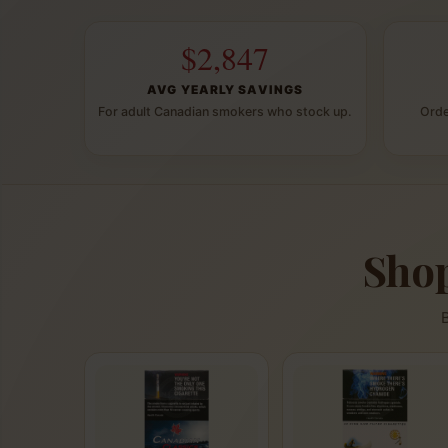
$2,847
AVG YEARLY SAVINGS
For adult Canadian smokers who stock up.
Orde
Shop