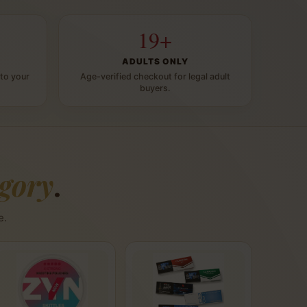
19+
ADULTS ONLY
to your
Age-verified checkout for legal adult
buyers.
egory
.
e.