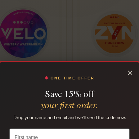
×
Velo Nicotine Pouches
ZYN EU Nicotine Pouches
ONE TIME OFFER
Flavours)
Save 15% off
Rated
Rated
From
$
14
/can
From
$
14
/can
your first order.
5.00
5.00
out of 5
out of 5
CHOOSE OPTIONS
CHOOSE OPTIONS
Drop your name and email and we'll send the code now.