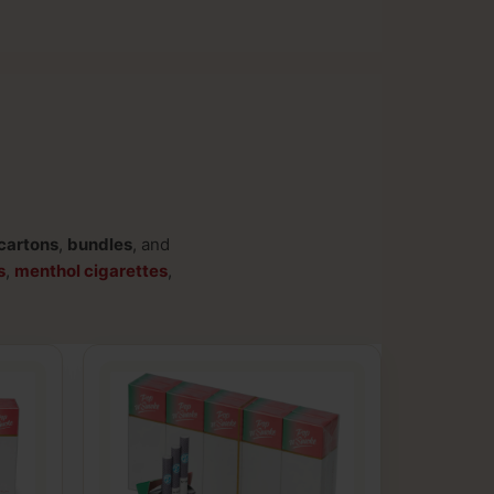
cartons
,
bundles
, and
s
,
menthol cigarettes
,