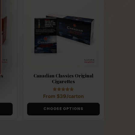
es
Canadian Classics Original
Cigarettes
Rated
From
$
39
/carton
4.89
out of 5
CHOOSE OPTIONS