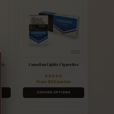
 (5
Canadian Lights Cigarettes
Rated
From
$
39
/carton
4.90
out of 5
CHOOSE OPTIONS