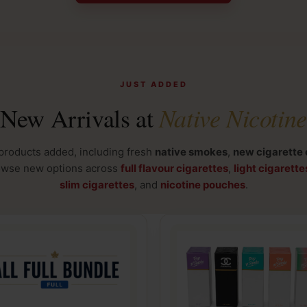
JUST ADDED
Native Nicotine
New Arrivals at
products added, including fresh
native smokes
,
new cigarette 
owse new options across
full flavour cigarettes
,
light cigarette
slim cigarettes
, and
nicotine pouches
.