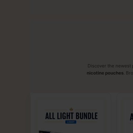
Discover the newest 
nicotine pouches
. Br