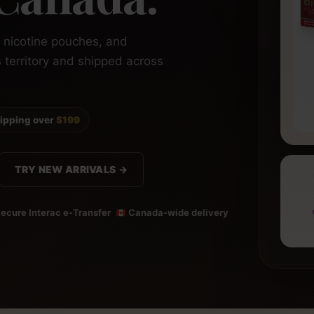
, nicotine pouches, and
s territory and shipped across
hipping over
$199
TRY NEW ARRIVALS →
ecure Interac e-Transfer
Canada-wide delivery