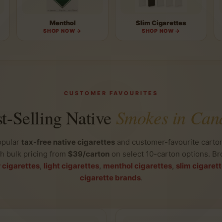
Menthol
Slim Cigarettes
SHOP NOW →
SHOP NOW →
CUSTOMER FAVOURITES
Smokes in Can
t-Selling Native
opular
tax-free native cigarettes
and customer-favourite carton
th bulk pricing from
$39/carton
on select 10-carton options. Br
r cigarettes
,
light cigarettes
,
menthol cigarettes
,
slim cigaret
cigarette brands
.