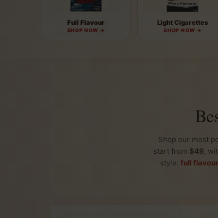
Full Flavour
Light Cigarettes
SHOP NOW →
SHOP NOW →
Bes
Shop our most p
start from
$49
, wi
style:
full flavou