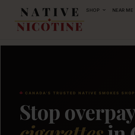
SHOP
NEAR ME
CANADA’S TRUSTED NATIVE SMOKES SHO
Stop overpay
cigarettes
in 