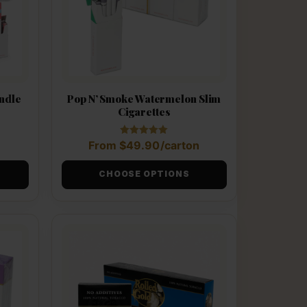
Pop N’ Smoke Watermelon Slim
undle
Cigarettes
Rated
From
$
49.90
/carton
5.00
out of 5
CHOOSE OPTIONS