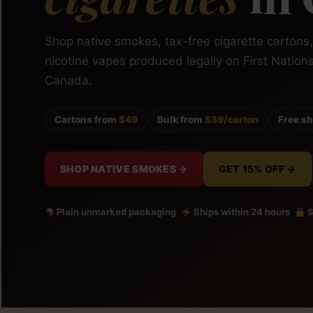
Shop native smokes, tax-free cigarette cartons
nicotine vapes produced legally on First Nation
Canada.
Cartons from
$49
Bulk from
$39/carton
Free s
SHOP NATIVE SMOKES →
GET 15% OFF →
Plain unmarked packaging
Ships within 24 hours
S