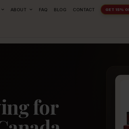
ABOUT
FAQ
BLOG
CONTACT
GET 15% O
P
ing for
Canada.