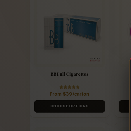
BB Full Cigarettes
Rated
From
$
39
/carton
4.88
out of 5
CHOOSE OPTIONS