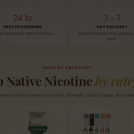
24 hr
3 - 7
FAST PROCESSING
DAY DELIVERY
rs processed within 24 hours.
Tracked Canada-wide shipping 
door.
SHOP BY CATEGORY
 Native Nicotine
by cat
Browse native smokes by style, strength, product type, and valu