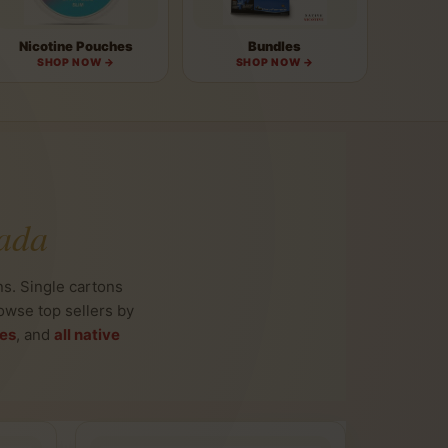
Nicotine Pouches
Bundles
SHOP NOW →
SHOP NOW →
ada
s. Single cartons
owse top sellers by
tes
, and
all native