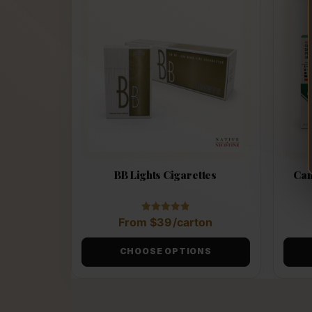
BB Lights Cigarettes
Can
Rated
From
$
39
/carton
4.88
out of 5
CHOOSE OPTIONS