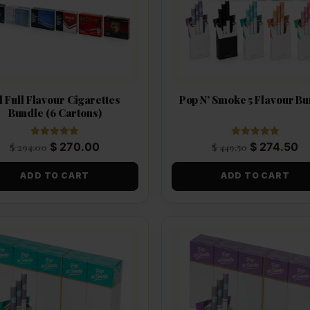
l Full Flavour Cigarettes
Pop N’ Smoke 5 Flavour B
Bundle (6 Cartons)
Rated
Rated
$
270.00
$
274.50
$
294.00
$
449.50
5.00
5.00
out of 5
out of 5
ADD TO CART
ADD TO CART