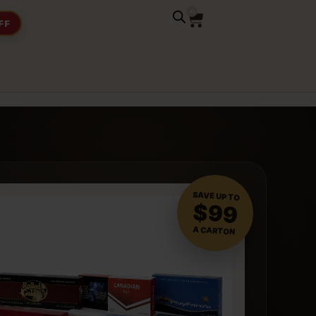
0
FF
SAVE UP TO
$99
A CARTON