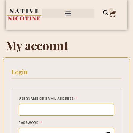
0
My account
Login
USERNAME OR EMAIL ADDRESS
*
PASSWORD
*