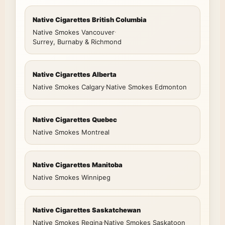
Native Cigarettes British Columbia
Native Smokes Vancouver
·
Surrey, Burnaby & Richmond
Native Cigarettes Alberta
Native Smokes Calgary
·
Native Smokes Edmonton
Native Cigarettes Quebec
Native Smokes Montreal
Native Cigarettes Manitoba
Native Smokes Winnipeg
Native Cigarettes Saskatchewan
Native Smokes Regina
·
Native Smokes Saskatoon