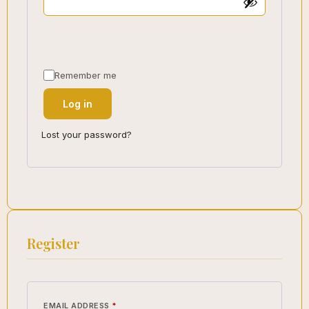
Remember me
Log in
Lost your password?
Register
EMAIL ADDRESS
*