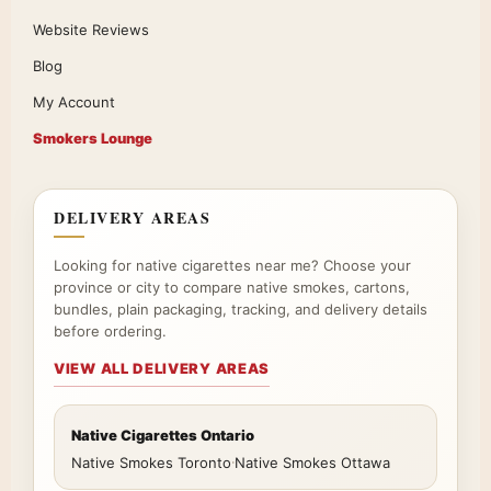
Website Reviews
Blog
My Account
Smokers Lounge
DELIVERY AREAS
Looking for native cigarettes near me? Choose your
province or city to compare native smokes, cartons,
bundles, plain packaging, tracking, and delivery details
before ordering.
VIEW ALL DELIVERY AREAS
Native Cigarettes Ontario
Native Smokes Toronto
·
Native Smokes Ottawa