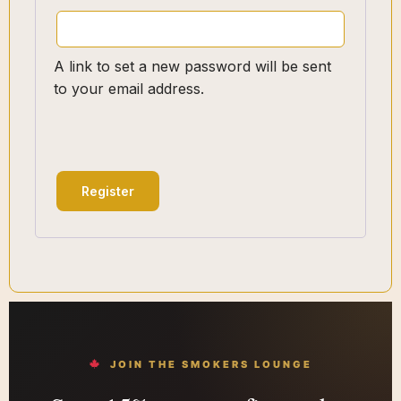
A link to set a new password will be sent
to your email address.
Register
JOIN THE SMOKERS LOUNGE