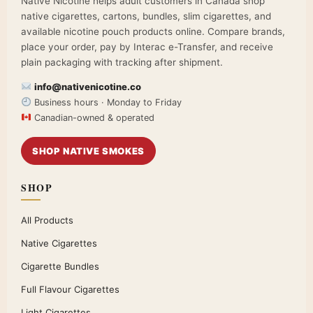
Native Nicotine helps adult customers in Canada shop
native cigarettes, cartons, bundles, slim cigarettes, and
available nicotine pouch products online. Compare brands,
place your order, pay by Interac e-Transfer, and receive
plain packaging with tracking after shipment.
info@nativenicotine.co
Business hours · Monday to Friday
Canadian-owned & operated
SHOP NATIVE SMOKES
SHOP
All Products
Native Cigarettes
Cigarette Bundles
Full Flavour Cigarettes
Light Cigarettes