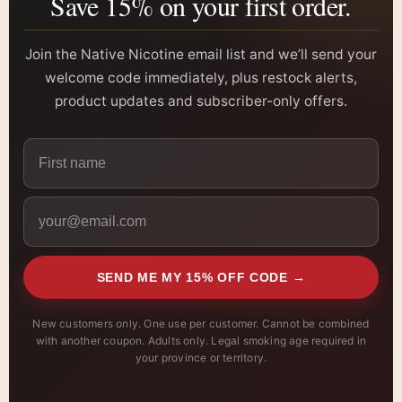
Save 15% on your first order.
Join the Native Nicotine email list and we’ll send your
welcome code immediately, plus restock alerts,
product updates and subscriber-only offers.
SEND ME MY 15% OFF CODE →
New customers only. One use per customer. Cannot be combined
with another coupon. Adults only. Legal smoking age required in
your province or territory.