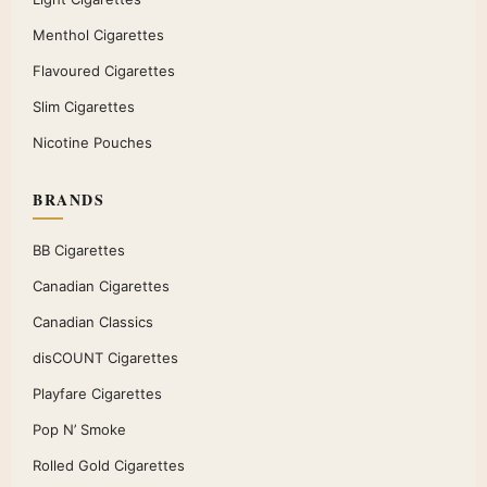
Menthol Cigarettes
Flavoured Cigarettes
Slim Cigarettes
Nicotine Pouches
BRANDS
BB Cigarettes
Canadian Cigarettes
Canadian Classics
disCOUNT Cigarettes
Playfare Cigarettes
Pop N’ Smoke
Rolled Gold Cigarettes