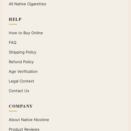
All Native Cigarettes
HELP
How to Buy Online
FAQ
Shipping Policy
Refund Policy
Age Verification
Legal Context
Contact Us
COMPANY
About Native Nicotine
Product Reviews