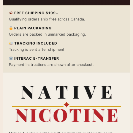
FREE SHIPPING $199+
Qualifying orders ship free across Canada.
PLAIN PACKAGING
Orders are packed in unmarked packaging.
TRACKING INCLUDED
Tracking is sent after shipment.
INTERAC E-TRANSFER
Payment instructions are shown after checkout.