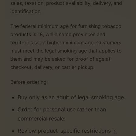
sales, taxation, product availability, delivery, and
identification.
The federal minimum age for furnishing tobacco
products is 18, while some provinces and
territories set a higher minimum age. Customers
must meet the legal smoking age that applies to
them and may be asked for proof of age at
checkout, delivery, or carrier pickup.
Before ordering:
Buy only as an adult of legal smoking age.
Order for personal use rather than
commercial resale.
Review product-specific restrictions in