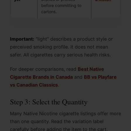
before committing to
cartons.
Important:
“light” describes a product style or
perceived smoking profile. It does not mean
safer. All cigarettes carry serious health risks.
For deeper comparisons, read
Best Native
Cigarette Brands in Canada
and
BB vs Playfare
vs Canadian Classics
.
Step 3: Select the Quantity
Many Native Nicotine cigarette listings offer more
than one quantity. Read the variation label
carefully before adding the item to the cart.