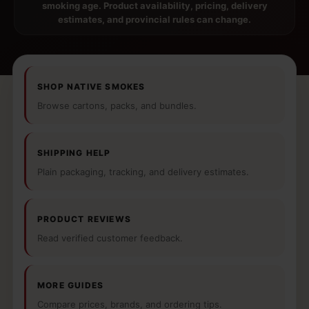
smoking age. Product availability, pricing, delivery
estimates, and provincial rules can change.
SHOP NATIVE SMOKES
Browse cartons, packs, and bundles.
SHIPPING HELP
Plain packaging, tracking, and delivery estimates.
PRODUCT REVIEWS
Read verified customer feedback.
MORE GUIDES
Compare prices, brands, and ordering tips.