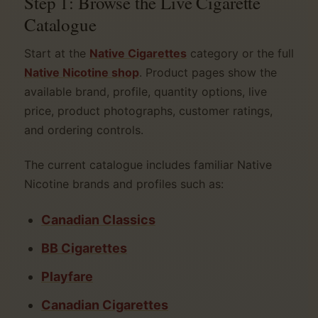
Step 1: Browse the Live Cigarette
Catalogue
Start at the
Native Cigarettes
category or the full
Native Nicotine shop
. Product pages show the
available brand, profile, quantity options, live
price, product photographs, customer ratings,
and ordering controls.
The current catalogue includes familiar Native
Nicotine brands and profiles such as:
Canadian Classics
BB Cigarettes
Playfare
Canadian Cigarettes