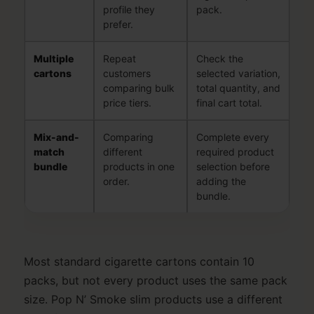
profile they
pack.
prefer.
Multiple
Repeat
Check the
cartons
customers
selected variation,
comparing bulk
total quantity, and
price tiers.
final cart total.
Mix-and-
Comparing
Complete every
match
different
required product
bundle
products in one
selection before
order.
adding the
bundle.
Most standard cigarette cartons contain 10
packs, but not every product uses the same pack
size. Pop N’ Smoke slim products use a different