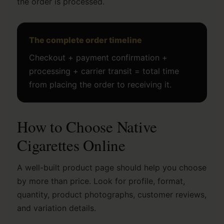
the order is processed.
The complete order timeline
Checkout + payment confirmation +
processing + carrier transit = total time
from placing the order to receiving it.
How to Choose Native
Cigarettes Online
A well-built product page should help you choose
by more than price. Look for profile, format,
quantity, product photographs, customer reviews,
and variation details.