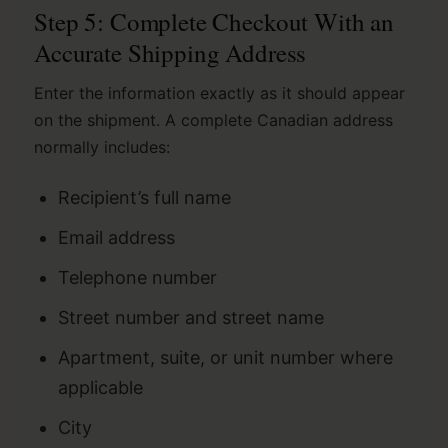
Step 5: Complete Checkout With an
Accurate Shipping Address
Enter the information exactly as it should appear
on the shipment. A complete Canadian address
normally includes:
Recipient’s full name
Email address
Telephone number
Street number and street name
Apartment, suite, or unit number where
applicable
City