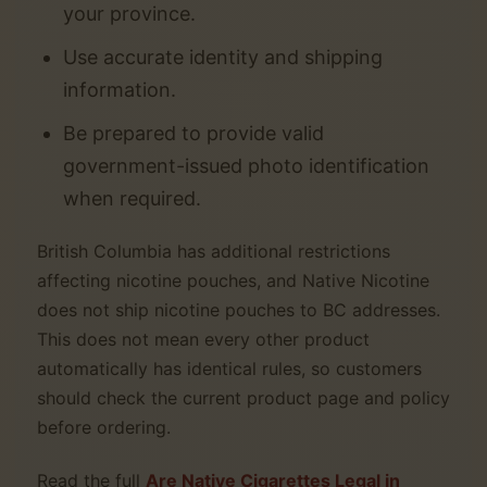
your province.
Use accurate identity and shipping
information.
Be prepared to provide valid
government-issued photo identification
when required.
British Columbia has additional restrictions
affecting nicotine pouches, and Native Nicotine
does not ship nicotine pouches to BC addresses.
This does not mean every other product
automatically has identical rules, so customers
should check the current product page and policy
before ordering.
Read the full
Are Native Cigarettes Legal in