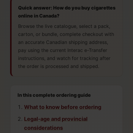
Quick answer: How do you buy cigarettes
online in Canada?
Browse the live catalogue, select a pack,
carton, or bundle, complete checkout with
an accurate Canadian shipping address,
pay using the current Interac e-Transfer
instructions, and watch for tracking after
the order is processed and shipped.
In this complete ordering guide
What to know before ordering
Legal-age and provincial
considerations