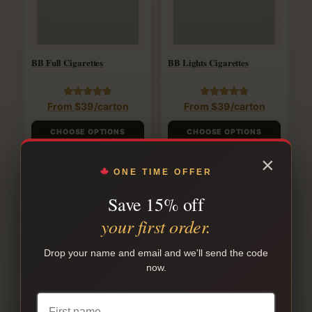
BB Full Cigarettes
BB Lights Cigarettes
Rated
Rated
From
$
39
/carton
From
$
39
/carton
4.88
4.88
out of 5
out of 5
CHOOSE OPTIONS
CHOOSE OPTIONS
×
ONE TIME OFFER
SALE!
SALE!
Save 15% off
your first order.
Drop your name and email and we'll send the code
now.
Canadian Lights Cigarettes
Canadian Menthol
Cigarettes