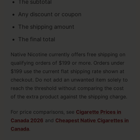
The subtotal
Any discount or coupon
The shipping amount
The final total
Native Nicotine currently offers free shipping on
qualifying orders of $199 or more. Orders under
$199 use the current flat shipping rate shown at
checkout. Do not add an unwanted item solely to
reach the threshold without comparing the cost
of the extra product against the shipping charge.
For price comparisons, see
Cigarette Prices in
Canada 2026
and
Cheapest Native Cigarettes in
Canada
.