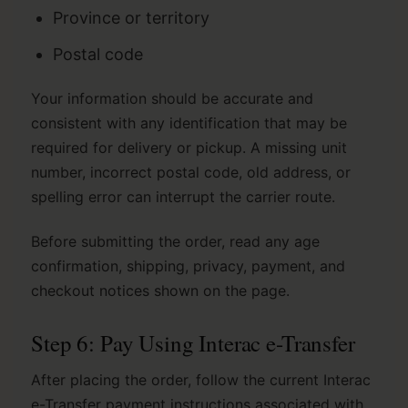
Province or territory
Postal code
Your information should be accurate and
consistent with any identification that may be
required for delivery or pickup. A missing unit
number, incorrect postal code, old address, or
spelling error can interrupt the carrier route.
Before submitting the order, read any age
confirmation, shipping, privacy, payment, and
checkout notices shown on the page.
Step 6: Pay Using Interac e-Transfer
After placing the order, follow the current Interac
e-Transfer payment instructions associated with