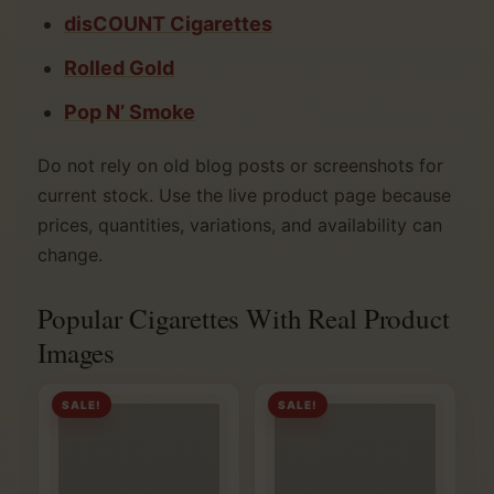
disCOUNT Cigarettes
Rolled Gold
Pop N’ Smoke
Do not rely on old blog posts or screenshots for
current stock. Use the live product page because
prices, quantities, variations, and availability can
change.
Popular Cigarettes With Real Product
Images
SALE!
SALE!