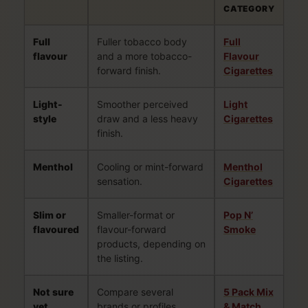
CATEGORY
Full
Fuller tobacco body
Full
flavour
and a more tobacco-
Flavour
forward finish.
Cigarettes
Light-
Smoother perceived
Light
style
draw and a less heavy
Cigarettes
finish.
Menthol
Cooling or mint-forward
Menthol
sensation.
Cigarettes
Slim or
Smaller-format or
Pop N’
flavoured
flavour-forward
Smoke
products, depending on
the listing.
Not sure
Compare several
5 Pack Mix
yet
brands or profiles
& Match