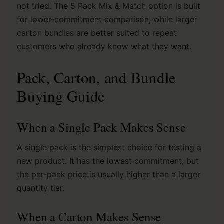
not tried. The 5 Pack Mix & Match option is built
for lower-commitment comparison, while larger
carton bundles are better suited to repeat
customers who already know what they want.
Pack, Carton, and Bundle
Buying Guide
When a Single Pack Makes Sense
A single pack is the simplest choice for testing a
new product. It has the lowest commitment, but
the per-pack price is usually higher than a larger
quantity tier.
When a Carton Makes Sense