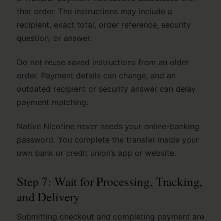
that order. The instructions may include a
recipient, exact total, order reference, security
question, or answer.
Do not reuse saved instructions from an older
order. Payment details can change, and an
outdated recipient or security answer can delay
payment matching.
Native Nicotine never needs your online-banking
password. You complete the transfer inside your
own bank or credit union’s app or website.
Step 7: Wait for Processing, Tracking,
and Delivery
Submitting checkout and completing payment are