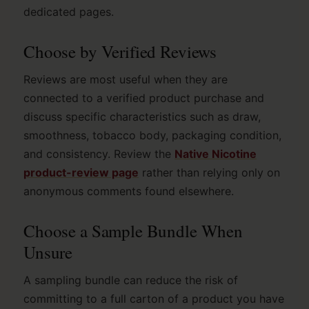
dedicated pages.
Choose by Verified Reviews
Reviews are most useful when they are
connected to a verified product purchase and
discuss specific characteristics such as draw,
smoothness, tobacco body, packaging condition,
and consistency. Review the
Native Nicotine
product-review page
rather than relying only on
anonymous comments found elsewhere.
Choose a Sample Bundle When
Unsure
A sampling bundle can reduce the risk of
committing to a full carton of a product you have