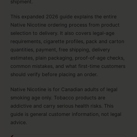
shipment.
This expanded 2026 guide explains the entire
Native Nicotine ordering process from product
selection to delivery. It also covers legal-age
requirements, cigarette profiles, pack and carton
quantities, payment, free shipping, delivery
estimates, plain packaging, proof-of-age checks,
common mistakes, and what first-time customers
should verify before placing an order.
Native Nicotine is for Canadian adults of legal
smoking age only. Tobacco products are
addictive and carry serious health risks. This
guide is general customer information, not legal
advice.