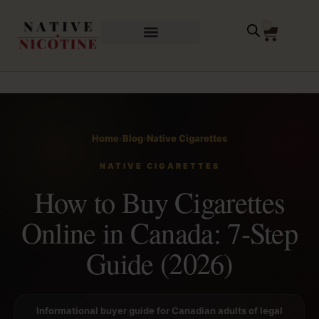
0
Home
›
Blog
›
Native Cigarettes
NATIVE CIGARETTES
How to Buy Cigarettes
Online in Canada: 7-Step
Guide (2026)
Informational buyer guide for Canadian adults of legal