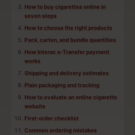
How to buy cigarettes online in
seven steps
How to choose the right products
Pack, carton, and bundle quantities
How Interac e-Transfer payment
works
Shipping and delivery estimates
Plain packaging and tracking
How to evaluate an online cigarette
website
First-order checklist
Common ordering mistakes