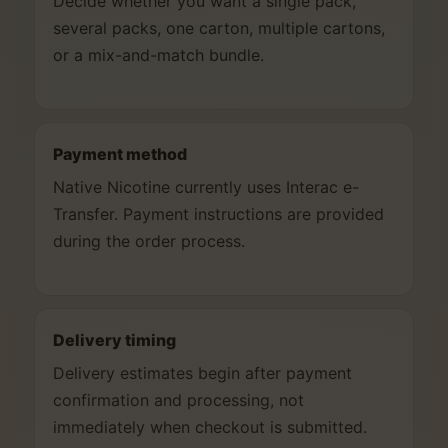
Decide whether you want a single pack,
several packs, one carton, multiple cartons,
or a mix-and-match bundle.
Payment method
Native Nicotine currently uses Interac e-
Transfer. Payment instructions are provided
during the order process.
Delivery timing
Delivery estimates begin after payment
confirmation and processing, not
immediately when checkout is submitted.