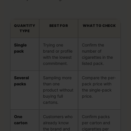
QUANTITY
BEST FOR
WHAT TO CHECK
TYPE
Single
Trying one
Confirm the
pack
brand or profile
number of
with the lowest
cigarettes in the
commitment.
listed pack.
Several
Sampling more
Compare the per-
packs
than one
pack price with
product without
the single-pack
buying full
price.
cartons.
One
Customers who
Confirm packs
carton
already know
per carton and
the brand and
cigarettes per