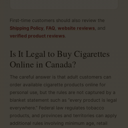
First-time customers should also review the
Shipping Policy
,
FAQ
,
website reviews
, and
verified product reviews
.
Is It Legal to Buy Cigarettes
Online in Canada?
The careful answer is that adult customers can
order available cigarette products online for
personal use, but the rules are not captured by a
blanket statement such as “every product is legal
everywhere.” Federal law regulates tobacco
products, and provinces and territories can apply
additional rules involving minimum age, retail