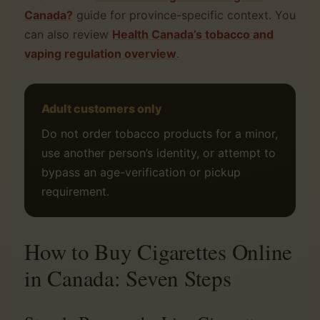
Canada?
guide for province-specific context. You
can also review
Health Canada’s tobacco and
vaping regulation overview
.
Adult customers only
Do not order tobacco products for a minor,
use another person’s identity, or attempt to
bypass an age-verification or pickup
requirement.
How to Buy Cigarettes Online
in Canada: Seven Steps