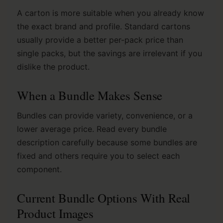
A carton is more suitable when you already know
the exact brand and profile. Standard cartons
usually provide a better per-pack price than
single packs, but the savings are irrelevant if you
dislike the product.
When a Bundle Makes Sense
Bundles can provide variety, convenience, or a
lower average price. Read every bundle
description carefully because some bundles are
fixed and others require you to select each
component.
Current Bundle Options With Real
Product Images