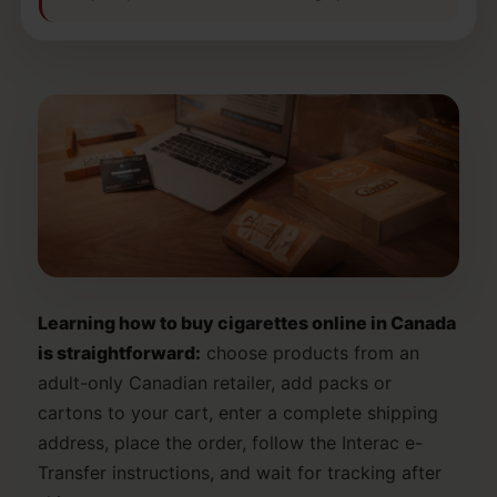
Learning how to buy cigarettes online in Canada
is straightforward:
choose products from an
adult-only Canadian retailer, add packs or
cartons to your cart, enter a complete shipping
address, place the order, follow the Interac e-
Transfer instructions, and wait for tracking after