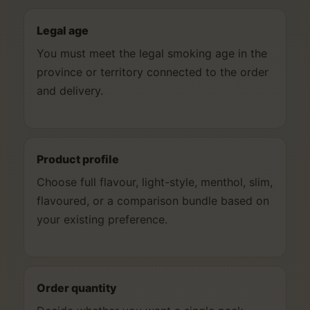
Legal age
You must meet the legal smoking age in the
province or territory connected to the order
and delivery.
Product profile
Choose full flavour, light-style, menthol, slim,
flavoured, or a comparison bundle based on
your existing preference.
Order quantity