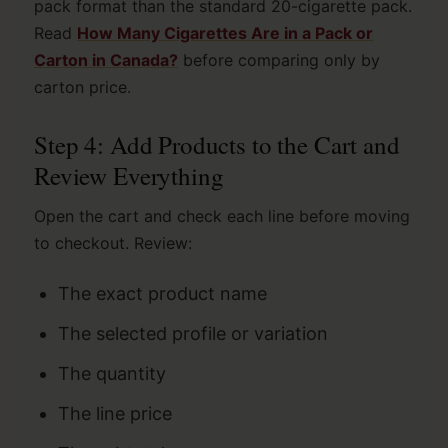
pack format than the standard 20-cigarette pack.
Read
How Many Cigarettes Are in a Pack or
Carton in Canada?
before comparing only by
carton price.
Step 4: Add Products to the Cart and
Review Everything
Open the cart and check each line before moving
to checkout. Review:
The exact product name
The selected profile or variation
The quantity
The line price