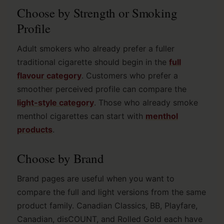
Choose by Strength or Smoking
Profile
Adult smokers who already prefer a fuller
traditional cigarette should begin in the
full
flavour category
. Customers who prefer a
smoother perceived profile can compare the
light-style category
. Those who already smoke
menthol cigarettes can start with
menthol
products
.
Choose by Brand
Brand pages are useful when you want to
compare the full and light versions from the same
product family. Canadian Classics, BB, Playfare,
Canadian, disCOUNT, and Rolled Gold each have