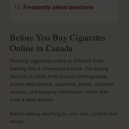
Frequently asked questions
Before You Buy Cigarettes
Online in Canada
Ordering cigarettes online is different from
walking into a convenience store. The buying
decision is made from product photographs,
profile descriptions, quantities, prices, customer
reviews, and shipping information rather than
from a shelf display.
Before adding anything to your cart, confirm five
things: