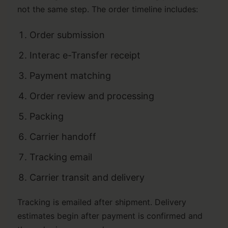
not the same step. The order timeline includes:
Order submission
Interac e-Transfer receipt
Payment matching
Order review and processing
Packing
Carrier handoff
Tracking email
Carrier transit and delivery
Tracking is emailed after shipment. Delivery
estimates begin after payment is confirmed and