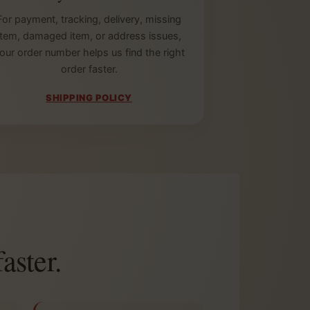
For payment, tracking, delivery, missing
item, damaged item, or address issues,
our order number helps us find the right
order faster.
SHIPPING POLICY
aster.