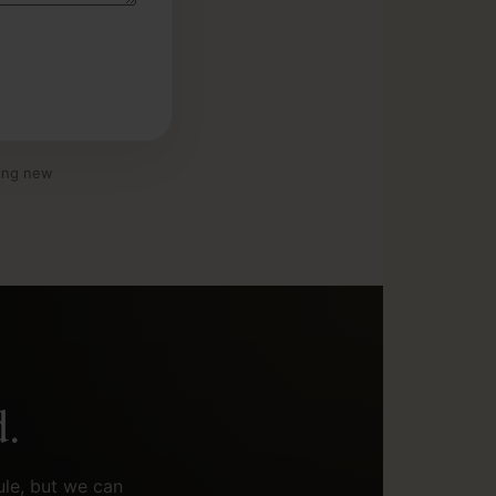
ding new
d.
ule, but we can