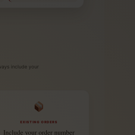
ways include your
EXISTING ORDERS
Include your order number