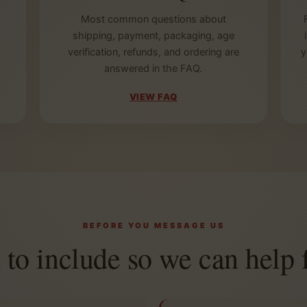
Most common questions about
shipping, payment, packaging, age
verification, refunds, and ordering are
y
answered in the FAQ.
VIEW FAQ
BEFORE YOU MESSAGE US
to include so we can help f