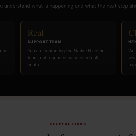
u understand what is happening and what the next step sh
Real
C
SUPPORT TEAM
NE
 one
You are contacting the Native Nicotine
We 
team, not a generic outsourced call
wha
centre.
hap
HELPFUL LINKS