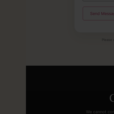
Please 
C
We cannot cont