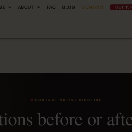
ME
ABOUT
FAQ
BLOG
CONTACT
GET 15
CONTACT NATIVE NICOTINE
ions before or aft