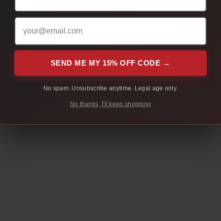
include your order number so we can help faster.
SEND ME MY 15% OFF CODE →
No spam. Unsubscribe anytime. Legal age only.
No thanks, I'll keep shopping