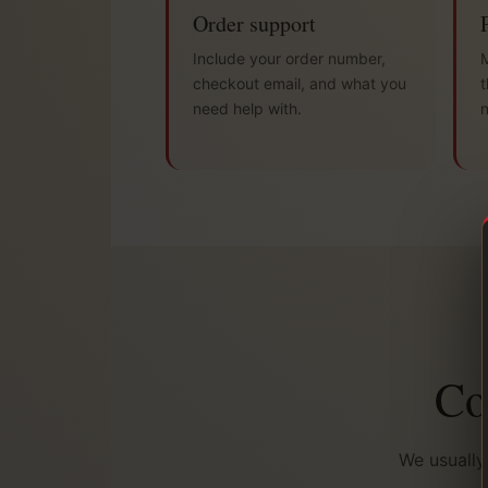
Order support
Include your order number,
M
checkout email, and what you
t
need help with.
Co
We usually