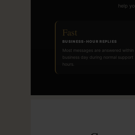
help yo
Fast
BUSINESS-HOUR REPLIES
Most messages are answered within
business day during normal support
hours.