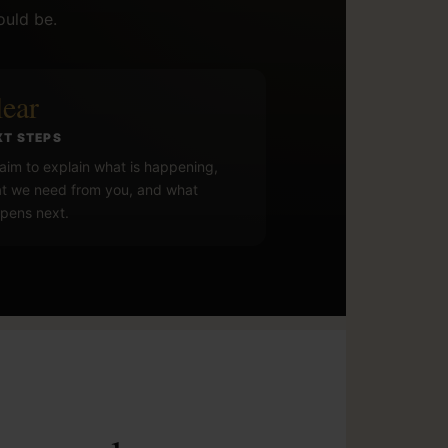
ould be.
lear
XT STEPS
aim to explain what is happening,
t we need from you, and what
pens next.