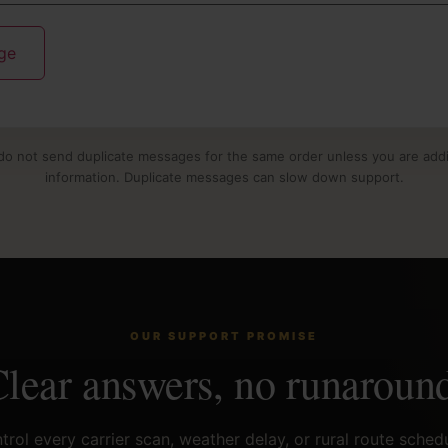
do not send duplicate messages for the same order unless you are ad
information. Duplicate messages can slow down support.
OUR SUPPORT PROMISE
lear answers, no runaroun
rol every carrier scan, weather delay, or rural route sched