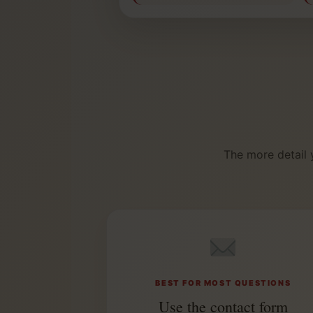
The more detail 
BEST FOR MOST QUESTIONS
Use the contact form