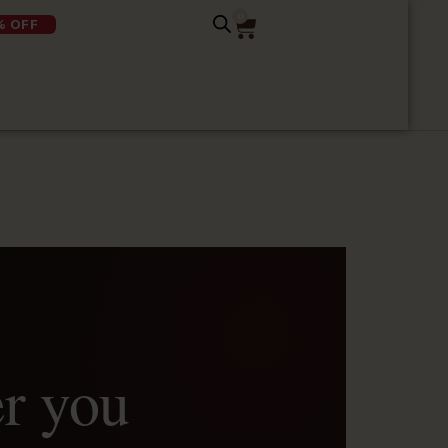
0
% OFF
er you