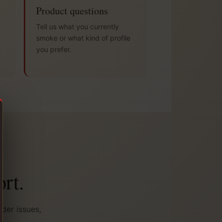
Product questions
Tell us what you currently
smoke or what kind of profile
you prefer.
rt.
der issues,