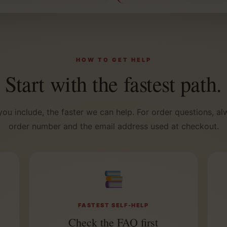
HOW TO GET HELP
Start with the fastest path.
you include, the faster we can help. For order questions, al
order number and the email address used at checkout.
FASTEST SELF-HELP
Check the FAQ first