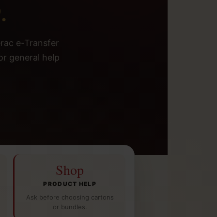
.
erac e-Transfer
or general help
Shop
PRODUCT HELP
Ask before choosing cartons
or bundles.