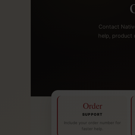
Contact Native
help, product 
Order
SUPPORT
Include your order number for
faster help.