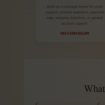
Send us a message below for order
support, product questions, payment
help, shipping questions, or general
account support.
USE FORM BELOW
What 