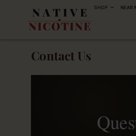
SHOP
NEAR 
Contact Us
Quest