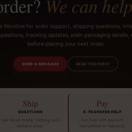
We can help
order?
 Nicotine for order support, shipping questions, Int
questions, tracking updates, plain packaging details, 
before placing your next order.
SEND A MESSAGE
READ FAQ FIRST
Ship
Pay
QUESTIONS
E-TRANSFER HELP
Ask about timing, tracking, and
Get help with payment
delivery areas.
instructions or matching.