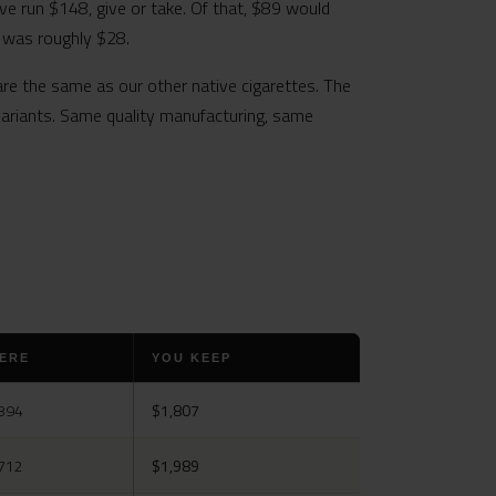
ve run $148, give or take. Of that, $89 would
o was roughly $28.
are the same as our other native cigarettes. The
 variants. Same quality manufacturing, same
ERE
YOU KEEP
894
$1,807
712
$1,989