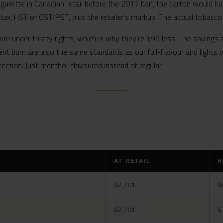
igarette in Canadian retail before the 2017 ban, the carton would ha
 tax, HST or GST/PST, plus the retailer’s markup. The actual tobacc
ure under treaty rights, which is why they’re $99 less. The savings 
ent burn are also the same standards as our full-flavour and lights
tection. Just menthol-flavoured instead of regular.
AT RETAIL
H
$2,701
$
$2,701
$