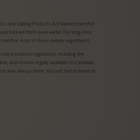
bacco and Vaping Products Act banned menthol
nces banned them even earlier. For long-time
menthol. A lot of those people regretted it.
ederal tobacco regulations. Including the
an, and remains legally available to Canadian
 that was always there. You just had to know to