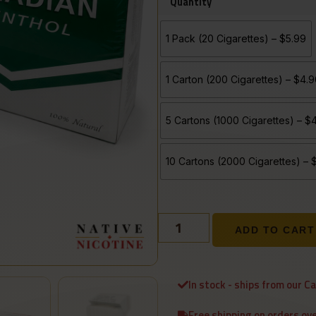
Quantity
1 Pack (20 Cigarettes) – $5.99
1 Carton (200 Cigarettes) – $4.
5 Cartons (1000 Cigarettes) – 
10 Cartons (2000 Cigarettes) –
ADD TO CART
In stock - ships from our C
Free shipping on orders ov