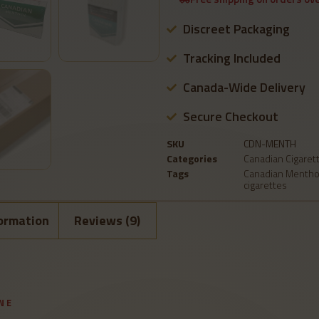
Discreet Packaging
Tracking Included
Canada-Wide Delivery
Secure Checkout
SKU
CDN-MENTH
Categories
Canadian Cigaret
Tags
Canadian Mentho
cigarettes
formation
Reviews (9)
NE