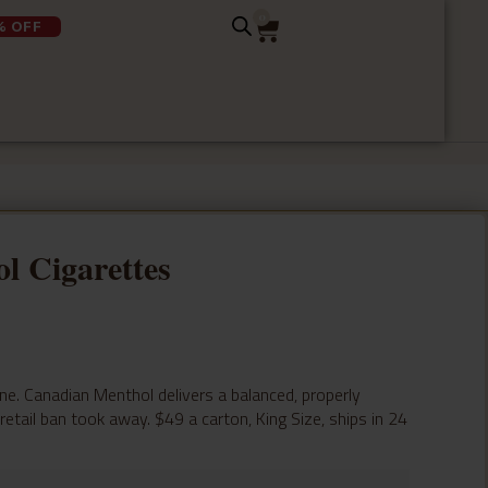
0
% OFF
l Cigarettes
. Canadian Menthol delivers a balanced, properly
tail ban took away. $49 a carton, King Size, ships in 24