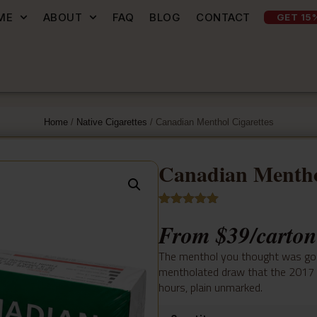
ME
ABOUT
FAQ
BLOG
CONTACT
GET 15
Home
/
Native Cigarettes
/ Canadian Menthol Cigarettes
Canadian Mentho
Rated
9
5.00
From
$
39
/carton
out of 5
based on
customer
The menthol you thought was gone
ratings
mentholated draw that the 2017 re
hours, plain unmarked.