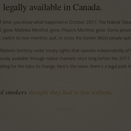
l legally available in Canada.
 of time, you know what happened in October 2017. The federal To
ol, gone. Matinee Menthol, gone. Players Menthol, gone. Some provi
switch to non-menthol, quit, or cross the border. Most people quit 
Nations territory under treaty rights that operate independently of f
sly available through native channels since long before the 2017 b
ting for the rules to change, here’s the news: there’s a legal path
hol smokers
thought they had to live without
.