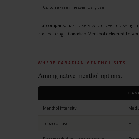
Carton a week (heavier daily use)
For comparison: smokers who’d been crossing int
and exchange.
Canadian Menthol delivered to yo
WHERE CANADIAN MENTHOL SITS
Among native menthol options.
CAN
Menthol intensity
Mediu
Tobacco base
Herit
Best match if you used to smoke
Crave