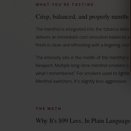
WHAT YOU’RE TASTING
Crisp, balanced, and properly menthol
The menthol is integrated into the tobacco blend
delivers an immediate cool sensation balanced ag
finish is clean and refreshing with a lingering c
The intensity sits in the middle of the menthol 
Newport. Multiple long-time menthol smokers com
what I remembered.” For smokers used to lighter
Menthol switchers, it’s slightly less aggressive.
THE MATH
Why It’s $99 Less, In Plain Language