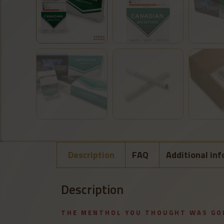
Description
FAQ
Additional in
Description
THE MENTHOL YOU THOUGHT WAS GO