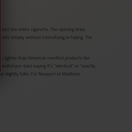
hout the entire cigarette. The opening draw
olds steady without intensifying or fading. The
s, lighter than American menthol products like
nthol pre-ban) saying it’s “identical” or “exactly
l slightly fuller. For Newport or Marlboro