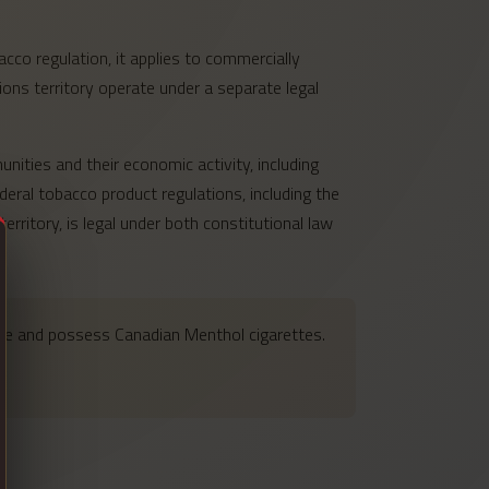
cco regulation, it applies to commercially
ons territory operate under a separate legal
nities and their economic activity, including
eral tobacco product regulations, including the
ritory, is legal under both constitutional law
hase and possess Canadian Menthol cigarettes.