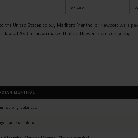
$7,696
$
o the United States to buy Marlboro Menthol or Newport were payi
ur door at $49 a carton makes that math even more compelling.
ADIAN MENTHOL
m-strong, balanced
age Canadian blend
n A Menthol, Matinee Menthol, Players Menthol