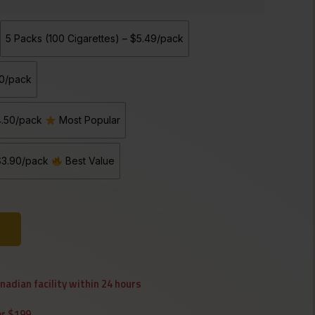
5 Packs (100 Cigarettes) – $5.49/pack
90/pack
$4.50/pack
Most Popular
 $3.90/pack
Best Value
anadian facility within 24 hours
er $199