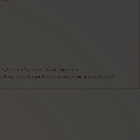
tes
,
Menthol Cigarettes
,
Native Cigarettes
l
,
cheap cartons
,
cigarettes Canada
,
discount packs
,
menthol