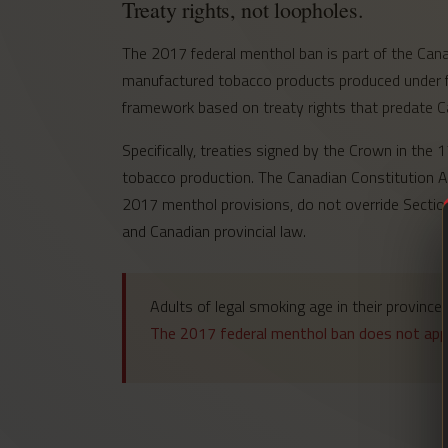
Treaty rights, not loopholes.
The 2017 federal menthol ban is part of the Canad
manufactured tobacco products produced under fed
framework based on treaty rights that predate C
Specifically, treaties signed by the Crown in the
tobacco production. The Canadian Constitution Ac
2017 menthol provisions, do not override Section
and Canadian provincial law.
Adults of legal smoking age in their provinc
The 2017 federal menthol ban does not appl