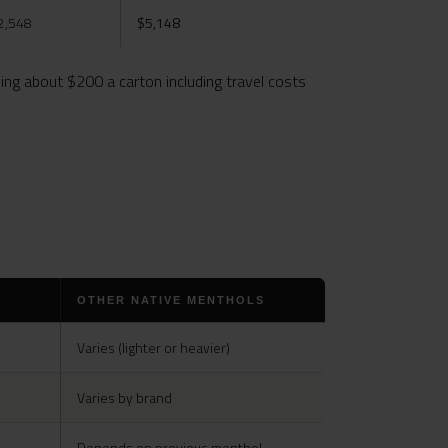
2,548
$5,148
ng about $200 a carton including travel costs
OTHER NATIVE MENTHOLS
Varies (lighter or heavier)
Varies by brand
Depends on previous menthol