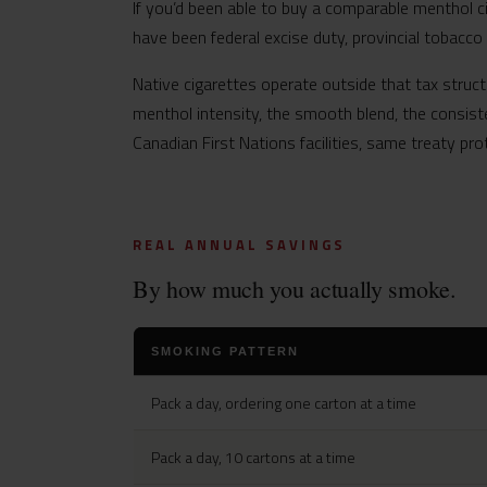
If you’d been able to buy a comparable menthol c
have been federal excise duty, provincial tobacco
Native cigarettes operate outside that tax struct
menthol intensity, the smooth blend, the consist
Canadian First Nations facilities, same treaty pro
REAL ANNUAL SAVINGS
By how much you actually smoke.
SMOKING PATTERN
Pack a day, ordering one carton at a time
Pack a day, 10 cartons at a time