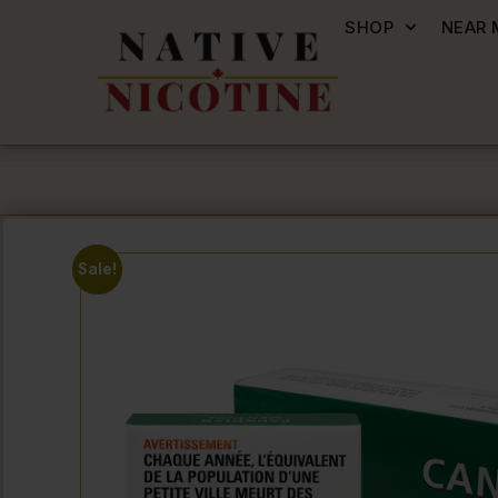
SHOP
NEAR 
Sale!