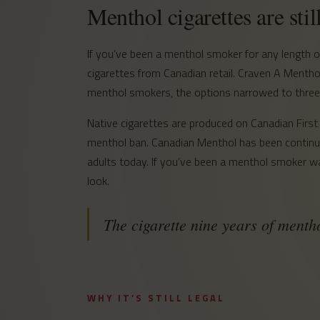
Menthol cigarettes are stil
If you’ve been a menthol smoker for any length
cigarettes from Canadian retail. Craven A Menth
menthol smokers, the options narrowed to three: 
Native cigarettes are produced on Canadian First 
menthol ban. Canadian Menthol has been continuou
adults today. If you’ve been a menthol smoker wai
look.
The cigarette nine years of ment
WHY IT’S STILL LEGAL