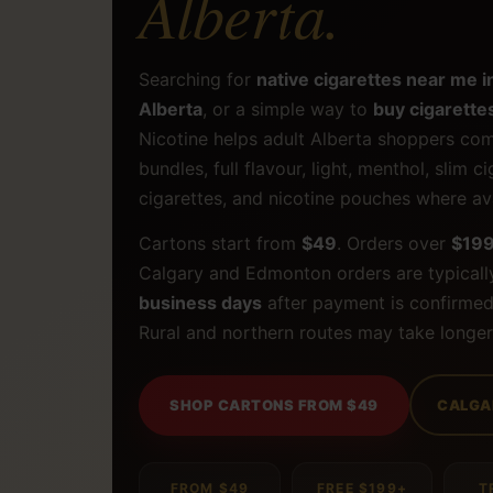
Alberta.
Searching for
native cigarettes near me i
Alberta
, or a simple way to
buy cigarettes
Nicotine helps adult Alberta shoppers com
bundles, full flavour, light, menthol, slim c
cigarettes, and nicotine pouches where ava
Cartons start from
$49
. Orders over
$19
Calgary and Edmonton orders are typicall
business days
after payment is confirmed
Rural and northern routes may take longer
SHOP CARTONS FROM $49
CALGA
FROM $49
FREE $199+
T