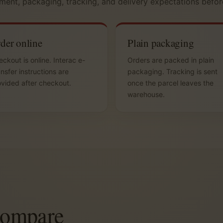
ment, packaging, tracking, and delivery expectations befor
der online
Plain packaging
ckout is online. Interac e-
Orders are packed in plain
nsfer instructions are
packaging. Tracking is sent
vided after checkout.
once the parcel leaves the
warehouse.
compare