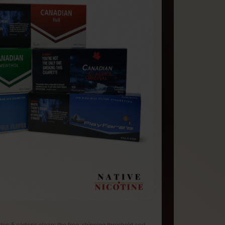
rder: 5 cartons clears the free-shipping threshold and