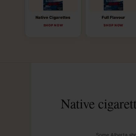
Native Cigarettes
Full Flavour
SHOP NOW
SHOP NOW
Native cigaret
Some Alberta shop