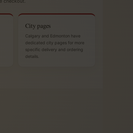
e checkout.
City pages
Calgary and Edmonton have
dedicated city pages for more
specific delivery and ordering
details.