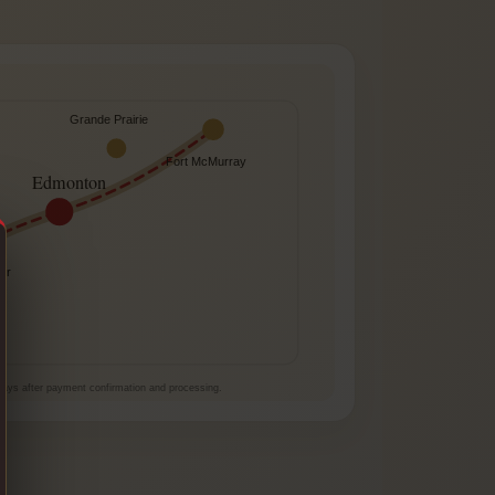
Grande Prairie
Fort McMurray
Edmonton
er
e
 days after payment confirmation and processing.