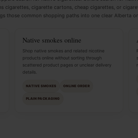
s cigarettes, cigarette cartons, cheap cigarettes, or cigar
ngs those common shopping paths into one clear Alberta or
Native smokes online
Shop native smokes and related nicotine
products online without sorting through
scattered product pages or unclear delivery
details.
NATIVE SMOKES
ONLINE ORDER
PLAIN PACKAGING