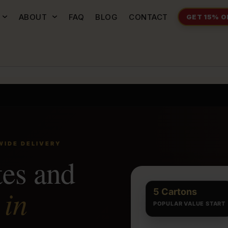
ABOUT
FAQ
BLOG
CONTACT
GET 15% O
WIDE DELIVERY
tes and
in
s
5 Cartons
POPULAR VALUE START