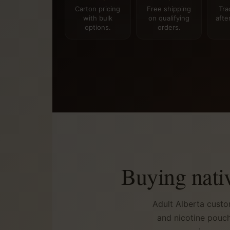
Carton pricing
Free shipping
Tra
with bulk
on qualifying
afte
options.
orders.
Buying nati
Adult Alberta custo
and nicotine pouch