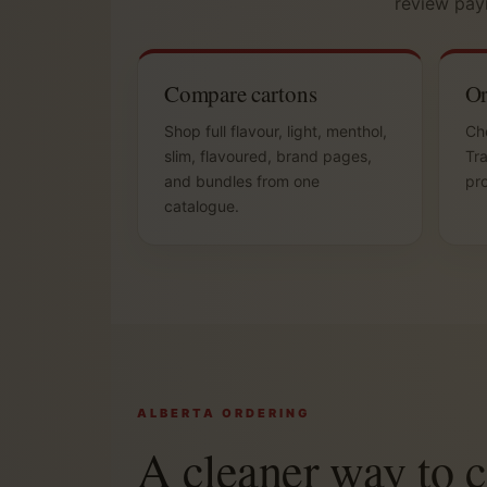
review pay
Compare cartons
Or
Shop full flavour, light, menthol,
Che
slim, flavoured, brand pages,
Tra
and bundles from one
pro
catalogue.
ALBERTA ORDERING
A cleaner way to 