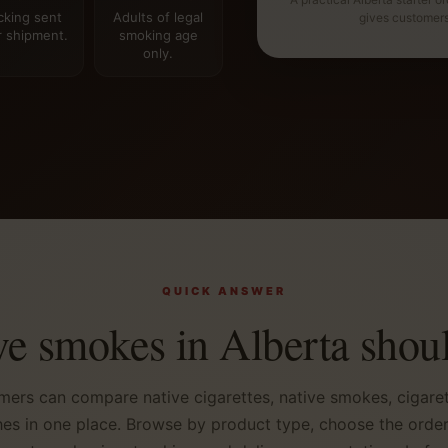
cking sent
Adults of legal
gives customer
r shipment.
smoking age
only.
QUICK ANSWER
ve smokes in Alberta shoul
mers can compare native cigarettes, native smokes, cigaret
es in one place. Browse by product type, choose the order s