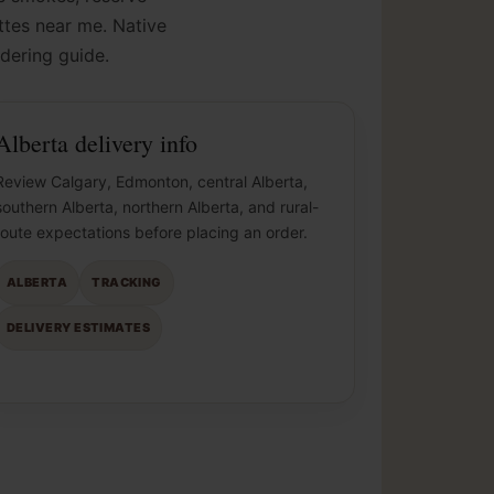
ettes near me. Native
dering guide.
Alberta delivery info
Review Calgary, Edmonton, central Alberta,
southern Alberta, northern Alberta, and rural-
route expectations before placing an order.
ALBERTA
TRACKING
DELIVERY ESTIMATES