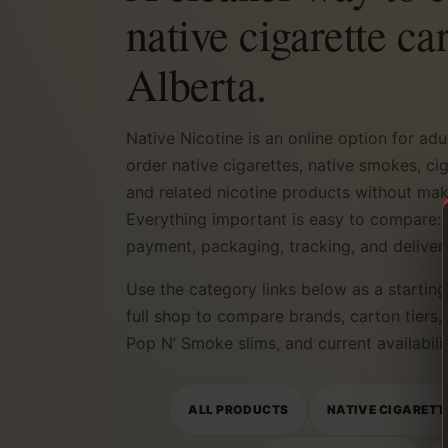
native cigarette ca
Alberta.
Native Nicotine is an online option for ad
order native cigarettes, native smokes, ci
and related nicotine products without makin
Everything important is easy to compare: 
payment, packaging, tracking, and deliver
Use the category links below as a starting 
full shop to compare brands, carton tiers,
Pop N’ Smoke slims, and current availabilit
ALL PRODUCTS
NATIVE CIGARETT