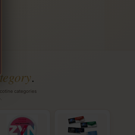
tegory
.
icotine categories
.