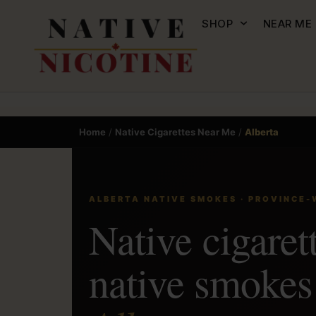
SHOP
NEAR ME
Home
/
Native Cigarettes Near Me
/
Alberta
ALBERTA NATIVE SMOKES · PROVINCE-
Native cigaret
native smoke