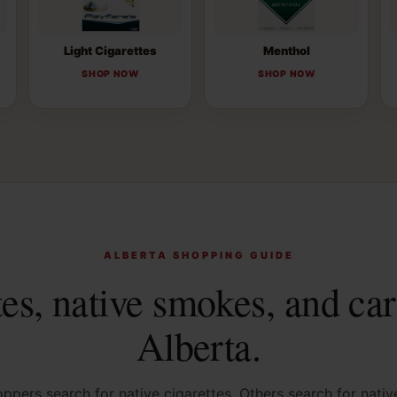
Light Cigarettes
Menthol
SHOP NOW
SHOP NOW
ALBERTA SHOPPING GUIDE
tes, native smokes, and car
Alberta.
pers search for native cigarettes. Others search for nati