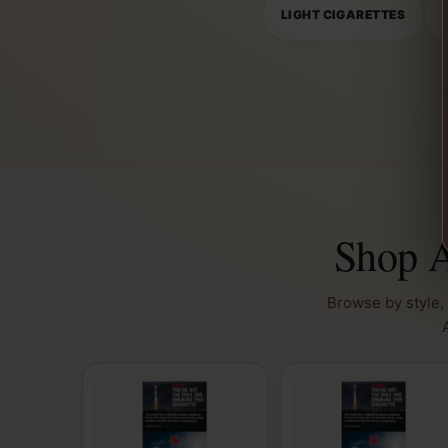
LIGHT CIGARETTES
Shop A
Browse by style, 