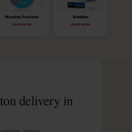
Nicotine Pouches
Bundles
SHOP NOW
SHOP NOW
ton delivery in
ve smokes, reserve