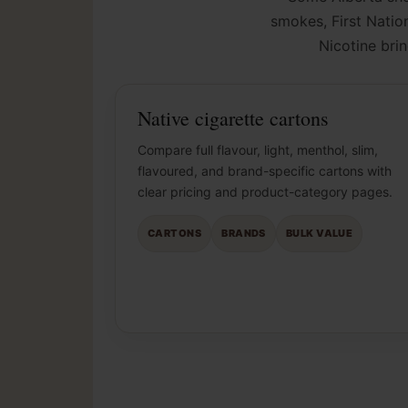
smokes, First Nation
Nicotine bri
Native cigarette cartons
Compare full flavour, light, menthol, slim,
flavoured, and brand-specific cartons with
clear pricing and product-category pages.
CARTONS
BRANDS
BULK VALUE