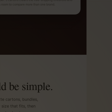
s room to compare more than one brand.
d be simple.
te cartons, bundles,
ize that fits, then