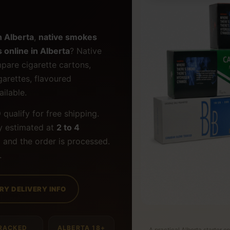
n Alberta
,
native smokes
 online in Alberta
? Native
pare cigarette cartons,
igarettes, flavoured
ilable.
9
qualify for free shipping.
y estimated at
2 to 4
 and the order is processed.
.
RY DELIVERY INFO
RACKED
ALBERTA 18+
A practical Alberta starter o