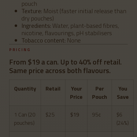
pouch
Texture:
Moist (faster initial release than
dry pouches)
Ingredients:
Water, plant-based fibres,
nicotine, flavourings, pH stabilisers
Tobacco content:
None
PRICING
From $19 a can. Up to 40% off retail.
Same price across both flavours.
Quantity
Retail
Your
Per
You
Price
Pouch
Save
1 Can (20
$25
$19
95¢
$6
pouches)
(24%)