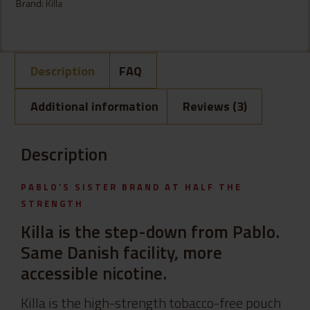
Brand:
Killa
Description
FAQ
Additional information
Reviews (3)
Description
PABLO’S SISTER BRAND AT HALF THE
STRENGTH
Killa is the step-down from Pablo.
Same Danish facility, more
accessible nicotine.
Killa is the high-strength tobacco-free pouch