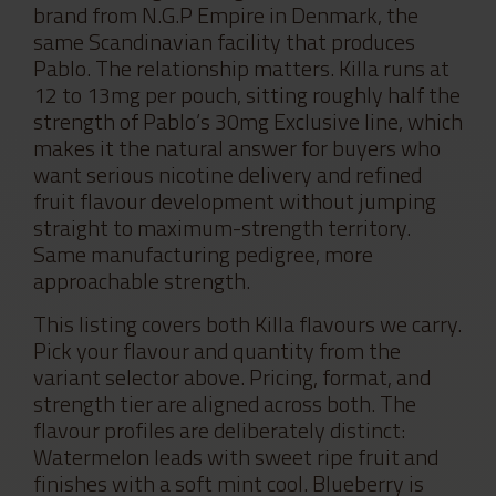
brand from N.G.P Empire in Denmark, the
same Scandinavian facility that produces
Pablo. The relationship matters. Killa runs at
12 to 13mg per pouch, sitting roughly half the
strength of Pablo’s 30mg Exclusive line, which
makes it the natural answer for buyers who
want serious nicotine delivery and refined
fruit flavour development without jumping
straight to maximum-strength territory.
Same manufacturing pedigree, more
approachable strength.
This listing covers both Killa flavours we carry.
Pick your flavour and quantity from the
variant selector above. Pricing, format, and
strength tier are aligned across both. The
flavour profiles are deliberately distinct:
Watermelon leads with sweet ripe fruit and
finishes with a soft mint cool. Blueberry is