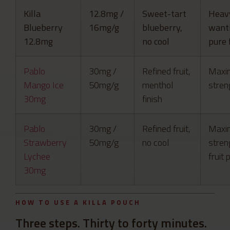
Killa
12.8mg /
Sweet-tart
Heav
Blueberry
16mg/g
blueberry,
want
12.8mg
no cool
pure 
Pablo
30mg /
Refined fruit,
Maxi
Mango Ice
50mg/g
menthol
streng
30mg
finish
Pablo
30mg /
Refined fruit,
Maxi
Strawberry
50mg/g
no cool
streng
Lychee
fruit 
30mg
HOW TO USE A KILLA POUCH
Three steps. Thirty to forty minutes.