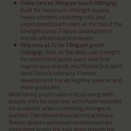
Pablo runs at 30mg per pouch (50mg/g).
Built for maximum-strength buyers,
heavy smokers switching cold, and
experienced pouch users at the top of the
strength curve. Flavour development
trends refined and restrained.
Killa runs at 12 to 13mg per pouch
(16mg/g).
Built as the daily-use strength
for committed pouch users who find
mainstream brands insufficient but don’t
need Pablo’s intensity. Flavour
development trends slightly sweeter and
more accessible.
Most heavy pouch users end up using both
brands. Killa for daily use, with Pablo reserved
for occasions when something stronger is
wanted. The shared manufacturing means
flavour quality and pouch construction are
consistent across the two, even though the