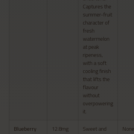
Captures the
summer-fruit
character of
fresh
watermelon
at peak
ripeness,
with a soft
cooling finish
that lifts the
flavour
without
overpowering
it.
Blueberry
12.8mg
Sweet and
Non