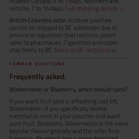
Atlantic Canada: 4 to 7 days. Northern and
remote: 7 to 14 days.
Full shipping details →
British Columbia note:
nicotine pouches
cannot be shipped to BC addresses due to
provincial regulation that restricts pouch
sales to pharmacies. Cigarettes and vapes
ship freely to BC.
More on BC restrictions
.
COMMON QUESTIONS
Frequently asked.
Watermelon or Blueberry, which should I pick?
If you want fruit plus a refreshing cool lift,
Watermelon. If you specifically dislike
menthol or mint in your pouches and want
pure fruit, Blueberry. Watermelon is the more
popular flavour globally and the safer first-
time pick. Blueberry has a more dedicated