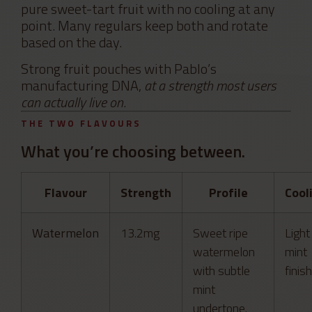
pure sweet-tart fruit with no cooling at any
point. Many regulars keep both and rotate
based on the day.
Strong fruit pouches with Pablo’s
manufacturing DNA,
at a strength most users
can actually live on
.
THE TWO FLAVOURS
What you’re choosing between.
Flavour
Strength
Profile
Cool
Watermelon
13.2mg
Sweet ripe
Light
watermelon
mint
with subtle
finish
mint
undertone.