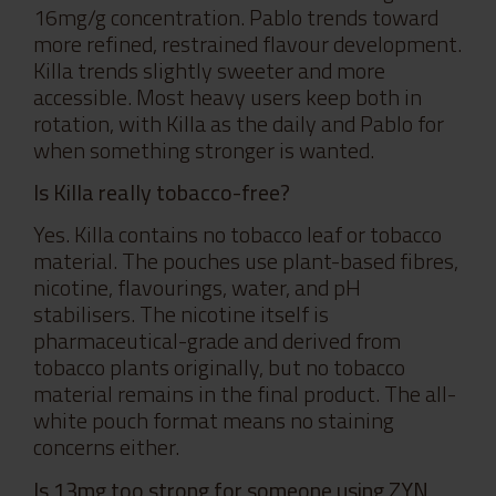
16mg/g concentration. Pablo trends toward
more refined, restrained flavour development.
Killa trends slightly sweeter and more
accessible. Most heavy users keep both in
rotation, with Killa as the daily and Pablo for
when something stronger is wanted.
Is Killa really tobacco-free?
Yes. Killa contains no tobacco leaf or tobacco
material. The pouches use plant-based fibres,
nicotine, flavourings, water, and pH
stabilisers. The nicotine itself is
pharmaceutical-grade and derived from
tobacco plants originally, but no tobacco
material remains in the final product. The all-
white pouch format means no staining
concerns either.
Is 13mg too strong for someone using ZYN