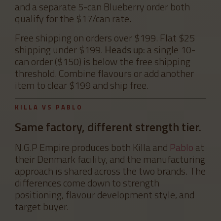
and a separate 5-can Blueberry order both
qualify for the $17/can rate.
Free shipping on orders over $199. Flat $25
shipping under $199.
Heads up:
a single 10-
can order ($150) is below the free shipping
threshold. Combine flavours or add another
item to clear $199 and ship free.
KILLA VS PABLO
Same factory, different strength tier.
N.G.P Empire produces both Killa and
Pablo
at
their Denmark facility, and the manufacturing
approach is shared across the two brands. The
differences come down to strength
positioning, flavour development style, and
target buyer.