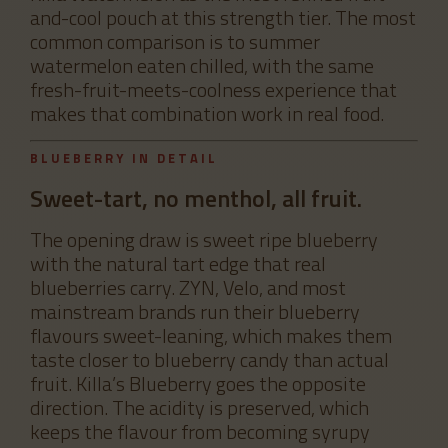
and-cool pouch at this strength tier. The most
common comparison is to summer
watermelon eaten chilled, with the same
fresh-fruit-meets-coolness experience that
makes that combination work in real food.
BLUEBERRY IN DETAIL
Sweet-tart, no menthol, all fruit.
The opening draw is sweet ripe blueberry
with the natural tart edge that real
blueberries carry. ZYN, Velo, and most
mainstream brands run their blueberry
flavours sweet-leaning, which makes them
taste closer to blueberry candy than actual
fruit. Killa’s Blueberry goes the opposite
direction. The acidity is preserved, which
keeps the flavour from becoming syrupy