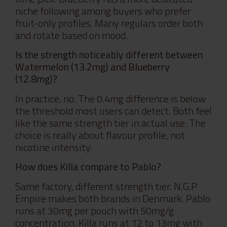
niche following among buyers who prefer
fruit-only profiles. Many regulars order both
and rotate based on mood.
Is the strength noticeably different between
Watermelon (13.2mg) and Blueberry
(12.8mg)?
In practice, no. The 0.4mg difference is below
the threshold most users can detect. Both feel
like the same strength tier in actual use. The
choice is really about flavour profile, not
nicotine intensity.
How does Killa compare to Pablo?
Same factory, different strength tier. N.G.P
Empire makes both brands in Denmark. Pablo
runs at 30mg per pouch with 50mg/g
concentration. Killa runs at 12 to 13mg with