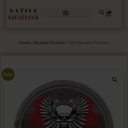
0
Home
/
Nicotine Pouches
/ Killa Nicotine Pouches
Sale!