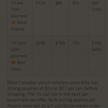
5 Cans
$125
$85
85¢
$40
(100
(32%)
pouches)
Most
Popular
10 Cans
$250
$150
75¢
$100
(200
(40%)
pouches)
Best
Value
Most Canadian pouch retailers price Killa-tier
strong pouches at $24 to $27 per can, before
shipping. The 10-can tier is the best per-
pouch rate we offer. Bulk pricing applies per
flavour selected, so a 5-can Watermelon order