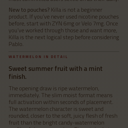
New to pouches?
Killa is not a beginner
product. If you’ve never used nicotine pouches
before, start with ZYN 6mg or Velo 7mg. Once
you’ve worked through those and want more,
Killa is the next logical step before considering
Pablo.
WATERMELON IN DETAIL
Sweet summer fruit with a mint
finish.
The opening draw is ripe watermelon,
immediately. The slim moist format means
full activation within seconds of placement.
The watermelon character is sweet and
rounded, closer to the soft, juicy flesh of fresh
fruit than the bright candy-watermelon