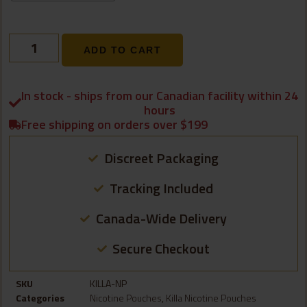
ADD TO CART
In stock - ships from our Canadian facility within 24
hours
Free shipping on orders over $199
Discreet Packaging
Tracking Included
Canada-Wide Delivery
Secure Checkout
SKU
KILLA-NP
Categories
Nicotine Pouches
,
Killa Nicotine Pouches