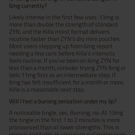
6mg currently?
Likely intense in the first few uses. 13mg is
more than double the strength of standard
ZYN, and the Killa moist format delivers
nicotine faster than ZYN’s dry mini pouches.
Most users stepping up from 6mg report
needing a few cans before Killa’s intensity
feels routine. If you’ve been on 6mg ZYN for
less than a month, consider trying ZYN 9mg or
Velo 11mg first as an intermediate step. If
6mg has felt insufficient for a month or more,
Killa is a reasonable next step.
Will I feel a burning sensation under my lip?
A noticeable tingle, yes. Burning, no. At 13mg
the tingle in the first 1 to 2 minutes is more
pronounced than at lower strengths. This is
normal and fades as your gum acclimates over