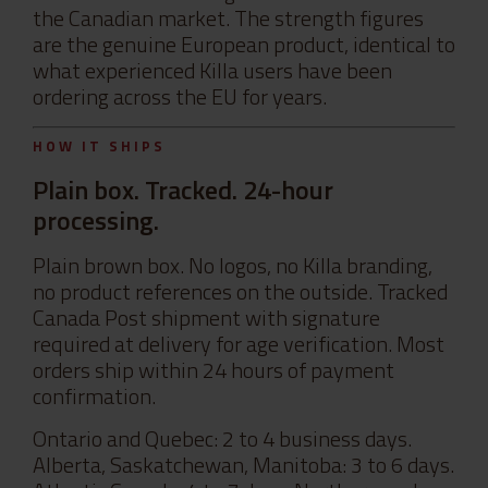
the Canadian market. The strength figures
are the genuine European product, identical to
what experienced Killa users have been
ordering across the EU for years.
HOW IT SHIPS
Plain box. Tracked. 24-hour
processing.
Plain brown box. No logos, no Killa branding,
no product references on the outside. Tracked
Canada Post shipment with signature
required at delivery for age verification. Most
orders ship within 24 hours of payment
confirmation.
Ontario and Quebec: 2 to 4 business days.
Alberta, Saskatchewan, Manitoba: 3 to 6 days.