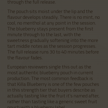
through the full release.
The pouch sits moist under the lip and the
flavour develops steadily. There is no mint, no
cool, no menthol at any point in the session.
The blueberry stays present from the first
minute through to the last, with the
sweetness gradually softening into the more
tart middle notes as the session progresses.
The full release runs 30 to 40 minutes before
the flavour fades.
European reviewers single this out as the
most authentic blueberry pouch in current
production. The most common feedback is
that Killa Blueberry is one of the few pouches
in this strength tier that buyers describe as
actually tasting like the fruit it’s named after,
rather than tasting like a generic sweet fruit
pouch with a blueberry label.