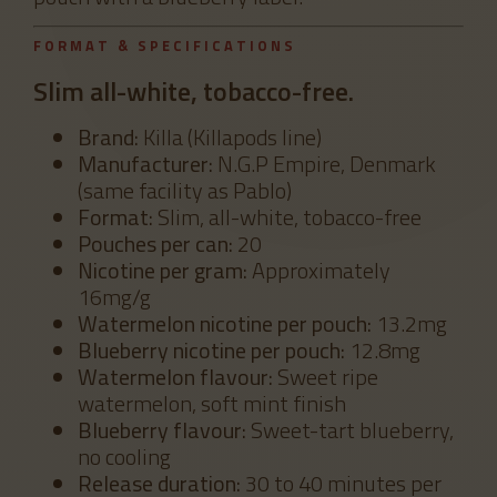
FORMAT & SPECIFICATIONS
Slim all-white, tobacco-free.
Brand:
Killa (Killapods line)
Manufacturer:
N.G.P Empire, Denmark
(same facility as Pablo)
Format:
Slim, all-white, tobacco-free
Pouches per can:
20
Nicotine per gram:
Approximately
16mg/g
Watermelon nicotine per pouch:
13.2mg
Blueberry nicotine per pouch:
12.8mg
Watermelon flavour:
Sweet ripe
watermelon, soft mint finish
Blueberry flavour:
Sweet-tart blueberry,
no cooling
Release duration:
30 to 40 minutes per