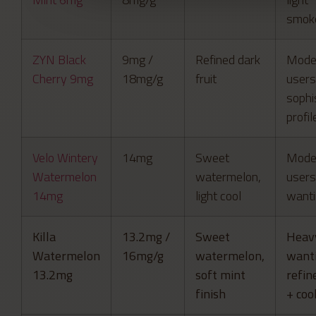
smok
ZYN Black
9mg /
Refined dark
Mode
Cherry 9mg
18mg/g
fruit
users
sophi
profil
Velo Wintery
14mg
Sweet
Mode
Watermelon
watermelon,
users
14mg
light cool
wanti
Killa
13.2mg /
Sweet
Heav
Watermelon
16mg/g
watermelon,
want
13.2mg
soft mint
refin
finish
+ coo