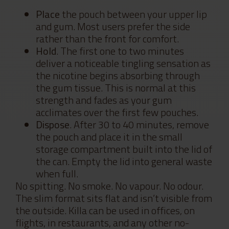
Place
the pouch between your upper lip
and gum. Most users prefer the side
rather than the front for comfort.
Hold
. The first one to two minutes
deliver a noticeable tingling sensation as
the nicotine begins absorbing through
the gum tissue. This is normal at this
strength and fades as your gum
acclimates over the first few pouches.
Dispose
. After 30 to 40 minutes, remove
the pouch and place it in the small
storage compartment built into the lid of
the can. Empty the lid into general waste
when full.
No spitting. No smoke. No vapour. No odour.
The slim format sits flat and isn’t visible from
the outside. Killa can be used in offices, on
flights, in restaurants, and any other no-