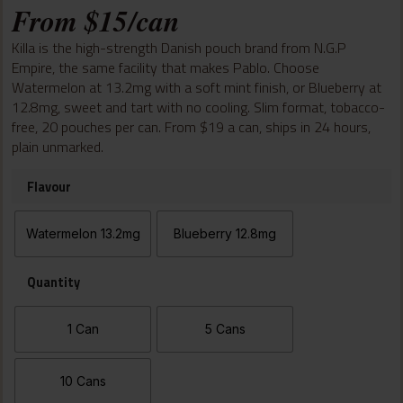
From
$
15
/can
out of 5
based on
customer
Killa is the high-strength Danish pouch brand from N.G.P
ratings
Empire, the same facility that makes Pablo. Choose
Watermelon at 13.2mg with a soft mint finish, or Blueberry at
12.8mg, sweet and tart with no cooling. Slim format, tobacco-
free, 20 pouches per can. From $19 a can, ships in 24 hours,
plain unmarked.
Flavour
Watermelon 13.2mg
Blueberry 12.8mg
Quantity
1 Can
5 Cans
10 Cans