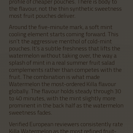
profile of cheaper pouches. There is body to
the flavour, not the thin synthetic sweetness
most fruit pouches deliver.
Around the five-minute mark, a soft mint
cooling element starts coming forward. This
isn’t the aggressive menthol of cold-mint
pouches. It’s a subtle freshness that lifts the
watermelon without taking over, the way a
splash of mint in a real summer fruit salad
complements rather than competes with the
fruit. The combination is what made
Watermelon the most-ordered Killa flavour
globally. The flavour holds steady through 30
to 40 minutes, with the mint slightly more
prominent in the back half as the watermelon
sweetness fades.
Verified European reviewers consistently rate
Killa Watermelon as the most refined fruit-