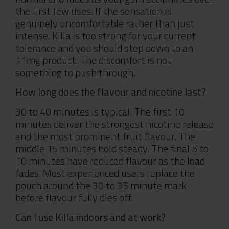
the first few uses. If the sensation is
genuinely uncomfortable rather than just
intense, Killa is too strong for your current
tolerance and you should step down to an
11mg product. The discomfort is not
something to push through.
How long does the flavour and nicotine last?
30 to 40 minutes is typical. The first 10
minutes deliver the strongest nicotine release
and the most prominent fruit flavour. The
middle 15 minutes hold steady. The final 5 to
10 minutes have reduced flavour as the load
fades. Most experienced users replace the
pouch around the 30 to 35 minute mark
before flavour fully dies off.
Can I use Killa indoors and at work?