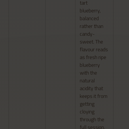
tart
blueberry,
balanced
rather than
candy-
sweet. The
flavour reads
as fresh ripe
blueberry
with the
natural
acidity that
keeps it from
getting
cloying
through the
full session.