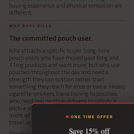
buying experience and physical sensation are
different.
WHO BUYS KILLA
The committed pouch user.
Killa attracts a specific buyer. Long-time
pouch users who have moved past 6mg and
11mg products and want more, but who use
pouches throughout the day and need a
strength they can sustain rather than
something they reach for once or twice. Heavy
cigarette smokers transitioning to pouches
who need real nicotine delivery to satisfy a
pack-a-day or more habit. Returning Killa
users who already know the brand from
ONE TIME OFFER
travel, import, or earlier purchases.
Save 15% off
The flavour development at Killa skews