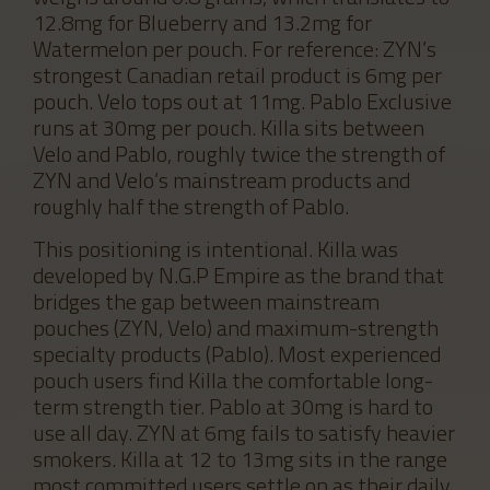
12.8mg for Blueberry and 13.2mg for
Watermelon per pouch. For reference: ZYN’s
strongest Canadian retail product is 6mg per
pouch. Velo tops out at 11mg. Pablo Exclusive
runs at 30mg per pouch. Killa sits between
Velo and Pablo, roughly twice the strength of
ZYN and Velo’s mainstream products and
roughly half the strength of Pablo.
This positioning is intentional. Killa was
developed by N.G.P Empire as the brand that
bridges the gap between mainstream
pouches (ZYN, Velo) and maximum-strength
specialty products (Pablo). Most experienced
pouch users find Killa the comfortable long-
term strength tier. Pablo at 30mg is hard to
use all day. ZYN at 6mg fails to satisfy heavier
smokers. Killa at 12 to 13mg sits in the range
most committed users settle on as their daily.