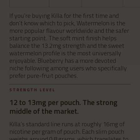
If you’re buying Killa for the first time and
don’t know which to pick, Watermelon is the
more popular flavour worldwide and the safer
starting point. The soft mint finish helps
balance the 13.2mg strength and the sweet
watermelon profile is the most universally
enjoyable. Blueberry has a more devoted
niche following among users who specifically
prefer pure-fruit pouches.
STRENGTH LEVEL
12 to 13mg per pouch. The strong
middle of the market.
Killa’s standard line runs at roughly 16mg of
nicotine per gram of pouch. Each slim pouch
weighs around 0.8 grams, which translates to