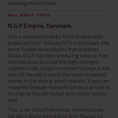
smoking environment.
WHO MAKES THESE
N.G.P Empire, Denmark.
Killa is manufactured by N.G.P Empire (also
known as N.G.P Tobacco APS) in Denmark, the
same Scandinavian facility that produces
Pablo. N.G.P has been producing tobacco-free
nicotine pouches since the high-strength
segment took shape in northern Europe in the
mid-2010s and is one of the most-respected
names in the strong-pouch market. Every can
imported through NativeNicotine.co arrives in
its original Danish format with intact factory
seal.
This is not a North American reformulation.
We don’t dilute strength or alter flavour for