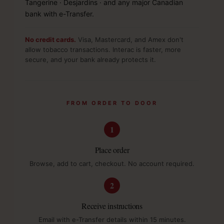
Tangerine · Desjardins · and any major Canadian
bank with e-Transfer.
No credit cards.
Visa, Mastercard, and Amex don't
allow tobacco transactions. Interac is faster, more
secure, and your bank already protects it.
FROM ORDER TO DOOR
1
Place order
Browse, add to cart, checkout. No account required.
2
Receive instructions
Email with e-Transfer details within 15 minutes.