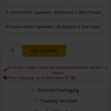
5 Cartons (1000 Cigarettes) – $4.50/pack
Most Popular
10 Cartons (2000 Cigarettes) – $3.90/pack
Best Value
ADD TO CART
In stock - ships from our Canadian facility within 24
hours
Free shipping on orders over $199
Discreet Packaging
Tracking Included