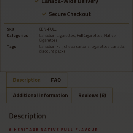
Canada-Wide Delivery
Secure Checkout
SKU
CDN-FULL
Categories
Canadian Cigarettes
,
Full Cigarettes
,
Native
Cigarettes
Tags
Canadian Full
,
cheap cartons
,
cigarettes Canada
,
discount packs
Description
FAQ
Additional information
Reviews (8)
Description
A HERITAGE NATIVE FULL FLAVOUR