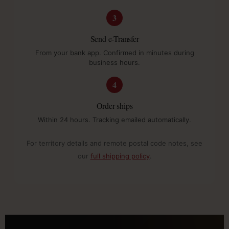
3
Send e-Transfer
From your bank app. Confirmed in minutes during
business hours.
4
Order ships
Within 24 hours. Tracking emailed automatically.
For territory details and remote postal code notes, see
our
full shipping policy
.