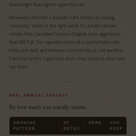
beat longer than lighter cigarettes do.
Reviewers describe Canadian Full’s smoke as having
“viscosity,” which is the right word. It’s a fuller, denser
smoke than Canadian Classics Original. Less aggressive
than BB Full. The cigarette burns at a comfortable rate,
holds ash well, and behaves consistently in cold weather.
Pack feel is firm. Cigarettes don’t shed tobacco when you
tap them.
REAL ANNUAL SAVINGS
By how much you actually smoke.
SMOKING
AT
HERE
YOU
PATTERN
RETAIL
KEEP