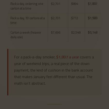
Pack a day, ordering one
$2,701
$894
$1,807
carton at a time
Pack a day, 10 cartons at a
$2,701
$712
$1,989
time
Carton a week (heavier
$7,696
$2,548
$5,148
daily use)
For a pack-a-day smoker,
$1,807 a year
covers a
year of weekend trips, a real piece of the down
payment, the kind of cushion in the bank account
that makes January feel different than usual. The
math isn’t abstract.