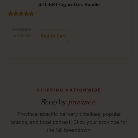
All LIGHT Cigarettes Bundle
Rated
1
5.00
R
1
out of 5
o
$
294.00
based on
b
$
270.00
Add to Cart
customer
c
rating
ra
SHIPPING NATIONWIDE
province.
Shop by
Province-specific delivery timelines, popular
brands, and local context. Click your province for
the full breakdown.