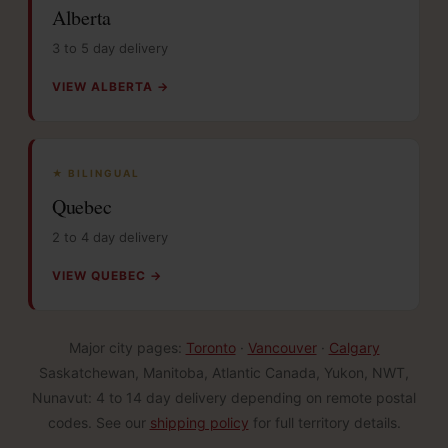
Alberta
3 to 5 day delivery
VIEW ALBERTA →
★ BILINGUAL
Quebec
2 to 4 day delivery
VIEW QUEBEC →
Major city pages:
Toronto
·
Vancouver
·
Calgary
Saskatchewan, Manitoba, Atlantic Canada, Yukon, NWT,
Nunavut: 4 to 14 day delivery depending on remote postal
codes. See our
shipping policy
for full territory details.