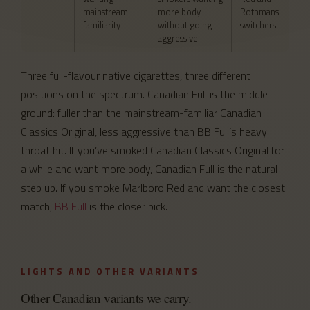
mainstream
more body
Rothmans
familiarity
without going
switchers
aggressive
Three full-flavour native cigarettes, three different
positions on the spectrum. Canadian Full is the middle
ground: fuller than the mainstream-familiar Canadian
Classics Original, less aggressive than BB Full’s heavy
throat hit. If you’ve smoked Canadian Classics Original for
a while and want more body, Canadian Full is the natural
step up. If you smoke Marlboro Red and want the closest
match,
BB Full
is the closer pick.
LIGHTS AND OTHER VARIANTS
Other Canadian variants we carry.