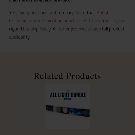
Yes, every province and territory. Note that
British
Columbia restricts nicotine pouch sales to pharmacies
, but
cigarettes ship freely. All other provinces have full product
availability.
Related Products