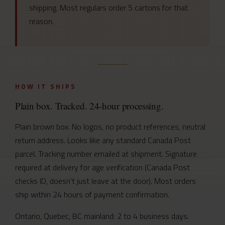
shipping. Most regulars order 5 cartons for that
reason.
HOW IT SHIPS
Plain box. Tracked. 24-hour processing.
Plain brown box. No logos, no product references, neutral
return address. Looks like any standard Canada Post
parcel. Tracking number emailed at shipment. Signature
required at delivery for age verification (Canada Post
checks ID, doesn’t just leave at the door). Most orders
ship within 24 hours of payment confirmation.
Ontario, Quebec, BC mainland: 2 to 4 business days.