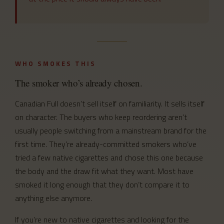
WHO SMOKES THIS
The smoker who’s already chosen.
Canadian Full doesn’t sell itself on familiarity. It sells itself
on character. The buyers who keep reordering aren’t
usually people switching from a mainstream brand for the
first time. They’re already-committed smokers who’ve
tried a few native cigarettes and chose this one because
the body and the draw fit what they want. Most have
smoked it long enough that they don’t compare it to
anything else anymore.
If you’re new to native cigarettes and looking for the