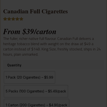
Canadian Full Cigarettes
Rated
8
5.00
From
$
39
/carton
out of 5
based on
customer
The fuller, richer native full flavour. Canadian Full delivers a
ratings
heritage tobacco blend with weight on the draw at $49 a
carton instead of $148. King Size, freshly stocked, ships in 24
hours, plain unmarked.
Quantity
1 Pack (20 Cigarettes) – $5.99
5 Packs (100 Cigarettes) – $5.49/pack
1 Carton (200 Cigarettes) – $4.90/pack