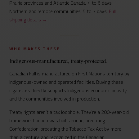
Prairie provinces and Atlantic Canada: 4 to 6 days.
Northern and remote communities: 5 to 7 days.
Full
shipping details →
WHO MAKES THESE
Indigenous-manufactured, treaty-protected.
Canadian Full is manufactured on First Nations territory by
Indigenous-owned and operated facilities. Buying these
cigarettes directly supports Indigenous economic activity
and the communities involved in production.
Treaty rights aren’t a tax loophole. They’re a 200-year-old
framework Canada was built around, predating
Confederation, predating the Tobacco Tax Act by more
than a century, and recognized in the Canadian