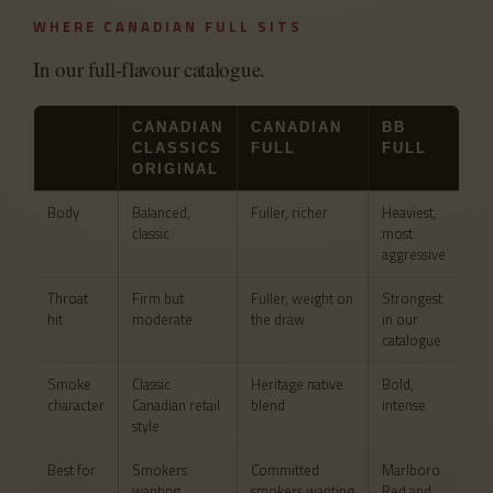
WHERE CANADIAN FULL SITS
In our full-flavour catalogue.
CANADIAN
CANADIAN
BB
CLASSICS
FULL
FULL
ORIGINAL
Body
Balanced,
Fuller, richer
Heaviest,
classic
most
aggressive
Throat
Firm but
Fuller, weight on
Strongest
hit
moderate
the draw
in our
catalogue
Smoke
Classic
Heritage native
Bold,
character
Canadian retail
blend
intense
style
Best for
Smokers
Committed
Marlboro
wanting
smokers wanting
Red and