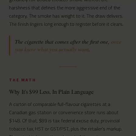
harshness that defines the more aggressive end of the
category. The smoke has weight to it. The draw delivers.
The finish lingers long enough to register before it clears.
The cigarette that comes after the first one,
once
you know what you actually want
.
THE MATH
Why It’s $99 Less, In Plain Language
A carton of comparable full-flavour cigarettes at a
Canadian gas station or convenience store runs about
$148. Of that, $89 is tax: federal excise duty, provincial
tobacco tax, HST or GST/PST, plus the retailer’s markup.