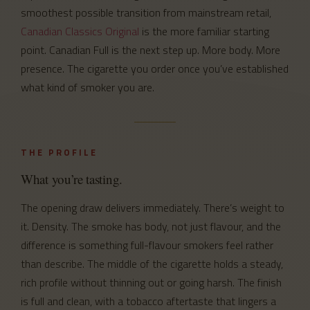
smoothest possible transition from mainstream retail,
Canadian Classics Original
is the more familiar starting
point. Canadian Full is the next step up. More body. More
presence. The cigarette you order once you’ve established
what kind of smoker you are.
THE PROFILE
What you’re tasting.
The opening draw delivers immediately. There’s weight to
it. Density. The smoke has body, not just flavour, and the
difference is something full-flavour smokers feel rather
than describe. The middle of the cigarette holds a steady,
rich profile without thinning out or going harsh. The finish
is full and clean, with a tobacco aftertaste that lingers a