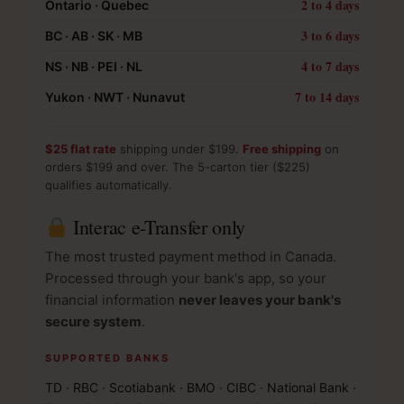
2 to 4 days
Ontario · Quebec
3 to 6 days
BC · AB · SK · MB
4 to 7 days
NS · NB · PEI · NL
7 to 14 days
Yukon · NWT · Nunavut
$25 flat rate
shipping under $199.
Free shipping
on
orders $199 and over. The 5-carton tier ($225)
qualifies automatically.
Interac e-Transfer only
The most trusted payment method in Canada.
Processed through your bank's app, so your
financial information
never leaves your bank's
secure system
.
SUPPORTED BANKS
TD · RBC · Scotiabank · BMO · CIBC · National Bank ·