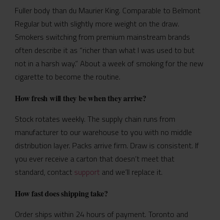
Fuller body than du Maurier King. Comparable to Belmont
Regular but with slightly more weight on the draw.
Smokers switching from premium mainstream brands
often describe it as “richer than what I was used to but
not in a harsh way.” About a week of smoking for the new
cigarette to become the routine.
How fresh will they be when they arrive?
Stock rotates weekly. The supply chain runs from
manufacturer to our warehouse to you with no middle
distribution layer. Packs arrive firm. Draw is consistent. If
you ever receive a carton that doesn’t meet that
standard, contact
support
and we’ll replace it.
How fast does shipping take?
Order ships within 24 hours of payment. Toronto and