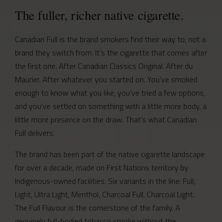
The fuller, richer native cigarette.
Canadian Full is the brand smokers find their way to, not a
brand they switch from. It’s the cigarette that comes after
the first one. After Canadian Classics Original. After du
Maurier. After whatever you started on. You’ve smoked
enough to know what you like, you’ve tried a few options,
and you’ve settled on something with a little more body, a
little more presence on the draw. That’s what Canadian
Full delivers.
The brand has been part of the native cigarette landscape
for over a decade, made on First Nations territory by
Indigenous-owned facilities. Six variants in the line: Full,
Light, Ultra Light, Menthol, Charcoal Full, Charcoal Light.
The Full Flavour is the cornerstone of the family. A
genuinely full-bodied tobacco smoke without the