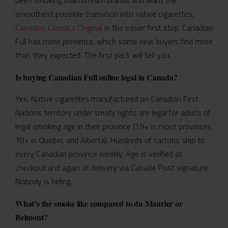
smoothest possible transition into native cigarettes,
Canadian Classics Original
is the easier first step. Canadian
Full has more presence, which some new buyers find more
than they expected. The first pack will tell you.
Is buying Canadian Full online legal in Canada?
Yes. Native cigarettes manufactured on Canadian First
Nations territory under treaty rights are legal for adults of
legal smoking age in their province (19+ in most provinces,
18+ in Quebec and Alberta). Hundreds of cartons ship to
every Canadian province weekly. Age is verified at
checkout and again at delivery via Canada Post signature.
Nobody is hiding.
What’s the smoke like compared to du Maurier or
Belmont?