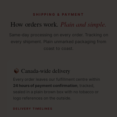
SHIPPING & PAYMENT
Plain and simple.
How orders work.
Same-day processing on every order. Tracking on
every shipment. Plain unmarked packaging from
coast to coast.
Canada-wide delivery
Every order leaves our fulfillment centre within
24 hours of payment confirmation
, tracked,
sealed in a plain brown box with no tobacco or
logo references on the outside.
DELIVERY TIMELINES