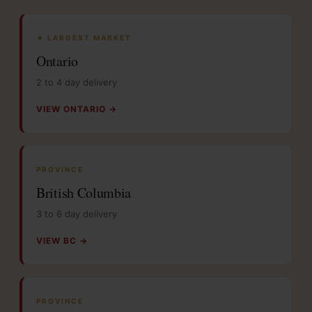
★ LARGEST MARKET
Ontario
2 to 4 day delivery
VIEW ONTARIO →
PROVINCE
British Columbia
3 to 6 day delivery
VIEW BC →
PROVINCE