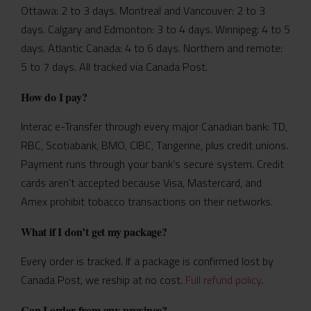
Ottawa: 2 to 3 days. Montreal and Vancouver: 2 to 3
days. Calgary and Edmonton: 3 to 4 days. Winnipeg: 4 to 5
days. Atlantic Canada: 4 to 6 days. Northern and remote:
5 to 7 days. All tracked via Canada Post.
How do I pay?
Interac e-Transfer through every major Canadian bank: TD,
RBC, Scotiabank, BMO, CIBC, Tangerine, plus credit unions.
Payment runs through your bank’s secure system. Credit
cards aren’t accepted because Visa, Mastercard, and
Amex prohibit tobacco transactions on their networks.
What if I don’t get my package?
Every order is tracked. If a package is confirmed lost by
Canada Post, we reship at no cost.
Full refund policy
.
Can I order from any province?