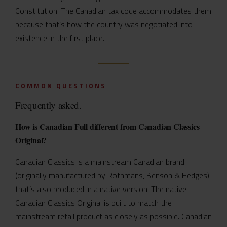
Constitution. The Canadian tax code accommodates them
because that’s how the country was negotiated into
existence in the first place.
COMMON QUESTIONS
Frequently asked.
How is Canadian Full different from Canadian Classics
Original?
Canadian Classics is a mainstream Canadian brand
(originally manufactured by Rothmans, Benson & Hedges)
that’s also produced in a native version. The native
Canadian Classics Original is built to match the
mainstream retail product as closely as possible. Canadian