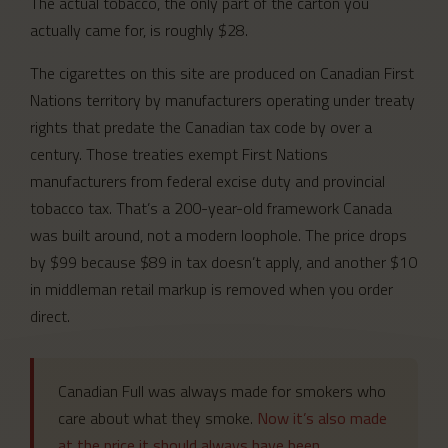
The actual tobacco, the only part of the carton you
actually came for, is roughly $28.
The cigarettes on this site are produced on Canadian First
Nations territory by manufacturers operating under treaty
rights that predate the Canadian tax code by over a
century. Those treaties exempt First Nations
manufacturers from federal excise duty and provincial
tobacco tax. That’s a 200-year-old framework Canada
was built around, not a modern loophole. The price drops
by $99 because $89 in tax doesn’t apply, and another $10
in middleman retail markup is removed when you order
direct.
Canadian Full was always made for smokers who
care about what they smoke.
Now it’s also made
at the price it should always have been.