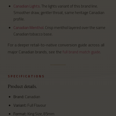
Canadian Lights
. The lights variant of this brand line.
Smoother draw, gentler throat, same heritage Canadian
profile.
Canadian Menthol
. Crisp menthol layered over the same
Canadian tobacco base.
For a deeper retail-to-native conversion guide across all
major Canadian brands, see the
full brand match guide
.
SPECIFICATIONS
Product details.
Brand:
Canadian
Variant:
Full Flavour
Format:
King Size, 85mm