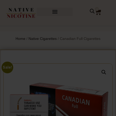
0
Home
/
Native Cigarettes
/ Canadian Full Cigarettes
Sale!