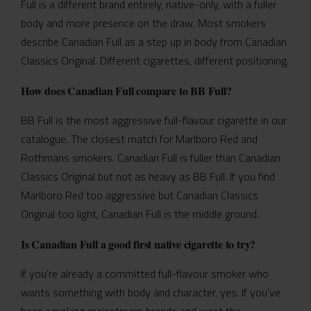
Full is a different brand entirely, native-only, with a fuller
body and more presence on the draw. Most smokers
describe Canadian Full as a step up in body from Canadian
Classics Original. Different cigarettes, different positioning.
How does Canadian Full compare to BB Full?
BB Full is the most aggressive full-flavour cigarette in our
catalogue. The closest match for Marlboro Red and
Rothmans smokers. Canadian Full is fuller than Canadian
Classics Original but not as heavy as BB Full. If you find
Marlboro Red too aggressive but Canadian Classics
Original too light, Canadian Full is the middle ground.
Is Canadian Full a good first native cigarette to try?
If you’re already a committed full-flavour smoker who
wants something with body and character, yes. If you’ve
been smoking mainstream brands and want the