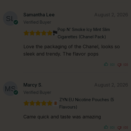
Samantha Lee
August 2, 2026
Verified Buyer
Pop N’ Smoke Icy Mint Slim
Cigarettes (Chanel Pack)
Love the packaging of the Chanel, looks so
sleek and trendy. The flavor pops
(0)
(0)
Marcy S.
August 2, 2026
Verified Buyer
ZYN EU Nicotine Pouches (5
Flavours)
Came quick and taste was amazing
(0)
(0)