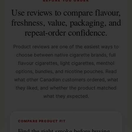
BEFORE YOU ORDER
Use reviews to compare flavour,
freshness, value, packaging, and
repeat-order confidence.
Product reviews are one of the easiest ways to
choose between native cigarette brands, full
flavour cigarettes, light cigarettes, menthol
options, bundles, and nicotine pouches. Read
what other Canadian customers ordered, what
they liked, and whether the product matched
what they expected.
COMPARE PRODUCT FIT
Find the right smoke before buying