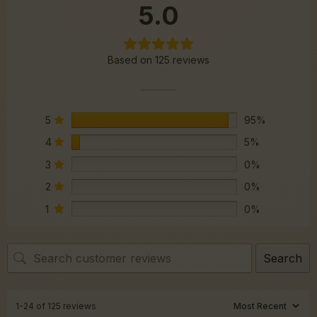
5.0
Based on 125 reviews
5
95%
4
5%
3
0%
2
0%
1
0%
Search
1-24 of 125 reviews