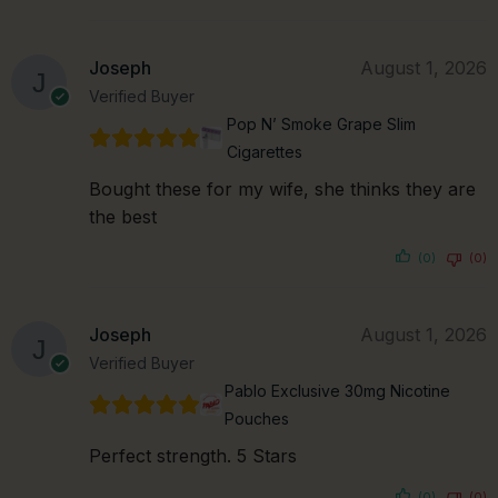
Joseph
August 1, 2026
Verified Buyer
Pop N’ Smoke Grape Slim
Cigarettes
Bought these for my wife, she thinks they are
the best
(0)
(0)
Joseph
August 1, 2026
Verified Buyer
Pablo Exclusive 30mg Nicotine
Pouches
Perfect strength. 5 Stars
(0)
(0)