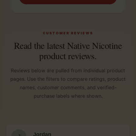
CUSTOMER REVIEWS
Read the latest Native Nicotine
product reviews.
Reviews below are pulled from individual product
pages. Use the filters to compare ratings, product
names, customer comments, and verified-
purchase labels where shown.
Jordan