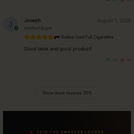
Joseph
August 1, 2026
Verified Buyer
Rolled Gold Full Cigarettes
Good taste and good product!
(0)
(0)
Show more reviews (101)
JOIN THE SMOKERS LOUNGE