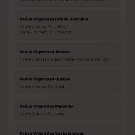
Native Cigarettes British Columbia
Native Smokes Vancouver
·
Surrey, Burnaby & Richmond
Native Cigarettes Alberta
Native Smokes Calgary
·
Native Smokes Edmonton
Native Cigarettes Quebec
Native Smokes Montreal
Native Cigarettes Manitoba
Native Smokes Winnipeg
Native Cigarettes Saskatchewan