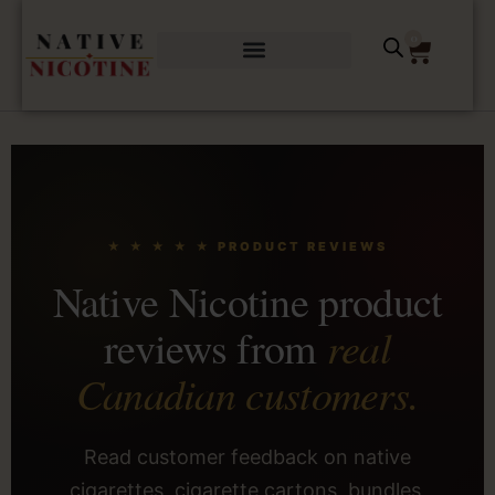
0
★ ★ ★ ★ ★ PRODUCT REVIEWS
Native Nicotine product
real
reviews from
Canadian customers.
Read customer feedback on native
cigarettes, cigarette cartons, bundles,