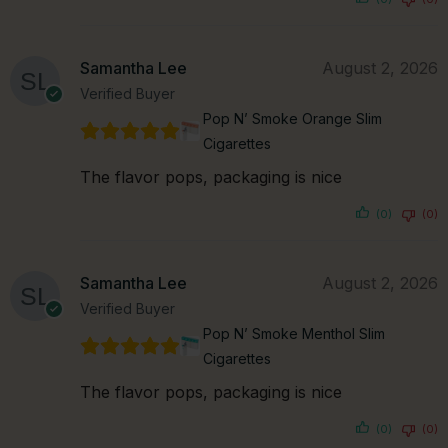
Samantha Lee
August 2, 2026
Verified Buyer
Pop N’ Smoke Orange Slim
Cigarettes
The flavor pops, packaging is nice
(0)
(0)
Samantha Lee
August 2, 2026
Verified Buyer
Pop N’ Smoke Menthol Slim
Cigarettes
The flavor pops, packaging is nice
(0)
(0)