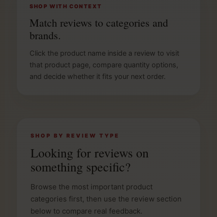
SHOP WITH CONTEXT
Match reviews to categories and
brands.
Click the product name inside a review to visit
that product page, compare quantity options,
and decide whether it fits your next order.
SHOP BY REVIEW TYPE
Looking for reviews on
something specific?
Browse the most important product
categories first, then use the review section
below to compare real feedback.