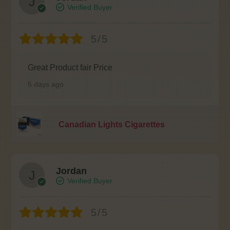
Verified Buyer
5/5
Great Product fair Price
5 days ago
Canadian Lights Cigarettes
Jordan
Verified Buyer
5/5