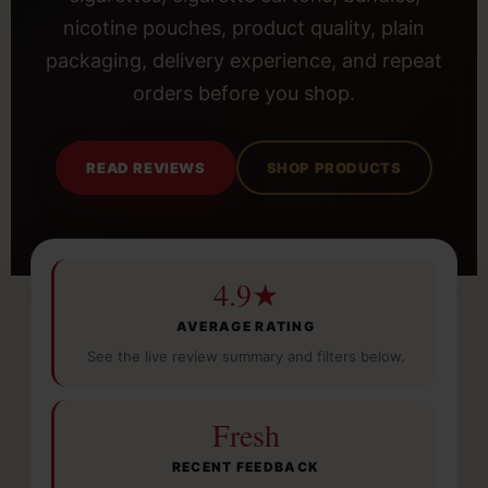
nicotine pouches, product quality, plain
packaging, delivery experience, and repeat
orders before you shop.
READ REVIEWS
SHOP PRODUCTS
4.9★
AVERAGE RATING
See the live review summary and filters below.
Fresh
RECENT FEEDBACK