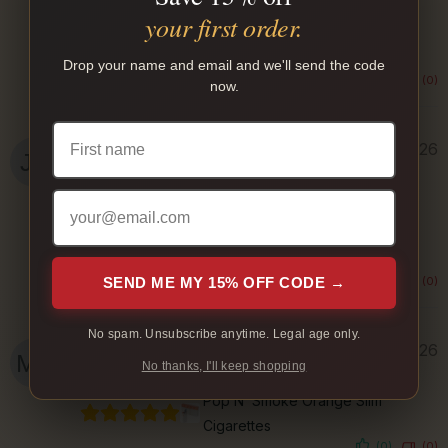
Rolled Gold Full Cigarettes
your first order.
Smooth
Drop your name and email and we'll send the code
(0)
(0)
now.
Jason N.
August 3, 2026
Verified Buyer
disCOUNT Full Cigarettes
Smooth and not too strong
SEND ME MY 15% OFF CODE →
(0)
(0)
No spam. Unsubscribe anytime. Legal age only.
Milan B.
August 3, 2026
No thanks, I'll keep shopping
Verified Buyer
Pop N’ Smoke Orange Slim
Cigarettes
(0)
(0)