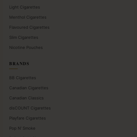
Light Cigarettes
Menthol Cigarettes
Flavoured Cigarettes
Slim Cigarettes
Nicotine Pouches
BRANDS
BB Cigarettes
Canadian Cigarettes
Canadian Classics
disCOUNT Cigarettes
Playfare Cigarettes
Pop N’ Smoke