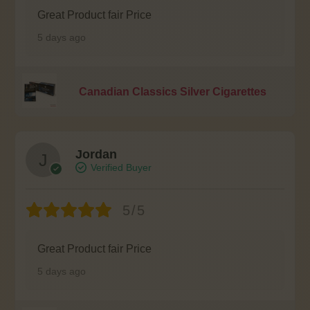
Great Product fair Price
5 days ago
Canadian Classics Silver Cigarettes
Jordan
Verified Buyer
5/5
Great Product fair Price
5 days ago