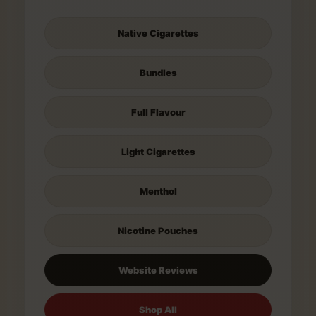
Native Cigarettes
Bundles
Full Flavour
Light Cigarettes
Menthol
Nicotine Pouches
Website Reviews
Shop All