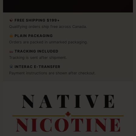
FREE SHIPPING $199+
Qualifying orders ship free across Canada.
PLAIN PACKAGING
Orders are packed in unmarked packaging.
TRACKING INCLUDED
Tracking is sent after shipment.
INTERAC E-TRANSFER
Payment instructions are shown after checkout.