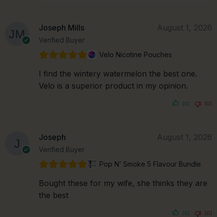
Joseph Mills
August 1, 2026
Verified Buyer
Velo Nicotine Pouches
I find the wintery watermelon the best one.
Velo is a superior product in my opinion.
(0)
(0)
Joseph
August 1, 2026
Verified Buyer
Pop N’ Smoke 5 Flavour Bundle
Bought these for my wife, she thinks they are
the best
(0)
(0)