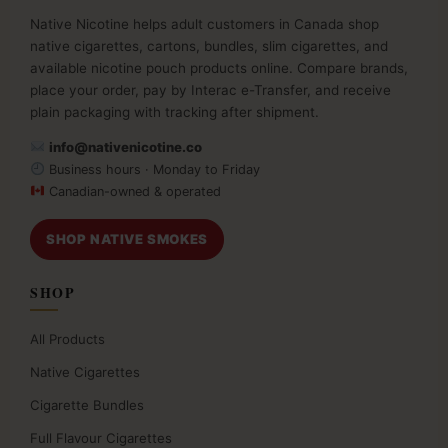
Native Nicotine helps adult customers in Canada shop
native cigarettes, cartons, bundles, slim cigarettes, and
available nicotine pouch products online. Compare brands,
place your order, pay by Interac e-Transfer, and receive
plain packaging with tracking after shipment.
info@nativenicotine.co
Business hours · Monday to Friday
Canadian-owned & operated
SHOP NATIVE SMOKES
SHOP
All Products
Native Cigarettes
Cigarette Bundles
Full Flavour Cigarettes