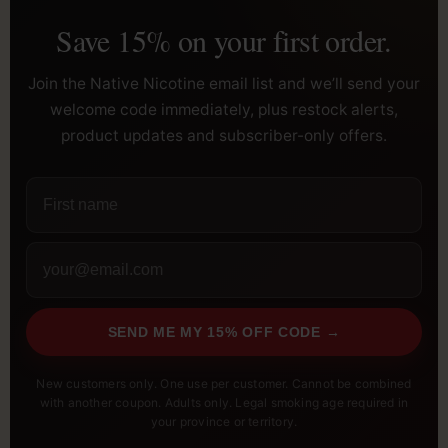
Save 15% on your first order.
Join the Native Nicotine email list and we’ll send your
welcome code immediately, plus restock alerts,
product updates and subscriber-only offers.
SEND ME MY 15% OFF CODE →
New customers only. One use per customer. Cannot be combined
with another coupon. Adults only. Legal smoking age required in
your province or territory.