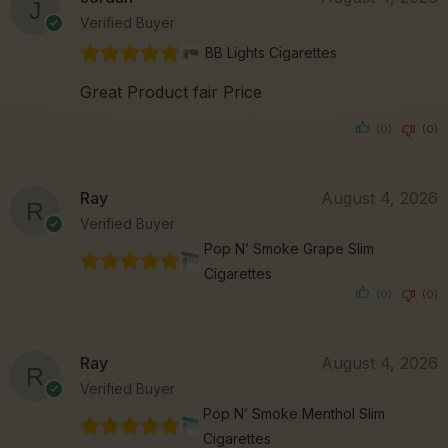
Verified Buyer
BB Lights Cigarettes
Great Product fair Price
(0)
(0)
Ray
August 4, 2026
Verified Buyer
Pop N’ Smoke Grape Slim
Cigarettes
(0)
(0)
Ray
August 4, 2026
Verified Buyer
Pop N’ Smoke Menthol Slim
Cigarettes