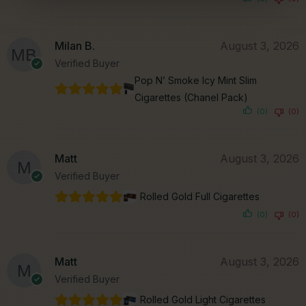
Milan B.
August 3, 2026
Verified Buyer
Pop N’ Smoke Icy Mint Slim
Cigarettes (Chanel Pack)
(0)
(0)
Matt
August 3, 2026
Verified Buyer
Rolled Gold Full Cigarettes
(0)
(0)
Matt
August 3, 2026
Verified Buyer
Rolled Gold Light Cigarettes