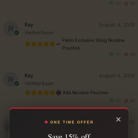
(0)
(0)
Ray
August 4, 2026
Verified Buyer
Pablo Exclusive 30mg Nicotine
Pouches
(0)
(0)
Ray
August 4, 2026
Verified Buyer
Killa Nicotine Pouches
(0)
(0)
×
Jason N.
August 3, 2026
ONE TIME OFFER
Verified Buyer
Save 15% off