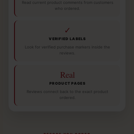
Read current product comments from customers
who ordered.
✓
VERIFIED LABELS
Look for verified purchase markers inside the
reviews.
Real
PRODUCT PAGES
Reviews connect back to the exact product
ordered.