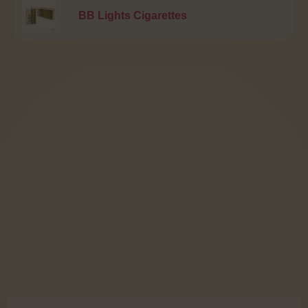
BB Lights Cigarettes