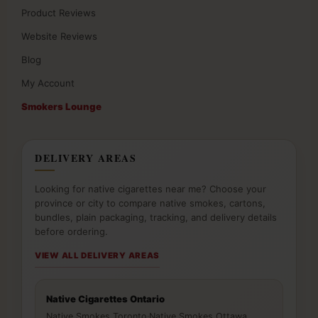
Product Reviews
Website Reviews
Blog
My Account
Smokers Lounge
DELIVERY AREAS
Looking for native cigarettes near me? Choose your
province or city to compare native smokes, cartons,
bundles, plain packaging, tracking, and delivery details
before ordering.
VIEW ALL DELIVERY AREAS
Native Cigarettes Ontario
Native Smokes Toronto
·
Native Smokes Ottawa