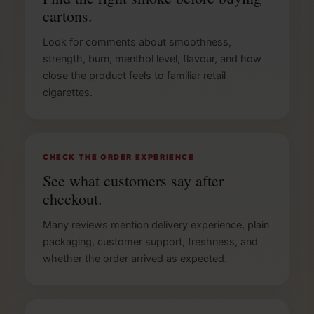
cartons.
Look for comments about smoothness,
strength, burn, menthol level, flavour, and how
close the product feels to familiar retail
cigarettes.
CHECK THE ORDER EXPERIENCE
See what customers say after
checkout.
Many reviews mention delivery experience, plain
packaging, customer support, freshness, and
whether the order arrived as expected.