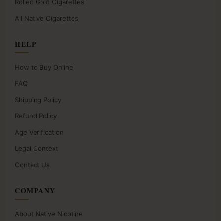
Rolled Gold Cigarettes
All Native Cigarettes
HELP
How to Buy Online
FAQ
Shipping Policy
Refund Policy
Age Verification
Legal Context
Contact Us
COMPANY
About Native Nicotine