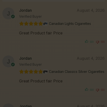
Jordan
August 4, 2026
Verified Buyer
Canadian Lights Cigarettes
Great Product fair Price
(0)
(0)
Jordan
August 4, 2026
Verified Buyer
Canadian Classics Silver Cigarettes
Great Product fair Price
(0)
(0)
Jordan
August 4, 2026