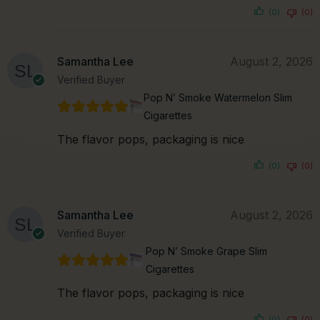
(0)
(0)
Samantha Lee
August 2, 2026
Verified Buyer
Pop N’ Smoke Watermelon Slim
Cigarettes
The flavor pops, packaging is nice
(0)
(0)
Samantha Lee
August 2, 2026
Verified Buyer
Pop N’ Smoke Grape Slim
Cigarettes
The flavor pops, packaging is nice
(0)
(0)