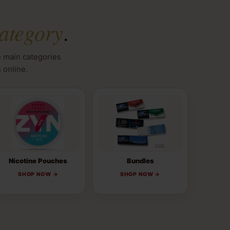
ategory
.
e main categories
 online.
Nicotine Pouches
Bundles
SHOP NOW →
SHOP NOW →