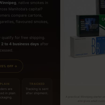
 Winnipeg
, native smokes in
ross Manitoba’s capital?
tomers compare cartons,
cigarettes, flavoured smokes,
9
qualify for free shipping.
t
2 to 4 business days
after
ocessed.
15% OFF →
PLAIN
TRACKED
ders are
Tracking is sent
ed in plain
after shipment.
A practical Winnipeg starter o
ckaging.
and gives adult cus