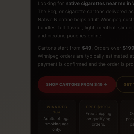
Looking for
native cigarettes near me in
The Peg, or cigarette cartons delivered ac
Native Nicotine helps adult Winnipeg cus
bundles, full flavour, light, menthol, slim 
and nicotine pouches online.
Cartons start from
$49
. Orders over
$19
Winnipeg orders are typically estimated a
payment is confirmed and the order is pr
SHOP CARTONS FROM $49 →
GET 
WINNIPEG
FREE $199+
18+
Free shipping
Or
Adults of legal
on qualifying
pack
smoking age
orders.
pa
only.