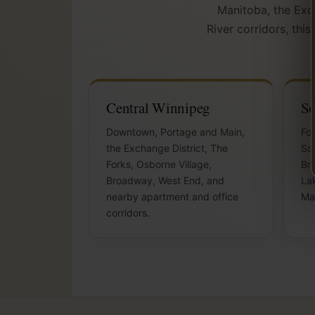
Manitoba, the Exch
River corridors, thi
Central Winnipeg
So
Downtown, Portage and Main,
For
the Exchange District, The
So
Forks, Osborne Village,
Bri
Broadway, West End, and
Lak
nearby apartment and office
Ma
corridors.