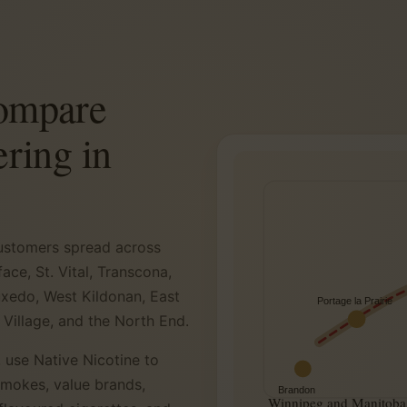
compare
ering in
 customers spread across
ace, St. Vital, Transcona,
uxedo, West Kildonan, East
Portage la Prairie
 Village, and the North End.
 use Native Nicotine to
smokes, value brands,
Brandon
Winnipeg and Manitoba 