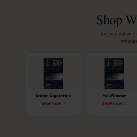
Shop Wi
Browse native sm
Winnipe
Native Cigarettes
Full Flavour
SHOP NOW →
SHOP NOW →