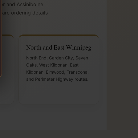
ver and Assiniboine
pare ordering details
North and East Winnipeg
,
North End, Garden City, Seven
Oaks, West Kildonan, East
Kildonan, Elmwood, Transcona,
and Perimeter Highway routes.