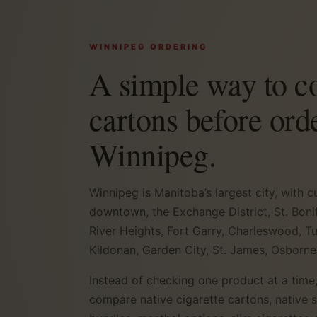
WINNIPEG ORDERING
A simple way to 
cartons before ord
Winnipeg.
Winnipeg is Manitoba’s largest city, with
downtown, the Exchange District, St. Bonif
River Heights, Fort Garry, Charleswood, T
Kildonan, Garden City, St. James, Osborne
Instead of checking one product at a time,
compare native cigarette cartons, native 