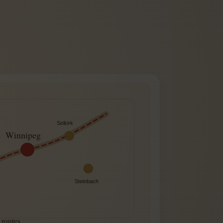
Selkirk
Winnipeg
Steinbach
routes