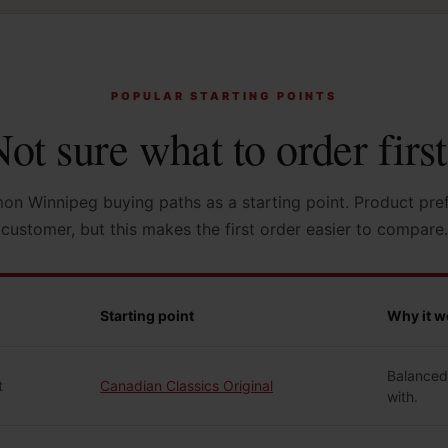
POPULAR STARTING POINTS
ot sure what to order firs
n Winnipeg buying paths as a starting point. Product pre
customer, but this makes the first order easier to compare.
Starting point
Why it w
Balanced,
t
Canadian Classics Original
with.