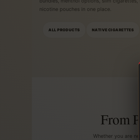
bundles, menthol options, slim cigarettes,
nicotine pouches in one place.
ALL PRODUCTS
NATIVE CIGARETTES
From Po
Whether you are nea