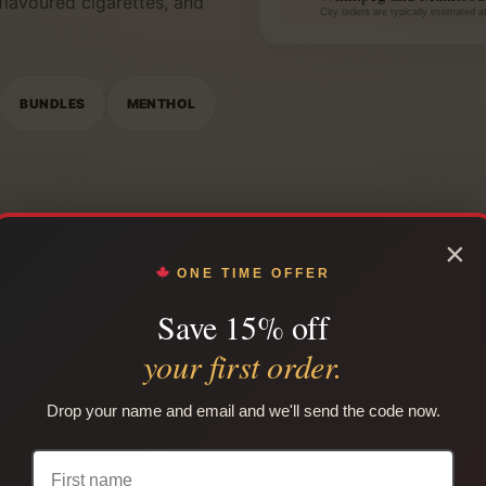
 flavoured cigarettes, and
City orders are typically estimated 
BUNDLES
MENTHOL
×
ONE TIME OFFER
Save 15% off
your first order.
WINNIPEG LOCAL COVERAGE
rtage and Main to the Pe
Drop your name and email and we'll send the code now.
r The Forks, Canada Life Centre, Assiniboine Park, Polo Par