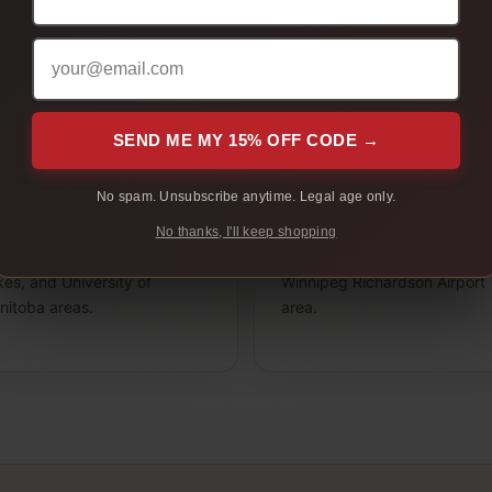
ange District, Osborne Village, St. Boniface, or the Red Ri
s Winnipeg page gives adult customers a clear place to com
before checkout.
SEND ME MY 15% OFF CODE →
uth Winnipeg
West Winnipeg
No spam. Unsubscribe anytime. Legal age only.
t Garry, St. Vital, River Park
St. James, Polo Park, Tuxedo
uth, Waverley West,
River Heights, Charleswood,
No thanks, I'll keep shopping
dgwater, Southdale, Island
Headingley routes, and
es, and University of
Winnipeg Richardson Airport
nitoba areas.
area.