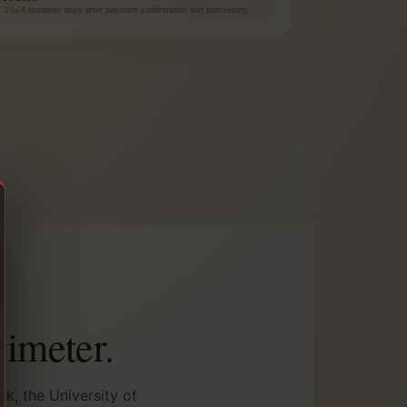
at 2 to 4 business days after payment confirmation and processing.
rimeter.
k, the University of