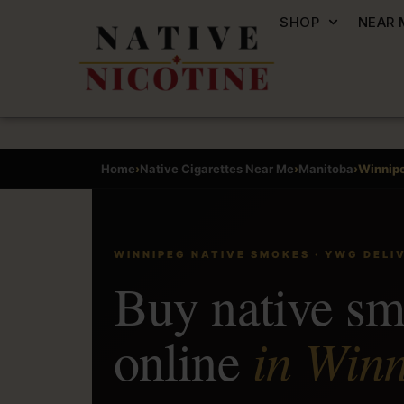
SHOP
NEAR 
Home
›
Native Cigarettes Near Me
›
Manitoba
›
Winnip
WINNIPEG NATIVE SMOKES · YWG DELI
Buy native s
in Winn
online