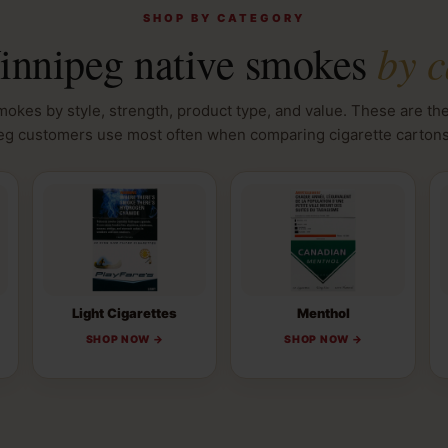
SHOP BY CATEGORY
by c
nnipeg native smokes
okes by style, strength, product type, and value. These are th
g customers use most often when comparing cigarette cartons
Light Cigarettes
Menthol
SHOP NOW →
SHOP NOW →