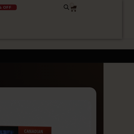
0
% OFF