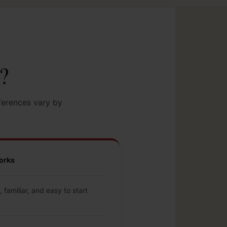
t?
ferences vary by
orks
 familiar, and easy to start