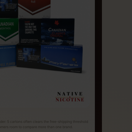
rder: 5 cartons often clears the free-shipping threshold
tomers room to compare more than one brand.