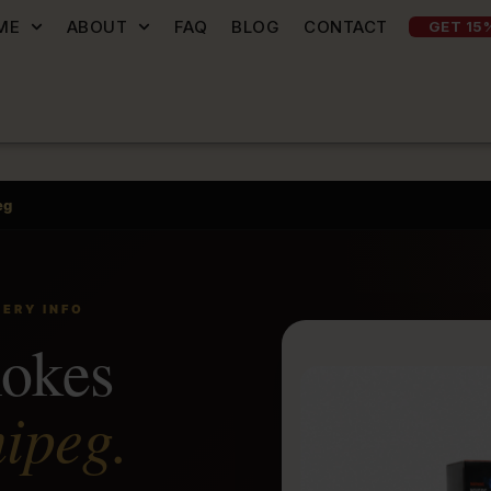
ME
ABOUT
FAQ
BLOG
CONTACT
GET 15
eg
VERY INFO
mokes
ipeg.