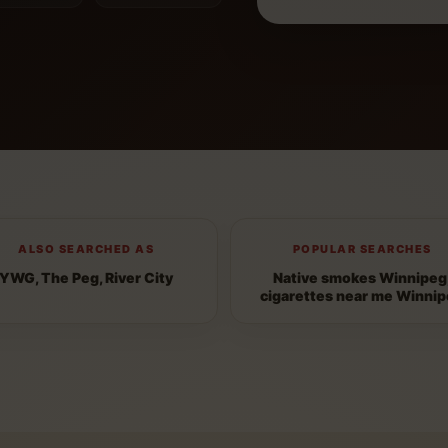
ALSO SEARCHED AS
POPULAR SEARCHES
YWG, The Peg, River City
Native smokes Winnipeg
cigarettes near me Winni