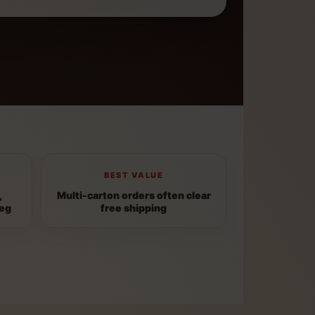
BEST VALUE
,
Multi-carton orders often clear
peg
free shipping