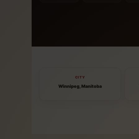
CITY
Winnipeg, Manitoba