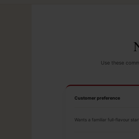
N
Use these commo
Customer preference
Wants a familiar full-flavour star