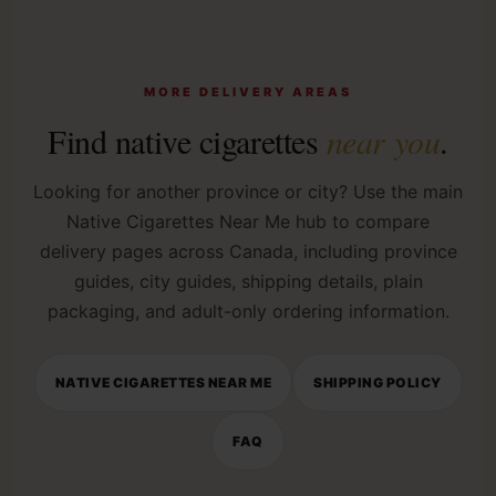
MORE DELIVERY AREAS
Find native cigarettes
near you
.
Looking for another province or city? Use the main
Native Cigarettes Near Me hub to compare
delivery pages across Canada, including province
guides, city guides, shipping details, plain
packaging, and adult-only ordering information.
NATIVE CIGARETTES NEAR ME
SHIPPING POLICY
FAQ