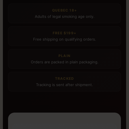
QUEBEC 18+
Adults of legal smoking age only.
FREE $199+
Free shipping on qualifying orders.
PLAIN
Orders are packed in plain packaging.
TRACKED
Tracking is sent after shipment.