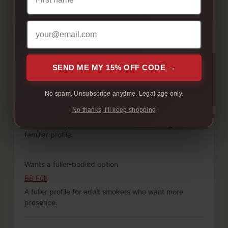
Customer preference
Starting point
Why it works
SEND ME MY 15% OFF CODE →
No spam. Unsubscribe anytime. Legal age only.
Wants a familiar full-flavour carton
Canadian Classics Original
No thanks, I'll keep shopping
A balanced option for adult smokers starting with a
familiar profile.
Wants a fuller-bodied option
BB Full
A fuller profile for adult smokers who want more
presence.