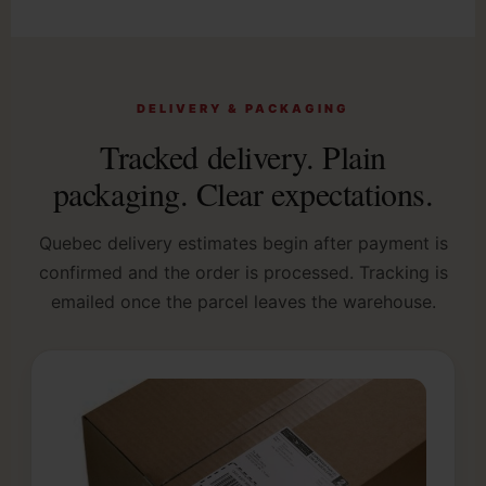
DELIVERY & PACKAGING
Tracked delivery. Plain
packaging. Clear expectations.
Quebec delivery estimates begin after payment is
confirmed and the order is processed. Tracking is
emailed once the parcel leaves the warehouse.