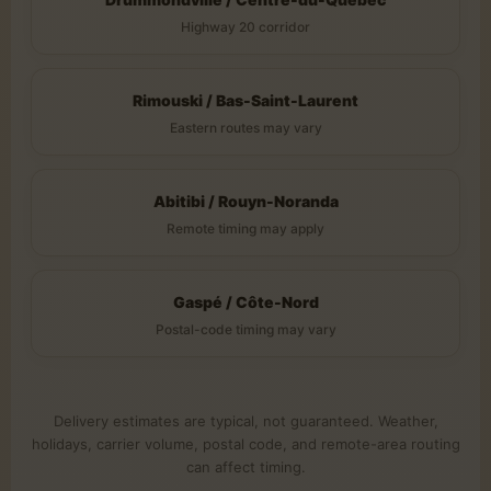
Highway 20 corridor
Rimouski / Bas-Saint-Laurent
Eastern routes may vary
Abitibi / Rouyn-Noranda
Remote timing may apply
Gaspé / Côte-Nord
Postal-code timing may vary
Delivery estimates are typical, not guaranteed. Weather,
holidays, carrier volume, postal code, and remote-area routing
can affect timing.