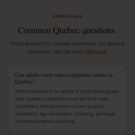
QUEBEC FAQ
Common Quebec questions.
Short answers for Quebec customers. For general
questions, visit the main
FAQ page
.
Can adults order native cigarettes online in
Quebec?
Native Nicotine is for adults of legal smoking age
only. Quebec customers must be 18 or older.
Customers should review current product
availability, age verification, shipping, and legal
information before ordering.