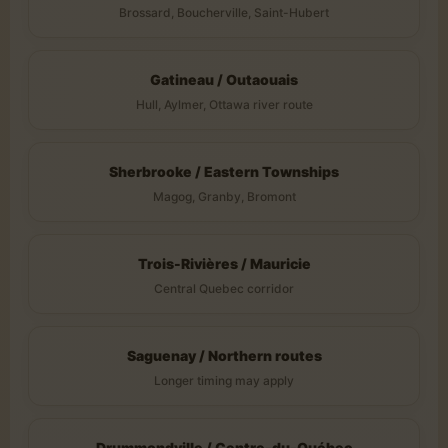
Brossard, Boucherville, Saint-Hubert
Gatineau / Outaouais
Hull, Aylmer, Ottawa river route
Sherbrooke / Eastern Townships
Magog, Granby, Bromont
Trois-Rivières / Mauricie
Central Quebec corridor
Saguenay / Northern routes
Longer timing may apply
Drummondville / Centre-du-Québec