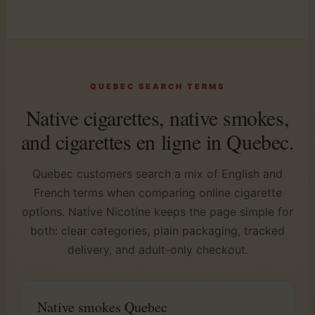
QUEBEC SEARCH TERMS
Native cigarettes, native smokes,
and cigarettes en ligne in Quebec.
Quebec customers search a mix of English and
French terms when comparing online cigarette
options. Native Nicotine keeps the page simple for
both: clear categories, plain packaging, tracked
delivery, and adult-only checkout.
Native smokes Quebec