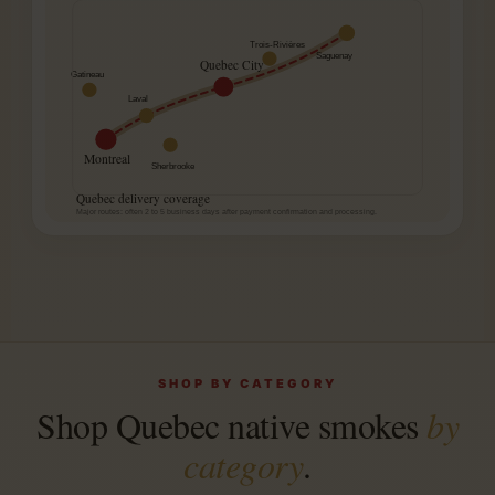
Trois-Rivières
Saguenay
Quebec City
Gatineau
Laval
Montreal
Sherbrooke
Quebec delivery coverage
Major routes: often 2 to 5 business days after payment confirmation and processing.
SHOP BY CATEGORY
Shop Quebec native smokes
by
category
.