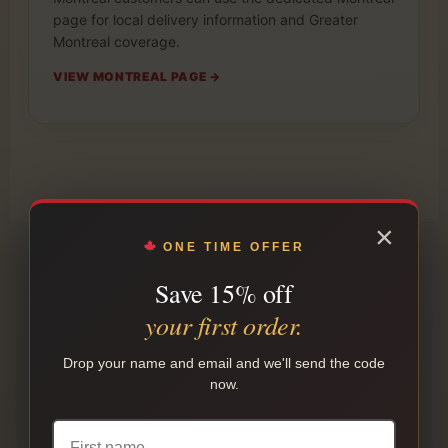
page for local delivery information and Greater
Montreal coverage.
VIEW MONTREAL PAGE →
×
ONE TIME OFFER
Save 15% off
POPULAR STARTING POINTS
your first order.
Not sure what to order first?
Drop your name and email and we'll send the code
Use these common buying paths as a starting
now.
point. Product preferences vary by customer, but
this makes the first order easier to compare.