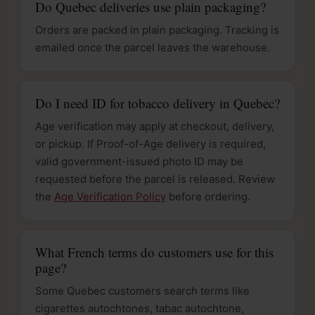
Do Quebec deliveries use plain packaging?
Orders are packed in plain packaging. Tracking is
emailed once the parcel leaves the warehouse.
Do I need ID for tobacco delivery in Quebec?
Age verification may apply at checkout, delivery,
or pickup. If Proof-of-Age delivery is required,
valid government-issued photo ID may be
requested before the parcel is released. Review
the
Age Verification Policy
before ordering.
What French terms do customers use for this
page?
Some Quebec customers search terms like
cigarettes autochtones, tabac autochtone,