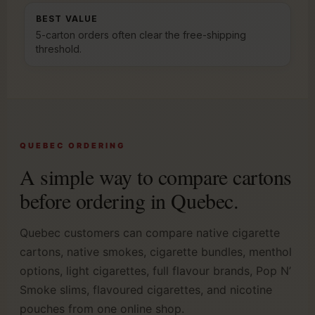
BEST VALUE
5-carton orders often clear the free-shipping
threshold.
QUEBEC ORDERING
A simple way to compare cartons
before ordering in Quebec.
Quebec customers can compare native cigarette
cartons, native smokes, cigarette bundles, menthol
options, light cigarettes, full flavour brands, Pop N’
Smoke slims, flavoured cigarettes, and nicotine
pouches from one online shop.