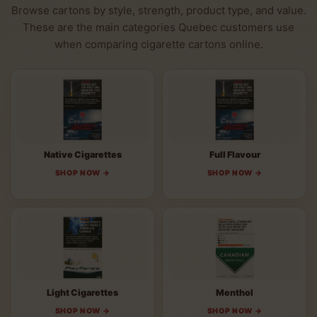
Browse cartons by style, strength, product type, and value.
These are the main categories Quebec customers use
when comparing cigarette cartons online.
Native Cigarettes
Full Flavour
SHOP NOW →
SHOP NOW →
Light Cigarettes
Menthol
SHOP NOW →
SHOP NOW →