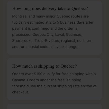
How long does delivery take to Quebec?
Montreal and many major Quebec routes are
typically estimated at 2 to 5 business days after
payment is confirmed and the order is
processed. Quebec City, Laval, Gatineau,
Sherbrooke, Trois-Rivières, regional, northern,
and rural postal codes may take longer.
How much is shipping to Quebec?
Orders over $199 qualify for free shipping within
Canada. Orders under the free-shipping
threshold use the current shipping rate shown at
checkout.