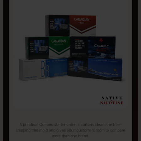
A practical Quebec starter order: 5 cartons clears the free-
shipping threshold and gives adult customers room to compare
more than one brand.