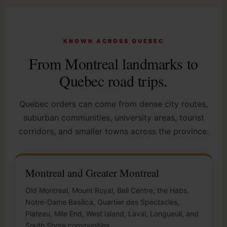
KNOWN ACROSS QUEBEC
From Montreal landmarks to
Quebec road trips.
Quebec orders can come from dense city routes,
suburban communities, university areas, tourist
corridors, and smaller towns across the province.
Montreal and Greater Montreal
Old Montreal, Mount Royal, Bell Centre, the Habs,
Notre-Dame Basilica, Quartier des Spectacles,
Plateau, Mile End, West Island, Laval, Longueuil, and
South Shore communities.