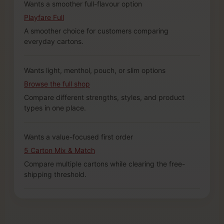
Wants a smoother full-flavour option
Playfare Full
A smoother choice for customers comparing
everyday cartons.
Wants light, menthol, pouch, or slim options
Browse the full shop
Compare different strengths, styles, and product
types in one place.
Wants a value-focused first order
5 Carton Mix & Match
Compare multiple cartons while clearing the free-
shipping threshold.