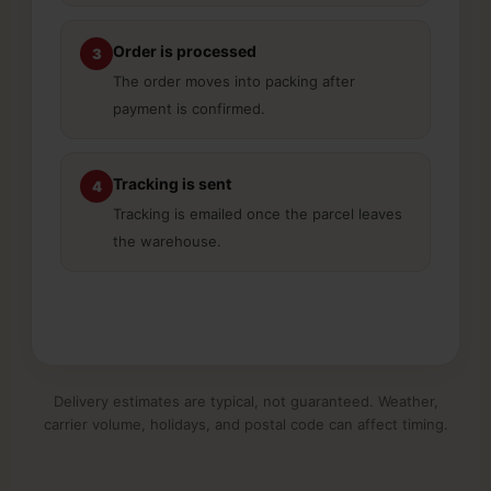
Order is processed
3
The order moves into packing after
payment is confirmed.
Tracking is sent
4
Tracking is emailed once the parcel leaves
the warehouse.
Delivery estimates are typical, not guaranteed. Weather,
carrier volume, holidays, and postal code can affect timing.