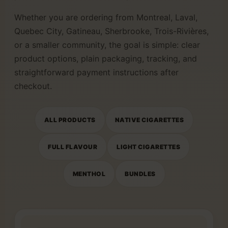
Whether you are ordering from Montreal, Laval,
Quebec City, Gatineau, Sherbrooke, Trois-Rivières,
or a smaller community, the goal is simple: clear
product options, plain packaging, tracking, and
straightforward payment instructions after
checkout.
ALL PRODUCTS
NATIVE CIGARETTES
FULL FLAVOUR
LIGHT CIGARETTES
MENTHOL
BUNDLES