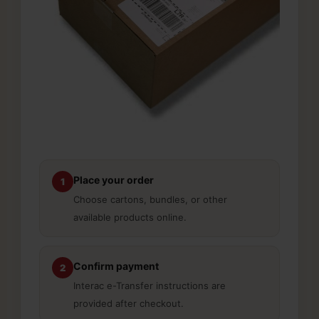
Place your order
1
Choose cartons, bundles, or other
available products online.
Confirm payment
2
Interac e-Transfer instructions are
provided after checkout.