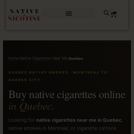
0
Home
Native Cigarettes Near Me
›
›
Quebec
QUEBEC NATIVE SMOKES · MONTREAL TO
QUEBEC CITY
Buy native cigarettes online
in Quebec.
Looking for
native cigarettes near me in Quebec
,
native smokes in Montreal, or cigarette cartons