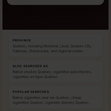
PROVINCE
Quebec, including Montreal, Laval, Quebec City,
Gatineau, Sherbrooke, and regional routes.
ALSO SEARCHED AS
Native smokes Quebec, cigarettes autochtones,
cigarettes en ligne Québec.
POPULAR SEARCHES
Native cigarettes near me Quebec, cheap
cigarettes Quebec, cigarette delivery Quebec.