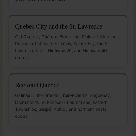
Quebec City and the St. Lawrence
Old Quebec, Château Frontenac, Plains of Abraham,
Parliament of Quebec, Lévis, Sainte-Foy, the St.
Lawrence River, Highway 20, and Highway 40
routes.
Regional Quebec
Gatineau, Sherbrooke, Trois-Rivières, Saguenay,
Drummondville, Rimouski, Laurentians, Eastern
Townships, Gaspé, Abitibi, and northern postal
codes.