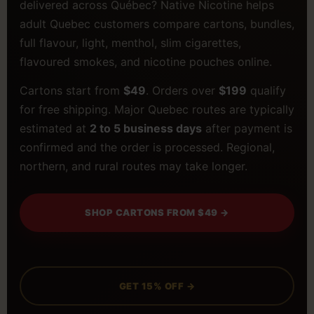
delivered across Québec? Native Nicotine helps
adult Quebec customers compare cartons, bundles,
full flavour, light, menthol, slim cigarettes,
flavoured smokes, and nicotine pouches online.
Cartons start from
$49
. Orders over
$199
qualify
for free shipping. Major Quebec routes are typically
estimated at
2 to 5 business days
after payment is
confirmed and the order is processed. Regional,
northern, and rural routes may take longer.
SHOP CARTONS FROM $49 →
GET 15% OFF →