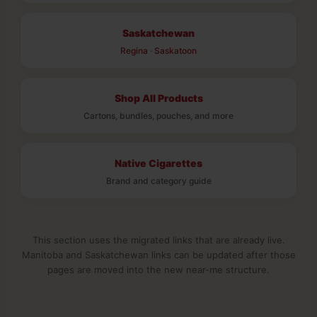
Saskatchewan
Regina
·
Saskatoon
Shop All Products
Cartons, bundles, pouches, and more
Native Cigarettes
Brand and category guide
This section uses the migrated links that are already live.
Manitoba and Saskatchewan links can be updated after those
pages are moved into the new near-me structure.