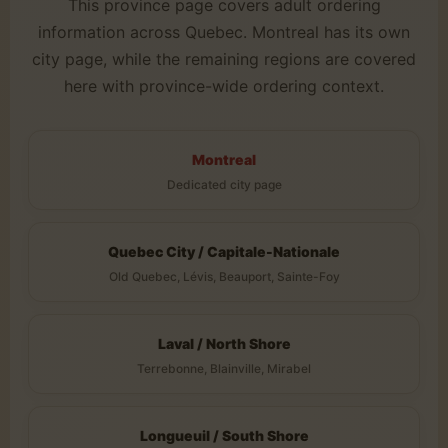
This province page covers adult ordering
information across Quebec. Montreal has its own
city page, while the remaining regions are covered
here with province-wide ordering context.
Montreal
Dedicated city page
Quebec City / Capitale-Nationale
Old Quebec, Lévis, Beauport, Sainte-Foy
Laval / North Shore
Terrebonne, Blainville, Mirabel
Longueuil / South Shore