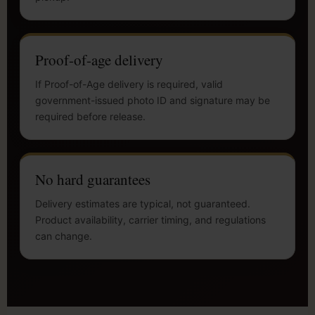
Proof-of-age delivery
If Proof-of-Age delivery is required, valid
government-issued photo ID and signature may be
required before release.
No hard guarantees
Delivery estimates are typical, not guaranteed.
Product availability, carrier timing, and regulations
can change.