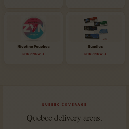
Nicotine Pouches
Bundles
SHOP NOW →
SHOP NOW →
QUEBEC COVERAGE
Quebec delivery areas.