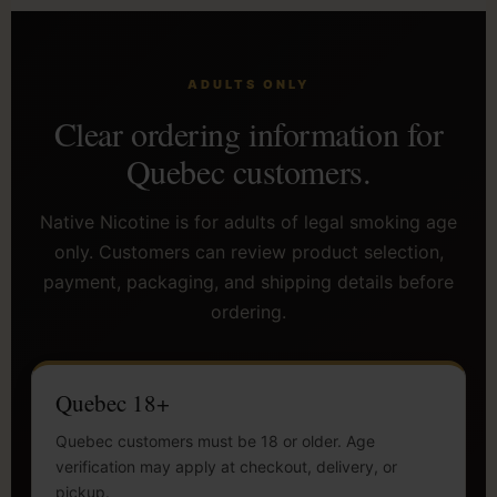
ADULTS ONLY
Clear ordering information for
Quebec customers.
Native Nicotine is for adults of legal smoking age
only. Customers can review product selection,
payment, packaging, and shipping details before
ordering.
Quebec 18+
Quebec customers must be 18 or older. Age
verification may apply at checkout, delivery, or
pickup.