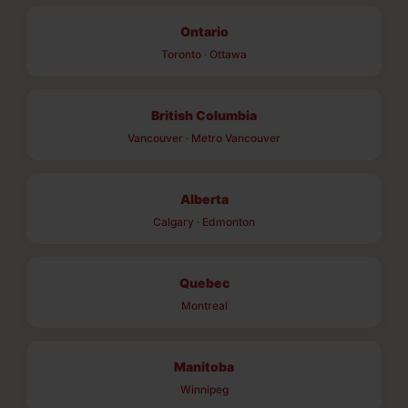
Ontario
Toronto
·
Ottawa
British Columbia
Vancouver
·
Metro Vancouver
Alberta
Calgary
·
Edmonton
Quebec
Montreal
Manitoba
Winnipeg