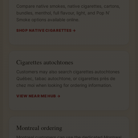
Compare native smokes, native cigarettes, cartons,
bundles, menthol, full flavour, light, and Pop N’
Smoke options available online.
SHOP NATIVE CIGARETTES →
Cigarettes autochtones
Customers may also search cigarettes autochtones
Québec, tabac autochtone, or cigarettes près de
chez moi when looking for ordering information.
VIEW NEAR ME HUB →
Montreal ordering
Montreal customers can use the dedicated Montreal