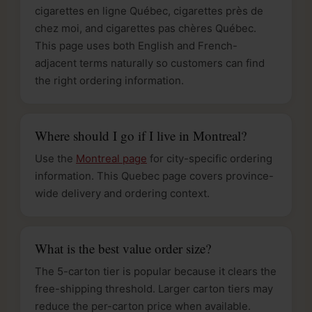
cigarettes en ligne Québec, cigarettes près de
chez moi, and cigarettes pas chères Québec.
This page uses both English and French-
adjacent terms naturally so customers can find
the right ordering information.
Where should I go if I live in Montreal?
Use the
Montreal page
for city-specific ordering
information. This Quebec page covers province-
wide delivery and ordering context.
What is the best value order size?
The 5-carton tier is popular because it clears the
free-shipping threshold. Larger carton tiers may
reduce the per-carton price when available.