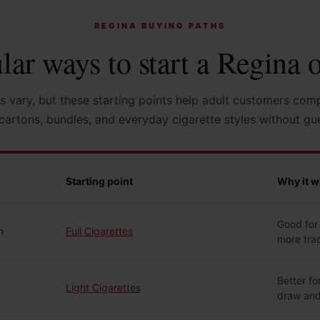
REGINA BUYING PATHS
lar ways to start a Regina o
s vary, but these starting points help adult customers com
cartons, bundles, and everyday cigarette styles without gu
Starting point
Why it w
Good for 
n
Full Cigarettes
more trad
Better fo
Light Cigarettes
draw and 