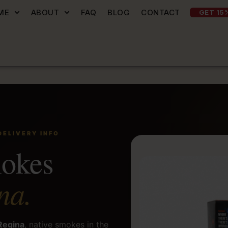
ME
ABOUT
FAQ
BLOG
CONTACT
GET 15
DELIVERY INFO
mokes
na.
 Regina
, native smokes in the