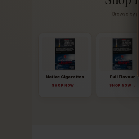
Browse by pr
Native Cigarettes
Full Flavour
SHOP NOW →
SHOP NOW →