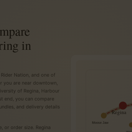
ompare
ring in
 Rider Nation, and one of
er you are near downtown,
iversity of Regina, Harbour
ast end, you can compare
undles, and delivery details
Regina
Moose Jaw
e, or order size. Regina
Wey