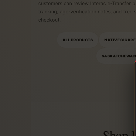
customers can review Interac e-Transfer p
tracking, age-verification notes, and free
checkout.
ALL PRODUCTS
NATIVE CIGARE
SASKATCHEWA
Shop 