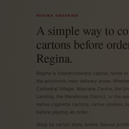
REGINA ORDERING
A simple way to c
cartons before orde
Regina.
Regina is Saskatchewan’s capital, home of
the province’s main delivery areas. Wheth
Cathedral Village, Wascana Centre, the Un
Landing, the Warehouse District, or the e
native cigarette cartons, native smokes, b
before placing an order.
Shop by carton style, brand, flavour profil