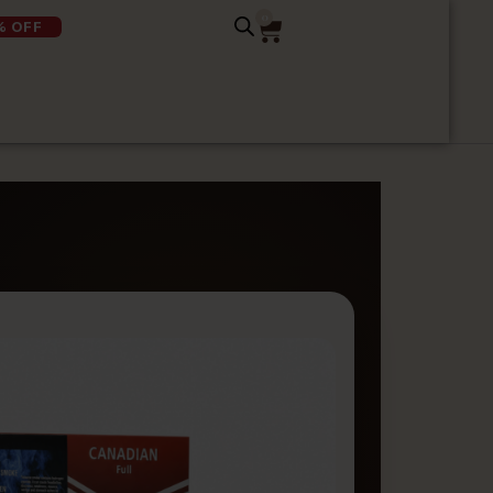
0
% OFF