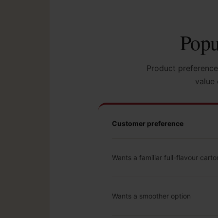
Popu
Product preference
value 
Customer preference
Wants a familiar full-flavour carto
Wants a smoother option