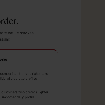
rder.
pare native smokes,
essing.
orks
comparing stronger, richer, and
itional cigarette profiles.
r customers who prefer a lighter
smoother daily profile.