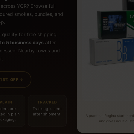
d across YQR? Browse full
lavoured smokes, bundles, and
op.
9
qualify for free shipping.
 to 5 business days
after
ocessed. Nearby towns and
r.
 15% OFF →
PLAIN
TRACKED
ders are
Tracking is sent
ed in plain
after shipment.
A practical Regina starter or
ckaging.
and gives adult cus