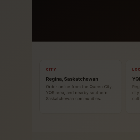
CITY
LO
Regina, Saskatchewan
YQR
Order online from the Queen City,
Reg
YQR area, and nearby southern
city
Saskatchewan communities.
cult