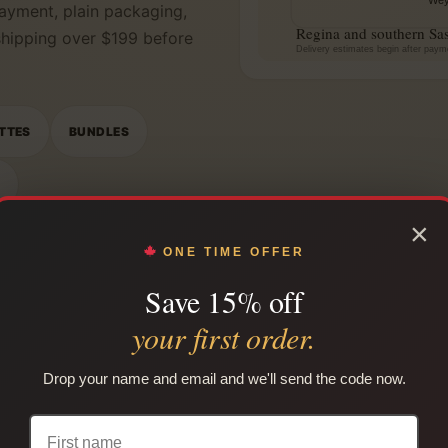
ayment, plain packaging,
Regina and southern Sa
 shipping over $199 before
Delivery estimates begin after paym
TTES
BUNDLES
N
×
ONE TIME OFFER
Save 15% off
your first order.
Drop your name and email and we'll send the code now.
SHOP BY CATEGORY
by ca
Regina native smokes