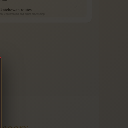
skatchewan routes
ent confirmation and order processing.
tegory
.