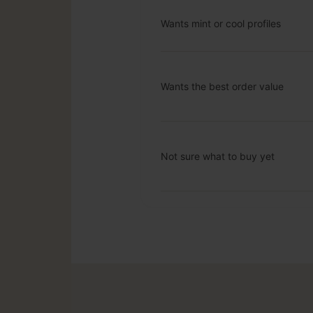
Wants mint or cool profiles
Wants the best order value
Not sure what to buy yet