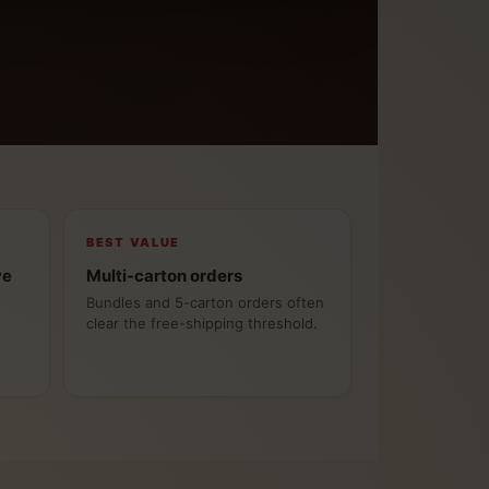
BEST VALUE
ve
Multi-carton orders
Bundles and 5-carton orders often
clear the free-shipping threshold.