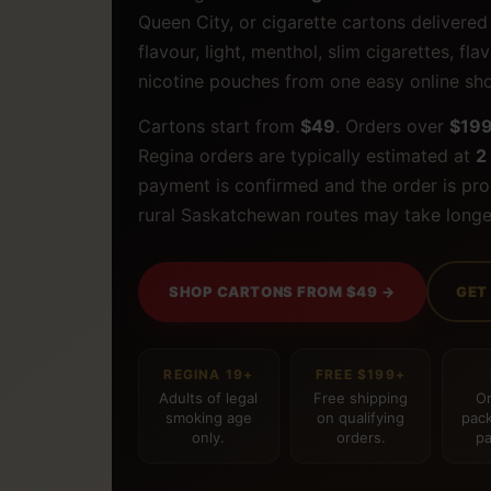
Queen City, or cigarette cartons delivere
flavour, light, menthol, slim cigarettes, f
nicotine pouches from one easy online sh
Cartons start from
$49
. Orders over
$19
Regina orders are typically estimated at
2
payment is confirmed and the order is pr
rural Saskatchewan routes may take longe
SHOP CARTONS FROM $49 →
GET
REGINA 19+
FREE $199+
Adults of legal
Free shipping
Or
smoking age
on qualifying
pack
only.
orders.
pa