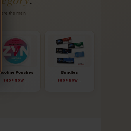
 are the main
icotine Pouches
Bundles
SHOP NOW →
SHOP NOW →