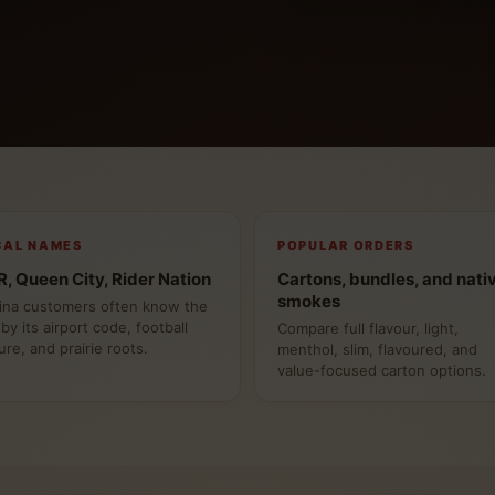
CAL NAMES
POPULAR ORDERS
, Queen City, Rider Nation
Cartons, bundles, and nati
smokes
ina customers often know the
 by its airport code, football
Compare full flavour, light,
ure, and prairie roots.
menthol, slim, flavoured, and
value-focused carton options.