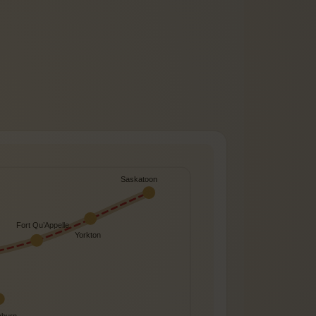
Saskatoon
Fort Qu’Appelle
Yorkton
burn