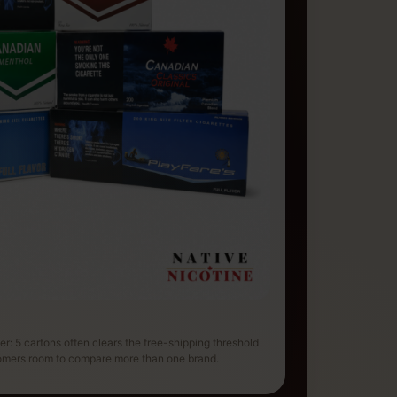
der: 5 cartons often clears the free-shipping threshold
tomers room to compare more than one brand.