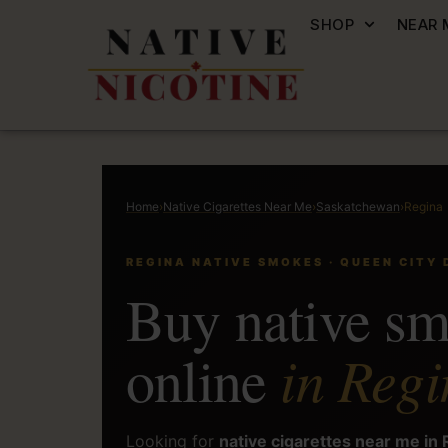
SHOP
NEAR 
Home
›
Native Cigarettes Near Me
›
Saskatchewan
›
Regina
REGINA NATIVE SMOKES · QUEEN CITY 
Buy native s
in Regi
online
Looking for
native cigarettes near me in