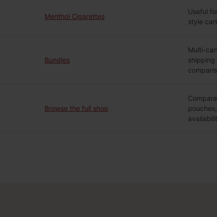
Useful fo
Menthol Cigarettes
style car
Multi-car
Bundles
shipping
comparis
Compare 
Browse the full shop
pouches, 
availabili