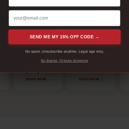
oduct type, cigarette style, flavour profile, and order size. These
categories Regina customers compare before ordering online.
SEND ME MY 15% OFF CODE →
No spam. Unsubscribe anytime. Legal age only.
No thanks, I'll keep shopping
Light Cigarettes
Menthol
N
SHOP NOW →
SHOP NOW →