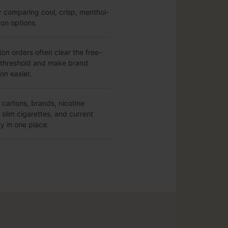
r comparing cool, crisp, menthol-
ton options.
ton orders often clear the free-
 threshold and make brand
on easier.
cartons, brands, nicotine
slim cigarettes, and current
ty in one place.