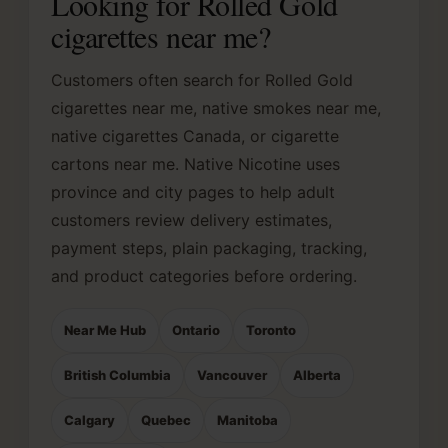
Looking for Rolled Gold
cigarettes near me?
Customers often search for Rolled Gold
cigarettes near me, native smokes near me,
native cigarettes Canada, or cigarette
cartons near me. Native Nicotine uses
province and city pages to help adult
customers review delivery estimates,
payment steps, plain packaging, tracking,
and product categories before ordering.
Near Me Hub
Ontario
Toronto
British Columbia
Vancouver
Alberta
Calgary
Quebec
Manitoba