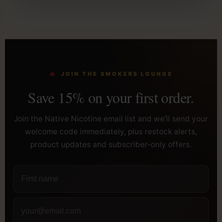
JOIN THE SMOKERS LOUNGE
Save 15% on your first order.
Join the Native Nicotine email list and we’ll send your
welcome code immediately, plus restock alerts,
product updates and subscriber-only offers.