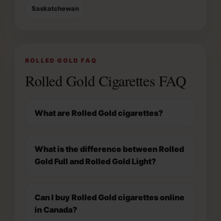
Saskatchewan
ROLLED GOLD FAQ
Rolled Gold Cigarettes FAQ
What are Rolled Gold cigarettes?
What is the difference between Rolled
Gold Full and Rolled Gold Light?
Can I buy Rolled Gold cigarettes online
in Canada?