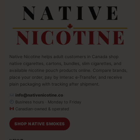
Native Nicotine helps adult customers in Canada shop
native cigarettes, cartons, bundles, slim cigarettes, and
available nicotine pouch products online. Compare brands,
place your order, pay by Interac e-Transfer, and receive
plain packaging with tracking after shipment.
info@nativenicotine.co
Business hours · Monday to Friday
Canadian-owned & operated
SHOP NATIVE SMOKES