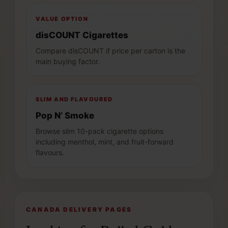
VALUE OPTION
disCOUNT Cigarettes
Compare disCOUNT if price per carton is the
main buying factor.
SLIM AND FLAVOURED
Pop N’ Smoke
Browse slim 10-pack cigarette options
including menthol, mint, and fruit-forward
flavours.
CANADA DELIVERY PAGES