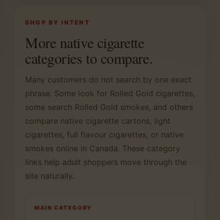
SHOP BY INTENT
More native cigarette
categories to compare.
Many customers do not search by one exact
phrase. Some look for Rolled Gold cigarettes,
some search Rolled Gold smokes, and others
compare native cigarette cartons, light
cigarettes, full flavour cigarettes, or native
smokes online in Canada. These category
links help adult shoppers move through the
site naturally.
MAIN CATEGORY