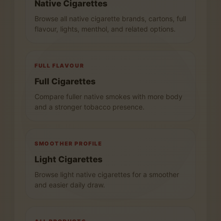
Native Cigarettes
Browse all native cigarette brands, cartons, full
flavour, lights, menthol, and related options.
FULL FLAVOUR
Full Cigarettes
Compare fuller native smokes with more body
and a stronger tobacco presence.
SMOOTHER PROFILE
Light Cigarettes
Browse light native cigarettes for a smoother
and easier daily draw.