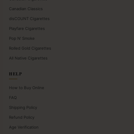
Canadian Classics
disCOUNT Cigarettes
Playfare Cigarettes
Pop N’ Smoke
Rolled Gold Cigarettes
All Native Cigarettes
HELP
How to Buy Online
FAQ
Shipping Policy
Refund Policy
Age Verification