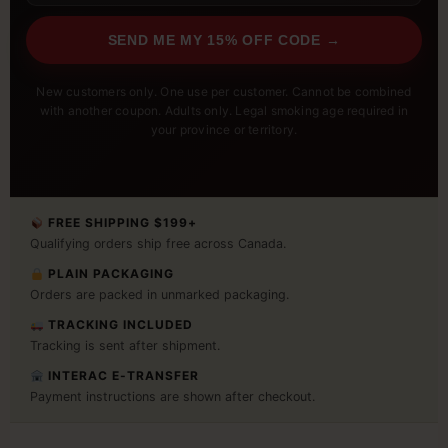
SEND ME MY 15% OFF CODE →
New customers only. One use per customer. Cannot be combined
with another coupon. Adults only. Legal smoking age required in
your province or territory.
FREE SHIPPING $199+
Qualifying orders ship free across Canada.
PLAIN PACKAGING
Orders are packed in unmarked packaging.
TRACKING INCLUDED
Tracking is sent after shipment.
INTERAC E-TRANSFER
Payment instructions are shown after checkout.