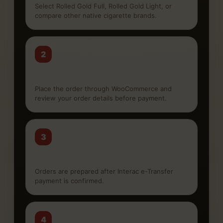
Select Rolled Gold Full, Rolled Gold Light, or
compare other native cigarette brands.
2
Checkout online
Place the order through WooCommerce and
review your order details before payment.
3
Pay by Interac
Orders are prepared after Interac e-Transfer
payment is confirmed.
4