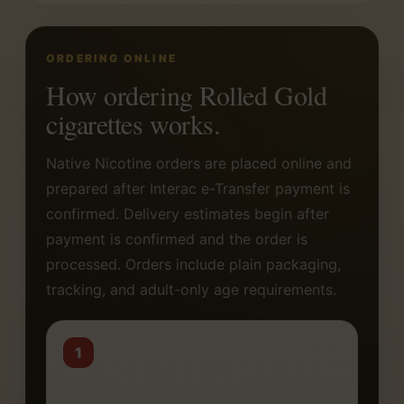
ORDERING ONLINE
How ordering Rolled Gold
cigarettes works.
Native Nicotine orders are placed online and
prepared after Interac e-Transfer payment is
confirmed. Delivery estimates begin after
payment is confirmed and the order is
processed. Orders include plain packaging,
tracking, and adult-only age requirements.
1
Choose your carton