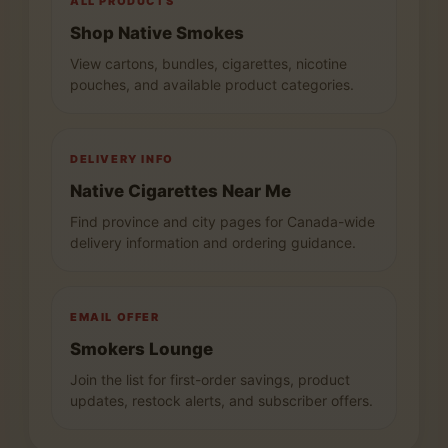
ALL PRODUCTS
Shop Native Smokes
View cartons, bundles, cigarettes, nicotine
pouches, and available product categories.
DELIVERY INFO
Native Cigarettes Near Me
Find province and city pages for Canada-wide
delivery information and ordering guidance.
EMAIL OFFER
Smokers Lounge
Join the list for first-order savings, product
updates, restock alerts, and subscriber offers.