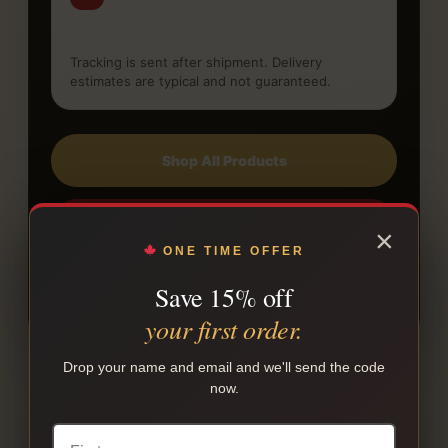
Receive tracking
Tracking is sent after shipment. Delivery
estimates are typical and not guaranteed.
Shop All Products
Read Shipping Policy
×
ONE TIME OFFER
Save 15% off
Read FAQ
your first order.
Drop your name and email and we'll send the code
now.
COMPARE OTHER BRANDS
Other native cigarette brands