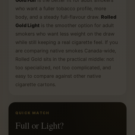
Gold Full
is the better fit for adult smokers
who want a fuller tobacco profile, more
body, and a steady full-flavour draw.
Rolled
Gold Light
is the smoother option for adult
smokers who want less weight on the draw
while still keeping a real cigarette feel. If you
are comparing native smokes Canada-wide,
Rolled Gold sits in the practical middle: not
too specialized, not too complicated, and
easy to compare against other native
cigarette cartons.
QUICK MATCH
Full or Light?