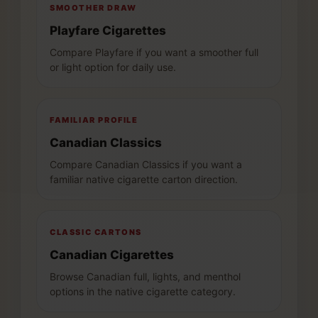
SMOOTHER DRAW
Playfare Cigarettes
Compare Playfare if you want a smoother full
or light option for daily use.
FAMILIAR PROFILE
Canadian Classics
Compare Canadian Classics if you want a
familiar native cigarette carton direction.
CLASSIC CARTONS
Canadian Cigarettes
Browse Canadian full, lights, and menthol
options in the native cigarette category.