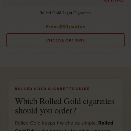
Rolled Gold Light Cigarettes
From
$
39
/carton
Rated
5.00
out
of
CHOOSE OPTIONS
5
ROLLED GOLD CIGARETTE GUIDE
Which Rolled Gold cigarettes
should you order?
Rolled Gold keeps the choice simple.
Rolled