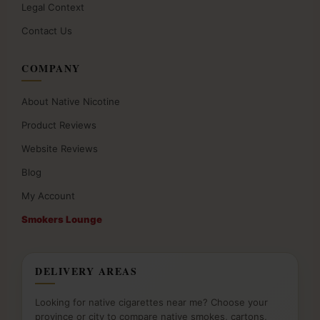
Legal Context
Contact Us
COMPANY
About Native Nicotine
Product Reviews
Website Reviews
Blog
My Account
Smokers Lounge
DELIVERY AREAS
Looking for native cigarettes near me? Choose your
province or city to compare native smokes, cartons,