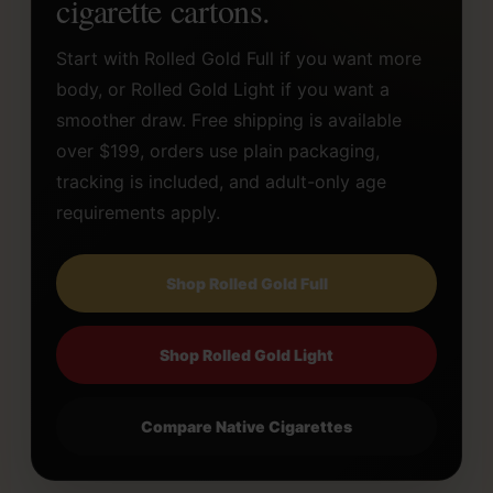
cigarette cartons.
Start with Rolled Gold Full if you want more
body, or Rolled Gold Light if you want a
smoother draw. Free shipping is available
over $199, orders use plain packaging,
tracking is included, and adult-only age
requirements apply.
Shop Rolled Gold Full
Shop Rolled Gold Light
Compare Native Cigarettes