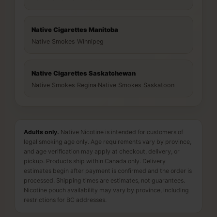
Native Cigarettes Manitoba
Native Smokes Winnipeg
Native Cigarettes Saskatchewan
Native Smokes Regina
·
Native Smokes Saskatoon
Adults only.
Native Nicotine is intended for customers of
legal smoking age only. Age requirements vary by province,
and age verification may apply at checkout, delivery, or
pickup. Products ship within Canada only. Delivery
estimates begin after payment is confirmed and the order is
processed. Shipping times are estimates, not guarantees.
Nicotine pouch availability may vary by province, including
restrictions for BC addresses.