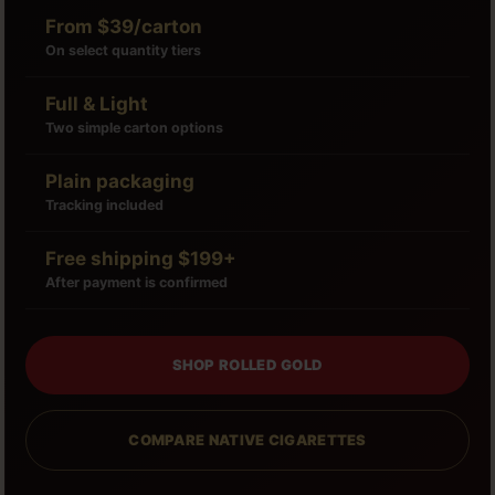
From $39/carton
On select quantity tiers
Full & Light
Two simple carton options
Plain packaging
Tracking included
Free shipping $199+
After payment is confirmed
SHOP ROLLED GOLD
COMPARE NATIVE CIGARETTES