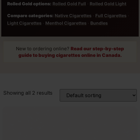
Rolled Gold options:
Rolled Gold Full
·
Rolled Gold Light
Compare categories:
Native Cigarettes
·
Full Cigarettes
·
Light Cigarettes
·
Menthol Cigarettes
·
Bundles
New to ordering online?
Read our step-by-step
guide to buying cigarettes online in Canada.
Showing all 2 results