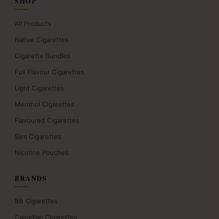
SHOP
All Products
Native Cigarettes
Cigarette Bundles
Full Flavour Cigarettes
Light Cigarettes
Menthol Cigarettes
Flavoured Cigarettes
Slim Cigarettes
Nicotine Pouches
BRANDS
BB Cigarettes
Canadian Cigarettes