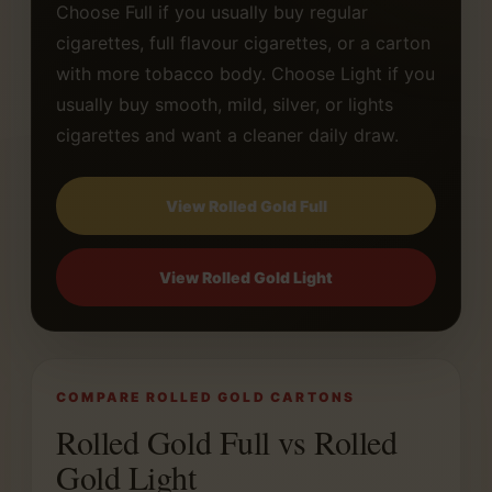
Choose Full if you usually buy regular
cigarettes, full flavour cigarettes, or a carton
with more tobacco body. Choose Light if you
usually buy smooth, mild, silver, or lights
cigarettes and want a cleaner daily draw.
View Rolled Gold Full
View Rolled Gold Light
COMPARE ROLLED GOLD CARTONS
Rolled Gold Full vs Rolled
Gold Light