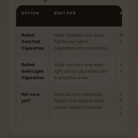
OPTION
BEST FOR
PROFIL
Rolled
Adult smokers who want
Fuller to
Gold Full
full flavour native
more pre
Cigarettes
cigarettes with more body.
Rolled
Adult smokers who want
Lighter, 
Gold Light
light native cigarettes with
keeping 
Cigarettes
a smoother draw.
Not sure
Adult buyers comparing
Compare 
yet?
Rolled Gold against other
Playfare
native cigarette brands.
Classics
Smoke.