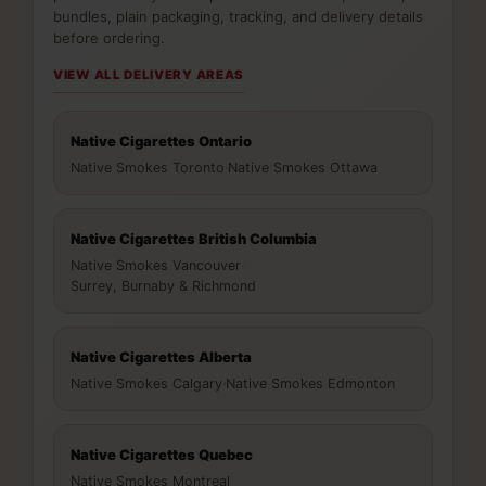
bundles, plain packaging, tracking, and delivery details
before ordering.
VIEW ALL DELIVERY AREAS
Native Cigarettes Ontario
Native Smokes Toronto
·
Native Smokes Ottawa
Native Cigarettes British Columbia
Native Smokes Vancouver
·
Surrey, Burnaby & Richmond
Native Cigarettes Alberta
Native Smokes Calgary
·
Native Smokes Edmonton
Native Cigarettes Quebec
Native Smokes Montreal