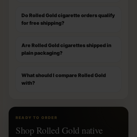
Do Rolled Gold cigarette orders qualify
for free shipping?
Are Rolled Gold cigarettes shipped in
plain packaging?
What should I compare Rolled Gold
with?
READY TO ORDER
Shop Rolled Gold native