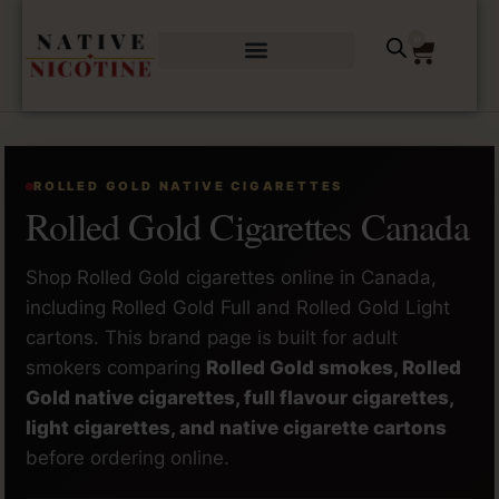
0
ROLLED GOLD NATIVE CIGARETTES
Rolled Gold Cigarettes Canada
Shop Rolled Gold cigarettes online in Canada,
including Rolled Gold Full and Rolled Gold Light
cartons. This brand page is built for adult
smokers comparing
Rolled Gold smokes, Rolled
Gold native cigarettes, full flavour cigarettes,
light cigarettes, and native cigarette cartons
before ordering online.