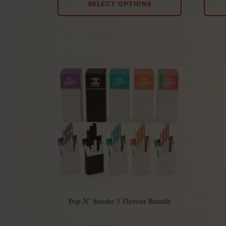
SELECT OPTIONS
5
Pop N’ Smoke 5 Flavour Bundle
$
449.50
Rated
$
274.50