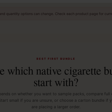
g, and quantity options can change. Check each product page for curre
BEST FIRST BUNDLE
e which native cigarette b
start with?
pends on whether you want to sample packs, compare full c
 Start small if you are unsure, or choose a carton bundle if
are placing a larger order.