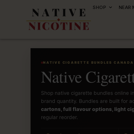
SHOP
NEAR 
NATIVE CIGARETTE BUNDLES CANADA
Native Cigare
Shop native cigarette bundles online 
brand quantity. Bundles are built for
cartons, full flavour options, light 
regular reorder.