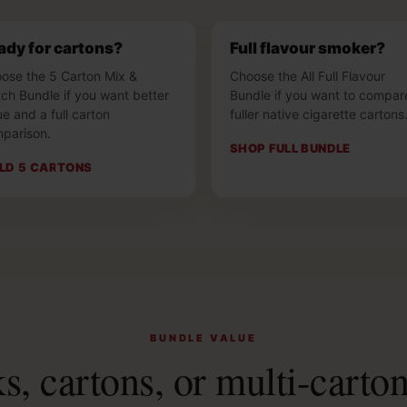
ady for cartons?
Full flavour smoker?
ose the 5 Carton Mix &
Choose the All Full Flavour
ch Bundle if you want better
Bundle if you want to compar
ue and a full carton
fuller native cigarette cartons
parison.
SHOP FULL BUNDLE
ILD 5 CARTONS
BUNDLE VALUE
, cartons, or multi-carto