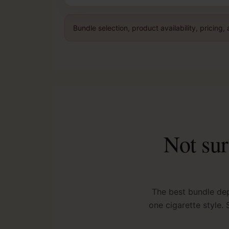
Bundle selection, product availability, pricin
Not sur
The best bundle de
one cigarette style.