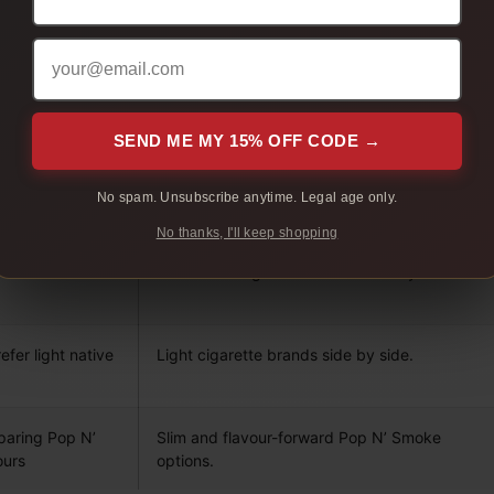
WHAT IT HELPS COMPARE
 who want a
Different native smokes by pack before
moving into cartons.
SEND ME MY 15% OFF CODE →
ompare full
Different brands, full flavour, lights, and
No spam. Unsubscribe anytime. Legal age only.
menthol in one multi-carton order.
No thanks, I'll keep shopping
fer full flavour
Full flavour cigarette brands side by side.
fer light native
Light cigarette brands side by side.
paring Pop N’
Slim and flavour-forward Pop N’ Smoke
ours
options.