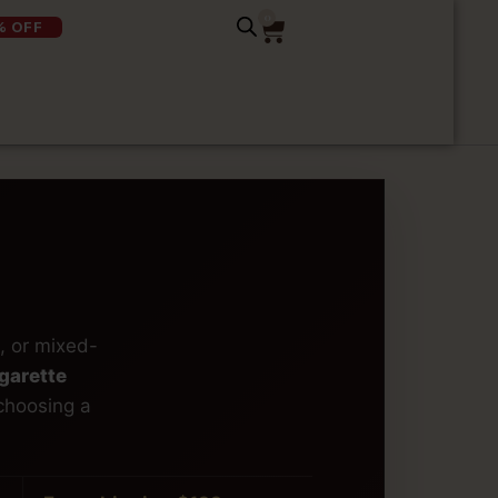
0
% OFF
, or mixed-
garette
choosing a