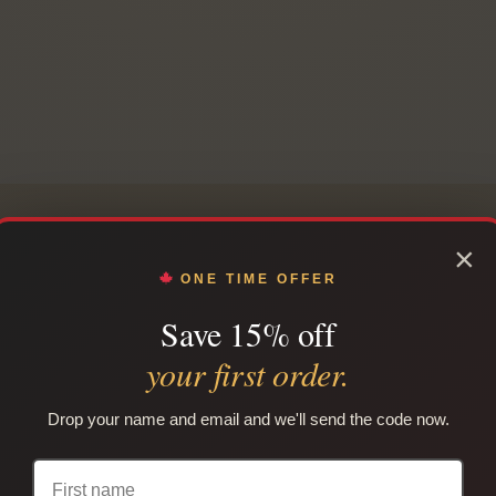
×
ONE TIME OFFER
COMPARE BUNDLE OPTIONS
Save 15% off
 the right native smokes 
your first order.
sier to compare native cigarette brands, carton quantities, 
Drop your name and email and we'll send the code now.
thout building every order from scratch. Use this guide to c
bundle for your order.