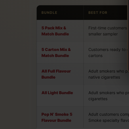
BUNDLE
BEST FOR
5 Pack Mix &
First-time customers
Match Bundle
smaller sampler
5 Carton Mix &
Customers ready to c
Match Bundle
cartons
All Full Flavour
Adult smokers who pre
Bundle
native cigarettes
All Light Bundle
Adult smokers who pre
cigarettes
Pop N’ Smoke 5
Adult customers com
Flavour Bundle
Smoke specialty flav