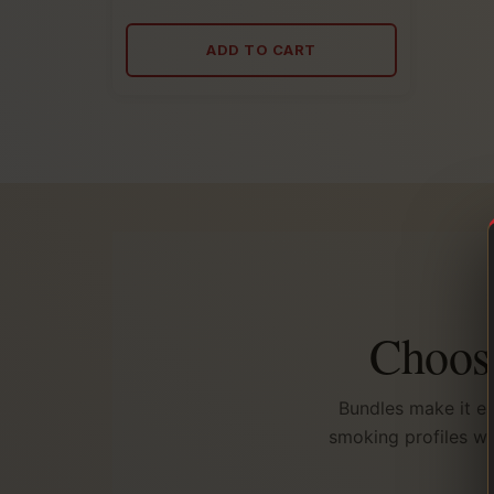
5.00
out
of
ADD TO CART
5
Choose
Bundles make it ea
smoking profiles wi