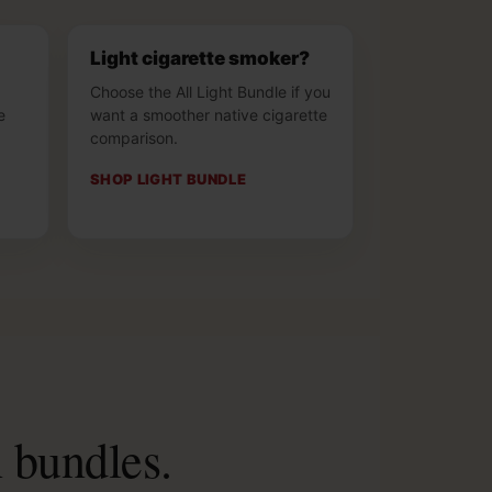
Light cigarette smoker?
Choose the All Light Bundle if you
e
want a smoother native cigarette
.
comparison.
SHOP LIGHT BUNDLE
n bundles.