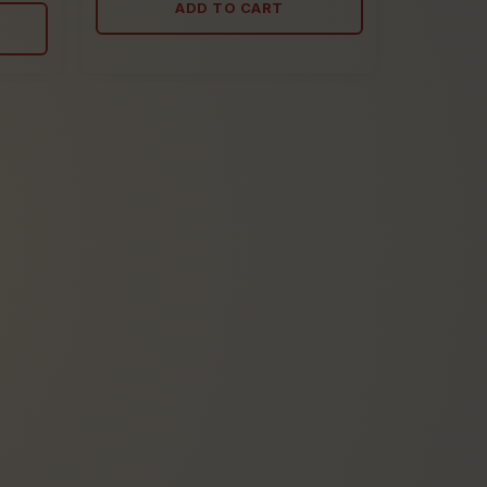
ADD TO CART
5