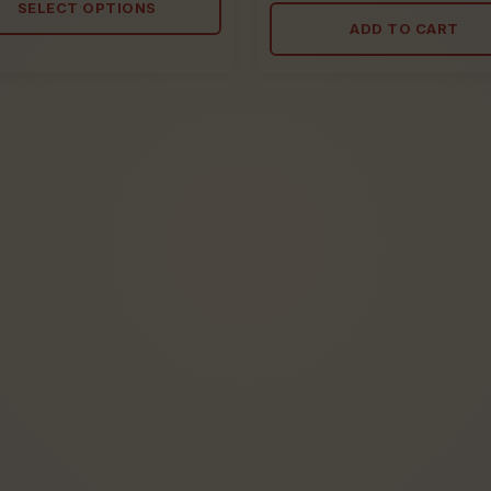
out
SELECT OPTIONS
5
of
ADD TO CART
5