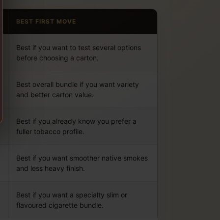
BEST FIRST MOVE
Best if you want to test several options
before choosing a carton.
Best overall bundle if you want variety
and better carton value.
Best if you already know you prefer a
fuller tobacco profile.
Best if you want smoother native smokes
and less heavy finish.
Best if you want a specialty slim or
flavoured cigarette bundle.