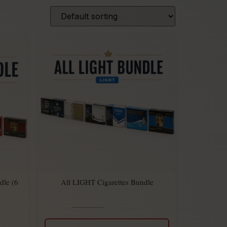
dle (6
All LIGHT Cigarettes Bundle
$
294.00
Rated
$
270.00
5.00
out
of