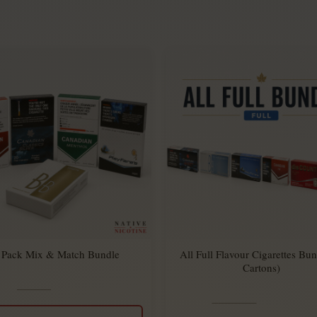
 Pack Mix & Match Bundle
All Full Flavour Cigarettes Bun
Cartons)
$
34.95
Rated
$
27.45
5.00
$
294.00
Rated
$
270.00
out
5.00
of