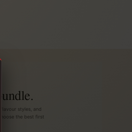
bundle.
flavour styles, and
hoose the best first