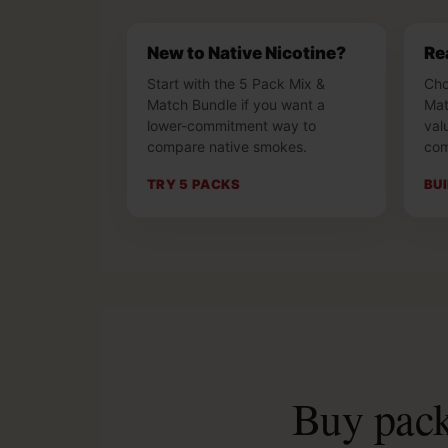
New to Native Nicotine?
Re
Start with the 5 Pack Mix &
Cho
Match Bundle if you want a
Mat
lower-commitment way to
val
compare native smokes.
com
TRY 5 PACKS
BU
Buy packs