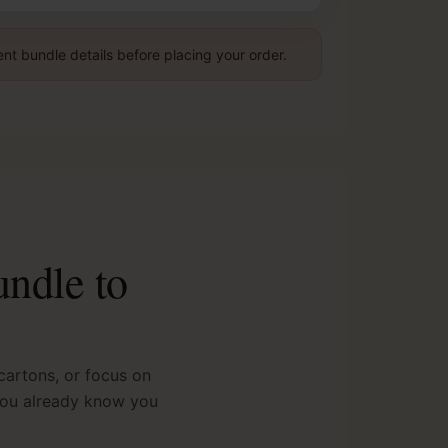
nt bundle details before placing your order.
undle to
artons, or focus on
 you already know you