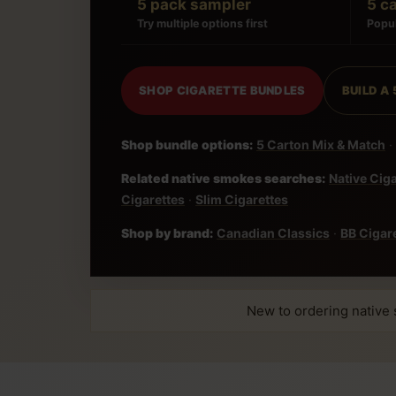
5 pack sampler
5 c
Try multiple options first
Popul
SHOP CIGARETTE BUNDLES
BUILD A
Shop bundle options:
5 Carton Mix & Match
·
Related native smokes searches:
Native Cig
Cigarettes
·
Slim Cigarettes
Shop by brand:
Canadian Classics
·
BB Cigar
New to ordering native