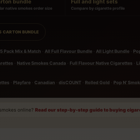
arton bundle
Full and light sets
ar native smokes order size
Compare by cigarette profile
 5 CARTON BUNDLE
5 Pack Mix & Match
·
All Full Flavour Bundle
·
All Light Bundle
·
Pop
arettes
·
Native Smokes Canada
·
Full Flavour Native Cigarettes
·
L
ettes
·
Playfare
·
Canadian
·
disCOUNT
·
Rolled Gold
·
Pop N’ Smo
 smokes online?
Read our step-by-step guide to buying cigar