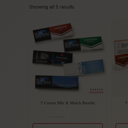
Showing all 5 results
5 Carton Mix & Match Bundle
5
$
275.00
Rated
$
225.00
5.00
out
of