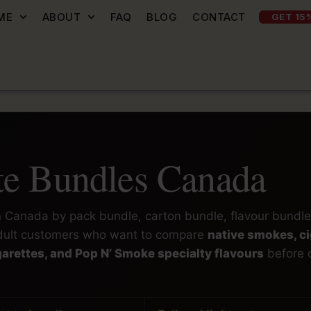
ME
ABOUT
FAQ
BLOG
CONTACT
GET 15
tte Bundles Canada
in Canada by pack bundle, carton bundle, flavour bundle
 adult customers who want to compare
native smokes, ci
cigarettes, and Pop N’ Smoke specialty flavours
before 