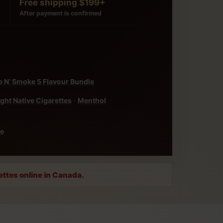
Free shipping $199+
After payment is confirmed
 N’ Smoke 5 Flavour Bundle
ight Native Cigarettes
·
Menthol
ke
ettes online in Canada.