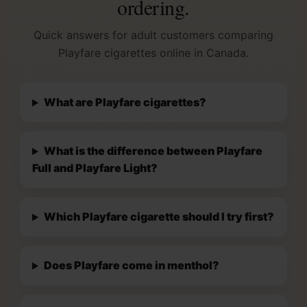
ordering.
Quick answers for adult customers comparing
Playfare cigarettes online in Canada.
What are Playfare cigarettes?
What is the difference between Playfare
Full and Playfare Light?
Which Playfare cigarette should I try first?
Does Playfare come in menthol?