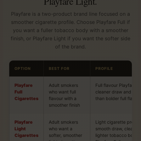
Playfare Light.
Playfare is a two-product brand line focused on a
smoother cigarette profile. Choose Playfare Full if
you want a fuller tobacco body with a smoother
finish, or Playfare Light if you want the softer side
of the brand.
OPTION
BEST FOR
PROFILE
Playfare
Adult smokers
Full flavour Playfare pr
Full
who want full
cleaner draw and less
Cigarettes
flavour with a
than bolder full flavou
smoother finish
Playfare
Adult smokers
Light cigarette profile
Light
who want a
smooth draw, cleaner 
Cigarettes
softer, smoother
lighter tobacco body 