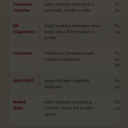
Canadian
Adult smokers who want a
Origina
Classics
balanced, familiar profile
and Sil
BB
Adult smokers who want more
Full an
Cigarettes
body and a firmer tobacco
Lights
profile
Canadian
Traditional Canadian-style
Full, Li
cigarette shoppers
and
Mentho
disCOUNT
Value-focused cigarette
Full an
shoppers
Lights
Rolled
Adult smokers comparing
Full an
Gold
another classic full or light
Light
option