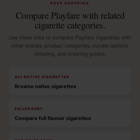
KEEP SHOPPING
Compare Playfare with related
cigarette categories.
Use these links to compare Playfare cigarettes with
other brands, product categories, bundle options,
shipping, and ordering guides.
ALL NATIVE CIGARETTES
Browse native cigarettes
FULLER BODY
Compare full flavour cigarettes