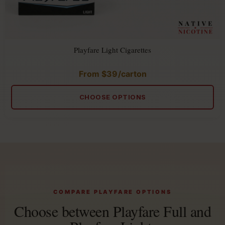
Playfare Light Cigarettes
From
$
39
/carton
Rated
4.86
out
of
CHOOSE OPTIONS
5
COMPARE PLAYFARE OPTIONS
Choose between Playfare Full and