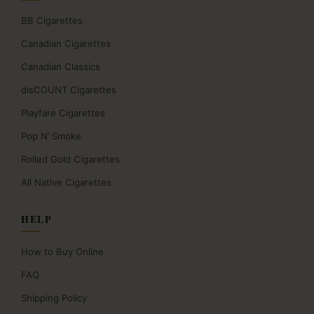
BB Cigarettes
Canadian Cigarettes
Canadian Classics
disCOUNT Cigarettes
Playfare Cigarettes
Pop N’ Smoke
Rolled Gold Cigarettes
All Native Cigarettes
HELP
How to Buy Online
FAQ
Shipping Policy