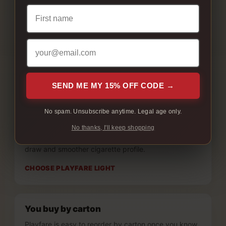
you want the softer side of the Playfare lineup.
You want smoother full flavour
Playfare Full is the better fit if you like full flavour but
want a less heavy finish.
CHOOSE PLAYFARE FULL
SEND ME MY 15% OFF CODE →
No spam. Unsubscribe anytime. Legal age only.
You prefer smooth lights
No thanks, I'll keep shopping
Playfare Light is the better fit if you want a lighter
draw and smoother cigarette profile.
CHOOSE PLAYFARE LIGHT
You buy by carton
Playfare is easy to reorder by carton once you know