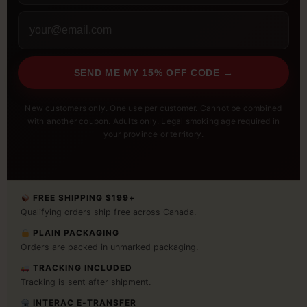
SEND ME MY 15% OFF CODE →
New customers only. One use per customer. Cannot be combined
with another coupon. Adults only. Legal smoking age required in
your province or territory.
FREE SHIPPING $199+
Qualifying orders ship free across Canada.
PLAIN PACKAGING
Orders are packed in unmarked packaging.
TRACKING INCLUDED
Tracking is sent after shipment.
INTERAC E-TRANSFER