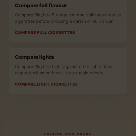
Compare full flavour
Compare Playfare Full against other full flavour native
cigarettes before choosing a carton or bulk order.
COMPARE FULL CIGARETTES
Compare lights
Compare Playfare Light against other light native
cigarettes if smoothness is your main priority.
COMPARE LIGHT CIGARETTES
PRICING AND VALUE