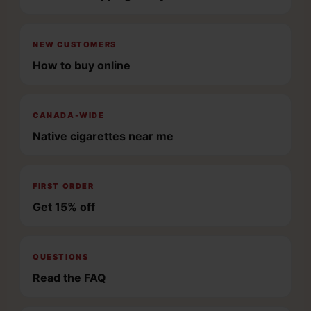
NEW CUSTOMERS
How to buy online
CANADA-WIDE
Native cigarettes near me
FIRST ORDER
Get 15% off
QUESTIONS
Read the FAQ