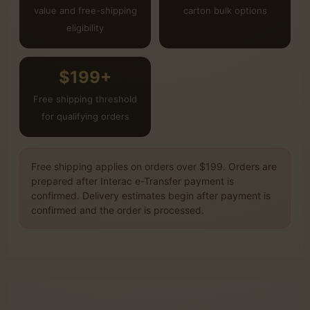
value and free-shipping
carton bulk options
eligibility
$199+
Free shipping threshold
for qualifying orders
Free shipping applies on orders over $199. Orders are
prepared after Interac e-Transfer payment is
confirmed. Delivery estimates begin after payment is
confirmed and the order is processed.