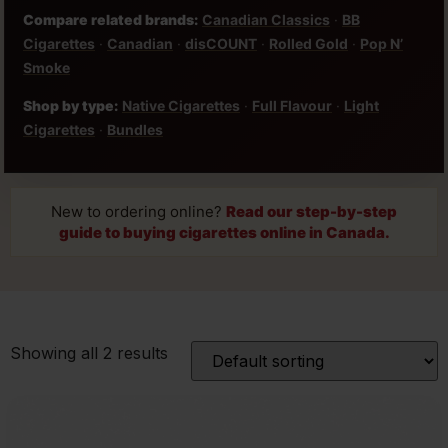
Compare related brands:
Canadian Classics
·
BB
Cigarettes
·
Canadian
·
disCOUNT
·
Rolled Gold
·
Pop N’
Smoke
Shop by type:
Native Cigarettes
·
Full Flavour
·
Light
Cigarettes
·
Bundles
New to ordering online?
Read our step-by-step
guide to buying cigarettes online in Canada.
Showing all 2 results