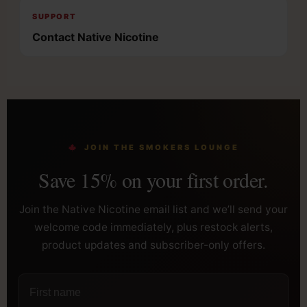
SUPPORT
Contact Native Nicotine
JOIN THE SMOKERS LOUNGE
Save 15% on your first order.
Join the Native Nicotine email list and we’ll send your
welcome code immediately, plus restock alerts,
product updates and subscriber-only offers.