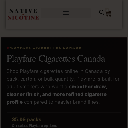
0
PLAYFARE CIGARETTES CANADA
Playfare Cigarettes Canada
Shop Playfare cigarettes online in Canada by
pack, carton, or bulk quantity. Playfare is built for
adult smokers who want a
smoother draw,
cleaner finish, and more refined cigarette
profile
compared to heavier brand lines.
$5.99 packs
On select Playfare options