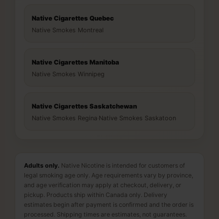
Native Cigarettes Quebec
Native Smokes Montreal
Native Cigarettes Manitoba
Native Smokes Winnipeg
Native Cigarettes Saskatchewan
Native Smokes Regina
·
Native Smokes Saskatoon
Adults only.
Native Nicotine is intended for customers of
legal smoking age only. Age requirements vary by province,
and age verification may apply at checkout, delivery, or
pickup. Products ship within Canada only. Delivery
estimates begin after payment is confirmed and the order is
processed. Shipping times are estimates, not guarantees.