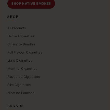
SHOP NATIVE SMOKES
SHOP
All Products
Native Cigarettes
Cigarette Bundles
Full Flavour Cigarettes
Light Cigarettes
Menthol Cigarettes
Flavoured Cigarettes
Slim Cigarettes
Nicotine Pouches
BRANDS