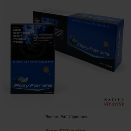
Playfare Full Cigarettes
From
$
39
/carton
Rated