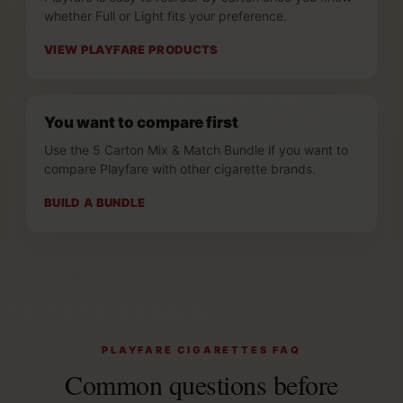
whether Full or Light fits your preference.
VIEW PLAYFARE PRODUCTS
You want to compare first
Use the 5 Carton Mix & Match Bundle if you want to
compare Playfare with other cigarette brands.
BUILD A BUNDLE
PLAYFARE CIGARETTES FAQ
Common questions before