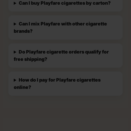
Can I buy Playfare cigarettes by carton?
Can I mix Playfare with other cigarette
brands?
Do Playfare cigarette orders qualify for
free shipping?
How do I pay for Playfare cigarettes
online?