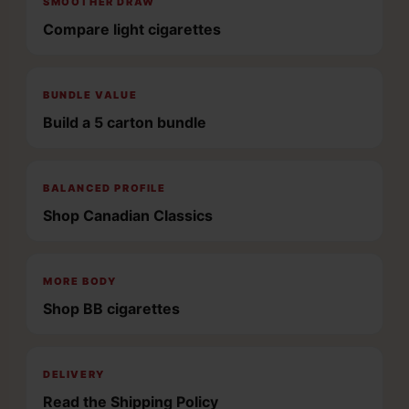
SMOOTHER DRAW
Compare light cigarettes
BUNDLE VALUE
Build a 5 carton bundle
BALANCED PROFILE
Shop Canadian Classics
MORE BODY
Shop BB cigarettes
DELIVERY
Read the Shipping Policy