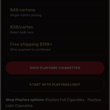
$49 cartons
Single-carton pricing
$39/carton
Select bulk tiers
Free shipping $199+
After payment is confirmed
SHOP PLAYFARE CIGARETTES
START WITH PLAYFARE LIGHT
Shop Playfare options:
Playfare Full Cigarettes
·
Playfare
Light Cigarettes