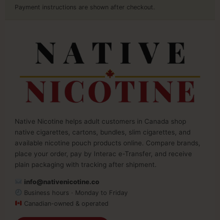
Payment instructions are shown after checkout.
Native Nicotine helps adult customers in Canada shop
native cigarettes, cartons, bundles, slim cigarettes, and
available nicotine pouch products online. Compare brands,
place your order, pay by Interac e-Transfer, and receive
plain packaging with tracking after shipment.
info@nativenicotine.co
Business hours · Monday to Friday
Canadian-owned & operated