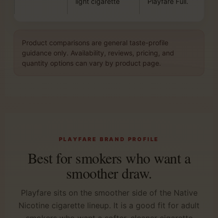
light cigarette
Playfare Full.
Product comparisons are general taste-profile
guidance only. Availability, reviews, pricing, and
quantity options can vary by product page.
PLAYFARE BRAND PROFILE
Best for smokers who want a
smoother draw.
Playfare sits on the smoother side of the Native
Nicotine cigarette lineup. It is a good fit for adult