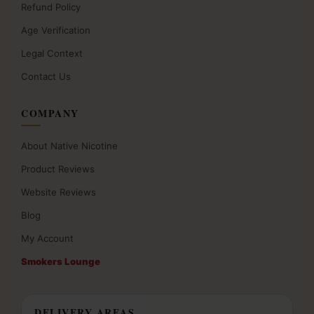
Refund Policy
Age Verification
Legal Context
Contact Us
COMPANY
About Native Nicotine
Product Reviews
Website Reviews
Blog
My Account
Smokers Lounge
DELIVERY AREAS