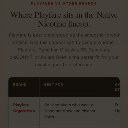
PLAYFARE VS OTHER BRANDS
Where Playfare sits in the Native
Nicotine lineup.
Playfare is best understood as the smoother brand
choice. Use this comparison to decide whether
Playfare, Canadian Classics, BB, Canadian,
disCOUNT, or Rolled Gold is the better fit for your
usual cigarette preference.
BRAND
BEST FOR
AVAIL
STYLE
Playfare
Adult smokers who want a
Full an
Cigarettes
smoother draw and cleaner
Light
finish