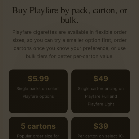
Buy Playfare by pack, carton, or
bulk.
Playfare cigarettes are available in flexible order
sizes, so you can try a smaller option first, order
cartons once you know your preference, or use
bulk tiers for better per-carton value.
$5.99
$49
Single packs on select
Single carton pricing on
Playfare options
Playfare Full and
Playfare Light
5 cartons
$39
Popular order size for
Per carton on select 10-