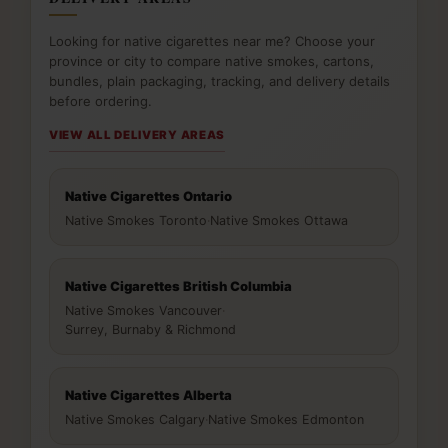
Looking for native cigarettes near me? Choose your
province or city to compare native smokes, cartons,
bundles, plain packaging, tracking, and delivery details
before ordering.
VIEW ALL DELIVERY AREAS
Native Cigarettes Ontario
Native Smokes Toronto
·
Native Smokes Ottawa
Native Cigarettes British Columbia
Native Smokes Vancouver
·
Surrey, Burnaby & Richmond
Native Cigarettes Alberta
Native Smokes Calgary
·
Native Smokes Edmonton