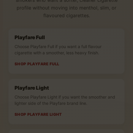
smokers who want a softer, cleaner cigarette
profile without moving into menthol, slim, or
flavoured cigarettes.
Playfare Full
Choose Playfare Full if you want a full flavour
cigarette with a smoother, less heavy finish.
SHOP PLAYFARE FULL
Playfare Light
Choose Playfare Light if you want the smoother and
lighter side of the Playfare brand line.
SHOP PLAYFARE LIGHT