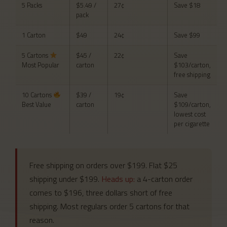
5 Packs
$5.49 /
27¢
Save $18
pack
1 Carton
$49
24¢
Save $99
5 Cartons
$45 /
22¢
Save
Most Popular
carton
$103/carton,
free shipping
10 Cartons
$39 /
19¢
Save
Best Value
carton
$109/carton,
lowest cost
per cigarette
Free shipping on orders over $199. Flat $25
shipping under $199.
Heads up:
a 4-carton order
comes to $196, three dollars short of free
shipping. Most regulars order 5 cartons for that
reason.