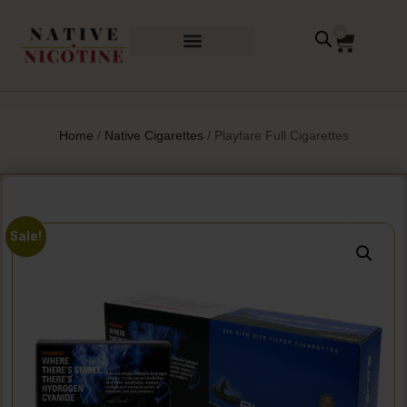
0
Home
/
Native Cigarettes
/ Playfare Full Cigarettes
Sale!