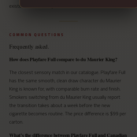
existence in the first place.
COMMON QUESTIONS
Frequently asked.
How does Playfare Full compare to du Maurier King?
The closest sensory match in our catalogue. Playfare Full
has the same smooth, clean draw character du Maurier
King is known for, with comparable burn rate and finish.
Smokers switching from du Maurier King usually report
the transition takes about a week before the new
cigarette becomes routine. The price difference is $99 per
carton.
What’s the difference between Playfare Full and Canadian