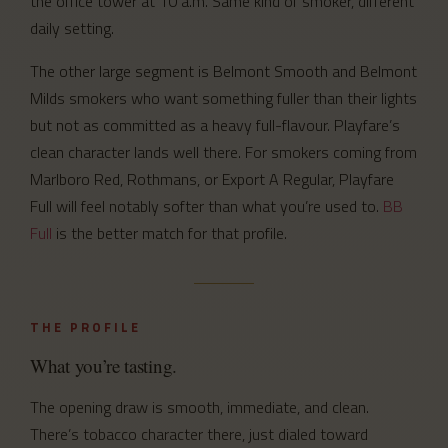
the office tower at 10 a.m. Same kind of smoker, different
daily setting.
The other large segment is Belmont Smooth and Belmont
Milds smokers who want something fuller than their lights
but not as committed as a heavy full-flavour. Playfare’s
clean character lands well there. For smokers coming from
Marlboro Red, Rothmans, or Export A Regular, Playfare
Full will feel notably softer than what you’re used to.
BB
Full
is the better match for that profile.
THE PROFILE
What you’re tasting.
The opening draw is smooth, immediate, and clean.
There’s tobacco character there, just dialed toward