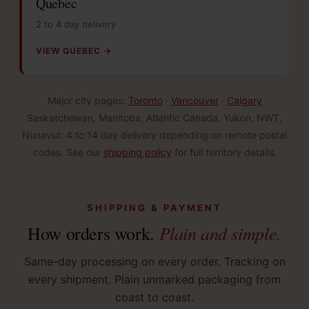
Quebec
2 to 4 day delivery
VIEW QUEBEC →
Major city pages:
Toronto
·
Vancouver
·
Calgary
Saskatchewan, Manitoba, Atlantic Canada, Yukon, NWT,
Nunavut: 4 to 14 day delivery depending on remote postal
codes. See our
shipping policy
for full territory details.
SHIPPING & PAYMENT
Plain and simple.
How orders work.
Same-day processing on every order. Tracking on
every shipment. Plain unmarked packaging from
coast to coast.