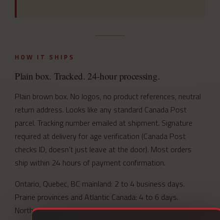
HOW IT SHIPS
Plain box. Tracked. 24-hour processing.
Plain brown box. No logos, no product references, neutral
return address. Looks like any standard Canada Post
parcel. Tracking number emailed at shipment. Signature
required at delivery for age verification (Canada Post
checks ID, doesn’t just leave at the door). Most orders
ship within 24 hours of payment confirmation.
Ontario, Quebec, BC mainland: 2 to 4 business days.
Prairie provinces and Atlantic Canada: 4 to 6 days.
Northern and remote communities: 5 to 7 days.
Full