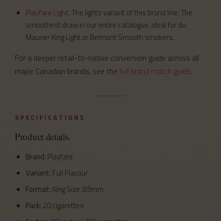
Playfare Light
. The lights variant of this brand line. The
smoothest draw in our entire catalogue, ideal for du
Maurier King Light or Belmont Smooth smokers.
For a deeper retail-to-native conversion guide across all
major Canadian brands, see the
full brand match guide
.
SPECIFICATIONS
Product details.
Brand:
Playfare
Variant:
Full Flavour
Format:
King Size, 85mm
Pack:
20 cigarettes