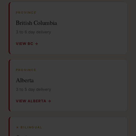
PROVINCE
British Columbia
3 to 6 day delivery
VIEW BC →
PROVINCE
Alberta
3 to 5 day delivery
VIEW ALBERTA →
★ BILINGUAL