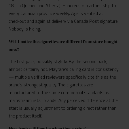
18+ in Quebec and Alberta). Hundreds of cartons ship to
every Canadian province weekly. Age is verified at
checkout and again at delivery via Canada Post signature.
Nobody is hiding.
Will I notice the cigarettes are different from store-bought
ones?
The first pack, possibly slightly. By the second pack,
almost certainly not. Playfare’s calling card is consistency
— multiple verified reviewers specifically cite this as the
brand’s strongest quality. The cigarettes are
manufactured to the same commercial standards as
mainstream retail brands. Any perceived difference at the
start is usually adjustment to ordering direct rather than
the product itself.
How fresh will they be when they arrive?