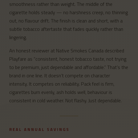
smoothness rather than weight. The middle of the
cigarette holds steady — no harshness creep, no thinning
out, no flavour drift. The finish is clean and short, with a
subtle tobacco aftertaste that fades quickly rather than
lingering.
An honest reviewer at Native Smokes Canada described
Playfare as “consistent, honest tobacco taste, not trying
to be premium, just dependable and affordable.” That’s the
brand in one line. It doesn’t compete on character
intensity. It competes on reliability. Pack feel is firm,
cigarettes burn evenly, ash holds well, behaviour is
consistent in cold weather. Not flashy. Just dependable.
REAL ANNUAL SAVINGS