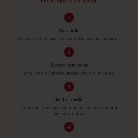
FROM ORDER TO DOOR
1
Place order
Browse, add to cart, checkout. No account required.
2
Receive instructions
Email with e-Transfer details within 15 minutes.
3
Send e-Transfer
From your bank app. Confirmed in minutes during
business hours.
4