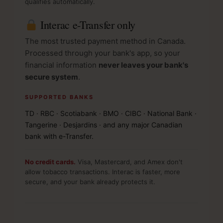
qualifies automatically.
Interac e-Transfer only
The most trusted payment method in Canada.
Processed through your bank's app, so your
financial information
never leaves your bank's
secure system
.
SUPPORTED BANKS
TD · RBC · Scotiabank · BMO · CIBC · National Bank ·
Tangerine · Desjardins · and any major Canadian
bank with e-Transfer.
No credit cards.
Visa, Mastercard, and Amex don't
allow tobacco transactions. Interac is faster, more
secure, and your bank already protects it.