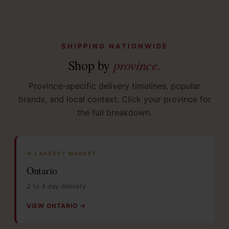
SHIPPING NATIONWIDE
province.
Shop by
Province-specific delivery timelines, popular
brands, and local context. Click your province for
the full breakdown.
★ LARGEST MARKET
Ontario
2 to 4 day delivery
VIEW ONTARIO →