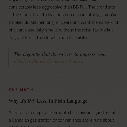
considerably less aggressive than BB Full. The brand sits
in the smooth-and-clean position of our catalog. If you’ve
smoked du Maurier King for years and want the same kind
of clean, easy daily smoke without the retail tax markup,
Playfare Full is the closest match available.
The cigarette that doesn’t try to impress you,
which is the whole reason it does
.
THE MATH
Why It’s $99 Less, In Plain Language
A carton of comparable smooth full-flavour cigarettes at
a Canadian gas station or convenience store runs about