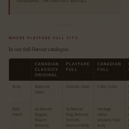
compounds. The math isn’t abstract.
WHERE PLAYFARE FULL SITS
In our full-flavour catalogue.
CANADIAN
PLAYFARE
CANADIAN
CLASSICS
FULL
FULL
ORIGINAL
Body
Balanced,
Smooth, clean
Fuller, richer
classic
Best
du Maurier
du Maurier
Heritage
match
Regular,
King, Belmont
native
Players,
Smooth,
smokers, fuller
Belmont
Belmont Milds
body