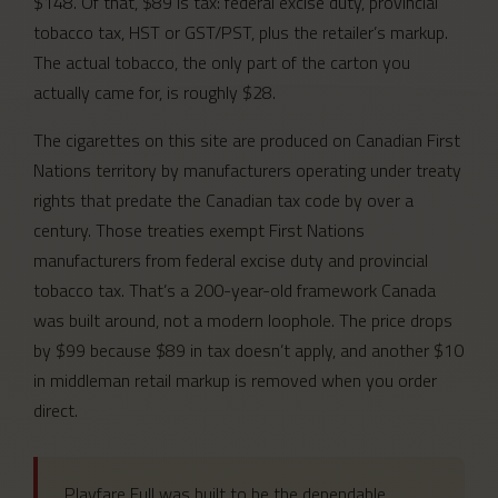
$148. Of that, $89 is tax: federal excise duty, provincial
tobacco tax, HST or GST/PST, plus the retailer’s markup.
The actual tobacco, the only part of the carton you
actually came for, is roughly $28.
The cigarettes on this site are produced on Canadian First
Nations territory by manufacturers operating under treaty
rights that predate the Canadian tax code by over a
century. Those treaties exempt First Nations
manufacturers from federal excise duty and provincial
tobacco tax. That’s a 200-year-old framework Canada
was built around, not a modern loophole. The price drops
by $99 because $89 in tax doesn’t apply, and another $10
in middleman retail markup is removed when you order
direct.
Playfare Full was built to be the dependable