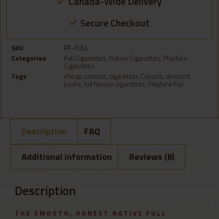
Canada-Wide Delivery
Secure Checkout
SKU
PF-FULL
Categories
Full Cigarettes
,
Native Cigarettes
,
Playfare
Cigarettes
Tags
cheap cartons
,
cigarettes Canada
,
discount
packs
,
full flavour cigarettes
,
Playfare Full
Description
FAQ
Additional information
Reviews (8)
Description
THE SMOOTH, HONEST NATIVE FULL