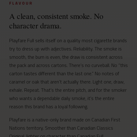
FLAVOUR
A clean, consistent smoke. No
character drama.
Playfare Full sells itself on a quality most cigarette brands
try to dress up with adjectives. Reliability. The smoke is
smooth, the burn is even, the draw is consistent across
the pack and across cartons. There’s no curveball. No “this
carton tastes different than the last one.” No notes of
caramel or oak that aren’t actually there. Light one, draw,
exhale. Repeat. That’s the entire pitch, and for the smoker
who wants a dependable daily smoke, it’s the entire
reason this brand has a loyal following.
Playfare is a native-only brand made on Canadian First
Nations territory. Smoother than Canadian Classics
Original, lighter on character than Canadian Full,