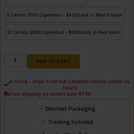
5 Cartons (1000 Cigarettes) – $4.50/pack
Most Popular
10 Cartons (2000 Cigarettes) – $3.90/pack
Best Value
ADD TO CART
In stock - ships from our Canadian facility within 24
hours
Free shipping on orders over $199
Discreet Packaging
Tracking Included