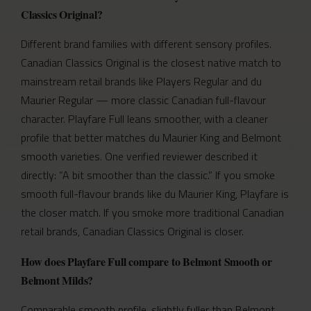
Classics Original?
Different brand families with different sensory profiles.
Canadian Classics Original is the closest native match to
mainstream retail brands like Players Regular and du
Maurier Regular — more classic Canadian full-flavour
character. Playfare Full leans smoother, with a cleaner
profile that better matches du Maurier King and Belmont
smooth varieties. One verified reviewer described it
directly: “A bit smoother than the classic.” If you smoke
smooth full-flavour brands like du Maurier King, Playfare is
the closer match. If you smoke more traditional Canadian
retail brands, Canadian Classics Original is closer.
How does Playfare Full compare to Belmont Smooth or
Belmont Milds?
Comparable smooth profile, slightly fuller than Belmont