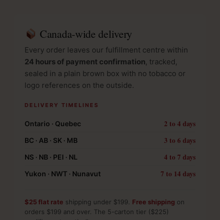
Canada-wide delivery
Every order leaves our fulfillment centre within
24 hours of payment confirmation
, tracked,
sealed in a plain brown box with no tobacco or
logo references on the outside.
DELIVERY TIMELINES
2 to 4 days
Ontario · Quebec
3 to 6 days
BC · AB · SK · MB
4 to 7 days
NS · NB · PEI · NL
7 to 14 days
Yukon · NWT · Nunavut
$25 flat rate
shipping under $199.
Free shipping
on
orders $199 and over. The 5-carton tier ($225)