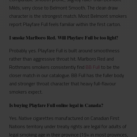
Milds, very close to Belmont Smooth. The clean draw
character is the strongest match. Most Belmont smokers
report Playfare Full feels familiar within the first carton.
I smoke Marlboro Red. Will Playfare Full be too light?
Probably yes. Playfare Full is built around smoothness
rather than aggressive throat hit. Marlboro Red and
Rothmans smokers consistently find
BB Full
to be the
closer match in our catalogue. BB Full has the fuller body
and stronger throat character that heavy full-flavour
smokers expect.
Is buying Playfare Full online legal in Canada?
Yes. Native cigarettes manufactured on Canadian First
Nations territory under treaty rights are legal for adults of
legal smoking age in their province (19+ in most provinces,