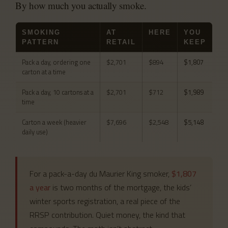
By how much you actually smoke.
SMOKING
AT
HERE
YOU
PATTERN
RETAIL
KEEP
Pack a day, ordering one
$2,701
$894
$1,807
carton at a time
Pack a day, 10 cartons at a
$2,701
$712
$1,989
time
Carton a week (heavier
$7,696
$2,548
$5,148
daily use)
For a pack-a-day du Maurier King smoker,
$1,807
a year
is two months of the mortgage, the kids’
winter sports registration, a real piece of the
RRSP contribution. Quiet money, the kind that