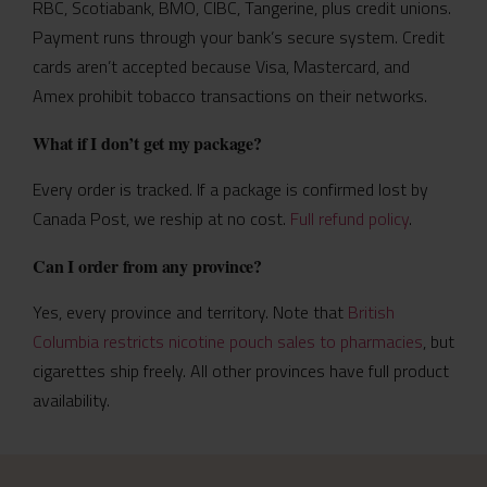
RBC, Scotiabank, BMO, CIBC, Tangerine, plus credit unions.
Payment runs through your bank’s secure system. Credit
cards aren’t accepted because Visa, Mastercard, and
Amex prohibit tobacco transactions on their networks.
What if I don’t get my package?
Every order is tracked. If a package is confirmed lost by
Canada Post, we reship at no cost.
Full refund policy
.
Can I order from any province?
Yes, every province and territory. Note that
British
Columbia restricts nicotine pouch sales to pharmacies
, but
cigarettes ship freely. All other provinces have full product
availability.