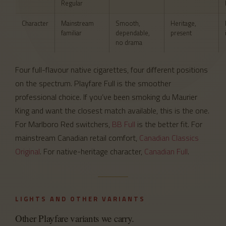
Regular
Character
Mainstream
Smooth,
Heritage,
familiar
dependable,
present
no drama
Four full-flavour native cigarettes, four different positions
on the spectrum. Playfare Full is the smoother
professional choice. If you’ve been smoking du Maurier
King and want the closest match available, this is the one.
For Marlboro Red switchers,
BB Full
is the better fit. For
mainstream Canadian retail comfort,
Canadian Classics
Original
. For native-heritage character,
Canadian Full
.
LIGHTS AND OTHER VARIANTS
Other Playfare variants we carry.