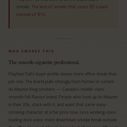
smoke.
The kind of smoke that costs $5 a pack
instead of $15.
WHO SMOKES THIS
The smooth-cigarette professional.
Playfare Full’s buyer profile skews more office-break than
job-site. The brand pulls strongly from former or current
du Maurier King smokers — Canada’s middle-class
smooth full-flavour brand. People who took up du Maurier
in their 20s, stuck with it, and want that same easy-
smoking character at a fair price now. Less working-class
loading dock voice, more downtown smoke break outside