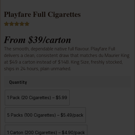
Playfare Full Cigarettes
Rated
8
5.00
From
$
39
/carton
out of 5
based on
customer
The smooth, dependable native full flavour. Playfare Full
ratings
delivers a clean, consistent draw that matches du Maurier King
at $49 a carton instead of $148. King Size, freshly stocked,
ships in 24 hours, plain unmarked.
Quantity
1 Pack (20 Cigarettes) – $5.99
5 Packs (100 Cigarettes) – $5.49/pack
1 Carton (200 Cigarettes) – $4.90/pack