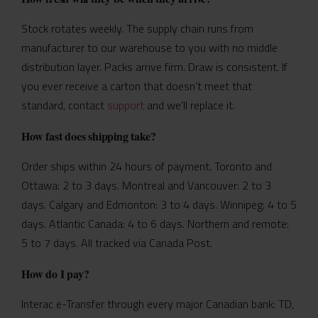
Stock rotates weekly. The supply chain runs from
manufacturer to our warehouse to you with no middle
distribution layer. Packs arrive firm. Draw is consistent. If
you ever receive a carton that doesn’t meet that
standard, contact
support
and we’ll replace it.
How fast does shipping take?
Order ships within 24 hours of payment. Toronto and
Ottawa: 2 to 3 days. Montreal and Vancouver: 2 to 3
days. Calgary and Edmonton: 3 to 4 days. Winnipeg: 4 to 5
days. Atlantic Canada: 4 to 6 days. Northern and remote:
5 to 7 days. All tracked via Canada Post.
How do I pay?
Interac e-Transfer through every major Canadian bank: TD,