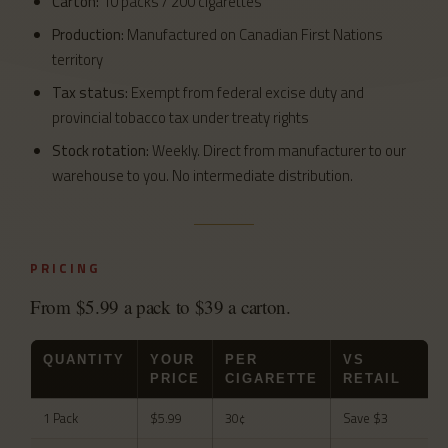
Carton:
10 packs / 200 cigarettes
Production:
Manufactured on Canadian First Nations
territory
Tax status:
Exempt from federal excise duty and
provincial tobacco tax under treaty rights
Stock rotation:
Weekly. Direct from manufacturer to our
warehouse to you. No intermediate distribution.
PRICING
From $5.99 a pack to $39 a carton.
QUANTITY
YOUR
PER
VS
PRICE
CIGARETTE
RETAIL
1 Pack
$5.99
30¢
Save $3