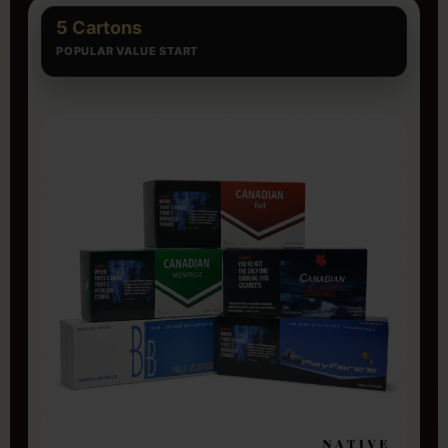
5 Cartons
POPULAR VALUE START