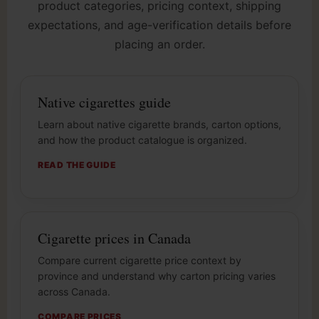
product categories, pricing context, shipping
expectations, and age-verification details before
placing an order.
Native cigarettes guide
Learn about native cigarette brands, carton options,
and how the product catalogue is organized.
READ THE GUIDE
Cigarette prices in Canada
Compare current cigarette price context by
province and understand why carton pricing varies
across Canada.
COMPARE PRICES