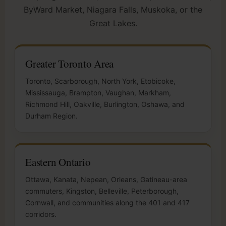
ByWard Market, Niagara Falls, Muskoka, or the
Great Lakes.
Greater Toronto Area
Toronto, Scarborough, North York, Etobicoke,
Mississauga, Brampton, Vaughan, Markham,
Richmond Hill, Oakville, Burlington, Oshawa, and
Durham Region.
Eastern Ontario
Ottawa, Kanata, Nepean, Orleans, Gatineau-area
commuters, Kingston, Belleville, Peterborough,
Cornwall, and communities along the 401 and 417
corridors.