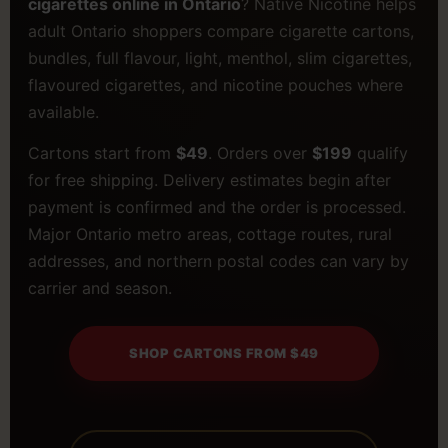
cigarettes online in Ontario
? Native Nicotine helps
adult Ontario shoppers compare cigarette cartons,
bundles, full flavour, light, menthol, slim cigarettes,
flavoured cigarettes, and nicotine pouches where
available.
Cartons start from
$49
. Orders over
$199
qualify
for free shipping. Delivery estimates begin after
payment is confirmed and the order is processed.
Major Ontario metro areas, cottage routes, rural
addresses, and northern postal codes can vary by
carrier and season.
SHOP CARTONS FROM $49