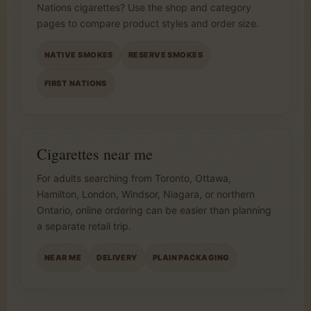
Nations cigarettes? Use the shop and category
pages to compare product styles and order size.
NATIVE SMOKES
RESERVE SMOKES
FIRST NATIONS
Cigarettes near me
For adults searching from Toronto, Ottawa,
Hamilton, London, Windsor, Niagara, or northern
Ontario, online ordering can be easier than planning
a separate retail trip.
NEAR ME
DELIVERY
PLAIN PACKAGING