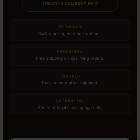
TORONTO DELIVERY INFO
FROM $49
Carton pricing with bulk options.
FREE $199+
Free shipping on qualifying orders.
TRACKED
Tracking sent after shipment.
ONTARIO 19+
Adults of legal smoking age only.