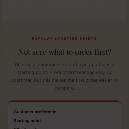
POPULAR STARTING POINTS
Not sure what to order first?
Use these common Ontario buying paths as a
starting point. Product preferences vary by
customer, but this makes the first order easier to
compare.
Customer preference
Starting point