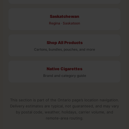
Saskatchewan
Regina
·
Saskatoon
Shop All Products
Cartons, bundles, pouches, and more
Native Cigarettes
Brand and category guide
This section is part of the Ontario page’s location navigation.
Delivery estimates are typical, not guaranteed, and may vary
by postal code, weather, holidays, carrier volume, and
remote-area routing.