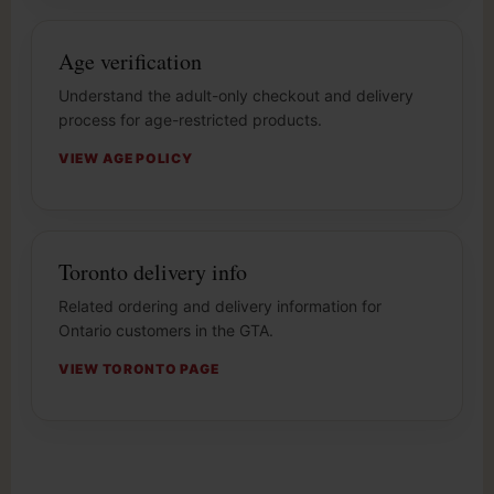
Age verification
Understand the adult-only checkout and delivery
process for age-restricted products.
VIEW AGE POLICY
Toronto delivery info
Related ordering and delivery information for
Ontario customers in the GTA.
VIEW TORONTO PAGE