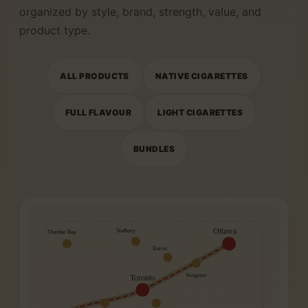
organized by style, brand, strength, value, and
product type.
ALL PRODUCTS
NATIVE CIGARETTES
FULL FLAVOUR
LIGHT CIGARETTES
BUNDLES
Ottawa
Sudbury
Thunder Bay
Barrie
Toronto
Kingston