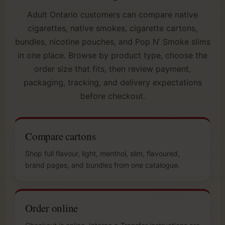
Adult Ontario customers can compare native
cigarettes, native smokes, cigarette cartons,
bundles, nicotine pouches, and Pop N’ Smoke slims
in one place. Browse by product type, choose the
order size that fits, then review payment,
packaging, tracking, and delivery expectations
before checkout.
Compare cartons
Shop full flavour, light, menthol, slim, flavoured,
brand pages, and bundles from one catalogue.
Order online