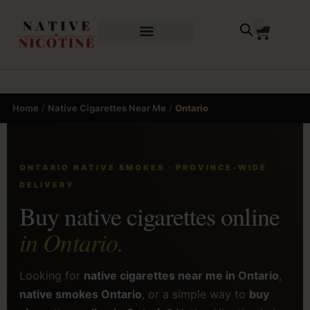
0
Home
/
Native Cigarettes Near Me
/
Ontario
ONTARIO NATIVE SMOKES · PROVINCE-WIDE
DELIVERY
Buy native cigarettes online
in Ontario.
Looking for
native cigarettes near me in Ontario
,
native smokes Ontario
, or a simple way to
buy