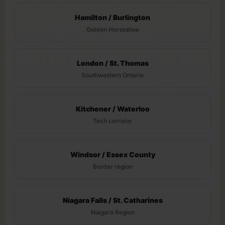
Hamilton / Burlington
Golden Horseshoe
London / St. Thomas
Southwestern Ontario
Kitchener / Waterloo
Tech corridor
Windsor / Essex County
Border region
Niagara Falls / St. Catharines
Niagara Region