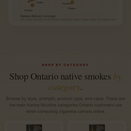
London
Hamilton
Niagara
Windsor
Ontario delivery coverage
GTA, Golden Horseshoe, Eastern Ontario, Southwestern Ontario, cottage country, and northern routes.
SHOP BY CATEGORY
Shop Ontario native smokes
by
category
.
Browse by style, strength, product type, and value. These are
the main Native Nicotine categories Ontario customers use
when comparing cigarette cartons online.