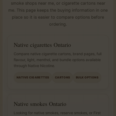
smoke shops near me, or cigarette cartons near
me. This page keeps the buying information in one
place so it is easier to compare options before
ordering.
Native cigarettes Ontario
Compare native cigarette cartons, brand pages, full
flavour, light, menthol, and bundle options available
through Native Nicotine.
NATIVE CIGARETTES
CARTONS
BULK OPTIONS
Native smokes Ontario
Looking for native smokes, reserve smokes, or First