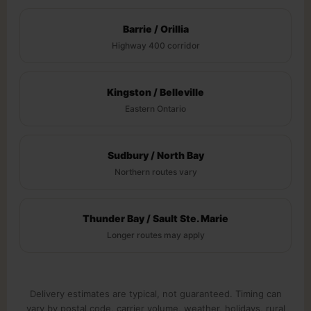
Barrie / Orillia
Highway 400 corridor
Kingston / Belleville
Eastern Ontario
Sudbury / North Bay
Northern routes vary
Thunder Bay / Sault Ste. Marie
Longer routes may apply
Delivery estimates are typical, not guaranteed. Timing can
vary by postal code, carrier volume, weather, holidays, rural