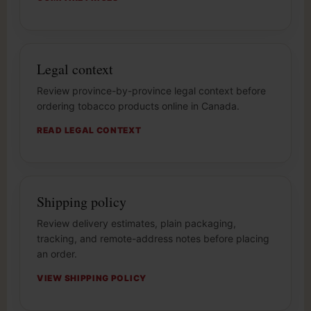
Legal context
Review province-by-province legal context before
ordering tobacco products online in Canada.
READ LEGAL CONTEXT
Shipping policy
Review delivery estimates, plain packaging,
tracking, and remote-address notes before placing
an order.
VIEW SHIPPING POLICY