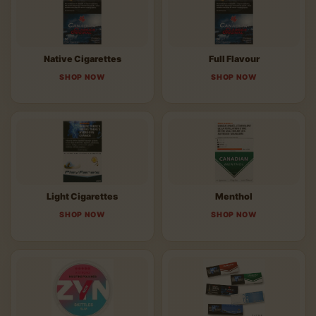
Native Cigarettes
Full Flavour
SHOP NOW
SHOP NOW
Light Cigarettes
Menthol
SHOP NOW
SHOP NOW