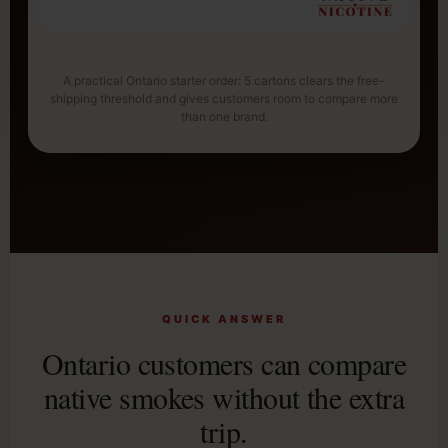
A practical Ontario starter order: 5 cartons clears the free-
shipping threshold and gives customers room to compare more
than one brand.
QUICK ANSWER
Ontario customers can compare
native smokes without the extra
trip.