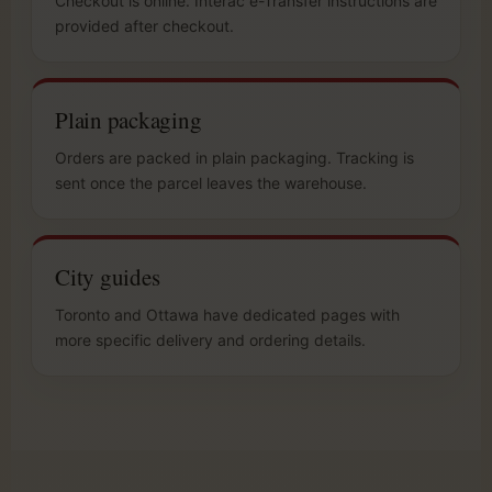
Checkout is online. Interac e-Transfer instructions are
provided after checkout.
Plain packaging
Orders are packed in plain packaging. Tracking is
sent once the parcel leaves the warehouse.
City guides
Toronto and Ottawa have dedicated pages with
more specific delivery and ordering details.