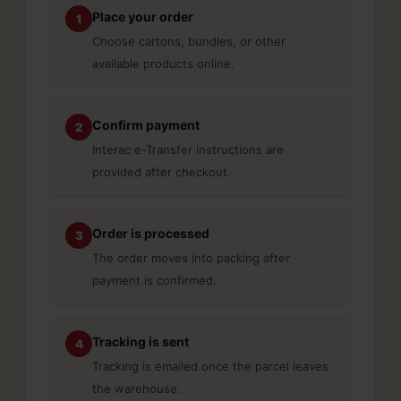
Place your order
1
Choose cartons, bundles, or other
available products online.
Confirm payment
2
Interac e-Transfer instructions are
provided after checkout.
Order is processed
3
The order moves into packing after
payment is confirmed.
Tracking is sent
4
Tracking is emailed once the parcel leaves
the warehouse.