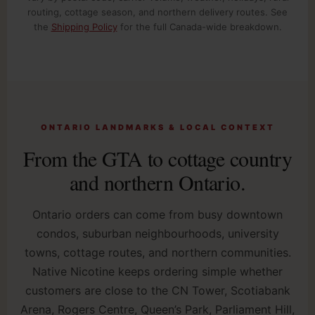
routing, cottage season, and northern delivery routes. See
the
Shipping Policy
for the full Canada-wide breakdown.
ONTARIO LANDMARKS & LOCAL CONTEXT
From the GTA to cottage country
and northern Ontario.
Ontario orders can come from busy downtown
condos, suburban neighbourhoods, university
towns, cottage routes, and northern communities.
Native Nicotine keeps ordering simple whether
customers are close to the CN Tower, Scotiabank
Arena, Rogers Centre, Queen’s Park, Parliament Hill,