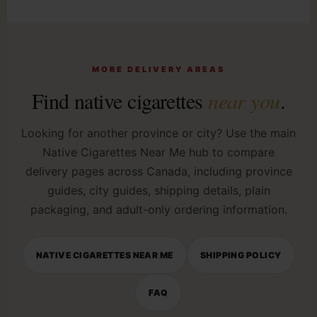
MORE DELIVERY AREAS
Find native cigarettes
near you
.
Looking for another province or city? Use the main
Native Cigarettes Near Me hub to compare
delivery pages across Canada, including province
guides, city guides, shipping details, plain
packaging, and adult-only ordering information.
NATIVE CIGARETTES NEAR ME
SHIPPING POLICY
FAQ