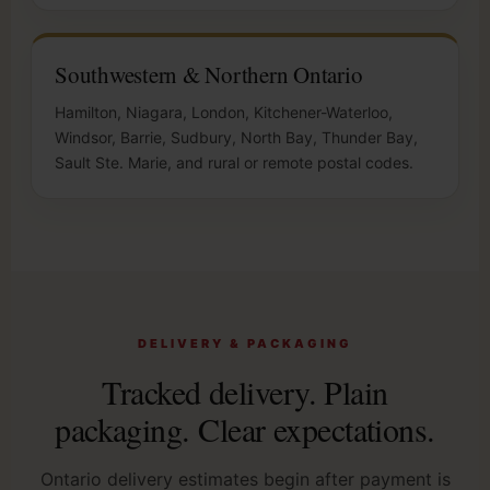
Southwestern & Northern Ontario
Hamilton, Niagara, London, Kitchener-Waterloo,
Windsor, Barrie, Sudbury, North Bay, Thunder Bay,
Sault Ste. Marie, and rural or remote postal codes.
DELIVERY & PACKAGING
Tracked delivery. Plain
packaging. Clear expectations.
Ontario delivery estimates begin after payment is