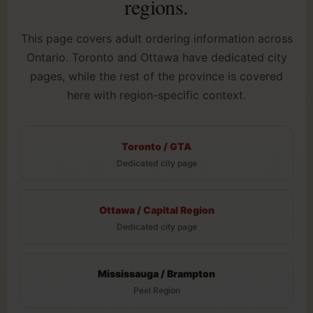
regions.
This page covers adult ordering information across
Ontario. Toronto and Ottawa have dedicated city
pages, while the rest of the province is covered
here with region-specific context.
Toronto / GTA
Dedicated city page
Ottawa / Capital Region
Dedicated city page
Mississauga / Brampton
Peel Region