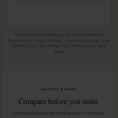
Ontario delivery estimates are typical, not guaranteed.
Weather, carrier volume, holidays, remote-area routing, condo
mailroom access, and cottage-region addresses can affect
timing.
HELPFUL GUIDES
Compare before you order.
Use these Native Nicotine guides to compare