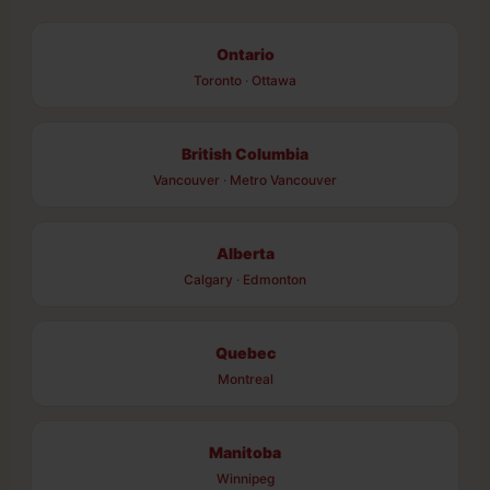
Ontario
Toronto
·
Ottawa
British Columbia
Vancouver
·
Metro Vancouver
Alberta
Calgary
·
Edmonton
Quebec
Montreal
Manitoba
Winnipeg