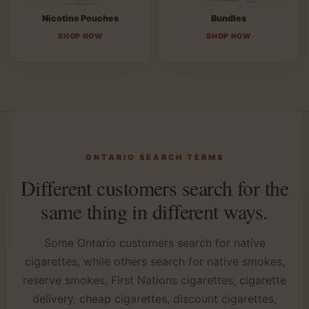
Nicotine Pouches
Bundles
SHOP NOW
SHOP NOW
ONTARIO SEARCH TERMS
Different customers search for the
same thing in different ways.
Some Ontario customers search for native
cigarettes, while others search for native smokes,
reserve smokes, First Nations cigarettes, cigarette
delivery, cheap cigarettes, discount cigarettes,