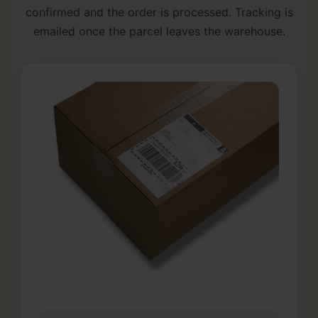
confirmed and the order is processed. Tracking is
emailed once the parcel leaves the warehouse.