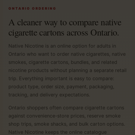
ONTARIO ORDERING
A cleaner way to compare native
cigarette cartons across Ontario.
Native Nicotine is an online option for adults in
Ontario who want to order native cigarettes, native
smokes, cigarette cartons, bundles, and related
nicotine products without planning a separate retail
trip. Everything important is easy to compare:
product type, order size, payment, packaging,
tracking, and delivery expectations.
Ontario shoppers often compare cigarette cartons
against convenience-store prices, reserve smoke
shop trips, smoke shacks, and bulk carton options.
Native Nicotine keeps the online catalogue