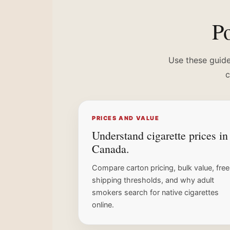
Po
Use these guide
c
PRICES AND VALUE
Understand cigarette prices in
Canada.
Compare carton pricing, bulk value, free
shipping thresholds, and why adult
smokers search for native cigarettes
online.