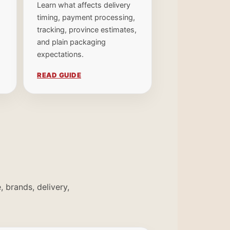
Learn what affects delivery
timing, payment processing,
tracking, province estimates,
and plain packaging
expectations.
READ GUIDE
 brands, delivery,