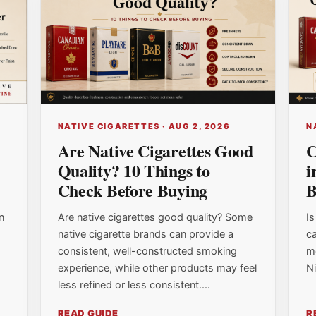
NATIVE CIGARETTES · AUG 2, 2026
N
l
Are Native Cigarettes Good
C
Quality? 10 Things to
i
Check Before Buying
B
n
Are native cigarettes good quality? Some
Is
native cigarette brands can provide a
ca
consistent, well-constructed smoking
m
experience, while other products may feel
Ni
less refined or less consistent....
READ GUIDE
R