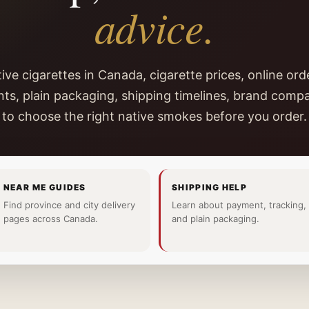
advice.
ive cigarettes in Canada, cigarette prices, online orde
ts, plain packaging, shipping timelines, brand comp
to choose the right native smokes before you order.
NEAR ME GUIDES
SHIPPING HELP
Find province and city delivery
Learn about payment, tracking,
pages across Canada.
and plain packaging.