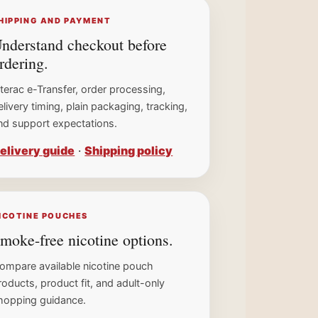
HIPPING AND PAYMENT
nderstand checkout before
rdering.
nterac e-Transfer, order processing,
elivery timing, plain packaging, tracking,
nd support expectations.
elivery guide
·
Shipping policy
ICOTINE POUCHES
moke-free nicotine options.
ompare available nicotine pouch
roducts, product fit, and adult-only
hopping guidance.