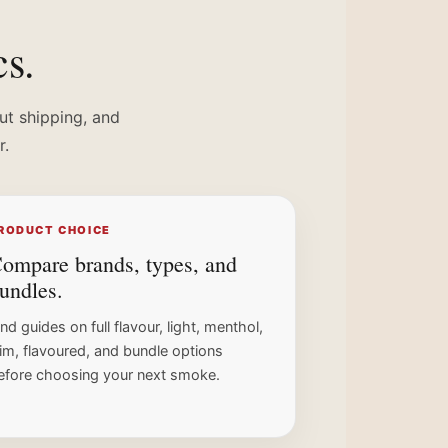
cs.
ut shipping, and
r.
RODUCT CHOICE
ompare brands, types, and
undles.
ind guides on full flavour, light, menthol,
lim, flavoured, and bundle options
efore choosing your next smoke.