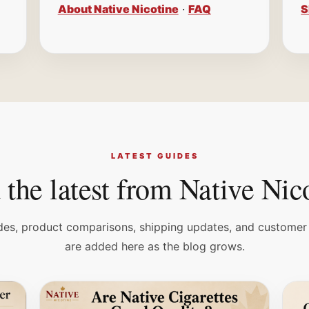
About Native Nicotine
·
FAQ
S
LATEST GUIDES
the latest from Native Nic
es, product comparisons, shipping updates, and customer
are added here as the blog grows.