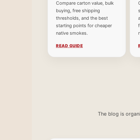
Compare carton value, bulk
buying, free shipping
thresholds, and the best
starting points for cheaper
native smokes.
READ GUIDE
The blog is organ