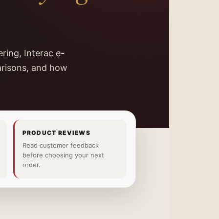
ring, Interac e-
arisons, and how
PRODUCT REVIEWS
Read customer feedback
before choosing your next
order.