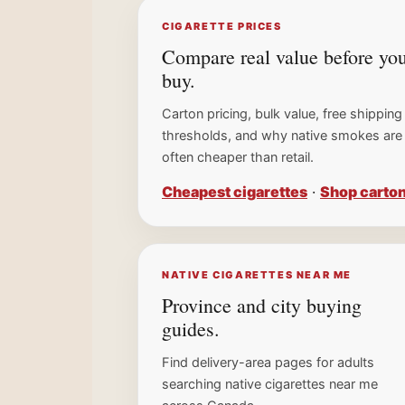
CIGARETTE PRICES
Compare real value before yo
buy.
Carton pricing, bulk value, free shipping
thresholds, and why native smokes are
often cheaper than retail.
Cheapest cigarettes
·
Shop carto
NATIVE CIGARETTES NEAR ME
Province and city buying
guides.
Find delivery-area pages for adults
searching native cigarettes near me