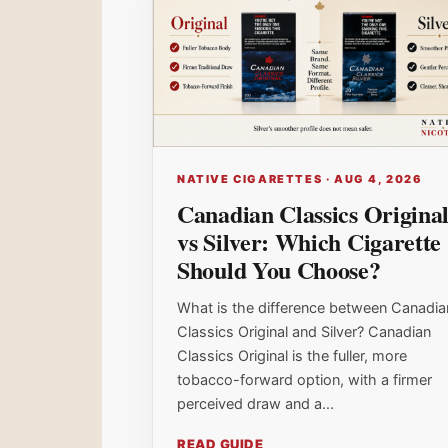
NATIVE CIGARETTES · AUG 4, 2026
Canadian Classics Origina
vs Silver: Which Cigarette
Should You Choose?
What is the difference between Canadia
Classics Original and Silver? Canadian
Classics Original is the fuller, more
tobacco-forward option, with a firmer
perceived draw and a...
READ GUIDE