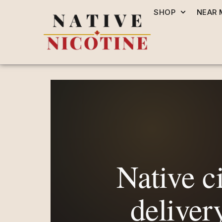
SHOP
NEAR 
Native ci
deliver