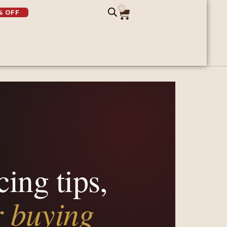
0
% OFF
cing tips,
r buying