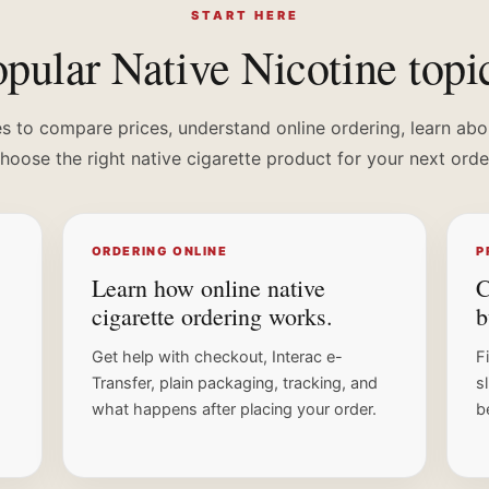
START HERE
pular Native Nicotine topi
s to compare prices, understand online ordering, learn abo
hoose the right native cigarette product for your next orde
ORDERING ONLINE
P
Learn how online native
C
cigarette ordering works.
b
Get help with checkout, Interac e-
F
Transfer, plain packaging, tracking, and
s
what happens after placing your order.
b