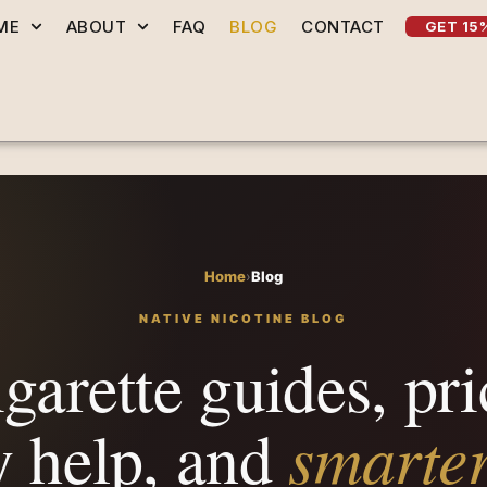
ME
ABOUT
FAQ
BLOG
CONTACT
GET 15
Home
›
Blog
NATIVE NICOTINE BLOG
garette guides, pri
smarte
y help, and