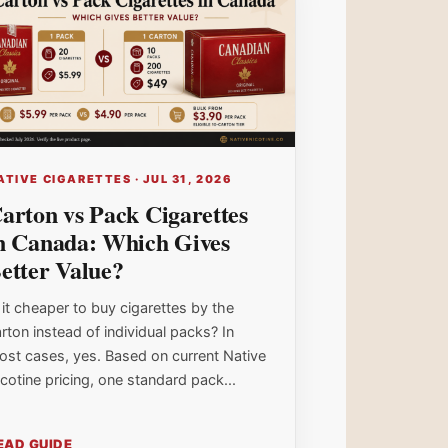
ATIVE CIGARETTES · JUL 31, 2026
arton vs Pack Cigarettes
n Canada: Which Gives
etter Value?
 it cheaper to buy cigarettes by the
rton instead of individual packs? In
ost cases, yes. Based on current Native
cotine pricing, one standard pack...
EAD GUIDE