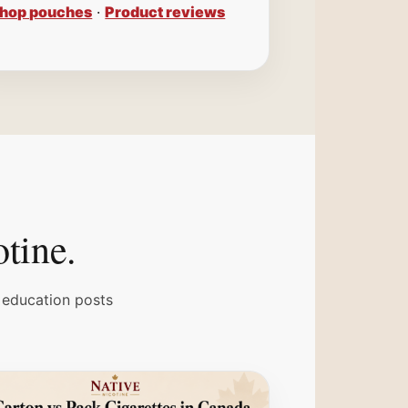
hop pouches
·
Product reviews
otine.
 education posts