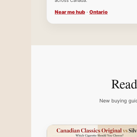
across Canada.
Near me hub
·
Ontario
Read 
New buying guid