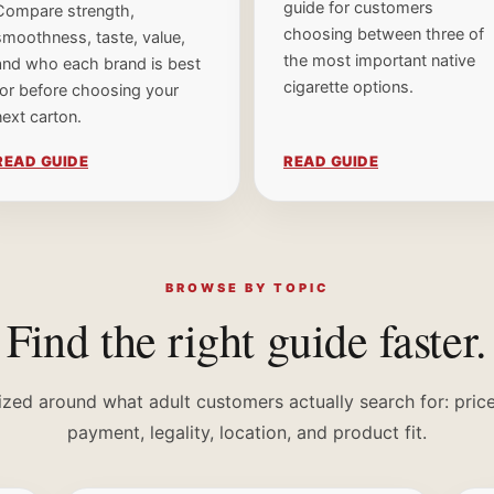
guide for customers
Compare strength,
choosing between three of
smoothness, taste, value,
the most important native
and who each brand is best
cigarette options.
for before choosing your
next carton.
READ GUIDE
READ GUIDE
×
ONE TIME OFFER
BROWSE BY TOPIC
Find the right guide faster.
Save 15% off
your first order.
ized around what adult customers actually search for: price,
Drop your name and email and we'll send the code now.
payment, legality, location, and product fit.