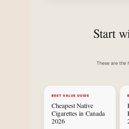
Start w
These are the 
BEST VALUE GUIDE
Cheapest Native
Cigarettes in Canada
2026