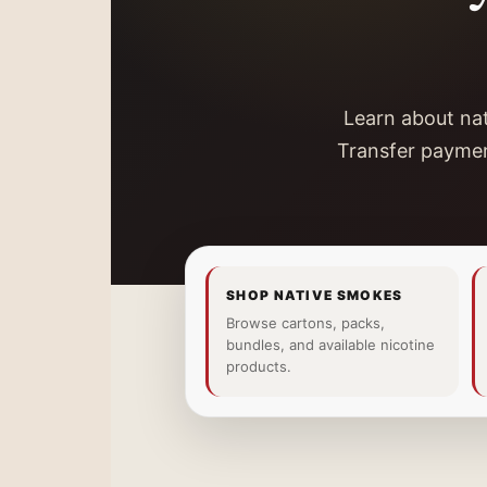
Learn about nat
Transfer paymen
SHOP NATIVE SMOKES
Browse cartons, packs,
bundles, and available nicotine
products.