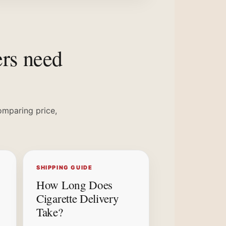
ers need
omparing price,
SHIPPING GUIDE
How Long Does
Cigarette Delivery
Take?