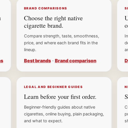
BRAND COMPARISONS
S
u
Choose the right native
U
cigarette brand.
o
Compare strength, taste, smoothness,
I
SEND ME MY 15% OFF CODE →
price, and where each brand fits in the
d
lineup.
a
No spam. Unsubscribe anytime. Legal age only.
ns
Best brands
·
Brand comparison
D
No thanks, I'll keep shopping
LEGAL AND BEGINNER GUIDES
N
Learn before your first order.
S
Beginner-friendly guides about native
C
cigarettes, online buying, plain packaging,
p
and what to expect.
s