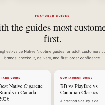
FEATURED GUIDES
ith the guides most custom
first.
highest-value Native Nicotine guides for adult customers c
brands, checkout, delivery, and first-order confidence.
BRAND GUIDE
COMPARISON GUIDE
Best Native Cigarette
BB vs Playfare vs
Brands in Canada
Canadian Classics
2026
A practical side-by-side