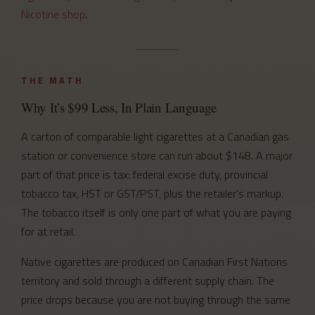
Nicotine shop
.
THE MATH
Why It’s $99 Less, In Plain Language
A carton of comparable light cigarettes at a Canadian gas
station or convenience store can run about $148. A major
part of that price is tax: federal excise duty, provincial
tobacco tax, HST or GST/PST, plus the retailer’s markup.
The tobacco itself is only one part of what you are paying
for at retail.
Native cigarettes are produced on Canadian First Nations
territory and sold through a different supply chain. The
price drops because you are not buying through the same