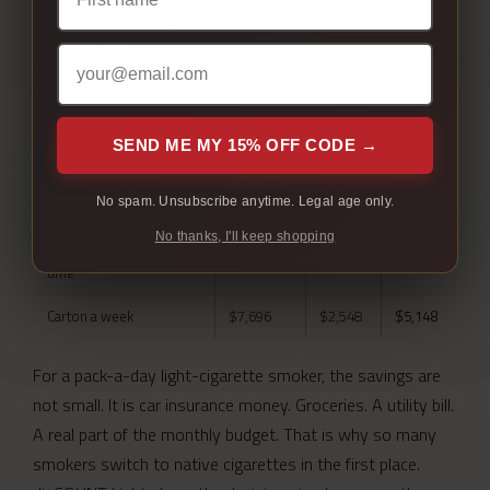
REAL ANNUAL SAVINGS
By how much you actually smoke.
SMOKING
AT
HERE
YOU
SEND ME MY 15% OFF CODE →
PATTERN
RETAIL
KEEP
Pack a day, ordering one
$2,701
$894
$1,807
No spam. Unsubscribe anytime. Legal age only.
carton at a time
No thanks, I'll keep shopping
Pack a day, 10 cartons at a
$2,701
$712
$1,989
time
Carton a week
$7,696
$2,548
$5,148
For a pack-a-day light-cigarette smoker, the savings are
not small. It is car insurance money. Groceries. A utility bill.
A real part of the monthly budget. That is why so many
smokers switch to native cigarettes in the first place.