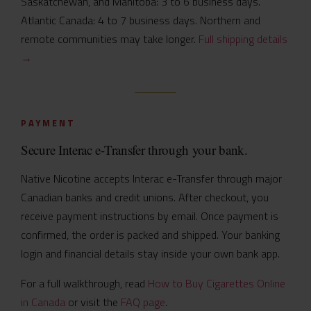
Saskatchewan, and Manitoba: 3 to 6 business days.
Atlantic Canada: 4 to 7 business days. Northern and
remote communities may take longer.
Full shipping details
→
PAYMENT
Secure Interac e-Transfer through your bank.
Native Nicotine accepts Interac e-Transfer through major
Canadian banks and credit unions. After checkout, you
receive payment instructions by email. Once payment is
confirmed, the order is packed and shipped. Your banking
login and financial details stay inside your own bank app.
For a full walkthrough, read
How to Buy Cigarettes Online
in Canada
or visit the
FAQ page
.