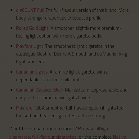
disCOUNT Full
. The full-flavour version of this brand. More
body, stronger draw, heavier tobacco profile.
Rolled Gold Light
. A smoother, slightly more premium-
feeling light option with more cigarette body.
Playfare Light
. The smoothest light cigarette in the
catalogue. Best for Belmont Smooth and du Maurier King
Light smokers.
Canadian Lights
. A familiar light cigarette with a
dependable Canadian-style profile.
Canadian Classics Silver
. Mainstream, approachable, and
easy for first-time native lights buyers.
Playfare Full
. A smoother full-flavour option if lights feel
too soft but heavier cigarettes feel too strong.
Want to compare more options? Browse
all light
cigarettes
,
full-flavour cigarettes
, or the complete
Native