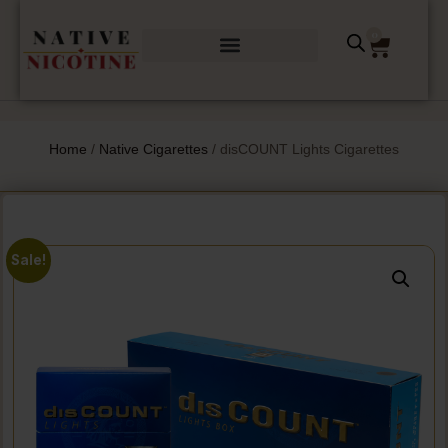
0
Home
/
Native Cigarettes
/ disCOUNT Lights Cigarettes
Sale!