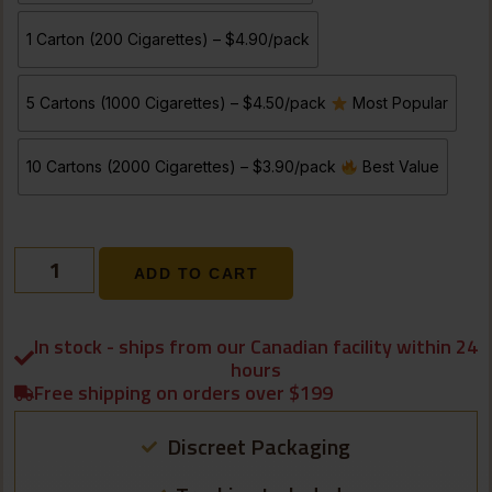
1 Carton (200 Cigarettes) – $4.90/pack
5 Cartons (1000 Cigarettes) – $4.50/pack
Most Popular
10 Cartons (2000 Cigarettes) – $3.90/pack
Best Value
ADD TO CART
In stock - ships from our Canadian facility within 24
hours
Free shipping on orders over $199
Discreet Packaging