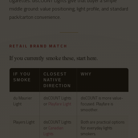
cigarettes. disCOUNT Lights give that buyer a simple
middle ground: value positioning, light profile, and standard
pack/carton convenience.
RETAIL BRAND MATCH
If you currently smoke these, start here.
IF YOU
CLOSEST
WHY
SMOKE
NATIVE
DIRECTION
du Maurier
disCOUNT Lights
disCOUNT is more value-
Light
or
Playfare Light
focused. Playfare is
smoother.
Players Light
disCOUNT Lights
Both are practical options
or
Canadian
for everyday lights
Lights
smokers.