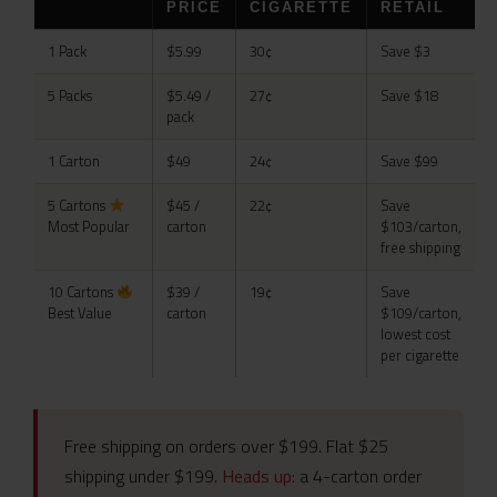
PRICE
CIGARETTE
RETAIL
1 Pack
$5.99
30¢
Save $3
5 Packs
$5.49 /
27¢
Save $18
pack
1 Carton
$49
24¢
Save $99
5 Cartons
$45 /
22¢
Save
Most Popular
carton
$103/carton,
free shipping
10 Cartons
$39 /
19¢
Save
Best Value
carton
$109/carton,
lowest cost
per cigarette
Free shipping on orders over $199. Flat $25
shipping under $199.
Heads up:
a 4-carton order