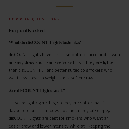
COMMON QUESTIONS
Frequently asked.
What do disCOUNT Lights taste like?
disCOUNT Lights have a mild, smooth tobacco profile with
an easy draw and clean everyday finish. They are lighter
than disCOUNT Full and better suited to smokers who
want less tobacco weight and a softer draw.
Are disCOUNT Lights weak?
They are light cigarettes, so they are softer than full-
flavour options. That does not mean they are empty.
disCOUNT Lights are best for smokers who want an
easier draw and lower intensity while still keeping the