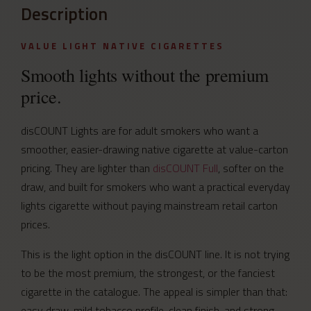
Description
VALUE LIGHT NATIVE CIGARETTES
Smooth lights without the premium
price.
disCOUNT Lights are for adult smokers who want a
smoother, easier-drawing native cigarette at value-carton
pricing. They are lighter than
disCOUNT Full
, softer on the
draw, and built for smokers who want a practical everyday
lights cigarette without paying mainstream retail carton
prices.
This is the light option in the disCOUNT line. It is not trying
to be the most premium, the strongest, or the fanciest
cigarette in the catalogue. The appeal is simpler than that:
easy draw, mild tobacco profile, clean finish, and strong