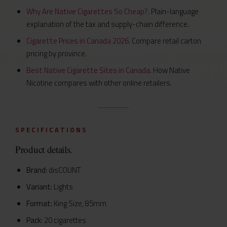
Why Are Native Cigarettes So Cheap?
. Plain-language
explanation of the tax and supply-chain difference.
Cigarette Prices in Canada 2026
. Compare retail carton
pricing by province.
Best Native Cigarette Sites in Canada
. How Native
Nicotine compares with other online retailers.
SPECIFICATIONS
Product details.
Brand:
disCOUNT
Variant:
Lights
Format:
King Size, 85mm
Pack:
20 cigarettes