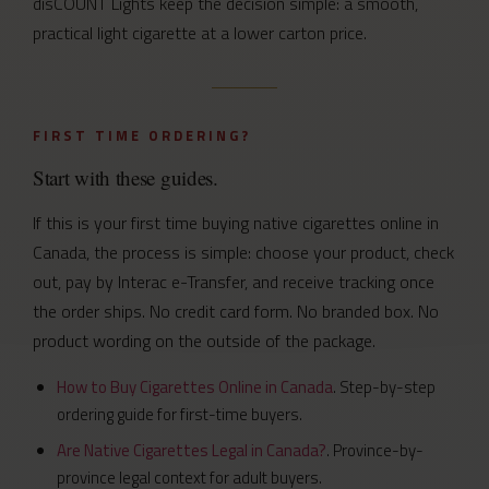
disCOUNT Lights keep the decision simple: a smooth,
practical light cigarette at a lower carton price.
FIRST TIME ORDERING?
Start with these guides.
If this is your first time buying native cigarettes online in
Canada, the process is simple: choose your product, check
out, pay by Interac e-Transfer, and receive tracking once
the order ships. No credit card form. No branded box. No
product wording on the outside of the package.
How to Buy Cigarettes Online in Canada
. Step-by-step
ordering guide for first-time buyers.
Are Native Cigarettes Legal in Canada?
. Province-by-
province legal context for adult buyers.