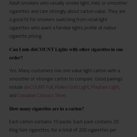
Adult smokers who usually smoke light, mild, or smoother
cigarettes and care strongly about carton value. They are
a good fit for smokers switching from retail light
cigarettes who want a familiar lights profile at native
cigarette pricing.
Can I mix disCOUNT Lights with other cigarettes in one
order?
Yes. Many customers mix one value light carton with a
smoother or stronger carton to compare. Good pairings
include
disCOUNT Full
,
Rolled Gold Light
,
Playfare Light
,
and
Canadian Classics Silver
.
How many cigarettes are in a carton?
Each carton contains 10 packs. Each pack contains 20
King Size cigarettes, for a total of 200 cigarettes per