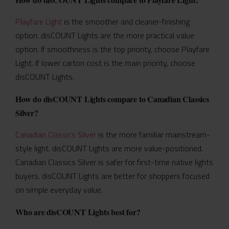
Playfare Light
is the smoother and cleaner-finishing
option. disCOUNT Lights are the more practical value
option. If smoothness is the top priority, choose Playfare
Light. If lower carton cost is the main priority, choose
disCOUNT Lights.
How do disCOUNT Lights compare to Canadian Classics
Silver?
Canadian Classics Silver
is the more familiar mainstream-
style light. disCOUNT Lights are more value-positioned.
Canadian Classics Silver is safer for first-time native lights
buyers. disCOUNT Lights are better for shoppers focused
on simple everyday value.
Who are disCOUNT Lights best for?