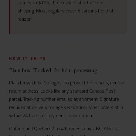
comes to $196, three dollars short of free
shipping. Most regulars order 5 cartons for that
reason.
HOW IT SHIPS
Plain box. Tracked. 24-hour processing.
Plain brown box. No logos, no product references, neutral
return address. Looks like any standard Canada Post
parcel. Tracking number emailed at shipment. Signature
required at delivery for age verification. Most orders ship
within 24 hours of payment confirmation.
Ontario and Quebec: 2 to 4 business days. BC, Alberta,