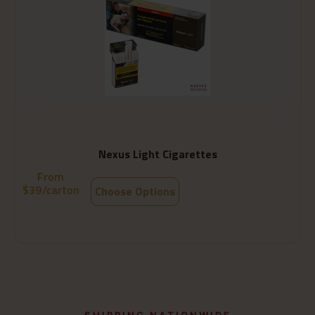
Nexus Light Cigarettes
From
$
39
/carton
Choose Options
SHIPPING NATIONWIDE