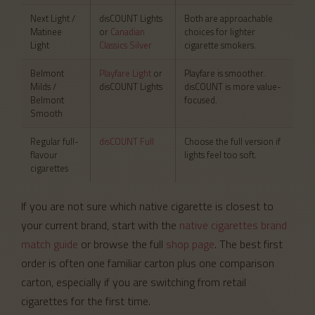
Next Light /
disCOUNT Lights
Both are approachable
Matinee
or
Canadian
choices for lighter
Light
Classics Silver
cigarette smokers.
Belmont
Playfare Light
or
Playfare is smoother.
Milds /
disCOUNT Lights
disCOUNT is more value-
Belmont
focused.
Smooth
Regular full-
disCOUNT Full
Choose the full version if
flavour
lights feel too soft.
cigarettes
If you are not sure which native cigarette is closest to
your current brand, start with the
native cigarettes brand
match guide
or browse the full
shop page
. The best first
order is often one familiar carton plus one comparison
carton, especially if you are switching from retail
cigarettes for the first time.