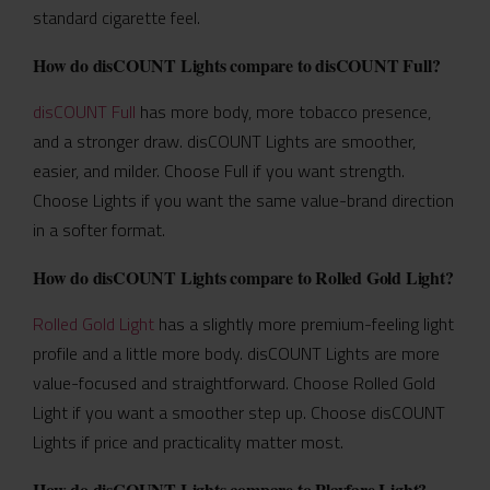
standard cigarette feel.
How do disCOUNT Lights compare to disCOUNT Full?
disCOUNT Full
has more body, more tobacco presence,
and a stronger draw. disCOUNT Lights are smoother,
easier, and milder. Choose Full if you want strength.
Choose Lights if you want the same value-brand direction
in a softer format.
How do disCOUNT Lights compare to Rolled Gold Light?
Rolled Gold Light
has a slightly more premium-feeling light
profile and a little more body. disCOUNT Lights are more
value-focused and straightforward. Choose Rolled Gold
Light if you want a smoother step up. Choose disCOUNT
Lights if price and practicality matter most.
How do disCOUNT Lights compare to Playfare Light?