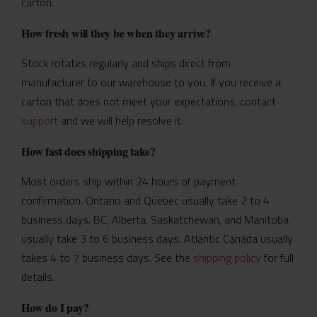
carton.
How fresh will they be when they arrive?
Stock rotates regularly and ships direct from
manufacturer to our warehouse to you. If you receive a
carton that does not meet your expectations, contact
support
and we will help resolve it.
How fast does shipping take?
Most orders ship within 24 hours of payment
confirmation. Ontario and Quebec usually take 2 to 4
business days. BC, Alberta, Saskatchewan, and Manitoba
usually take 3 to 6 business days. Atlantic Canada usually
takes 4 to 7 business days. See the
shipping policy
for full
details.
How do I pay?