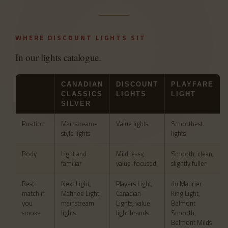
WHERE DISCOUNT LIGHTS SIT
In our lights catalogue.
CANADIAN
DISCOUNT
PLAYFARE
CLASSICS
LIGHTS
LIGHT
SILVER
Position
Mainstream-
Value lights
Smoothest
style lights
lights
Body
Light and
Mild, easy,
Smooth, clean,
familiar
value-focused
slightly fuller
Best
Next Light,
Players Light,
du Maurier
match if
Matinee Light,
Canadian
King Light,
you
mainstream
Lights, value
Belmont
smoke
lights
light brands
Smooth,
Belmont Milds