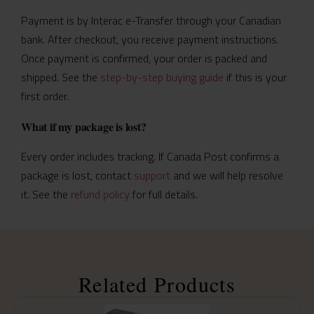
Payment is by Interac e-Transfer through your Canadian
bank. After checkout, you receive payment instructions.
Once payment is confirmed, your order is packed and
shipped. See the
step-by-step buying guide
if this is your
first order.
What if my package is lost?
Every order includes tracking. If Canada Post confirms a
package is lost, contact
support
and we will help resolve
it. See the
refund policy
for full details.
Related Products