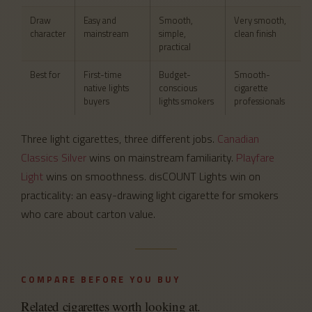
Draw
Easy and
Smooth,
Very smooth,
character
mainstream
simple,
clean finish
practical
Best for
First-time
Budget-
Smooth-
native lights
conscious
cigarette
buyers
lights smokers
professionals
Three light cigarettes, three different jobs.
Canadian
Classics Silver
wins on mainstream familiarity.
Playfare
Light
wins on smoothness. disCOUNT Lights win on
practicality: an easy-drawing light cigarette for smokers
who care about carton value.
COMPARE BEFORE YOU BUY
Related cigarettes worth looking at.