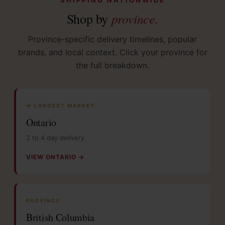
province.
Shop by
Province-specific delivery timelines, popular
brands, and local context. Click your province for
the full breakdown.
★ LARGEST MARKET
Ontario
2 to 4 day delivery
VIEW ONTARIO →
PROVINCE
British Columbia