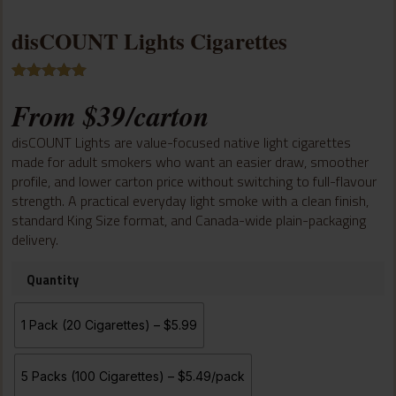
disCOUNT Lights Cigarettes
Rated
1
5.00
From
$
39
/carton
out of 5
based on
customer
disCOUNT Lights are value-focused native light cigarettes
rating
made for adult smokers who want an easier draw, smoother
profile, and lower carton price without switching to full-flavour
strength. A practical everyday light smoke with a clean finish,
standard King Size format, and Canada-wide plain-packaging
delivery.
Quantity
1 Pack (20 Cigarettes) – $5.99
5 Packs (100 Cigarettes) – $5.49/pack