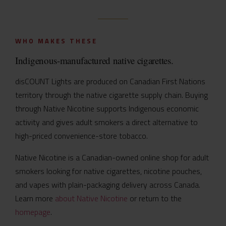
WHO MAKES THESE
Indigenous-manufactured native cigarettes.
disCOUNT Lights are produced on Canadian First Nations
territory through the native cigarette supply chain. Buying
through Native Nicotine supports Indigenous economic
activity and gives adult smokers a direct alternative to
high-priced convenience-store tobacco.
Native Nicotine is a Canadian-owned online shop for adult
smokers looking for native cigarettes, nicotine pouches,
and vapes with plain-packaging delivery across Canada.
Learn more
about Native Nicotine
or return to the
homepage
.