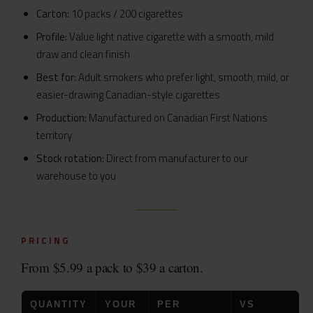
Carton:
10 packs / 200 cigarettes
Profile:
Value light native cigarette with a smooth, mild
draw and clean finish
Best for:
Adult smokers who prefer light, smooth, mild, or
easier-drawing Canadian-style cigarettes
Production:
Manufactured on Canadian First Nations
territory
Stock rotation:
Direct from manufacturer to our
warehouse to you
PRICING
From $5.99 a pack to $39 a carton.
QUANTITY
YOUR
PER
VS