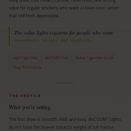
value for regular smokers who want a lower-cost carton
that still feels dependable.
The value lights cigarette for people who want
smoothness, savings, and simplicity
.
Light Cigarettes
disCOUNT Full
Native Cigarettes Guide
Shop All Products
THE PROFILE
What you’re tasting.
The first draw is smooth, mild, and easy. disCOUNT Lights
do not have the heavier tobacco weight of full-flavour