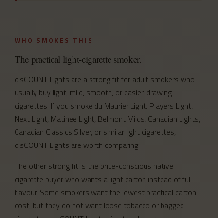
WHO SMOKES THIS
The practical light-cigarette smoker.
disCOUNT Lights are a strong fit for adult smokers who
usually buy light, mild, smooth, or easier-drawing
cigarettes. If you smoke du Maurier Light, Players Light,
Next Light, Matinee Light, Belmont Milds, Canadian Lights,
Canadian Classics Silver, or similar light cigarettes,
disCOUNT Lights are worth comparing.
The other strong fit is the price-conscious native
cigarette buyer who wants a light carton instead of full
flavour. Some smokers want the lowest practical carton
cost, but they do not want loose tobacco or bagged