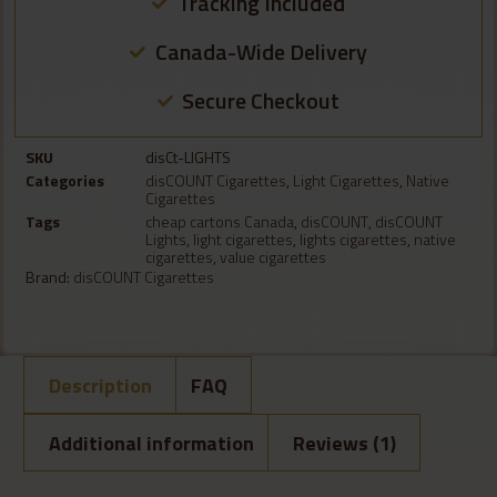
Tracking Included
Canada-Wide Delivery
Secure Checkout
SKU
disCt-LIGHTS
Categories
disCOUNT Cigarettes
,
Light Cigarettes
,
Native
Cigarettes
Tags
cheap cartons Canada
,
disCOUNT
,
disCOUNT
Lights
,
light cigarettes
,
lights cigarettes
,
native
cigarettes
,
value cigarettes
Brand:
disCOUNT Cigarettes
Description
FAQ
Additional information
Reviews (1)