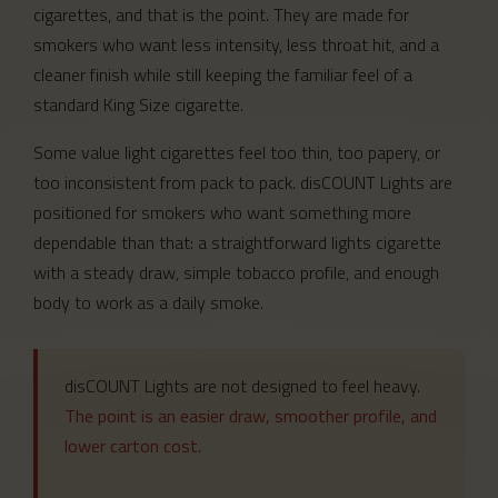
cigarettes, and that is the point. They are made for
smokers who want less intensity, less throat hit, and a
cleaner finish while still keeping the familiar feel of a
standard King Size cigarette.
Some value light cigarettes feel too thin, too papery, or
too inconsistent from pack to pack. disCOUNT Lights are
positioned for smokers who want something more
dependable than that: a straightforward lights cigarette
with a steady draw, simple tobacco profile, and enough
body to work as a daily smoke.
disCOUNT Lights are not designed to feel heavy.
The point is an easier draw, smoother profile, and
lower carton cost.