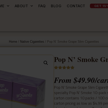
ME
ABOUT
FAQ
BLOG
CONTACT
GET 15
Home
/
Native Cigarettes
/ Pop N’ Smoke Grape Slim Cigarettes
Pop N’ Smoke Gr
Rated
4
5.00
From
$
49.90
/car
out of 5
based on
customer
Pop N’ Smoke Grape Slim Cigarett
ratings
specialty Pop N’ Smoke 10-pack s
carton contains 10 packs / 100 ci
carton pricing as low as $4.99 pe