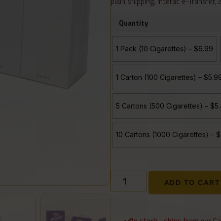
plain shipping, Interac e-Transfer,
Quantity
1 Pack (10 Cigarettes) – $6.99
1 Carton (100 Cigarettes) – $5.
5 Cartons (500 Cigarettes) – $
10 Cartons (1000 Cigarettes) –
ADD TO CART
In stock - ships from our C