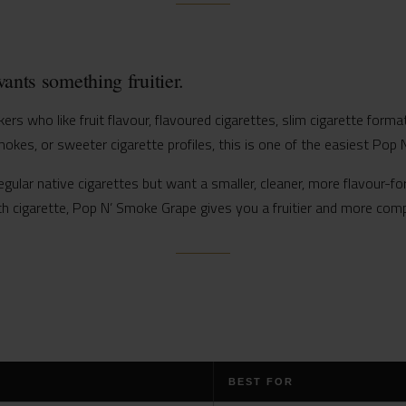
ants something fruitier.
rs who like fruit flavour, flavoured cigarettes, slim cigarette forma
mokes, or sweeter cigarette profiles, this is one of the easiest Pop N
gular native cigarettes but want a smaller, cleaner, more flavour-for
h cigarette, Pop N’ Smoke Grape gives you a fruitier and more comp
BEST FOR