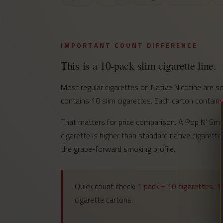
IMPORTANT COUNT DIFFERENCE
This is a 10-pack slim cigarette line.
Most regular cigarettes on Native Nicotine are s
contains 10 slim cigarettes. Each carton contains
That matters for price comparison. A Pop N’ Smoke
cigarette is higher than standard native cigarette
the grape-forward smoking profile.
Quick count check:
1 pack = 10 cigarettes. 1
cigarette cartons.