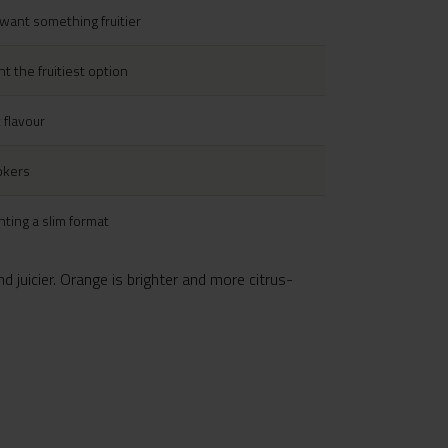
want something fruitier
 the fruitiest option
 flavour
okers
ting a slim format
d juicier. Orange is brighter and more citrus-