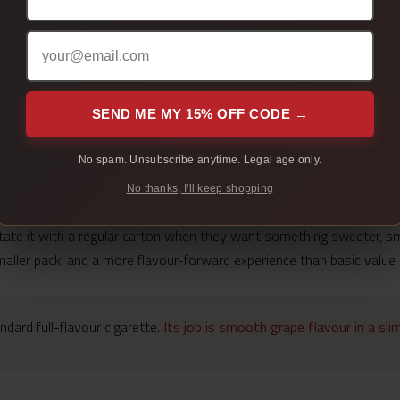
SEND ME MY 15% OFF CODE →
N’ Smoke Grape is built around a sweet fruit note that comes throug
No spam. Unsubscribe anytime. Legal age only.
 more compact, while the grape profile gives it a softer, fruitier f
No thanks, I'll keep shopping
ot a replacement for every regular carton buyer. Some adult smoker
otate it with a regular carton when they want something sweeter, s
smaller pack, and a more flavour-forward experience than basic value
dard full-flavour cigarette.
Its job is smooth grape flavour in a sl