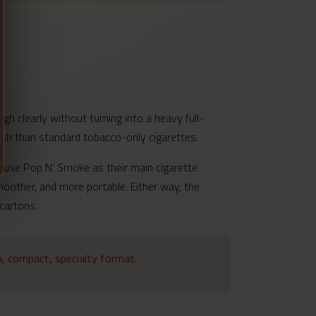
h clearly without turning into a heavy full-
inish than standard tobacco-only cigarettes.
s use Pop N’ Smoke as their main cigarette
moother, and more portable. Either way, the
 cartons.
im, compact, specialty format.