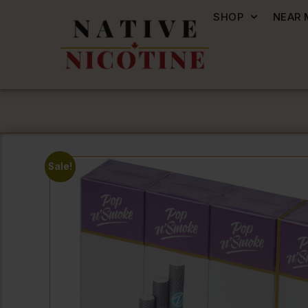
SHOP
NEAR 
Sale!