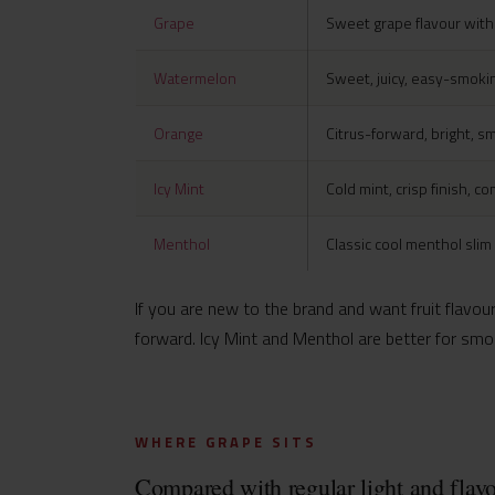
Grape
Sweet grape flavour wit
Watermelon
Sweet, juicy, easy-smokin
Orange
Citrus-forward, bright, s
Icy Mint
Cold mint, crisp finish, c
Menthol
Classic cool menthol slim
If you are new to the brand and want fruit flavour
forward. Icy Mint and Menthol are better for smoke
WHERE GRAPE SITS
Compared with regular light and flavo