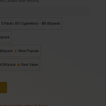
 and Canada-wide delivery.
5 Packs (50 Cigarettes) – $6.49/pack
99/pack
5.49/pack
Most Popular
 $4.99/pack
Best Value
anadian facility within 24 hours