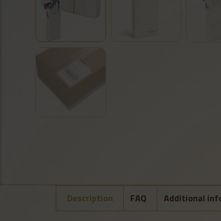
Description
FAQ
Additional in