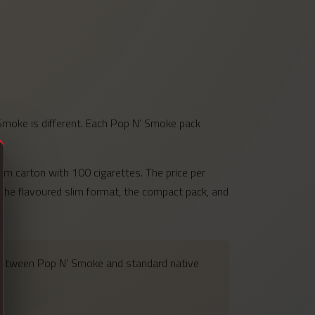
 Smoke is different. Each Pop N’ Smoke pack
lim carton with 100 cigarettes. The price per
g the flavoured slim format, the compact pack, and
 between Pop N’ Smoke and standard native