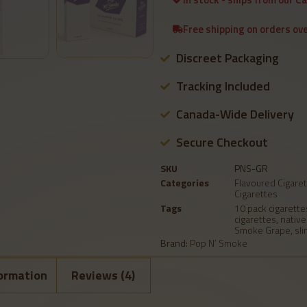
Free shipping on orders ov
Discreet Packaging
Tracking Included
Canada-Wide Delivery
Secure Checkout
SKU
PNS-GR
Categories
Flavoured Cigare
Cigarettes
Tags
10 pack cigarette
cigarettes
,
native
Smoke Grape
,
sli
Brand:
Pop N’ Smoke
formation
Reviews (4)