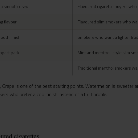
h a smooth draw
Flavoured cigarette buyers who 
g flavour
Flavoured slim smokers who want
mooth finish
Smokers who want a lighter fruit
ompact pack
Mint and menthol-style slim sm
Traditional menthol smokers wan
, Grape is one of the best starting points. Watermelon is sweeter an
rs who prefer a cool finish instead of a fruit profile.
ured cigarettes.