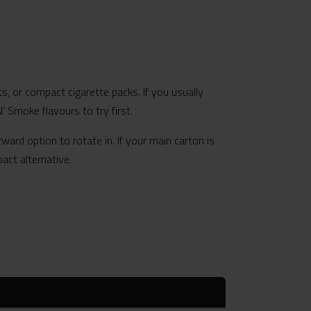
ts, or compact cigarette packs. If you usually
’ Smoke flavours to try first.
ward option to rotate in. If your main carton is
act alternative.