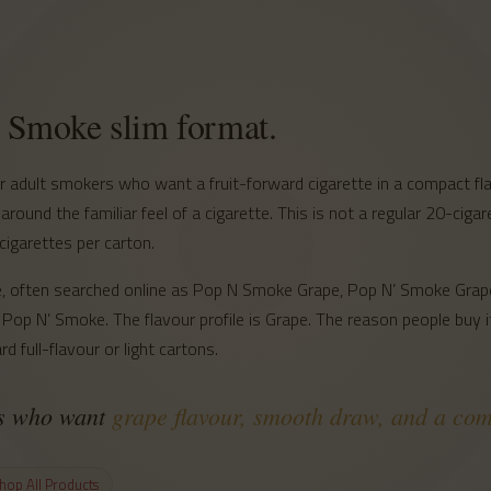
S
’ Smoke slim format.
adult smokers who want a fruit-forward cigarette in a compact flav
 around the familiar feel of a cigarette. This is not a regular 20-ciga
cigarettes per carton.
line, often searched online as Pop N Smoke Grape, Pop N’ Smoke Gr
Pop N’ Smoke. The flavour profile is Grape. The reason people buy it
d full-flavour or light cartons.
rs who want
grape flavour, smooth draw, and a co
hop All Products