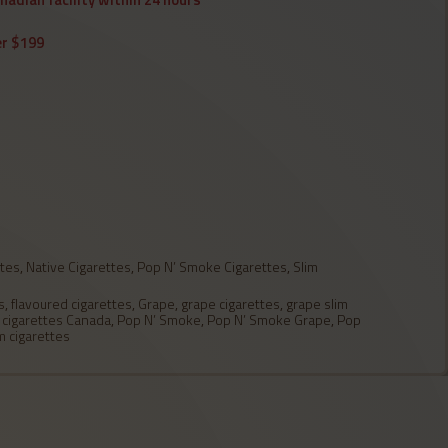
er $199
ttes
,
Native Cigarettes
,
Pop N’ Smoke Cigarettes
,
Slim
s
,
flavoured cigarettes
,
Grape
,
grape cigarettes
,
grape slim
 cigarettes Canada
,
Pop N’ Smoke
,
Pop N’ Smoke Grape
,
Pop
m cigarettes