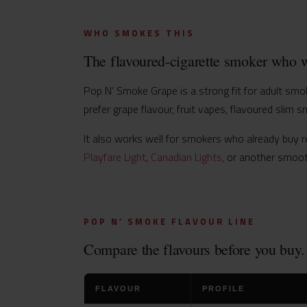
WHO SMOKES THIS
The flavoured-cigarette smoker who w
Pop N’ Smoke Grape is a strong fit for adult smoke
prefer grape flavour, fruit vapes, flavoured slim s
It also works well for smokers who already buy re
Playfare Light
,
Canadian Lights
, or another smoot
POP N’ SMOKE FLAVOUR LINE
Compare the flavours before you buy.
FLAVOUR
PROFILE