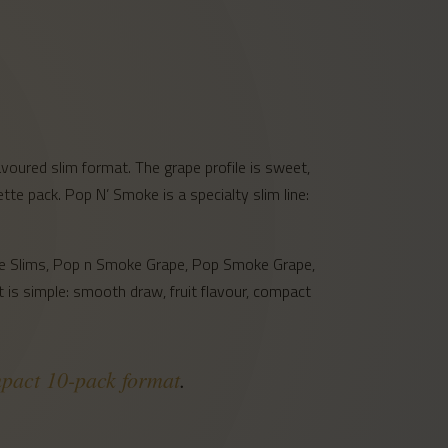
oured slim format. The grape profile is sweet,
rette pack. Pop N’ Smoke is a specialty slim line:
ape Slims, Pop n Smoke Grape, Pop Smoke Grape,
 is simple: smooth draw, fruit flavour, compact
mpact 10-pack format
.