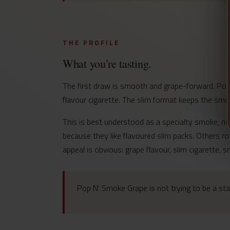
THE PROFILE
What you’re tasting.
The first draw is smooth and grape-forward. Pop 
flavour cigarette. The slim format keeps the smoke
This is best understood as a specialty smoke, n
because they like flavoured slim packs. Others r
appeal is obvious: grape flavour, slim cigarette, 
Pop N’ Smoke Grape is not trying to be a stan