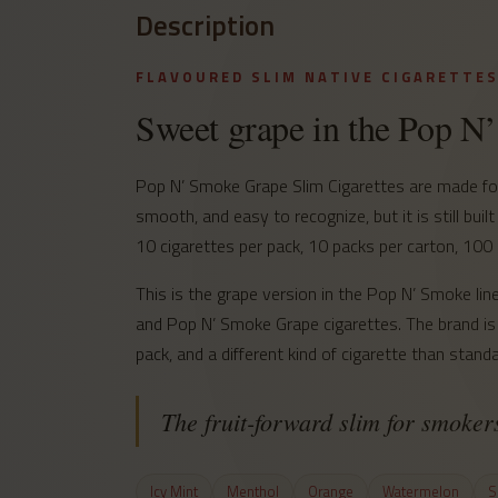
Description
FLAVOURED SLIM NATIVE CIGARETTE
Sweet grape in the Pop N
Pop N’ Smoke Grape Slim Cigarettes are made for 
smooth, and easy to recognize, but it is still built
10 cigarettes per pack, 10 packs per carton, 100 
This is the grape version in the Pop N’ Smoke 
and Pop N’ Smoke Grape cigarettes. The brand is 
pack, and a different kind of cigarette than standar
The fruit-forward slim for smoke
Icy Mint
Menthol
Orange
Watermelon
S