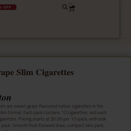
0
% OFF
ape Slim Cigarettes
ton
es are sweet grape flavoured native cigarettes in the
lim format. Each pack contains 10 cigarettes, and each
garettes. Pricing starts at $6.99 per 10-pack, with bulk
r pack. Smooth fruit-forward draw, compact slim pack,