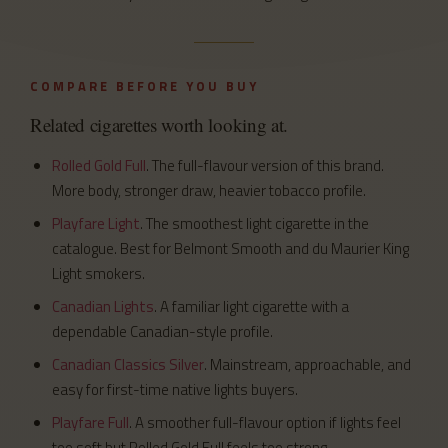
COMPARE BEFORE YOU BUY
Related cigarettes worth looking at.
Rolled Gold Full
. The full-flavour version of this brand.
More body, stronger draw, heavier tobacco profile.
Playfare Light
. The smoothest light cigarette in the
catalogue. Best for Belmont Smooth and du Maurier King
Light smokers.
Canadian Lights
. A familiar light cigarette with a
dependable Canadian-style profile.
Canadian Classics Silver
. Mainstream, approachable, and
easy for first-time native lights buyers.
Playfare Full
. A smoother full-flavour option if lights feel
too soft but Rolled Gold Full feels too strong.