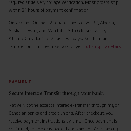
required at delivery for age verification. Most orders ship
within 24 hours of payment confirmation.
Ontario and Quebec: 2 to 4 business days. BC, Alberta,
Saskatchewan, and Manitoba: 3 to 6 business days.
Atlantic Canada: 4 to 7 business days. Northern and
remote communities may take longer.
Full shipping details
→
PAYMENT
Secure Interac e-Transfer through your bank.
Native Nicotine accepts Interac e-Transfer through major
Canadian banks and credit unions. After checkout, you
receive payment instructions by email. Once payment is
confirmed, the order is packed and shipped. Your banking