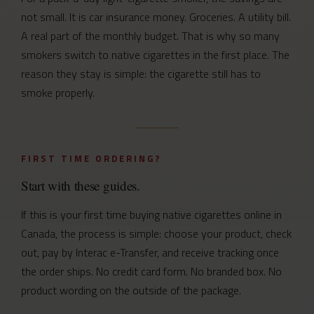
not small. It is car insurance money. Groceries. A utility bill.
A real part of the monthly budget. That is why so many
smokers switch to native cigarettes in the first place. The
reason they stay is simple: the cigarette still has to
smoke properly.
FIRST TIME ORDERING?
Start with these guides.
If this is your first time buying native cigarettes online in
Canada, the process is simple: choose your product, check
out, pay by Interac e-Transfer, and receive tracking once
the order ships. No credit card form. No branded box. No
product wording on the outside of the package.