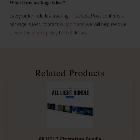
What if my package is lost?
Every order includes tracking. If Canada Post confirms a
package is lost, contact
support
and we will help resolve
it. See the
refund policy
for full details.
Related Products
All LIGHT Cigarettes Bundle