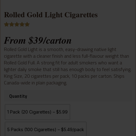
Rolled Gold Light Cigarettes
Rated
2
5.00
From
$
39
/carton
out of 5
based on
customer
Rolled Gold Light is a smooth, easy-drawing native light
ratings
cigarette with a cleaner finish and less full-flavour weight than
Rolled Gold Full. A strong fit for adult smokers who want a
lighter daily smoke that still has enough body to feel satisfying.
King Size, 20 cigarettes per pack, 10 packs per carton. Ships
Canada-wide in plain packaging.
Quantity
1 Pack (20 Cigarettes) – $5.99
5 Packs (100 Cigarettes) – $5.49/pack