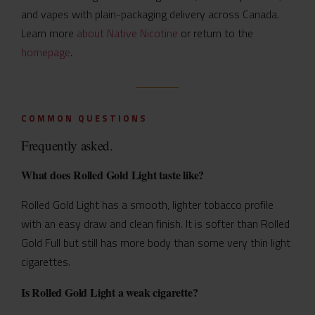
and vapes with plain-packaging delivery across Canada.
Learn more
about Native Nicotine
or return to the
homepage
.
COMMON QUESTIONS
Frequently asked.
What does Rolled Gold Light taste like?
Rolled Gold Light has a smooth, lighter tobacco profile
with an easy draw and clean finish. It is softer than Rolled
Gold Full but still has more body than some very thin light
cigarettes.
Is Rolled Gold Light a weak cigarette?