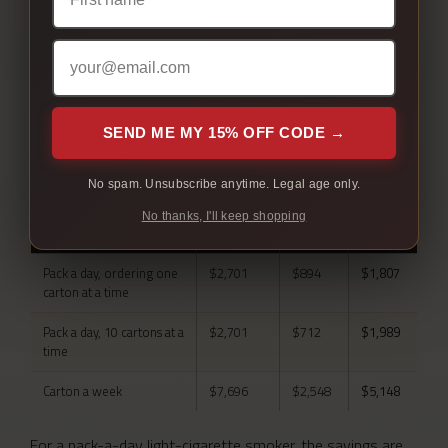
REAL ANNUAL SAVINGS
SEND ME MY 15% OFF CODE →
By how much you actually smoke.
No spam. Unsubscribe anytime. Legal age only.
SMOKING
AT
HERE
YOU
No thanks, I'll keep shopping
PATTERN
RETAIL
KEEP
Pack a day, ordering one
$2,701
$894
$1,807
carton at a time
Pack a day, 10 cartons at a
$2,701
$712
$1,989
time
Carton a week
$7,696
$2,548
$5,148
For a pack-a-day light-cigarette smoker, the savings are