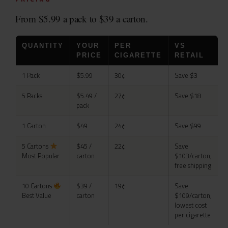
From $5.99 a pack to $39 a carton.
QUANTITY
YOUR
PER
VS
PRICE
CIGARETTE
RETAIL
1 Pack
$5.99
30¢
Save $3
5 Packs
$5.49 /
27¢
Save $18
pack
1 Carton
$49
24¢
Save $99
5 Cartons
$45 /
22¢
Save
Most Popular
carton
$103/carton,
free shipping
10 Cartons
$39 /
19¢
Save
Best Value
carton
$109/carton,
lowest cost
per cigarette