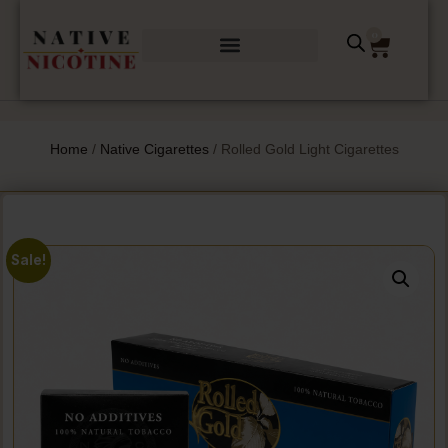
0
Home
/
Native Cigarettes
/ Rolled Gold Light Cigarettes
Sale!