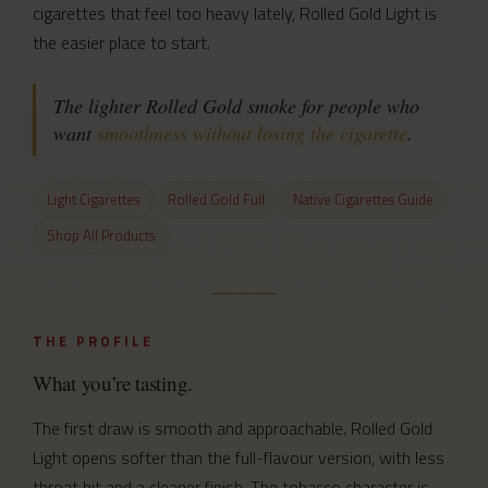
cigarettes that feel too heavy lately, Rolled Gold Light is
the easier place to start.
The lighter Rolled Gold smoke for people who
want
smoothness without losing the cigarette
.
Light Cigarettes
Rolled Gold Full
Native Cigarettes Guide
Shop All Products
THE PROFILE
What you’re tasting.
The first draw is smooth and approachable. Rolled Gold
Light opens softer than the full-flavour version, with less
throat hit and a cleaner finish. The tobacco character is