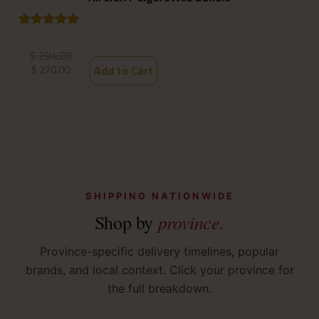
Rated
1
5.00
R
1
out of 5
o
$
294.00
based on
b
$
270.00
Add to Cart
customer
c
rating
ra
SHIPPING NATIONWIDE
province.
Shop by
Province-specific delivery timelines, popular
brands, and local context. Click your province for
the full breakdown.