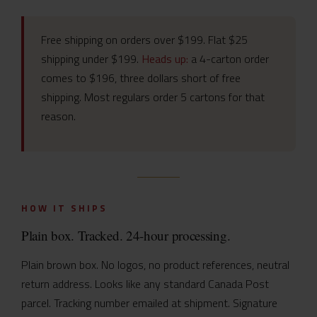
Free shipping on orders over $199. Flat $25
shipping under $199.
Heads up:
a 4-carton order
comes to $196, three dollars short of free
shipping. Most regulars order 5 cartons for that
reason.
HOW IT SHIPS
Plain box. Tracked. 24-hour processing.
Plain brown box. No logos, no product references, neutral
return address. Looks like any standard Canada Post
parcel. Tracking number emailed at shipment. Signature