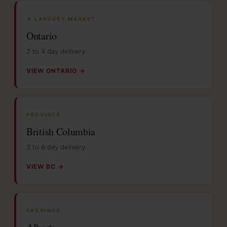
★ LARGEST MARKET
Ontario
2 to 4 day delivery
VIEW ONTARIO →
PROVINCE
British Columbia
3 to 6 day delivery
VIEW BC →
PROVINCE