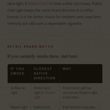
ultra-light. If
Rolled Gold Full
feels a little too heavy, Rolled
Gold Light keeps the same brand direction in a softer
format. It is the better choice for smokers who want less
intensity but still want a dependable cigarette.
RETAIL BRAND MATCH
If you currently smoke these, start here.
IF YOU
CLOSEST
WHY
SMOKE
NATIVE
DIRECTION
du Maurier
Rolled Gold
Rolled Gold Light has
Light
Light or
Playfare
more body. Playfare Light
Light
is smoother.
Players Light
Rolled Gold
Both work for everyday