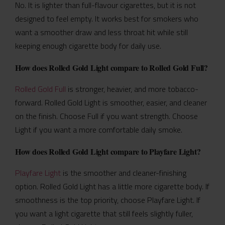
No. It is lighter than full-flavour cigarettes, but it is not
designed to feel empty. It works best for smokers who
want a smoother draw and less throat hit while still
keeping enough cigarette body for daily use.
How does Rolled Gold Light compare to Rolled Gold Full?
Rolled Gold Full
is stronger, heavier, and more tobacco-
forward. Rolled Gold Light is smoother, easier, and cleaner
on the finish. Choose Full if you want strength. Choose
Light if you want a more comfortable daily smoke.
How does Rolled Gold Light compare to Playfare Light?
Playfare Light
is the smoother and cleaner-finishing
option. Rolled Gold Light has a little more cigarette body. If
smoothness is the top priority, choose Playfare Light. If
you want a light cigarette that still feels slightly fuller,