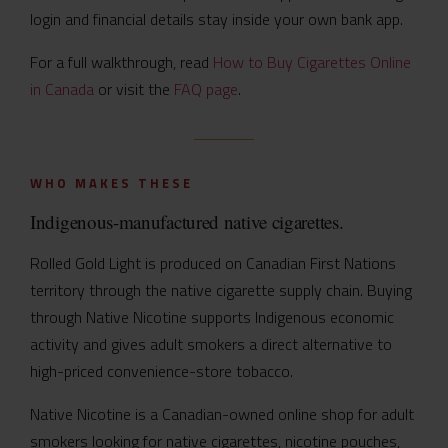
login and financial details stay inside your own bank app.
For a full walkthrough, read
How to Buy Cigarettes Online
in Canada
or visit the
FAQ page
.
WHO MAKES THESE
Indigenous-manufactured native cigarettes.
Rolled Gold Light is produced on Canadian First Nations
territory through the native cigarette supply chain. Buying
through Native Nicotine supports Indigenous economic
activity and gives adult smokers a direct alternative to
high-priced convenience-store tobacco.
Native Nicotine is a Canadian-owned online shop for adult
smokers looking for native cigarettes, nicotine pouches,