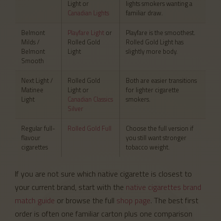
Light or
lights smokers wanting a
Canadian Lights
familiar draw.
Belmont
Playfare Light
or
Playfare is the smoothest.
Milds /
Rolled Gold
Rolled Gold Light has
Belmont
Light
slightly more body.
Smooth
Next Light /
Rolled Gold
Both are easier transitions
Matinee
Light or
for lighter cigarette
Light
Canadian Classics
smokers.
Silver
Regular full-
Rolled Gold Full
Choose the full version if
flavour
you still want stronger
cigarettes
tobacco weight.
If you are not sure which native cigarette is closest to
your current brand, start with the
native cigarettes brand
match guide
or browse the full
shop page
. The best first
order is often one familiar carton plus one comparison