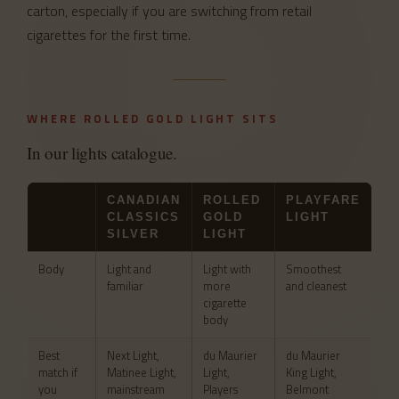
carton, especially if you are switching from retail
cigarettes for the first time.
WHERE ROLLED GOLD LIGHT SITS
In our lights catalogue.
CANADIAN
ROLLED
PLAYFARE
CLASSICS
GOLD
LIGHT
SILVER
LIGHT
Body
Light and
Light with
Smoothest
familiar
more
and cleanest
cigarette
body
Best
Next Light,
du Maurier
du Maurier
match if
Matinee Light,
Light,
King Light,
you
mainstream
Players
Belmont