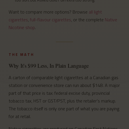
Want to compare more options? Browse
all light
cigarettes
,
full-flavour cigarettes
, or the complete
Native
Nicotine shop
.
THE MATH
Why It’s $99 Less, In Plain Language
A carton of comparable light cigarettes at a Canadian gas
station or convenience store can run about $148. A major
part of that price is tax: federal excise duty, provincial
tobacco tax, HST or GST/PST, plus the retailer’s markup.
The tobacco itself is only one part of what you are paying
for at retail.
Native cigarettes are produced on Canadian First Nations