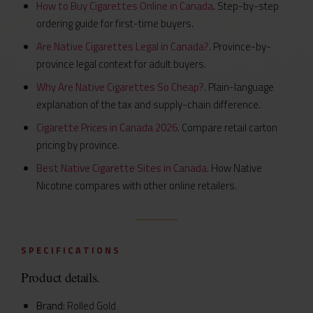
How to Buy Cigarettes Online in Canada
. Step-by-step
ordering guide for first-time buyers.
Are Native Cigarettes Legal in Canada?
. Province-by-
province legal context for adult buyers.
Why Are Native Cigarettes So Cheap?
. Plain-language
explanation of the tax and supply-chain difference.
Cigarette Prices in Canada 2026
. Compare retail carton
pricing by province.
Best Native Cigarette Sites in Canada
. How Native
Nicotine compares with other online retailers.
SPECIFICATIONS
Product details.
Brand:
Rolled Gold