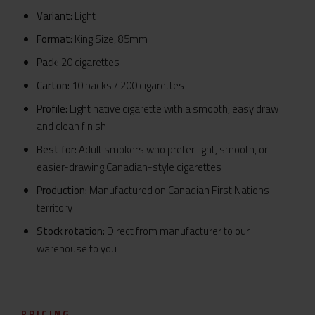
Variant:
Light
Format:
King Size, 85mm
Pack:
20 cigarettes
Carton:
10 packs / 200 cigarettes
Profile:
Light native cigarette with a smooth, easy draw
and clean finish
Best for:
Adult smokers who prefer light, smooth, or
easier-drawing Canadian-style cigarettes
Production:
Manufactured on Canadian First Nations
territory
Stock rotation:
Direct from manufacturer to our
warehouse to you
PRICING