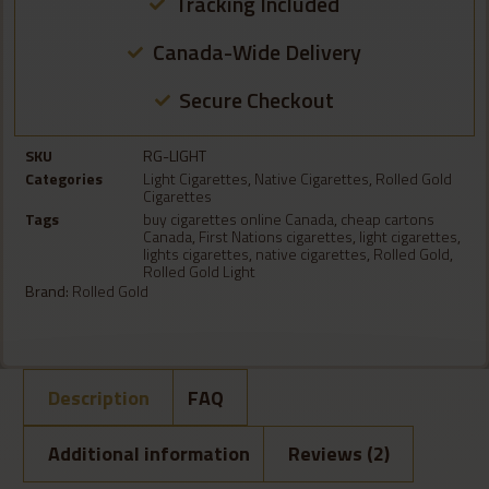
Tracking Included
Canada-Wide Delivery
Secure Checkout
SKU
RG-LIGHT
Categories
Light Cigarettes
,
Native Cigarettes
,
Rolled Gold
Cigarettes
Tags
buy cigarettes online Canada
,
cheap cartons
Canada
,
First Nations cigarettes
,
light cigarettes
,
lights cigarettes
,
native cigarettes
,
Rolled Gold
,
Rolled Gold Light
Brand:
Rolled Gold
Description
FAQ
Additional information
Reviews (2)