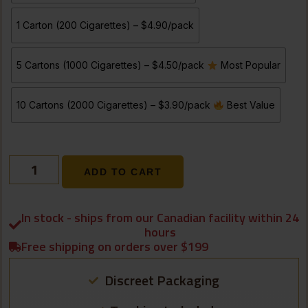
1 Carton (200 Cigarettes) – $4.90/pack
5 Cartons (1000 Cigarettes) – $4.50/pack
Most Popular
10 Cartons (2000 Cigarettes) – $3.90/pack
Best Value
ADD TO CART
In stock - ships from our Canadian facility within 24
hours
Free shipping on orders over $199
Discreet Packaging