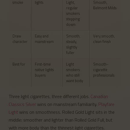
smoke
lights
Light,
Smooth,
regular
Belmont Milds
smokers
stepping
down
Draw
Easy and
Smooth,
Very smooth,
character
mainstream
steady,
clean finish
slightly
fuller
Best for
First-time
Light
Smooth-
native lights
smokers
cigarette
buyers
who still
professionals
want body
Three light cigarettes, three different jobs.
Canadian
Classics Silver
wins on mainstream familiarity.
Playfare
Light
wins on smoothness. Rolled Gold Light sits in the
middle: smoother and lighter than Rolled Gold Full, but
with more body than the thinnest light cigarettes.