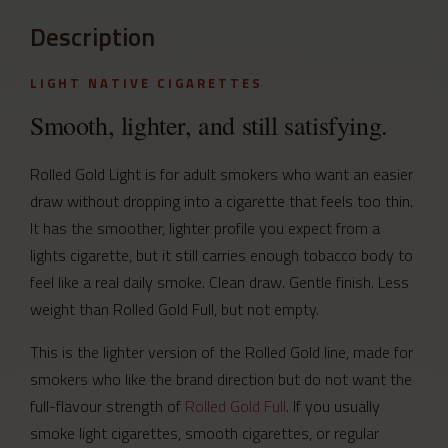
Description
LIGHT NATIVE CIGARETTES
Smooth, lighter, and still satisfying.
Rolled Gold Light is for adult smokers who want an easier
draw without dropping into a cigarette that feels too thin.
It has the smoother, lighter profile you expect from a
lights cigarette, but it still carries enough tobacco body to
feel like a real daily smoke. Clean draw. Gentle finish. Less
weight than Rolled Gold Full, but not empty.
This is the lighter version of the Rolled Gold line, made for
smokers who like the brand direction but do not want the
full-flavour strength of
Rolled Gold Full
. If you usually
smoke light cigarettes, smooth cigarettes, or regular