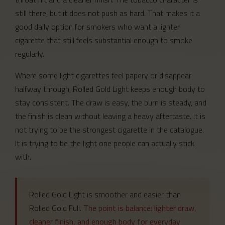
still there, but it does not push as hard. That makes it a
good daily option for smokers who want a lighter
cigarette that still feels substantial enough to smoke
regularly.
Where some light cigarettes feel papery or disappear
halfway through, Rolled Gold Light keeps enough body to
stay consistent. The draw is easy, the burn is steady, and
the finish is clean without leaving a heavy aftertaste. It is
not trying to be the strongest cigarette in the catalogue.
It is trying to be the light one people can actually stick
with.
Rolled Gold Light is smoother and easier than
Rolled Gold Full.
The point is balance: lighter draw,
cleaner finish, and enough body for everyday