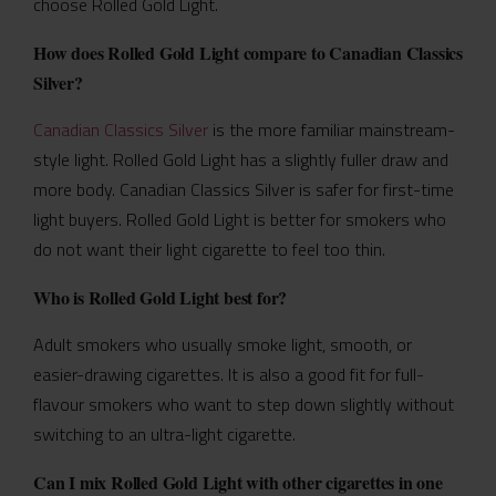
choose Rolled Gold Light.
How does Rolled Gold Light compare to Canadian Classics
Silver?
Canadian Classics Silver
is the more familiar mainstream-
style light. Rolled Gold Light has a slightly fuller draw and
more body. Canadian Classics Silver is safer for first-time
light buyers. Rolled Gold Light is better for smokers who
do not want their light cigarette to feel too thin.
Who is Rolled Gold Light best for?
Adult smokers who usually smoke light, smooth, or
easier-drawing cigarettes. It is also a good fit for full-
flavour smokers who want to step down slightly without
switching to an ultra-light cigarette.
Can I mix Rolled Gold Light with other cigarettes in one