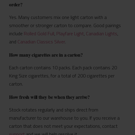
order?
Yes. Many customers mix one light carton with a
smoother or stronger carton to compare. Good pairings
include
Rolled Gold Full
,
Playfare Light
,
Canadian Lights
,
and
Canadian Classics Silver
.
How many cigarettes are in a carton?
Each carton contains 10 packs. Each pack contains 20
King Size cigarettes, for a total of 200 cigarettes per
carton.
How fresh will they be when they arrive?
Stock rotates regularly and ships direct from
manufacturer to our warehouse to you. If you receive a
carton that does not meet your expectations, contact
support
and we will help resolve it.