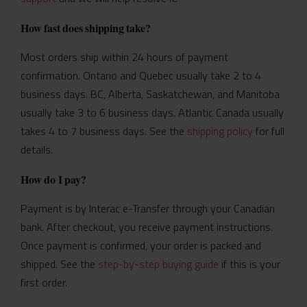
How fast does shipping take?
Most orders ship within 24 hours of payment
confirmation. Ontario and Quebec usually take 2 to 4
business days. BC, Alberta, Saskatchewan, and Manitoba
usually take 3 to 6 business days. Atlantic Canada usually
takes 4 to 7 business days. See the
shipping policy
for full
details.
How do I pay?
Payment is by Interac e-Transfer through your Canadian
bank. After checkout, you receive payment instructions.
Once payment is confirmed, your order is packed and
shipped. See the
step-by-step buying guide
if this is your
first order.