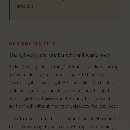
smokers.
WHO SMOKES THIS
The light-cigarette smoker who still wants body.
Rolled Gold Light is a strong fit for adult smokers coming
from Canadian light or smooth cigarette brands: du
Maurier Light, Players Light, Belmont Milds, Next Light,
Matinee Light, Canadian Classics Silver, or other lighter
retail cigarettes. It gives you the smoother draw and
gentler finish without making the cigarette feel too weak.
The other good fit is the full-flavour smoker who wants
to step down slightly without switching to something