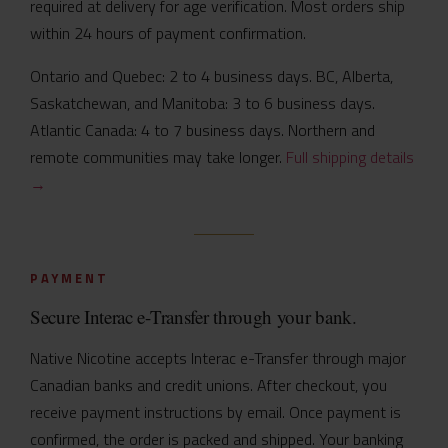
required at delivery for age verification. Most orders ship
within 24 hours of payment confirmation.
Ontario and Quebec: 2 to 4 business days. BC, Alberta,
Saskatchewan, and Manitoba: 3 to 6 business days.
Atlantic Canada: 4 to 7 business days. Northern and
remote communities may take longer.
Full shipping details
→
PAYMENT
Secure Interac e-Transfer through your bank.
Native Nicotine accepts Interac e-Transfer through major
Canadian banks and credit unions. After checkout, you
receive payment instructions by email. Once payment is
confirmed, the order is packed and shipped. Your banking