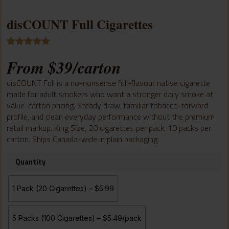
disCOUNT Full Cigarettes
Rated
3
5.00
From
$
39
/carton
out of 5
based on
customer
disCOUNT Full is a no-nonsense full-flavour native cigarette
ratings
made for adult smokers who want a stronger daily smoke at
value-carton pricing. Steady draw, familiar tobacco-forward
profile, and clean everyday performance without the premium
retail markup. King Size, 20 cigarettes per pack, 10 packs per
carton. Ships Canada-wide in plain packaging.
Quantity
1 Pack (20 Cigarettes) – $5.99
5 Packs (100 Cigarettes) – $5.49/pack