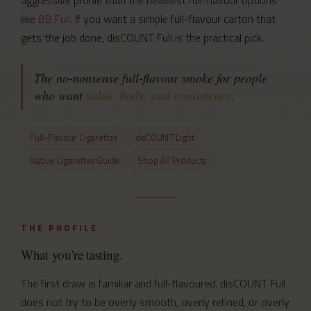
like
BB Full
. If you want a simple full-flavour carton that
gets the job done, disCOUNT Full is the practical pick.
The no-nonsense full-flavour smoke for people
who want
value, body, and consistency
.
Full-Flavour Cigarettes
disCOUNT Light
Native Cigarettes Guide
Shop All Products
THE PROFILE
What you’re tasting.
The first draw is familiar and full-flavoured. disCOUNT Full
does not try to be overly smooth, overly refined, or overly