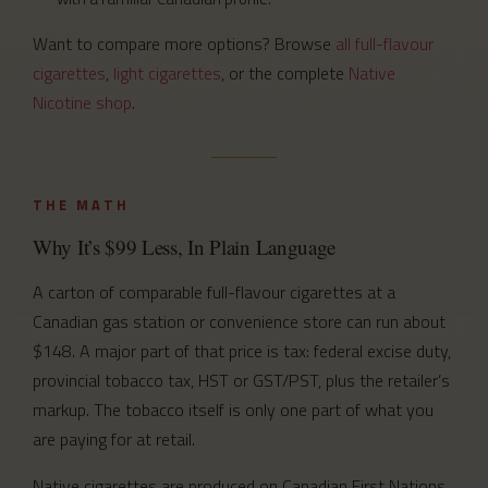
Want to compare more options? Browse
all full-flavour
cigarettes
,
light cigarettes
, or the complete
Native
Nicotine shop
.
THE MATH
Why It’s $99 Less, In Plain Language
A carton of comparable full-flavour cigarettes at a
Canadian gas station or convenience store can run about
$148. A major part of that price is tax: federal excise duty,
provincial tobacco tax, HST or GST/PST, plus the retailer’s
markup. The tobacco itself is only one part of what you
are paying for at retail.
Native cigarettes are produced on Canadian First Nations