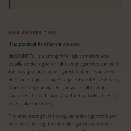
WHO SMOKES THIS
The practical full-flavour smoker.
disCOUNT Full is a strong fit for adult smokers who
usually smoke regular or full-flavour cigarettes and want
the most practical native cigarette option. If you smoke
du Maurier Regular, Players Regular, Export A, Rothmans,
Marlboro Red, Canadian Full, or similar full-flavour
cigarettes, this is the kind of carton that makes sense as
a first value-brand test.
The other strong fit is the regular native cigarette buyer
who wants to keep the monthly cigarette cost down