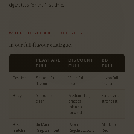
cigarettes for the first time.
WHERE DISCOUNT FULL SITS
In our full-flavour catalogue.
PLAYFARE
DISCOUNT
BB
FULL
FULL
FULL
Position
Smooth full
Value full
Heavy full
flavour
flavour
flavour
Body
Smooth and
Medium-full,
Fullest and
clean
practical,
strongest
tobacco-
forward
Best
du Maurier
Players
Marlboro
match if
King, Belmont
Regular, Export
Red,