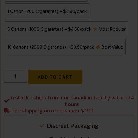
1 Carton (200 Cigarettes) – $4.90/pack
5 Cartons (1000 Cigarettes) – $4.50/pack
Most Popular
10 Cartons (2000 Cigarettes) – $3.90/pack
Best Value
ADD TO CART
In stock - ships from our Canadian facility within 24
hours
Free shipping on orders over $199
Discreet Packaging