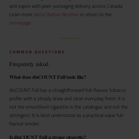
and vapes with plain-packaging delivery across Canada.
Learn more
about Native Nicotine
or return to the
homepage
.
COMMON QUESTIONS
Frequently asked.
What does disCOUNT Full taste like?
disCOUNT Full has a straightforward full-flavour tobacco
profile with a steady draw and clean everyday finish. It is
not the smoothest cigarette in the catalogue and not the
strongest. It is best understood as a practical value full-
flavour smoke.
Is disCOUNT Full a strong cigarette?