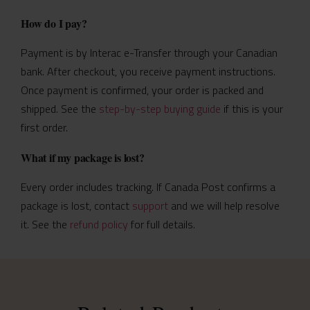
How do I pay?
Payment is by Interac e-Transfer through your Canadian
bank. After checkout, you receive payment instructions.
Once payment is confirmed, your order is packed and
shipped. See the
step-by-step buying guide
if this is your
first order.
What if my package is lost?
Every order includes tracking. If Canada Post confirms a
package is lost, contact
support
and we will help resolve
it. See the
refund policy
for full details.