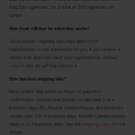
King Size cigarettes, for a total of 200 cigarettes per
carton.
How fresh will they be when they arrive?
Stock rotates regularly and ships direct from
manufacturer to our warehouse to you. If you receive a
carton that does not meet your expectations, contact
support
and we will help resolve it.
How fast does shipping take?
Most orders ship within 24 hours of payment
confirmation. Ontario and Quebec usually take 2 to 4
business days. BC, Alberta, Saskatchewan, and Manitoba
usually take 3 to 6 business days. Atlantic Canada usually
takes 4 to 7 business days. See the
shipping policy
for full
details.