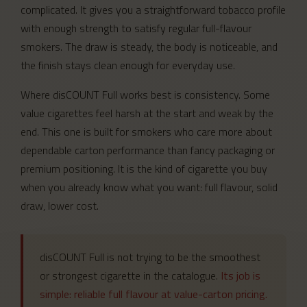
complicated. It gives you a straightforward tobacco profile
with enough strength to satisfy regular full-flavour
smokers. The draw is steady, the body is noticeable, and
the finish stays clean enough for everyday use.
Where disCOUNT Full works best is consistency. Some
value cigarettes feel harsh at the start and weak by the
end. This one is built for smokers who care more about
dependable carton performance than fancy packaging or
premium positioning. It is the kind of cigarette you buy
when you already know what you want: full flavour, solid
draw, lower cost.
disCOUNT Full is not trying to be the smoothest
or strongest cigarette in the catalogue.
Its job is
simple: reliable full flavour at value-carton pricing.