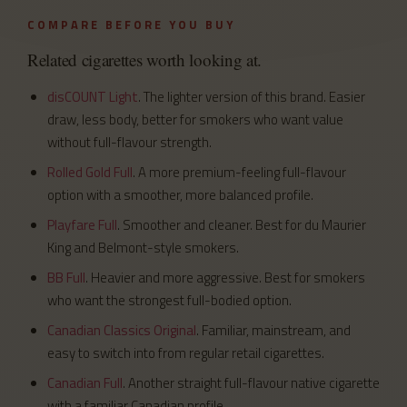
COMPARE BEFORE YOU BUY
Related cigarettes worth looking at.
disCOUNT Light
. The lighter version of this brand. Easier
draw, less body, better for smokers who want value
without full-flavour strength.
Rolled Gold Full
. A more premium-feeling full-flavour
option with a smoother, more balanced profile.
Playfare Full
. Smoother and cleaner. Best for du Maurier
King and Belmont-style smokers.
BB Full
. Heavier and more aggressive. Best for smokers
who want the strongest full-bodied option.
Canadian Classics Original
. Familiar, mainstream, and
easy to switch into from regular retail cigarettes.
Canadian Full
. Another straight full-flavour native cigarette
with a familiar Canadian profile.