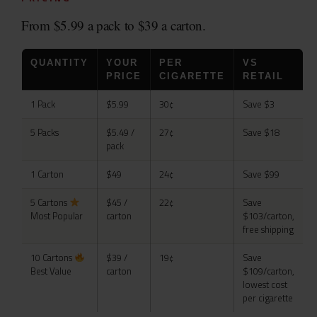
From $5.99 a pack to $39 a carton.
QUANTITY
YOUR
PER
VS
PRICE
CIGARETTE
RETAIL
1 Pack
$5.99
30¢
Save $3
5 Packs
$5.49 /
27¢
Save $18
pack
1 Carton
$49
24¢
Save $99
5 Cartons
$45 /
22¢
Save
Most Popular
carton
$103/carton,
free shipping
10 Cartons
$39 /
19¢
Save
Best Value
carton
$109/carton,
lowest cost
per cigarette