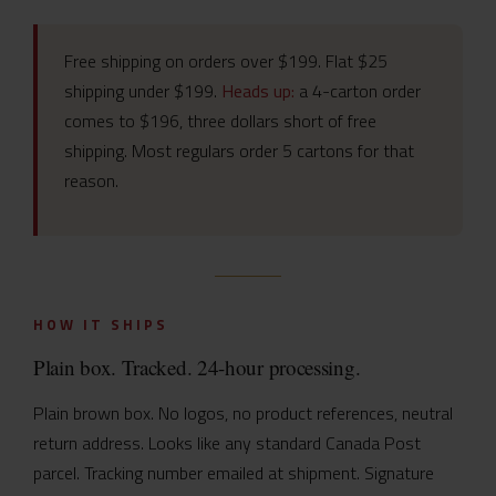
Free shipping on orders over $199. Flat $25
shipping under $199.
Heads up:
a 4-carton order
comes to $196, three dollars short of free
shipping. Most regulars order 5 cartons for that
reason.
HOW IT SHIPS
Plain box. Tracked. 24-hour processing.
Plain brown box. No logos, no product references, neutral
return address. Looks like any standard Canada Post
parcel. Tracking number emailed at shipment. Signature