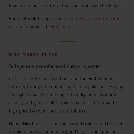
login and financial details stay inside your own bank app.
For a full walkthrough, read
How to Buy Cigarettes Online
in Canada
or visit the
FAQ page
.
WHO MAKES THESE
Indigenous-manufactured native cigarettes.
disCOUNT Full is produced on Canadian First Nations
territory through the native cigarette supply chain. Buying
through Native Nicotine supports Indigenous economic
activity and gives adult smokers a direct alternative to
high-priced convenience-store tobacco.
Native Nicotine is a Canadian-owned online shop for adult
smokers looking for native cigarettes, nicotine pouches,