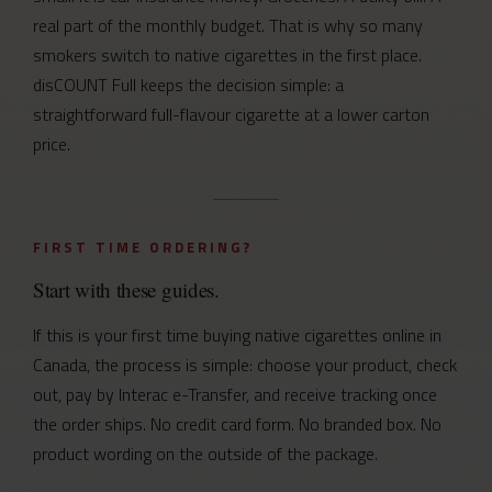
real part of the monthly budget. That is why so many
smokers switch to native cigarettes in the first place.
disCOUNT Full keeps the decision simple: a
straightforward full-flavour cigarette at a lower carton
price.
FIRST TIME ORDERING?
Start with these guides.
If this is your first time buying native cigarettes online in
Canada, the process is simple: choose your product, check
out, pay by Interac e-Transfer, and receive tracking once
the order ships. No credit card form. No branded box. No
product wording on the outside of the package.