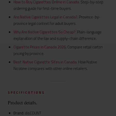
How to Buy Cigarettes Online in Canada
. Step-by-step
ordering guide for first-time buyers.
Are Native Cigarettes Legal in Canada?
. Province-by-
province legal context for adult buyers.
Why Are Native Cigarettes So Cheap?
. Plain-language
explanation of the tax and supply-chain difference.
Cigarette Prices in Canada 2026
. Compare retail carton
pricing by province.
Best Native Cigarette Sites in Canada
. How Native
Nicotine compares with other online retailers.
SPECIFICATIONS
Product details.
Brand:
disCOUNT