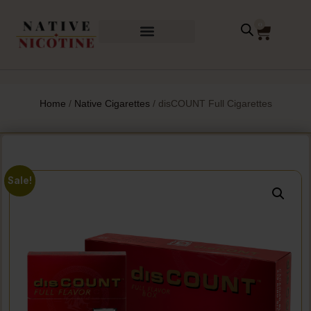
0
Home
/
Native Cigarettes
/ disCOUNT Full Cigarettes
Sale!