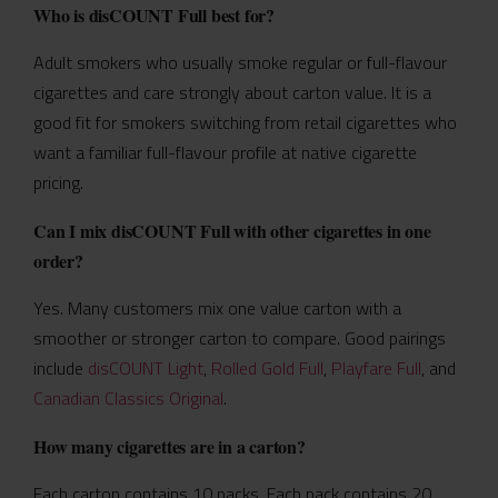
Who is disCOUNT Full best for?
Adult smokers who usually smoke regular or full-flavour
cigarettes and care strongly about carton value. It is a
good fit for smokers switching from retail cigarettes who
want a familiar full-flavour profile at native cigarette
pricing.
Can I mix disCOUNT Full with other cigarettes in one
order?
Yes. Many customers mix one value carton with a
smoother or stronger carton to compare. Good pairings
include
disCOUNT Light
,
Rolled Gold Full
,
Playfare Full
, and
Canadian Classics Original
.
How many cigarettes are in a carton?
Each carton contains 10 packs. Each pack contains 20