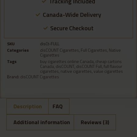
Tracking Included
Canada-Wide Delivery
Secure Checkout
SKU
disCt-FULL
Categories
disCOUNT Cigarettes
,
Full Cigarettes
,
Native
Cigarettes
Tags
buy cigarettes online Canada
,
cheap cartons
Canada
,
disCOUNT
,
disCOUNT Full
,
full flavour
cigarettes
,
native cigarettes
,
value cigarettes
Brand:
disCOUNT Cigarettes
Description
FAQ
Additional information
Reviews (3)