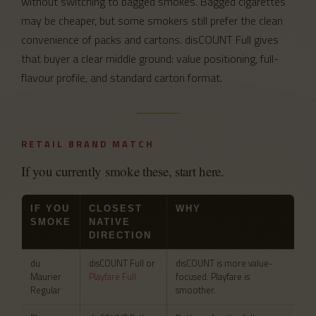
without switching to bagged smokes. Bagged cigarettes
may be cheaper, but some smokers still prefer the clean
convenience of packs and cartons. disCOUNT Full gives
that buyer a clear middle ground: value positioning, full-
flavour profile, and standard carton format.
RETAIL BRAND MATCH
If you currently smoke these, start here.
IF YOU
CLOSEST
WHY
SMOKE
NATIVE
DIRECTION
du
disCOUNT Full or
disCOUNT is more value-
Maurier
Playfare Full
focused. Playfare is
Regular
smoother.