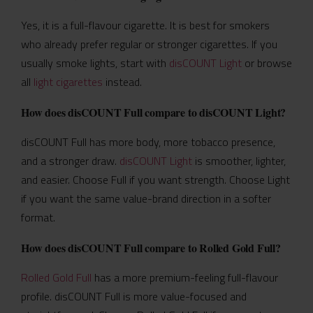
Yes, it is a full-flavour cigarette. It is best for smokers
who already prefer regular or stronger cigarettes. If you
usually smoke lights, start with
disCOUNT Light
or browse
all
light cigarettes
instead.
How does disCOUNT Full compare to disCOUNT Light?
disCOUNT Full has more body, more tobacco presence,
and a stronger draw.
disCOUNT Light
is smoother, lighter,
and easier. Choose Full if you want strength. Choose Light
if you want the same value-brand direction in a softer
format.
How does disCOUNT Full compare to Rolled Gold Full?
Rolled Gold Full
has a more premium-feeling full-flavour
profile. disCOUNT Full is more value-focused and