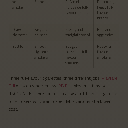
you
Smooth
A, Canadian
Rothmans,
smoke
Full, value full-
heavy full-
flavour brands
flavour
brands
Draw
Easy and
Steady and
Bold and
character
polished
straightforward
aggressive
Best for
Smooth-
Budget-
Heavy full-
cigarette
conscious full-
flavour
smokers
flavour
smokers
smokers
Three full-flavour cigarettes, three different jobs.
Playfare
Full
wins on smoothness.
BB Full
wins on intensity.
disCOUNT Full wins on practicality: a full-flavour cigarette
for smokers who want dependable cartons at a lower
cost.