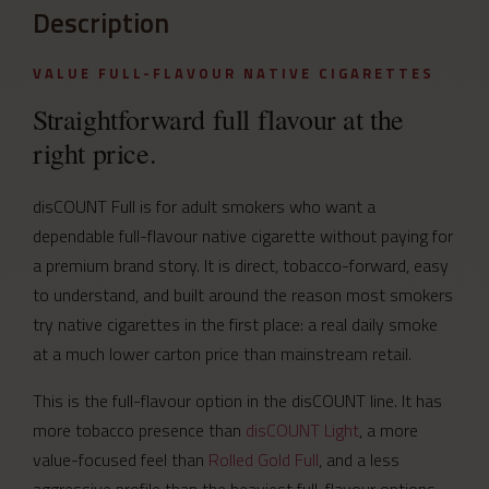
Description
VALUE FULL-FLAVOUR NATIVE CIGARETTES
Straightforward full flavour at the
right price.
disCOUNT Full is for adult smokers who want a
dependable full-flavour native cigarette without paying for
a premium brand story. It is direct, tobacco-forward, easy
to understand, and built around the reason most smokers
try native cigarettes in the first place: a real daily smoke
at a much lower carton price than mainstream retail.
This is the full-flavour option in the disCOUNT line. It has
more tobacco presence than
disCOUNT Light
, a more
value-focused feel than
Rolled Gold Full
, and a less
aggressive profile than the heaviest full-flavour options