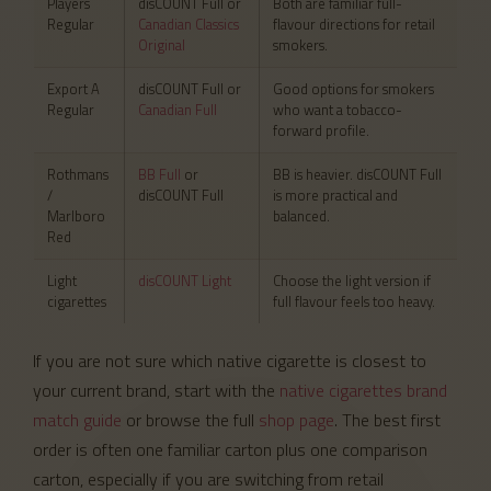
Players
disCOUNT Full or
Both are familiar full-
Regular
Canadian Classics
flavour directions for retail
Original
smokers.
Export A
disCOUNT Full or
Good options for smokers
Regular
Canadian Full
who want a tobacco-
forward profile.
Rothmans
BB Full
or
BB is heavier. disCOUNT Full
/
disCOUNT Full
is more practical and
Marlboro
balanced.
Red
Light
disCOUNT Light
Choose the light version if
cigarettes
full flavour feels too heavy.
If you are not sure which native cigarette is closest to
your current brand, start with the
native cigarettes brand
match guide
or browse the full
shop page
. The best first
order is often one familiar carton plus one comparison
carton, especially if you are switching from retail