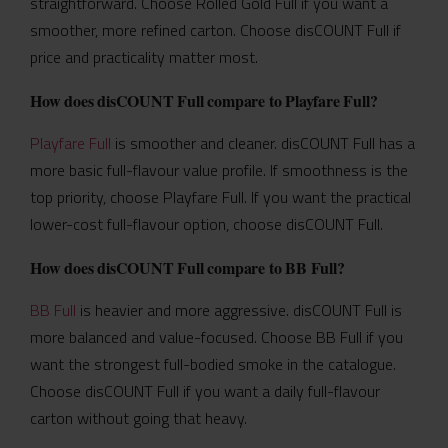
straightforward. Choose Rolled Gold Full if you want a
smoother, more refined carton. Choose disCOUNT Full if
price and practicality matter most.
How does disCOUNT Full compare to Playfare Full?
Playfare Full
is smoother and cleaner. disCOUNT Full has a
more basic full-flavour value profile. If smoothness is the
top priority, choose Playfare Full. If you want the practical
lower-cost full-flavour option, choose disCOUNT Full.
How does disCOUNT Full compare to BB Full?
BB Full
is heavier and more aggressive. disCOUNT Full is
more balanced and value-focused. Choose BB Full if you
want the strongest full-bodied smoke in the catalogue.
Choose disCOUNT Full if you want a daily full-flavour
carton without going that heavy.