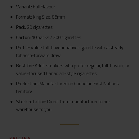
Variant:
Full Flavour
Format:
King Size, 85mm
Pack:
20 cigarettes
Carton:
10 packs / 200 cigarettes
Profile:
Value full-flavour native cigarette with a steady
tobacco-forward draw
Best for:
Adult smokers who prefer regular, full-flavour, or
value-focused Canadian-style cigarettes
Production:
Manufactured on Canadian First Nations
territory
Stock rotation:
Direct from manufacturer to our
warehouse to you
PRICING