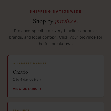
SHIPPING NATIONWIDE
province.
Shop by
Province-specific delivery timelines, popular
brands, and local context. Click your province for
the full breakdown.
★ LARGEST MARKET
Ontario
2 to 4 day delivery
VIEW ONTARIO →
PROVINCE