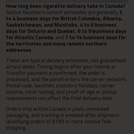
How long does cigarette delivery take in Canada?
Native Nicotine’s current estimates are generally
2
to 4 business days for British Columbia, Alberta,
Saskatchewan, and Manitoba
,
4 to 6 business
days for Ontario and Quebec
,
6 to 9 business days
for Atlantic Canada
, and
7 to 14 business days for
the territories and many remote northern
addresses
.
These are typical delivery estimates, not guaranteed
arrival dates. Timing begins after your Interac e-
Transfer payment is confirmed, the order is
processed, and the parcel enters the carrier network.
Postal code, weather, statutory holidays, carrier
volume, rural routing, and proof-of-age or pickup
requirements can affect the final delivery date.
Orders ship within Canada in plain, unmarked
packaging, and tracking is emailed after shipment.
Qualifying orders of $199 or more receive free
shipping.