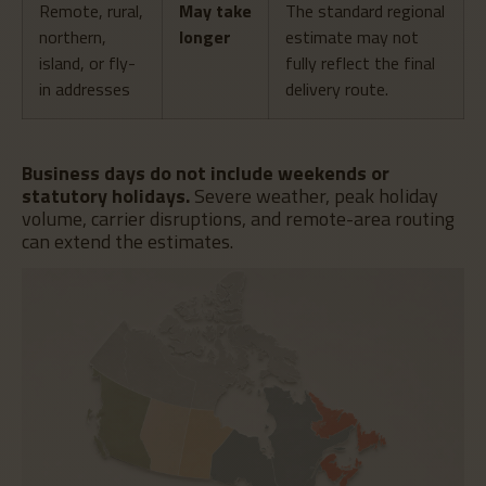
Remote, rural,
May take
The standard regional
northern,
longer
estimate may not
island, or fly-
fully reflect the final
in addresses
delivery route.
Business days do not include weekends or
statutory holidays.
Severe weather, peak holiday
volume, carrier disruptions, and remote-area routing
can extend the estimates.