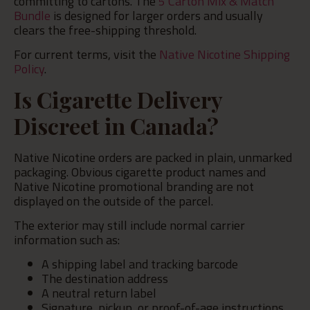
committing to cartons. The
5 Carton Mix & Match
Bundle
is designed for larger orders and usually
clears the free-shipping threshold.
For current terms, visit the
Native Nicotine Shipping
Policy
.
Is Cigarette Delivery
Discreet in Canada?
Native Nicotine orders are packed in plain, unmarked
packaging. Obvious cigarette product names and
Native Nicotine promotional branding are not
displayed on the outside of the parcel.
The exterior may still include normal carrier
information such as:
A shipping label and tracking barcode
The destination address
A neutral return label
Signature, pickup, or proof-of-age instructions