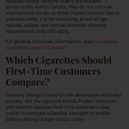
Because Native Nicotine orders are shipped
domestically within Canada, they do not cross an
international border or enter import customs like an
overseas order. Carrier screening, proof-of-age
release, pickup, and normal domestic shipping
requirements may still apply.
For general consumer information, read
Are Native
Cigarettes Legal in Canada?
.
Which Cigarettes Should
First-Time Customers
Compare?
Delivery timing is based on the destination and order
process, not the cigarette brand. Product selection
still matters because first-time customers may
prefer to compare a familiar strength or profile
before placing a larger carton order.