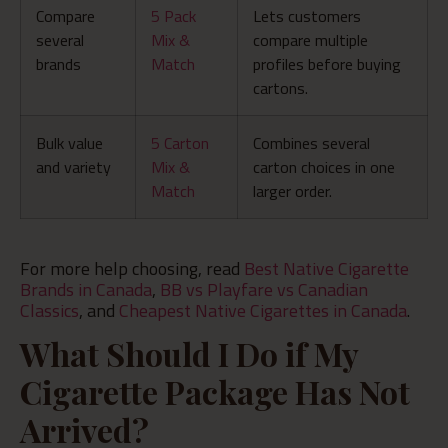
Compare
5 Pack
Lets customers
several
Mix &
compare multiple
brands
Match
profiles before buying
cartons.
Bulk value
5 Carton
Combines several
and variety
Mix &
carton choices in one
Match
larger order.
For more help choosing, read
Best Native Cigarette
Brands in Canada
,
BB vs Playfare vs Canadian
Classics
, and
Cheapest Native Cigarettes in Canada
.
What Should I Do if My
Cigarette Package Has Not
Arrived?