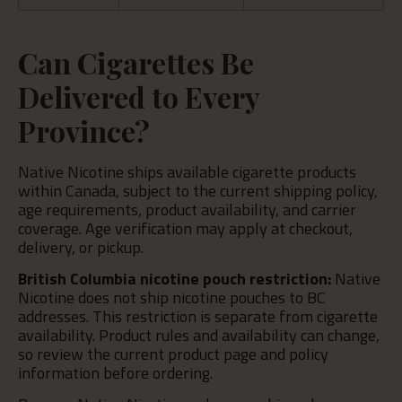
Can Cigarettes Be
Delivered to Every
Province?
Native Nicotine ships available cigarette products
within Canada, subject to the current shipping policy,
age requirements, product availability, and carrier
coverage. Age verification may apply at checkout,
delivery, or pickup.
British Columbia nicotine pouch restriction:
Native
Nicotine does not ship nicotine pouches to BC
addresses. This restriction is separate from cigarette
availability. Product rules and availability can change,
so review the current product page and policy
information before ordering.