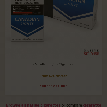
Canadian Lights Cigarettes
From
$
39
/carton
Rated
4.90
out
CHOOSE OPTIONS
of
5
Browse all native cigarettes
or compare
cigarette