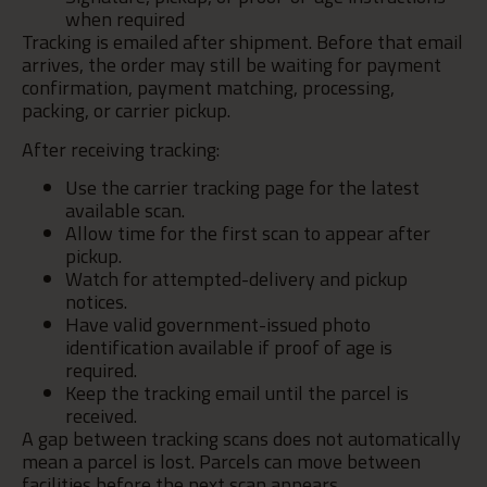
when required
Tracking is emailed after shipment. Before that email
arrives, the order may still be waiting for payment
confirmation, payment matching, processing,
packing, or carrier pickup.
After receiving tracking:
Use the carrier tracking page for the latest
available scan.
Allow time for the first scan to appear after
pickup.
Watch for attempted-delivery and pickup
notices.
Have valid government-issued photo
identification available if proof of age is
required.
Keep the tracking email until the parcel is
received.
A gap between tracking scans does not automatically
mean a parcel is lost. Parcels can move between
facilities before the next scan appears.