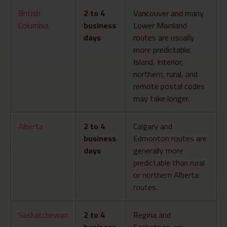
British
2 to 4
Vancouver and many
Columbia
business
Lower Mainland
days
routes are usually
more predictable.
Island, Interior,
northern, rural, and
remote postal codes
may take longer.
Alberta
2 to 4
Calgary and
business
Edmonton routes are
days
generally more
predictable than rural
or northern Alberta
routes.
Saskatchewan
2 to 4
Regina and
business
Saskatoon are