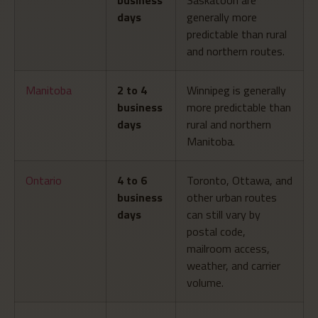
days
generally more
predictable than rural
and northern routes.
Manitoba
2 to 4
Winnipeg is generally
business
more predictable than
days
rural and northern
Manitoba.
Ontario
4 to 6
Toronto, Ottawa, and
business
other urban routes
days
can still vary by
postal code,
mailroom access,
weather, and carrier
volume.