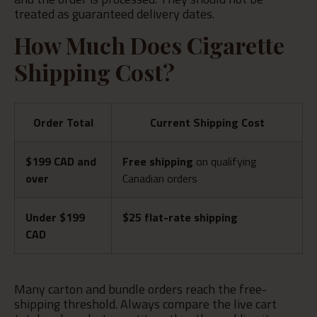
treated as guaranteed delivery dates.
How Much Does Cigarette
Shipping Cost?
Order Total
Current Shipping Cost
$199 CAD and
Free shipping
on qualifying
over
Canadian orders
Under $199
$25 flat-rate shipping
CAD
Many carton and bundle orders reach the free-
shipping threshold. Always compare the live cart