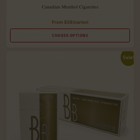
Canadian Menthol Cigarettes
From
$
39
/carton
Rated
5.00
out
CHOOSE OPTIONS
of
5
Sale!