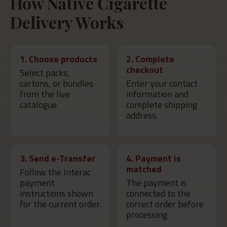
How Native Cigarette
Delivery Works
1. Choose products
2. Complete
checkout
Select packs,
cartons, or bundles
Enter your contact
from the live
information and
catalogue.
complete shipping
address.
3. Send e-Transfer
4. Payment is
matched
Follow the Interac
payment
The payment is
instructions shown
connected to the
for the current order.
correct order before
processing.