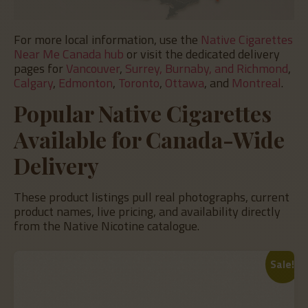
For more local information, use the
Native Cigarettes
Near Me Canada hub
or visit the dedicated delivery
pages for
Vancouver
,
Surrey, Burnaby, and Richmond
,
Calgary
,
Edmonton
,
Toronto
,
Ottawa
, and
Montreal
.
Popular Native Cigarettes
Available for Canada-Wide
Delivery
These product listings pull real photographs, current
product names, live pricing, and availability directly
from the Native Nicotine catalogue.
Sale!