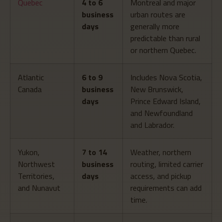
Quebec
4 to 6
Montreal and major
business
urban routes are
days
generally more
predictable than rural
or northern Quebec.
Atlantic
6 to 9
Includes Nova Scotia,
Canada
business
New Brunswick,
days
Prince Edward Island,
and Newfoundland
and Labrador.
Yukon,
7 to 14
Weather, northern
Northwest
business
routing, limited carrier
Territories,
days
access, and pickup
and Nunavut
requirements can add
time.