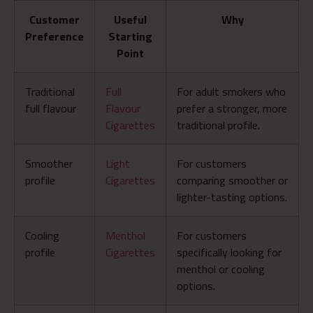
Customer
Useful
Why
Preference
Starting
Point
Traditional
Full
For adult smokers who
full flavour
Flavour
prefer a stronger, more
Cigarettes
traditional profile.
Smoother
Light
For customers
profile
Cigarettes
comparing smoother or
lighter-tasting options.
Cooling
Menthol
For customers
profile
Cigarettes
specifically looking for
menthol or cooling
options.