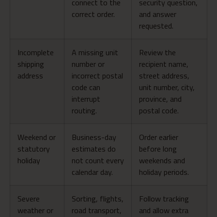
connect to the
security question,
correct order.
and answer
requested.
Incomplete
A missing unit
Review the
shipping
number or
recipient name,
address
incorrect postal
street address,
code can
unit number, city,
interrupt
province, and
routing.
postal code.
Weekend or
Business-day
Order earlier
statutory
estimates do
before long
holiday
not count every
weekends and
calendar day.
holiday periods.
Severe
Sorting, flights,
Follow tracking
weather or
road transport,
and allow extra