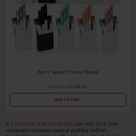
Pop N’ Smoke 5 Flavour Bundle
$
449.50
$
274.50
Rated
5.00
out
ADD TO CART
of
5
A
5 Pack Mix & Match Bundle
can help first-time
customers compare several profiles before