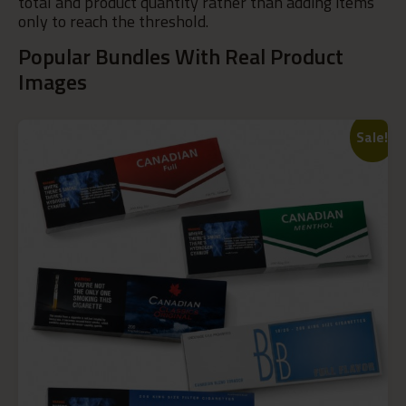
total and product quantity rather than adding items
only to reach the threshold.
Popular Bundles With Real Product
Images
Sale!