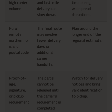
high carrier
and last-mile
time during
volume
delivery can
widespread
slow down.
disruptions.
Rural,
The final route
Plan around the
remote,
may involve
longer end of the
northern, or
fewer delivery
regional estimate.
island
days or
postal code
additional
carrier
handoffs.
Proof-of-
The parcel
Watch for delivery
age,
cannot be
notices and bring
signature,
released until
valid identification
or pickup
the carrier’s
to pickup.
requirement
requirement is
completed.