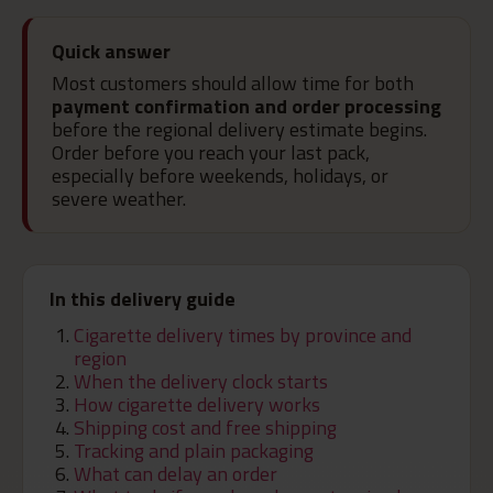
Quick answer
Most customers should allow time for both
payment confirmation and order processing
before the regional delivery estimate begins.
Order before you reach your last pack,
especially before weekends, holidays, or
severe weather.
In this delivery guide
Cigarette delivery times by province and
region
When the delivery clock starts
How cigarette delivery works
Shipping cost and free shipping
Tracking and plain packaging
What can delay an order