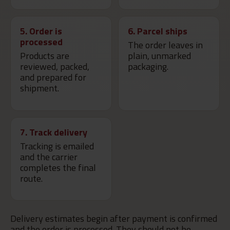
5. Order is
6. Parcel ships
processed
The order leaves in
Products are
plain, unmarked
reviewed, packed,
packaging.
and prepared for
shipment.
7. Track delivery
Tracking is emailed
and the carrier
completes the final
route.
Delivery estimates begin after payment is confirmed
and the order is processed. They should not be