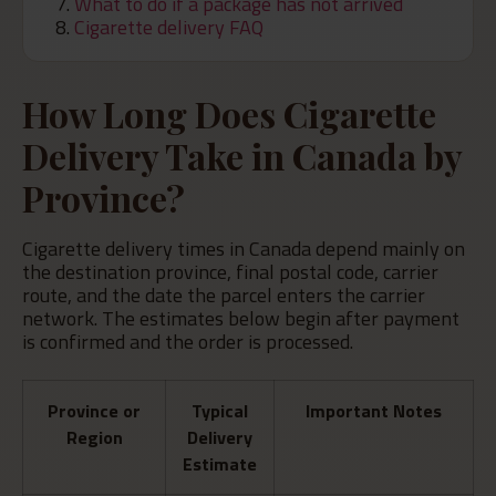
What to do if a package has not arrived
Cigarette delivery FAQ
How Long Does Cigarette
Delivery Take in Canada by
Province?
Cigarette delivery times in Canada depend mainly on
the destination province, final postal code, carrier
route, and the date the parcel enters the carrier
network. The estimates below begin after payment
is confirmed and the order is processed.
Province or
Typical
Important Notes
Region
Delivery
Estimate