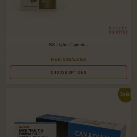
BB Lights Cigarettes
From
$
39
/carton
Rated
4.88
out
CHOOSE OPTIONS
of
5
Sale!