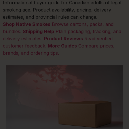
Informational buyer guide for Canadian adults of legal
smoking age. Product availability, pricing, delivery
estimates, and provincial rules can change.
Shop Native Smokes
Browse cartons, packs, and
bundles.
Shipping Help
Plain packaging, tracking, and
delivery estimates.
Product Reviews
Read verified
customer feedback.
More Guides
Compare prices,
brands, and ordering tips.