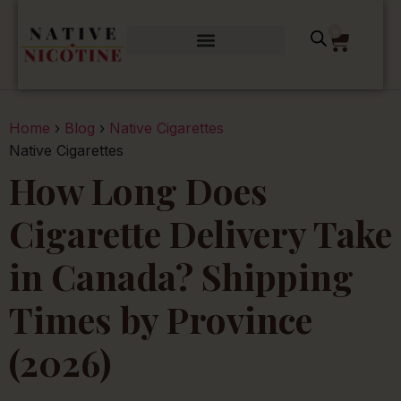
0
Home
›
Blog
›
Native Cigarettes
Native Cigarettes
How Long Does
Cigarette Delivery Take
in Canada? Shipping
Times by Province
(2026)