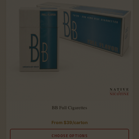
BB Full Cigarettes
From
$
39
/carton
Rated
4.88
out
CHOOSE OPTIONS
of