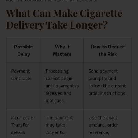
What Can Make Cigarette
Delivery Take Longer?
Possible
Why It
How to Reduce
Delay
Matters
the Risk
Payment
Processing
Send payment
sent later
cannot begin
promptly and
until payment is
follow the current
received and
order instructions.
matched.
Incorrect e-
The payment
Use the exact
Transfer
may take
amount, order
details
longer to
reference,