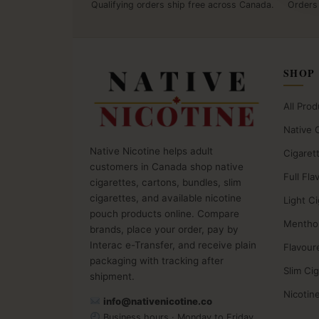
Qualifying orders ship free across Canada.
Orders
SHOP
All Prod
Native 
Native Nicotine helps adult
Cigaret
customers in Canada shop native
Full Fla
cigarettes, cartons, bundles, slim
cigarettes, and available nicotine
Light C
pouch products online. Compare
Menthol
brands, place your order, pay by
Interac e-Transfer, and receive plain
Flavour
packaging with tracking after
Slim Ci
shipment.
Nicotin
info@nativenicotine.co
Business hours · Monday to Friday