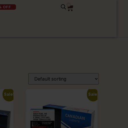
0
% OFF
Sale!
Sale!