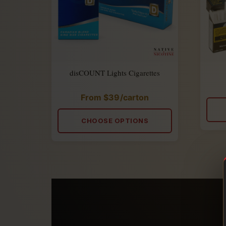
disCOUNT Lights Cigarettes
From
$
39
/carton
Rated
5.00
out
of
CHOOSE OPTIONS
5