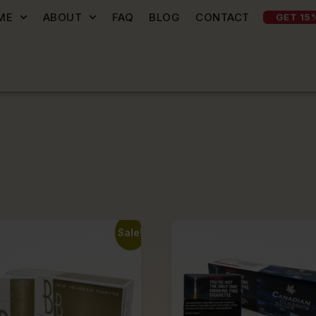
ME
ABOUT
FAQ
BLOG
CONTACT
GET 15
Sale!