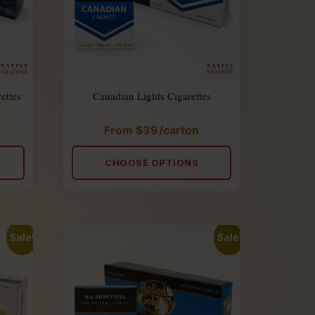
ettes
Canadian Lights Cigarettes
From
$
39
/carton
Rated
4.90
out
of
CHOOSE OPTIONS
5
Sale!
Sale!