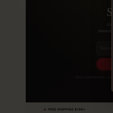
S
Joi
immediat
New customers only. One 
FREE SHIPPING $199+