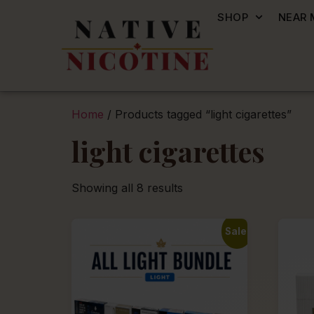
SHOP
NEAR 
Home
/ Products tagged “light cigarettes”
light cigarettes
Showing all 8 results
Sale!