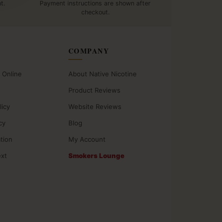
t.
Payment instructions are shown after
checkout.
COMPANY
 Online
About Native Nicotine
Product Reviews
licy
Website Reviews
cy
Blog
ation
My Account
ext
Smokers Lounge