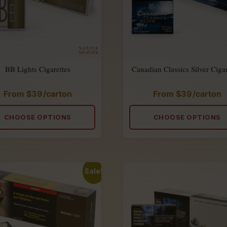
BB Lights Cigarettes
Canadian Classics Silver Cigar
From
$
39
/carton
From
$
39
/carton
Rated
Rated
4.88
4.90
out
out
of
of
CHOOSE OPTIONS
CHOOSE OPTIONS
5
5
Sale!