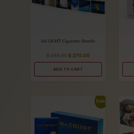
All LIGHT Cigarettes Bundle
$
294.00
$
270.00
Rated
5.00
out
of
ADD TO CART
5
Sale!