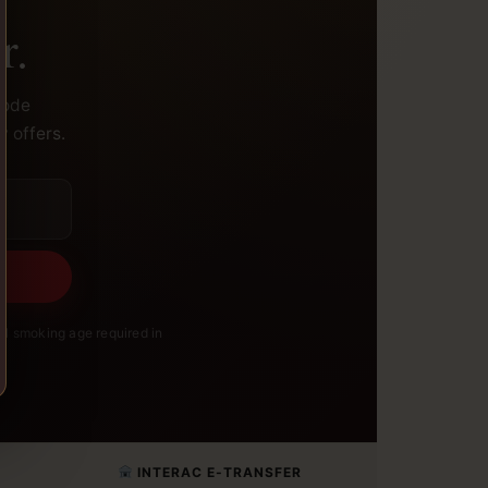
r.
code
y offers.
l smoking age required in
INTERAC E-TRANSFER