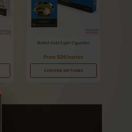
Rolled Gold Light Cigarettes
From
$
39
/carton
Rated
5.00
out
of
CHOOSE OPTIONS
5