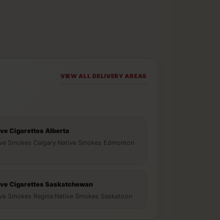
VIEW ALL DELIVERY AREAS
ive Cigarettes Alberta
ive Smokes Calgary
·
Native Smokes Edmonton
ive Cigarettes Saskatchewan
ive Smokes Regina
·
Native Smokes Saskatoon