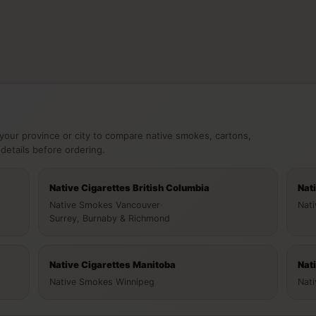
your province or city to compare native smokes, cartons,
 details before ordering.
Native Cigarettes British Columbia
Nat
Native Smokes Vancouver
·
Nat
Surrey, Burnaby & Richmond
Native Cigarettes Manitoba
Nat
Native Smokes Winnipeg
Nat