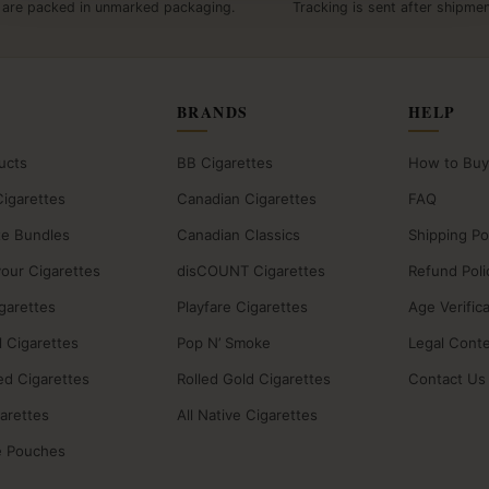
 are packed in unmarked packaging.
Tracking is sent after shipmen
BRANDS
HELP
ucts
BB Cigarettes
How to Buy
Cigarettes
Canadian Cigarettes
FAQ
te Bundles
Canadian Classics
Shipping Po
vour Cigarettes
disCOUNT Cigarettes
Refund Poli
igarettes
Playfare Cigarettes
Age Verific
 Cigarettes
Pop N’ Smoke
Legal Cont
ed Cigarettes
Rolled Gold Cigarettes
Contact Us
garettes
All Native Cigarettes
e Pouches