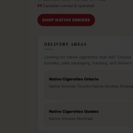
Canadian-owned & operated
SHOP NATIVE SMOKES
DELIVERY AREAS
Looking for native cigarettes near me? Choose 
bundles, plain packaging, tracking, and delivery
Native Cigarettes Ontario
Native Smokes Toronto
·
Native Smokes Ottawa
Native Cigarettes Quebec
Native Smokes Montreal