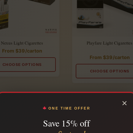
Nexus Light Cigarettes
Playfare Light Cigarettes
From
$
39
/carton
From
$
39
/carton
Rated
4.86
CHOOSE OPTIONS
out
of
CHOOSE OPTIONS
5
×
ONE TIME OFFER
Save 15% off
JOIN THE SMOKERS LOUNGE