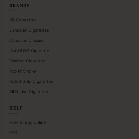
BRANDS
BB Cigarettes
Canadian Cigarettes
Canadian Classics
disCOUNT Cigarettes
Playfare Cigarettes
Pop N’ Smoke
Rolled Gold Cigarettes
All Native Cigarettes
HELP
How to Buy Online
FAQ