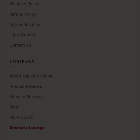
Shipping Policy
Refund Policy
Age Verification
Legal Context
Contact Us
COMPANY
About Native Nicotine
Product Reviews
Website Reviews
Blog
My Account
Smokers Lounge