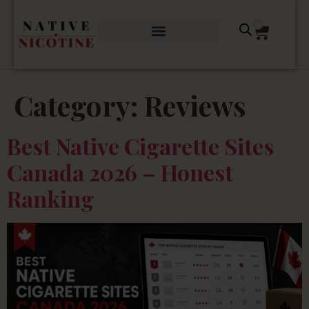
0
Category:
Reviews
Best Native Cigarette Sites
Canada 2026 – Honest
Ranking