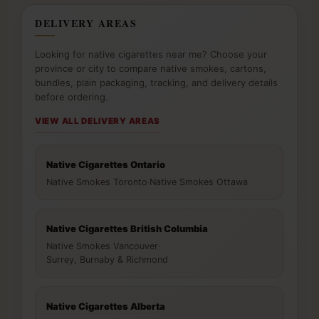
DELIVERY AREAS
Looking for native cigarettes near me? Choose your
province or city to compare native smokes, cartons,
bundles, plain packaging, tracking, and delivery details
before ordering.
VIEW ALL DELIVERY AREAS
Native Cigarettes Ontario
Native Smokes Toronto
·
Native Smokes Ottawa
Native Cigarettes British Columbia
Native Smokes Vancouver
·
Surrey, Burnaby & Richmond
Native Cigarettes Alberta