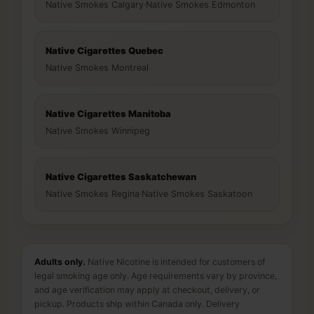
Native Smokes Calgary
·
Native Smokes Edmonton
Native Cigarettes Quebec
Native Smokes Montreal
Native Cigarettes Manitoba
Native Smokes Winnipeg
Native Cigarettes Saskatchewan
Native Smokes Regina
·
Native Smokes Saskatoon
Adults only.
Native Nicotine is intended for customers of
legal smoking age only. Age requirements vary by province,
and age verification may apply at checkout, delivery, or
pickup. Products ship within Canada only. Delivery