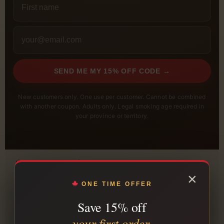
SEND ME MY 15% OFF CODE →
New customers only. One use per customer. Cannot be combined
with another coupon. Adults only. Legal smoking age required in
your province or territory.
FREE SHIPPING $199+
Qualifying orders ship free across Canada.
×
ONE TIME OFFER
PLAIN PACKAGING
Orders are packed in unmarked packaging.
Save 15% off
TRACKING INCLUDED
your first order.
Tracking is sent after shipment.