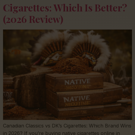
Cigarettes: Which Is Better?
(2026 Review)
Canadian Classics vs DK’s Cigarettes: Which Brand Wins
in 2026? If you’re buying native cigarettes online in