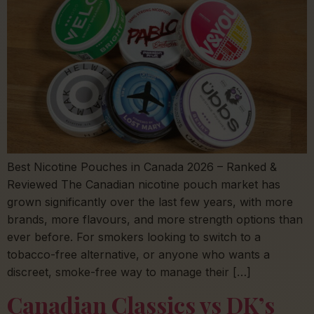
Best Nicotine Pouches in Canada 2026 – Ranked &
Reviewed The Canadian nicotine pouch market has
grown significantly over the last few years, with more
brands, more flavours, and more strength options than
ever before. For smokers looking to switch to a
tobacco-free alternative, or anyone who wants a
discreet, smoke-free way to manage their […]
Canadian Classics vs DK’s