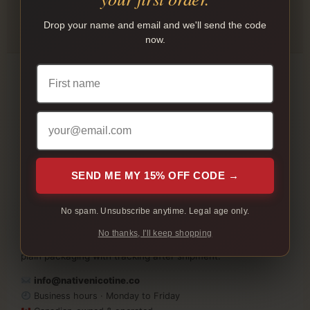
INTERAC E-TRANSFER
Drop your name and email and we'll send the code
Payment instructions are shown after checkout.
now.
SEND ME MY 15% OFF CODE →
Native Nicotine helps adult customers in Canada shop
native cigarettes, cartons, bundles, slim cigarettes, and
No spam. Unsubscribe anytime. Legal age only.
available nicotine pouch products online. Compare brands,
No thanks, I'll keep shopping
place your order, pay by Interac e-Transfer, and receive
plain packaging with tracking after shipment.
info@nativenicotine.co
Business hours · Monday to Friday