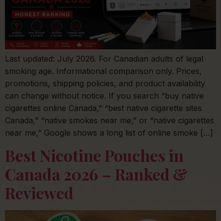
Last updated: July 2026. For Canadian adults of legal
smoking age. Informational comparison only. Prices,
promotions, shipping policies, and product availability
can change without notice. If you search “buy native
cigarettes online Canada,” “best native cigarette sites
Canada,” “native smokes near me,” or “native cigarettes
near me,” Google shows a long list of online smoke […]
Best Nicotine Pouches in
Canada 2026 – Ranked &
Reviewed