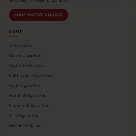
Canadian-owned & operated
SHOP NATIVE SMOKES
SHOP
All Products
Native Cigarettes
Cigarette Bundles
Full Flavour Cigarettes
Light Cigarettes
Menthol Cigarettes
Flavoured Cigarettes
Slim Cigarettes
Nicotine Pouches