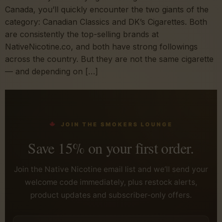
Canada, you’ll quickly encounter the two giants of the
category: Canadian Classics and DK’s Cigarettes. Both
are consistently the top-selling brands at
NativeNicotine.co, and both have strong followings
across the country. But they are not the same cigarette
— and depending on […]
JOIN THE SMOKERS LOUNGE
Save 15% on your first order.
Join the Native Nicotine email list and we’ll send your
welcome code immediately, plus restock alerts,
product updates and subscriber-only offers.