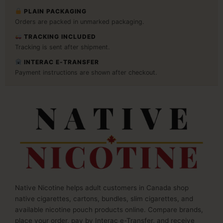
PLAIN PACKAGING
Orders are packed in unmarked packaging.
TRACKING INCLUDED
Tracking is sent after shipment.
INTERAC E-TRANSFER
Payment instructions are shown after checkout.
Native Nicotine helps adult customers in Canada shop
native cigarettes, cartons, bundles, slim cigarettes, and
available nicotine pouch products online. Compare brands,
place your order, pay by Interac e-Transfer, and receive