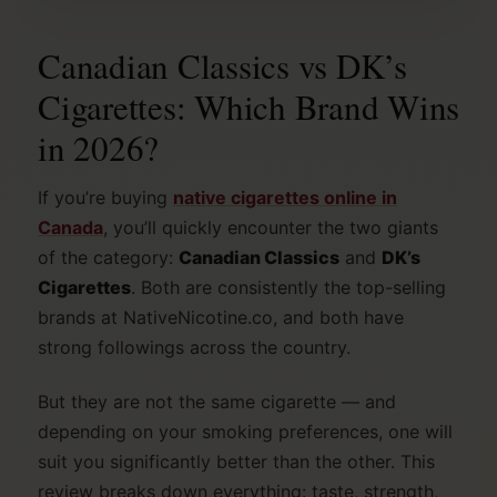
Canadian Classics vs DK’s
Cigarettes: Which Brand Wins
in 2026?
If you’re buying
native cigarettes online in
Canada
, you’ll quickly encounter the two giants
of the category:
Canadian Classics
and
DK’s
Cigarettes
. Both are consistently the top-selling
brands at NativeNicotine.co, and both have
strong followings across the country.
But they are not the same cigarette — and
depending on your smoking preferences, one will
suit you significantly better than the other. This
review breaks down everything: taste, strength,