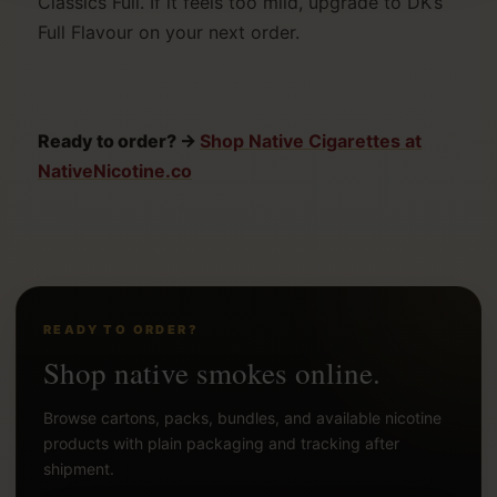
Classics Full. If it feels too mild, upgrade to DK’s
Full Flavour on your next order.
Ready to order? →
Shop Native Cigarettes at
NativeNicotine.co
READY TO ORDER?
Shop native smokes online.
Browse cartons, packs, bundles, and available nicotine
products with plain packaging and tracking after
shipment.