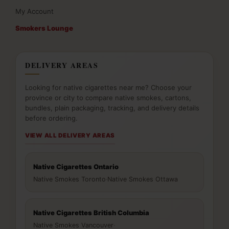
My Account
Smokers Lounge
DELIVERY AREAS
Looking for native cigarettes near me? Choose your
province or city to compare native smokes, cartons,
bundles, plain packaging, tracking, and delivery details
before ordering.
VIEW ALL DELIVERY AREAS
Native Cigarettes Ontario
Native Smokes Toronto
·
Native Smokes Ottawa
Native Cigarettes British Columbia
Native Smokes Vancouver
·