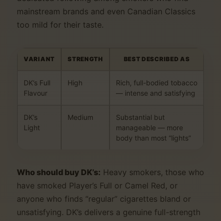
mainstream brands and even Canadian Classics
too mild for their taste.
VARIANT
STRENGTH
BEST DESCRIBED AS
DK’s Full
High
Rich, full-bodied tobacco
Flavour
— intense and satisfying
DK’s
Medium
Substantial but
Light
manageable — more
body than most “lights”
Who should buy DK’s:
Heavy smokers, those who
have smoked Player’s Full or Camel Red, or
anyone who finds “regular” cigarettes bland or
unsatisfying. DK’s delivers a genuine full-strength