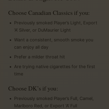
Choose Canadian Classics if you:
Previously smoked Player’s Light, Export
‘A’ Silver, or DuMaurier Light
Want a consistent, smooth smoke you
can enjoy all day
Prefer a milder throat hit
Are trying native cigarettes for the first
time
Choose DK’s if you:
Previously smoked Player’s Full, Camel,
Marlboro Red, or Export ‘A’ Full