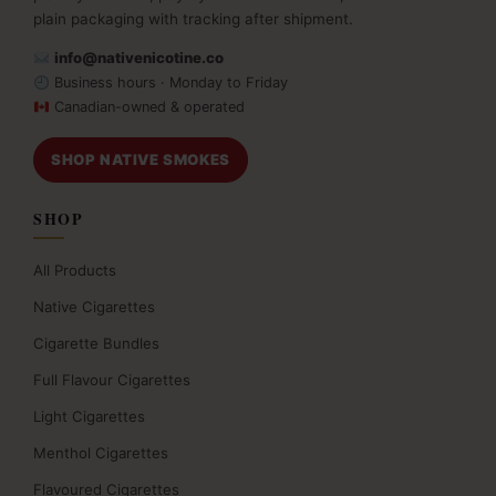
plain packaging with tracking after shipment.
info@nativenicotine.co
Business hours · Monday to Friday
Canadian-owned & operated
SHOP NATIVE SMOKES
SHOP
All Products
Native Cigarettes
Cigarette Bundles
Full Flavour Cigarettes
Light Cigarettes
Menthol Cigarettes
Flavoured Cigarettes