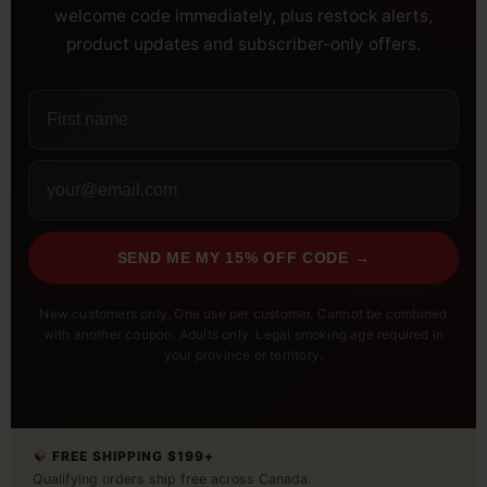
welcome code immediately, plus restock alerts,
product updates and subscriber-only offers.
SEND ME MY 15% OFF CODE →
New customers only. One use per customer. Cannot be combined
with another coupon. Adults only. Legal smoking age required in
your province or territory.
FREE SHIPPING $199+
Qualifying orders ship free across Canada.