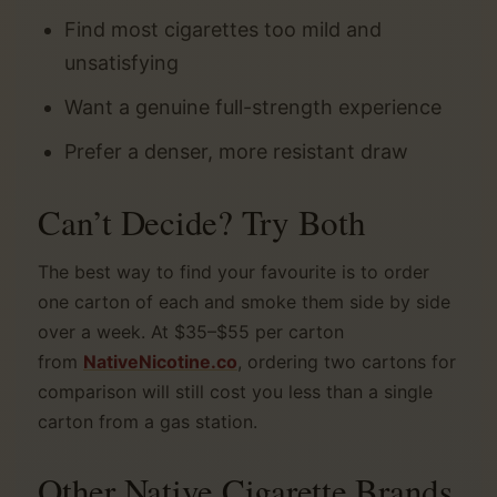
Find most cigarettes too mild and
unsatisfying
Want a genuine full-strength experience
Prefer a denser, more resistant draw
Can’t Decide? Try Both
The best way to find your favourite is to order
one carton of each and smoke them side by side
over a week. At $35–$55 per carton
from
NativeNicotine.co
, ordering two cartons for
comparison will still cost you less than a single
carton from a gas station.
Other Native Cigarette Brands