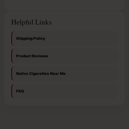
Helpful Links
Shipping Policy
Product Reviews
Native Cigarettes Near Me
FAQ