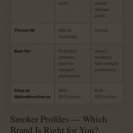
even
slower
(denser
pack)
Throat Hit
Mild to
Strong
moderate
Best For
Everyday
Heavy
smokers,
smokers,
light-to-
full-strength
medium
preference
preference
Price at
$40–
$38–
NativeNicotine.co
$55/carton
$50/carton
Smoker Profiles — Which
Brand Is Right for You?