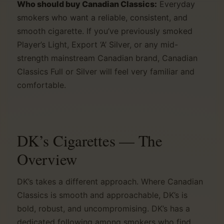
Who should buy Canadian Classics:
Everyday
smokers who want a reliable, consistent, and
smooth cigarette. If you’ve previously smoked
Player’s Light, Export ‘A’ Silver, or any mid-
strength mainstream Canadian brand, Canadian
Classics Full or Silver will feel very familiar and
comfortable.
DK’s Cigarettes — The
Overview
DK’s takes a different approach. Where Canadian
Classics is smooth and approachable, DK’s is
bold, robust, and uncompromising. DK’s has a
dedicated following among smokers who find