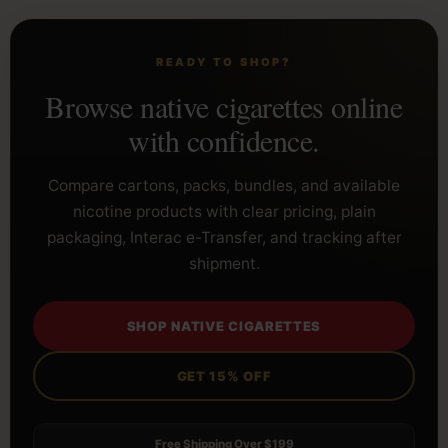
READY TO SHOP?
Browse native cigarettes online
with confidence.
Compare cartons, packs, bundles, and available
nicotine products with clear pricing, plain
packaging, Interac e-Transfer, and tracking after
shipment.
SHOP NATIVE CIGARETTES
GET 15% OFF
Free Shipping Over $199