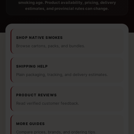
smoking age. Product availability, pricing, delivery
estimates, and provincial rules can change.
SHOP NATIVE SMOKES
Browse cartons, packs, and bundles.
SHIPPING HELP
Plain packaging, tracking, and delivery estimates.
PRODUCT REVIEWS
Read verified customer feedback.
MORE GUIDES
Compare prices, brands, and ordering tips.