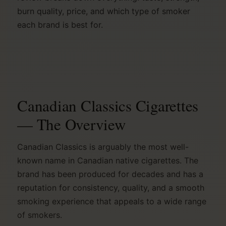
burn quality, price, and which type of smoker
each brand is best for.
Canadian Classics Cigarettes
— The Overview
Canadian Classics is arguably the most well-
known name in Canadian native cigarettes. The
brand has been produced for decades and has a
reputation for consistency, quality, and a smooth
smoking experience that appeals to a wide range
of smokers.