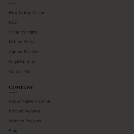
How to Buy Online
FAQ
Shipping Policy
Refund Policy
Age Verification
Legal Context
Contact Us
COMPANY
About Native Nicotine
Product Reviews
Website Reviews
Blog