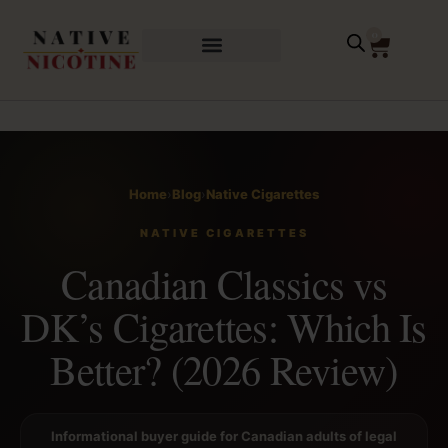
0
Home
›
Blog
›
Native Cigarettes
NATIVE CIGARETTES
Canadian Classics vs
DK’s Cigarettes: Which Is
Better? (2026 Review)
Informational buyer guide for Canadian adults of legal