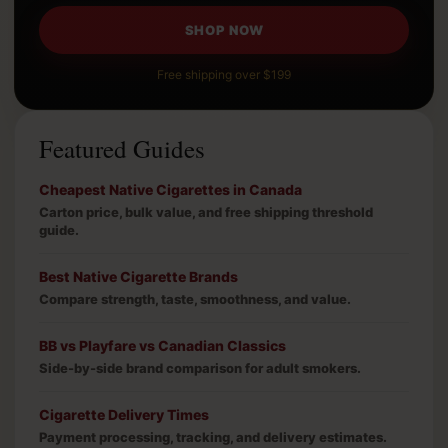
SHOP NOW
Free shipping over $199
Featured Guides
Cheapest Native Cigarettes in Canada
Carton price, bulk value, and free shipping threshold
guide.
Best Native Cigarette Brands
Compare strength, taste, smoothness, and value.
BB vs Playfare vs Canadian Classics
Side-by-side brand comparison for adult smokers.
Cigarette Delivery Times
Payment processing, tracking, and delivery estimates.