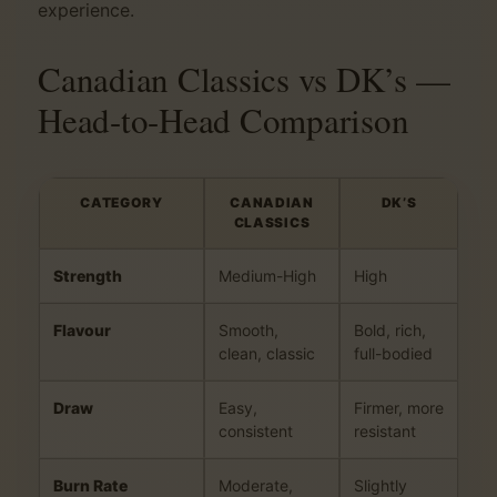
experience.
Canadian Classics vs DK’s —
Head-to-Head Comparison
CATEGORY
CANADIAN
DK’S
CLASSICS
Strength
Medium-High
High
Flavour
Smooth,
Bold, rich,
clean, classic
full-bodied
Draw
Easy,
Firmer, more
consistent
resistant
Burn Rate
Moderate,
Slightly