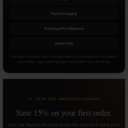
Plain Packaging
Tracking After Shipment
Adults Only
Delivery estimates start after payment is confirmed and the order is
processed. Legal smoking age is required in your province.
JOIN THE SMOKERS LOUNGE
Save 15% on your first order.
Join the Native Nicotine email list and we’ll send your