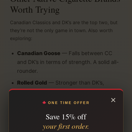
Worth Trying
Canadian Classics and DK’s are the top two, but
they’re not the only game in town. Also worth
exploring:
Canadian Goose
— Falls between CC
and DK’s in terms of strength. A solid all-
rounder.
Rolled Gold
— Stronger than DK’s,
traditional tobacco character. For real
×
full-strength devotees.
ONE TIME OFFER
Putters
— Slight sweetness to the blend.
Save 15% off
Popular with former export-style
your first order.
smokers.