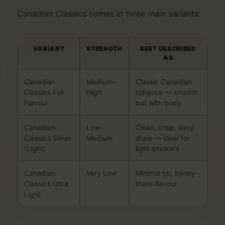
Canadian Classics comes in three main variants:
VARIANT
STRENGTH
BEST DESCRIBED
AS
Canadian
Medium-
Classic Canadian
Classics Full
High
tobacco — smooth
Flavour
but with body
Canadian
Low-
Clean, crisp, easy
Classics Silver
Medium
draw — ideal for
(Light)
light smokers
Canadian
Very Low
Minimal tar, barely-
Classics Ultra
there flavour
Light