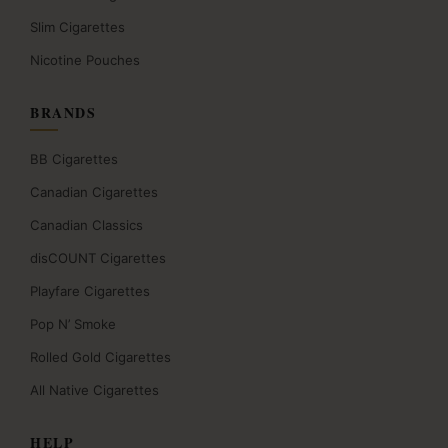
Slim Cigarettes
Nicotine Pouches
BRANDS
BB Cigarettes
Canadian Cigarettes
Canadian Classics
disCOUNT Cigarettes
Playfare Cigarettes
Pop N’ Smoke
Rolled Gold Cigarettes
All Native Cigarettes
HELP