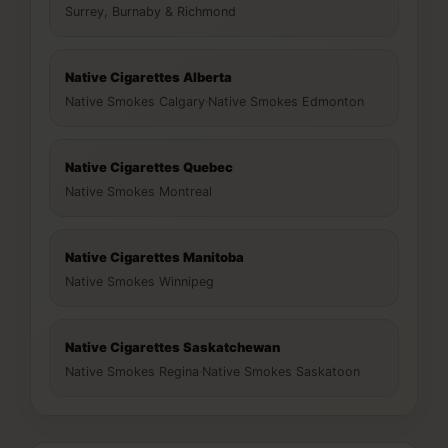
Surrey, Burnaby & Richmond
Native Cigarettes Alberta
Native Smokes Calgary
·
Native Smokes Edmonton
Native Cigarettes Quebec
Native Smokes Montreal
Native Cigarettes Manitoba
Native Smokes Winnipeg
Native Cigarettes Saskatchewan
Native Smokes Regina
·
Native Smokes Saskatoon