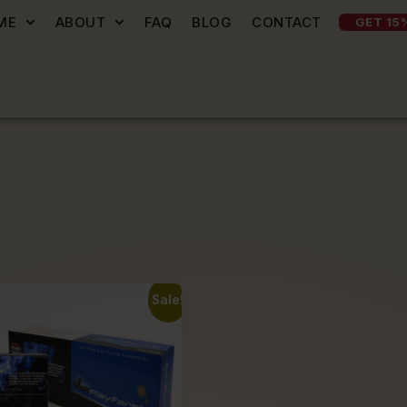
ME
ABOUT
FAQ
BLOG
CONTACT
GET 15
Sale!