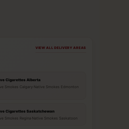
VIEW ALL DELIVERY AREAS
ive Cigarettes Alberta
ive Smokes Calgary
·
Native Smokes Edmonton
ive Cigarettes Saskatchewan
ive Smokes Regina
·
Native Smokes Saskatoon