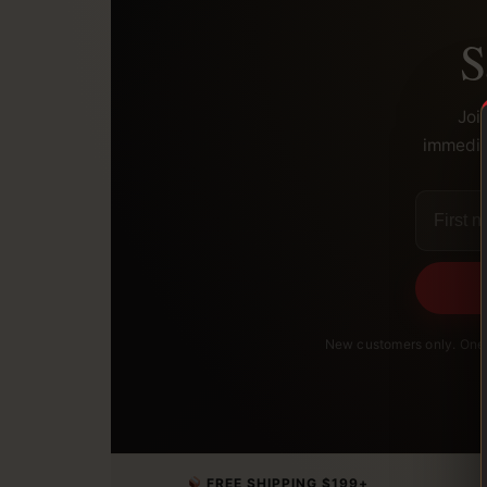
S
Joi
immediat
New customers only. One 
FREE SHIPPING $199+