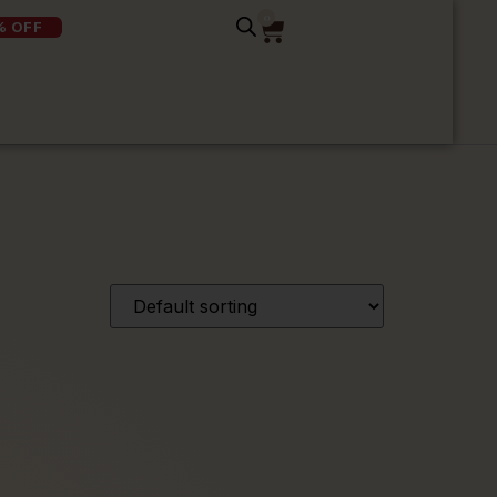
0
% OFF