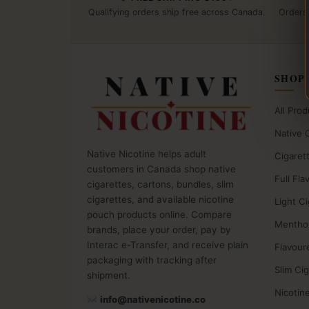
Qualifying orders ship free across Canada.
Orders
SHOP
All Prod
Native 
Native Nicotine helps adult
Cigaret
customers in Canada shop native
Full Fla
cigarettes, cartons, bundles, slim
cigarettes, and available nicotine
Light C
pouch products online. Compare
Menthol
brands, place your order, pay by
Interac e-Transfer, and receive plain
Flavour
packaging with tracking after
Slim Ci
shipment.
Nicotin
info@nativenicotine.co