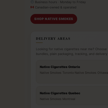
Business hours · Monday to Friday
Canadian-owned & operated
SHOP NATIVE SMOKES
DELIVERY AREAS
Looking for native cigarettes near me? Choose 
bundles, plain packaging, tracking, and delivery
Native Cigarettes Ontario
Native Smokes Toronto
·
Native Smokes Ottawa
Native Cigarettes Quebec
Native Smokes Montreal