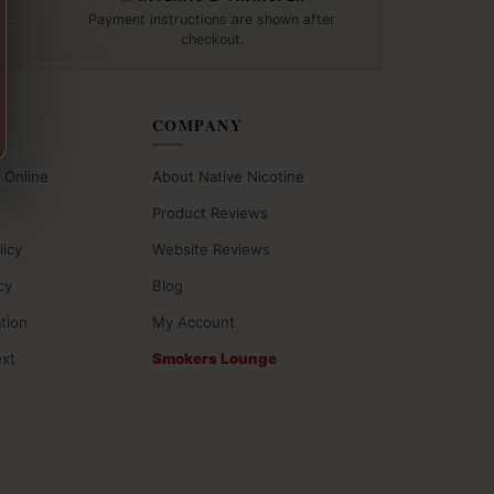
t.
Payment instructions are shown after
checkout.
COMPANY
 Online
About Native Nicotine
Product Reviews
licy
Website Reviews
cy
Blog
ation
My Account
ext
Smokers Lounge