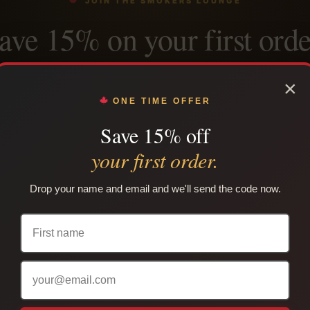
JOIN THE SMOKERS LOUNGE
ave 15% on your first orde
n the Native Nicotine email list and we’ll send your welcome 
×
ely, plus restock alerts, product updates and subscriber-onl
ONE TIME OFFER
Save 15% off
your first order.
SEND ME MY 15% OFF CODE →
Drop your name and email and we'll send the code now.
use per customer. Cannot be combined with another coupon. Adults only. Lega
your province or territory.
PLAIN PACKAGING
TRACKING INCLUDED