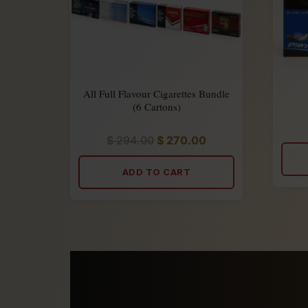
All Full Flavour Cigarettes Bundle
(6 Cartons)
$
294.00
$
270.00
Rated
5.00
out
of
ADD TO CART
5