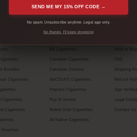
 are packed in unmarked packaging.
Tracking is sent after shipmen
SEND ME MY 15% OFF CODE →
No spam. Unsubscribe anytime. Legal age only.
No thanks, I'll keep shopping
BRANDS
HELP
ucts
BB Cigarettes
How to Buy
Cigarettes
Canadian Cigarettes
FAQ
te Bundles
Canadian Classics
Shipping Po
vour Cigarettes
disCOUNT Cigarettes
Refund Poli
igarettes
Playfare Cigarettes
Age Verific
 Cigarettes
Pop N’ Smoke
Legal Cont
ed Cigarettes
Rolled Gold Cigarettes
Contact Us
garettes
All Native Cigarettes
e Pouches