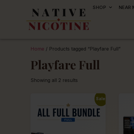
SHOP
NEAR 
Home
/ Products tagged “Playfare Full”
Playfare Full
Showing all 2 results
Sale!