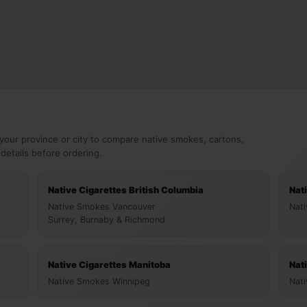
your province or city to compare native smokes, cartons,
 details before ordering.
Native Cigarettes British Columbia
Nat
Native Smokes Vancouver
·
Nat
Surrey, Burnaby & Richmond
Native Cigarettes Manitoba
Nat
Native Smokes Winnipeg
Nat