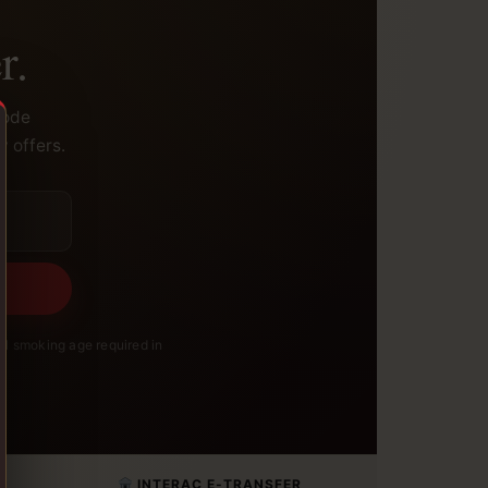
r.
code
y offers.
l smoking age required in
INTERAC E-TRANSFER