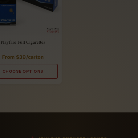
Playfare Full Cigarettes
From
$
39
/carton
Rated
5.00
out
of
CHOOSE OPTIONS
5