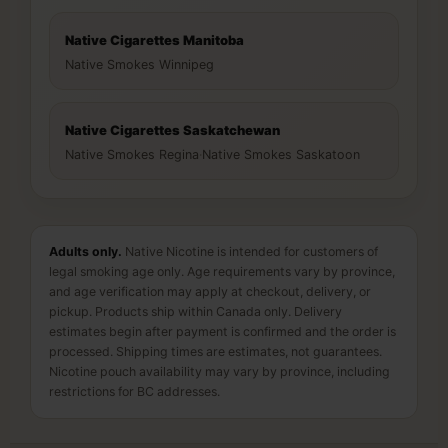
Native Cigarettes Manitoba
Native Smokes Winnipeg
Native Cigarettes Saskatchewan
Native Smokes Regina
·
Native Smokes Saskatoon
Adults only.
Native Nicotine is intended for customers of
legal smoking age only. Age requirements vary by province,
and age verification may apply at checkout, delivery, or
pickup. Products ship within Canada only. Delivery
estimates begin after payment is confirmed and the order is
processed. Shipping times are estimates, not guarantees.
Nicotine pouch availability may vary by province, including
restrictions for BC addresses.