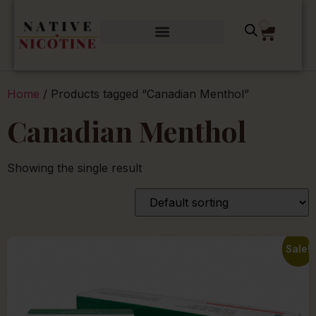
0
Home
/ Products tagged “Canadian Menthol”
Canadian Menthol
Showing the single result
Sale!