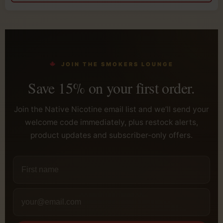
JOIN THE SMOKERS LOUNGE
Save 15% on your first order.
Join the Native Nicotine email list and we’ll send your
welcome code immediately, plus restock alerts,
product updates and subscriber-only offers.