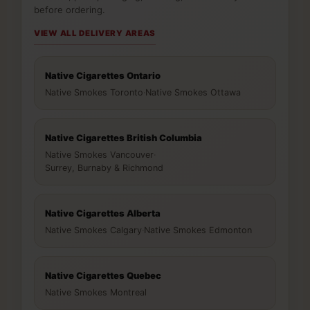
before ordering.
VIEW ALL DELIVERY AREAS
Native Cigarettes Ontario
Native Smokes Toronto
·
Native Smokes Ottawa
Native Cigarettes British Columbia
Native Smokes Vancouver
·
Surrey, Burnaby & Richmond
Native Cigarettes Alberta
Native Smokes Calgary
·
Native Smokes Edmonton
Native Cigarettes Quebec
Native Smokes Montreal