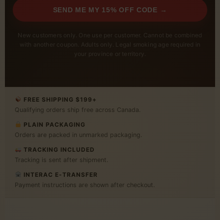
SEND ME MY 15% OFF CODE →
New customers only. One use per customer. Cannot be combined
with another coupon. Adults only. Legal smoking age required in
your province or territory.
FREE SHIPPING $199+
Qualifying orders ship free across Canada.
PLAIN PACKAGING
Orders are packed in unmarked packaging.
TRACKING INCLUDED
Tracking is sent after shipment.
INTERAC E-TRANSFER
Payment instructions are shown after checkout.