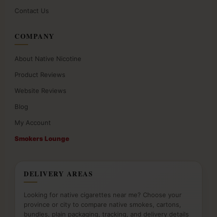
Contact Us
COMPANY
About Native Nicotine
Product Reviews
Website Reviews
Blog
My Account
Smokers Lounge
DELIVERY AREAS
Looking for native cigarettes near me? Choose your
province or city to compare native smokes, cartons,
bundles, plain packaging, tracking, and delivery details