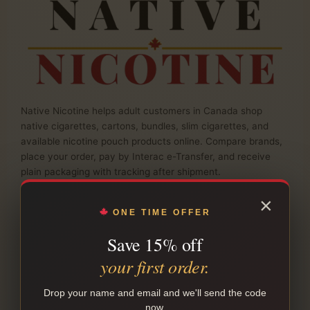
Native Nicotine helps adult customers in Canada shop
native cigarettes, cartons, bundles, slim cigarettes, and
available nicotine pouch products online. Compare brands,
place your order, pay by Interac e-Transfer, and receive
plain packaging with tracking after shipment.
info@nativenicotine.co
×
Business hours · Monday to Friday
ONE TIME OFFER
Canadian-owned & operated
Save 15% off
SHOP NATIVE SMOKES
your first order.
Drop your name and email and we'll send the code
SHOP
now.