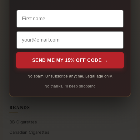
All Products
Native Cigarettes
Cigarette Bundles
Full Flavour Cigarettes
Light Cigarettes
Menthol Cigarettes
SEND ME MY 15% OFF CODE →
Flavoured Cigarettes
No spam. Unsubscribe anytime. Legal age only.
Slim Cigarettes
No thanks, I'll keep shopping
Nicotine Pouches
BRANDS
BB Cigarettes
Canadian Cigarettes