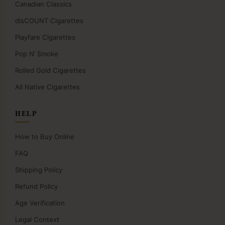
Canadian Classics
disCOUNT Cigarettes
Playfare Cigarettes
Pop N’ Smoke
Rolled Gold Cigarettes
All Native Cigarettes
HELP
How to Buy Online
FAQ
Shipping Policy
Refund Policy
Age Verification
Legal Context