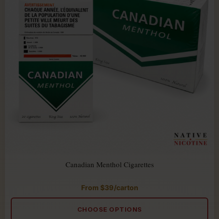
Canadian Menthol Cigarettes
From
$
39
/carton
Rated
5.00
out
of
CHOOSE OPTIONS
5