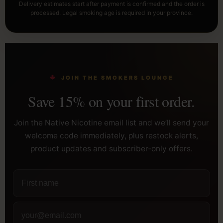
Delivery estimates start after payment is confirmed and the order is
processed. Legal smoking age is required in your province.
JOIN THE SMOKERS LOUNGE
Save 15% on your first order.
Join the Native Nicotine email list and we’ll send your
welcome code immediately, plus restock alerts,
product updates and subscriber-only offers.