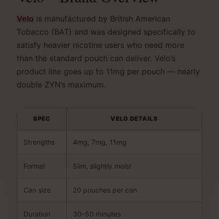
Velo
is manufactured by British American
Tobacco (BAT) and was designed specifically to
satisfy heavier nicotine users who need more
than the standard pouch can deliver. Velo’s
product line goes up to 11mg per pouch — nearly
double ZYN’s maximum.
SPEC
VELO DETAILS
Strengths
4mg, 7mg, 11mg
Format
Slim, slightly moist
Can size
20 pouches per can
Duration
30–50 minutes