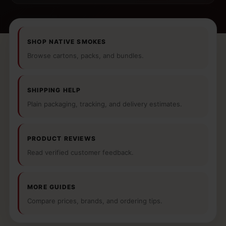
SHOP NATIVE SMOKES
Browse cartons, packs, and bundles.
SHIPPING HELP
Plain packaging, tracking, and delivery estimates.
PRODUCT REVIEWS
Read verified customer feedback.
MORE GUIDES
Compare prices, brands, and ordering tips.