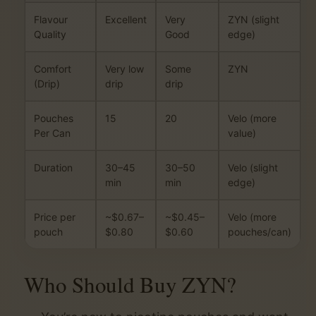
Flavour
Excellent
Very
ZYN (slight
Quality
Good
edge)
Comfort
Very low
Some
ZYN
(Drip)
drip
drip
Pouches
15
20
Velo (more
Per Can
value)
Duration
30–45
30–50
Velo (slight
min
min
edge)
Price per
~$0.67–
~$0.45–
Velo (more
pouch
$0.80
$0.60
pouches/can)
Who Should Buy ZYN?