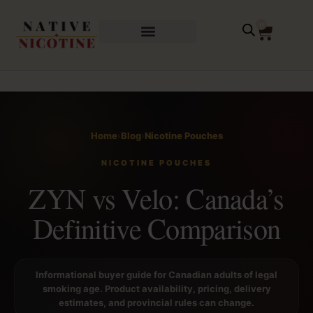
0
Home
›
Blog
›
Nicotine Pouches
NICOTINE POUCHES
ZYN vs Velo: Canada’s
Definitive Comparison
Informational buyer guide for Canadian adults of legal
smoking age. Product availability, pricing, delivery
estimates, and provincial rules can change.