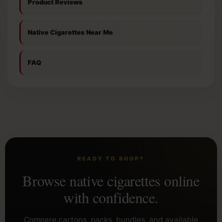
Product Reviews
Native Cigarettes Near Me
FAQ
READY TO SHOP?
Browse native cigarettes online
with confidence.
Compare cartons, packs, bundles, and available