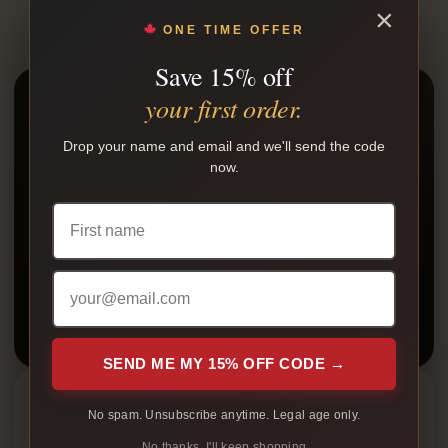
×
ONE TIME OFFER
Save 15% off
your first order.
READY TO ORDER?
Shop native smokes online.
Drop your name and email and we'll send the code
now.
Browse cartons, packs, bundles, and available nicotine
products with plain packaging and tracking after
shipment.
SHOP NOW
Free shipping over $199
SEND ME MY 15% OFF CODE →
Featured Guides
No spam. Unsubscribe anytime. Legal age only.
Cheapest Native Cigarettes in Canada
No thanks, I'll keep shopping