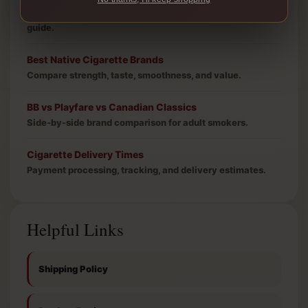
Carton price, bulk value, and free shipping threshold
guide.
Best Native Cigarette Brands
Compare strength, taste, smoothness, and value.
BB vs Playfare vs Canadian Classics
Side-by-side brand comparison for adult smokers.
Cigarette Delivery Times
Payment processing, tracking, and delivery estimates.
Helpful Links
Shipping Policy