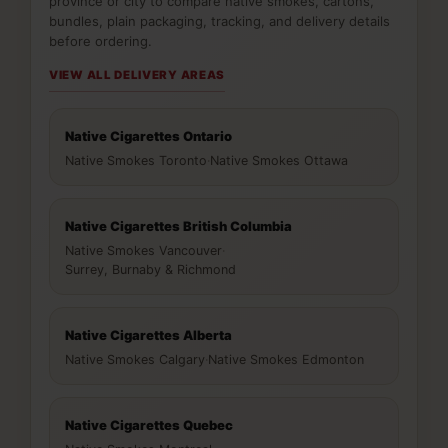
province or city to compare native smokes, cartons,
bundles, plain packaging, tracking, and delivery details
before ordering.
VIEW ALL DELIVERY AREAS
Native Cigarettes Ontario
Native Smokes Toronto
·
Native Smokes Ottawa
Native Cigarettes British Columbia
Native Smokes Vancouver
·
Surrey, Burnaby & Richmond
Native Cigarettes Alberta
Native Smokes Calgary
·
Native Smokes Edmonton
Native Cigarettes Quebec