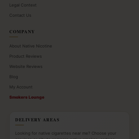
Legal Context
Contact Us
COMPANY
About Native Nicotine
Product Reviews
Website Reviews
Blog
My Account
Smokers Lounge
DELIVERY AREAS
Looking for native cigarettes near me? Choose your