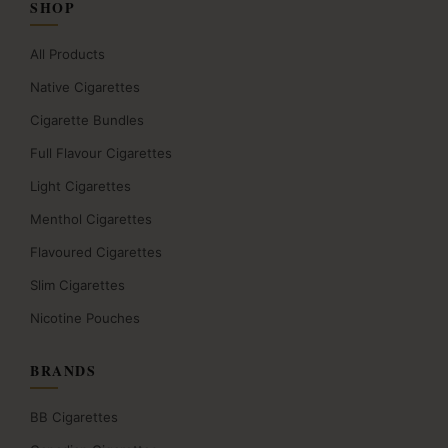
SHOP
All Products
Native Cigarettes
Cigarette Bundles
Full Flavour Cigarettes
Light Cigarettes
Menthol Cigarettes
Flavoured Cigarettes
Slim Cigarettes
Nicotine Pouches
BRANDS
BB Cigarettes