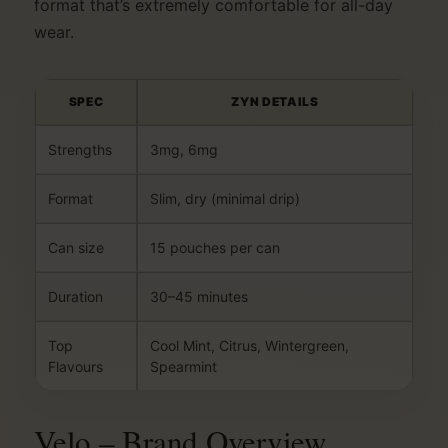
format that’s extremely comfortable for all-day
wear.
SPEC
ZYN DETAILS
Strengths
3mg, 6mg
Format
Slim, dry (minimal drip)
Can size
15 pouches per can
Duration
30–45 minutes
Top
Cool Mint, Citrus, Wintergreen,
Flavours
Spearmint
Velo – Brand Overview