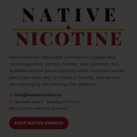
Native Nicotine helps adult customers in Canada shop
native cigarettes, cartons, bundles, slim cigarettes, and
available nicotine pouch products online. Compare brands,
place your order, pay by Interac e-Transfer, and receive
plain packaging with tracking after shipment.
info@nativenicotine.co
Business hours · Monday to Friday
Canadian-owned & operated
SHOP NATIVE SMOKES