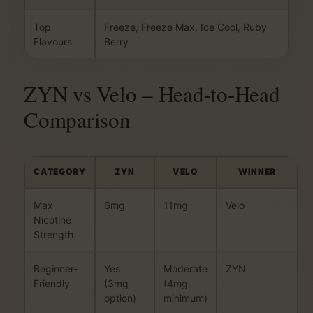
Top
Freeze, Freeze Max, Ice Cool, Ruby
Flavours
Berry
ZYN vs Velo – Head-to-Head
Comparison
CATEGORY
ZYN
VELO
WINNER
Max
6mg
11mg
Velo
Nicotine
Strength
Beginner-
Yes
Moderate
ZYN
Friendly
(3mg
(4mg
option)
minimum)