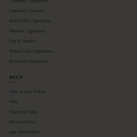
Canadian Cigarettes
Canadian Classics
disCOUNT Cigarettes
Playfare Cigarettes
Pop N’ Smoke
Rolled Gold Cigarettes
All Native Cigarettes
HELP
How to Buy Online
FAQ
Shipping Policy
Refund Policy
Age Verification