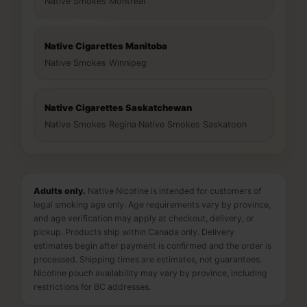
Native Smokes Montreal
Native Cigarettes Manitoba
Native Smokes Winnipeg
Native Cigarettes Saskatchewan
Native Smokes Regina
·
Native Smokes Saskatoon
Adults only.
Native Nicotine is intended for customers of
legal smoking age only. Age requirements vary by province,
and age verification may apply at checkout, delivery, or
pickup. Products ship within Canada only. Delivery
estimates begin after payment is confirmed and the order is
processed. Shipping times are estimates, not guarantees.
Nicotine pouch availability may vary by province, including
restrictions for BC addresses.