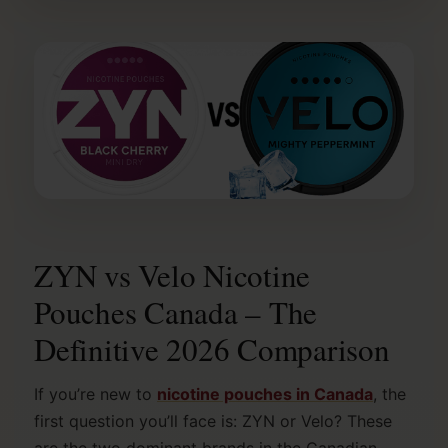
ZYN vs Velo Nicotine
Pouches Canada – The
Definitive 2026 Comparison
If you’re new to
nicotine pouches in Canada
, the
first question you’ll face is: ZYN or Velo? These