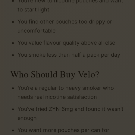
You’re new to nicotine pouches and want
to start light
You find other pouches too drippy or
uncomfortable
You value flavour quality above all else
You smoke less than half a pack per day
Who Should Buy Velo?
You’re a regular to heavy smoker who
needs real nicotine satisfaction
You’ve tried ZYN 6mg and found it wasn’t
enough
You want more pouches per can for