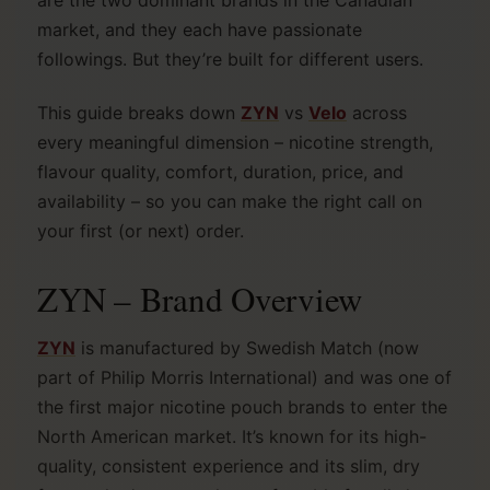
are the two dominant brands in the Canadian
market, and they each have passionate
followings. But they’re built for different users.
This guide breaks down
ZYN
vs
Velo
across
every meaningful dimension – nicotine strength,
flavour quality, comfort, duration, price, and
availability – so you can make the right call on
your first (or next) order.
ZYN – Brand Overview
ZYN
is manufactured by Swedish Match (now
part of Philip Morris International) and was one of
the first major nicotine pouch brands to enter the
North American market. It’s known for its high-
quality, consistent experience and its slim, dry