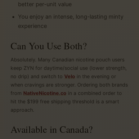
better per-unit value
You enjoy an intense, long-lasting minty
experience
Can You Use Both?
Absolutely. Many Canadian nicotine pouch users
keep ZYN for daytime/social use (lower strength,
no drip) and switch to
Velo
in the evening or
when cravings are stronger. Ordering both brands
from
NativeNicotine.co
in a combined order to
hit the $199 free shipping threshold is a smart
approach.
Available in Canada?