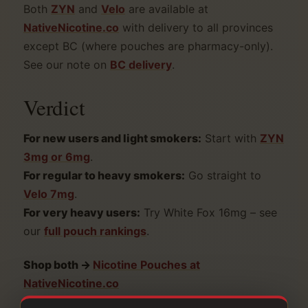
Both
ZYN
and
Velo
are available at
NativeNicotine.co
with delivery to all provinces
except BC (where pouches are pharmacy-only).
See our note on
BC delivery
.
Verdict
For new users and light smokers:
Start with
ZYN
3mg or 6mg
.
For regular to heavy smokers:
Go straight to
Velo 7mg
.
For very heavy users:
Try White Fox 16mg – see
our
full pouch rankings
.
Shop both →
Nicotine Pouches at
NativeNicotine.co