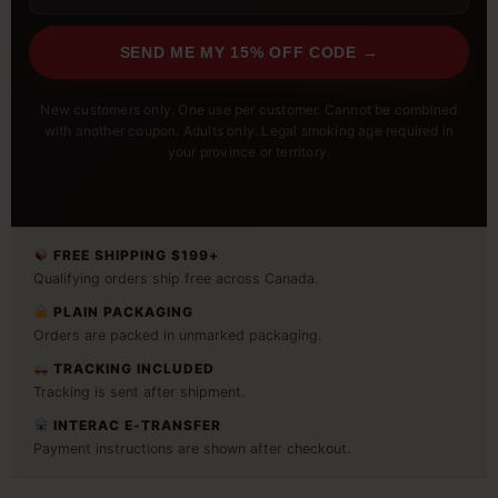
SEND ME MY 15% OFF CODE →
New customers only. One use per customer. Cannot be combined
with another coupon. Adults only. Legal smoking age required in
your province or territory.
FREE SHIPPING $199+
Qualifying orders ship free across Canada.
PLAIN PACKAGING
Orders are packed in unmarked packaging.
TRACKING INCLUDED
Tracking is sent after shipment.
INTERAC E-TRANSFER
Payment instructions are shown after checkout.