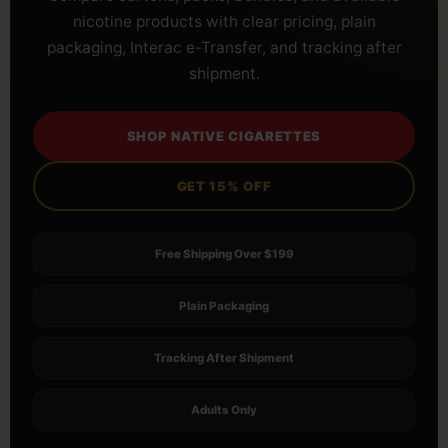
nicotine products with clear pricing, plain
packaging, Interac e-Transfer, and tracking after
shipment.
SHOP NATIVE CIGARETTES
GET 15% OFF
Free Shipping Over $199
Plain Packaging
Tracking After Shipment
Adults Only