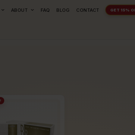
ABOUT
FAQ
BLOG
CONTACT
GET 15% O
!