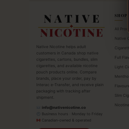
SHOP
All Prod
Native 
Native Nicotine helps adult
Cigaret
customers in Canada shop native
Full Fla
cigarettes, cartons, bundles, slim
cigarettes, and available nicotine
Light C
pouch products online. Compare
Menthol
brands, place your order, pay by
Interac e-Transfer, and receive plain
Flavour
packaging with tracking after
Slim Ci
shipment.
Nicotin
info@nativenicotine.co
Business hours · Monday to Friday
Canadian-owned & operated