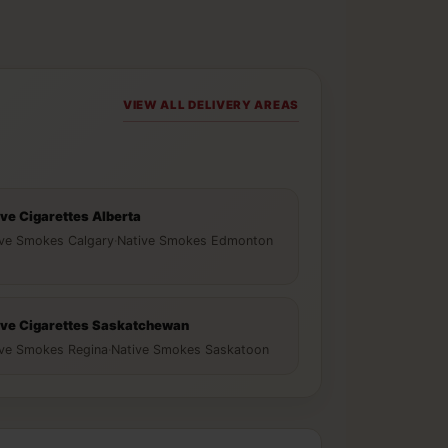
VIEW ALL DELIVERY AREAS
ive Cigarettes Alberta
ive Smokes Calgary
·
Native Smokes Edmonton
ive Cigarettes Saskatchewan
ive Smokes Regina
·
Native Smokes Saskatoon