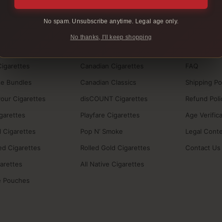
No spam. Unsubscribe anytime. Legal age only.
BRANDS
HELP
No thanks, I'll keep shopping
ucts
BB Cigarettes
How to Buy
Cigarettes
Canadian Cigarettes
FAQ
te Bundles
Canadian Classics
Shipping Po
vour Cigarettes
disCOUNT Cigarettes
Refund Poli
igarettes
Playfare Cigarettes
Age Verific
 Cigarettes
Pop N’ Smoke
Legal Cont
ed Cigarettes
Rolled Gold Cigarettes
Contact Us
garettes
All Native Cigarettes
e Pouches