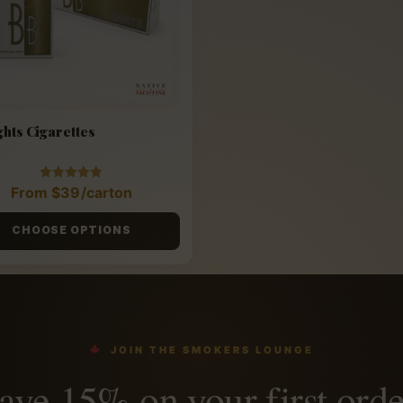
ghts Cigarettes
Rated
From
$
39
/carton
4.88
out of 5
CHOOSE OPTIONS
JOIN THE SMOKERS LOUNGE
ave 15% on your first orde