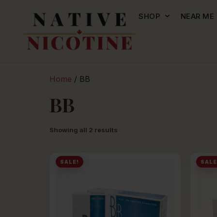
SHOP
NEAR ME
Home
/ BB
BB
Showing all 2 results
SALE!
SALE