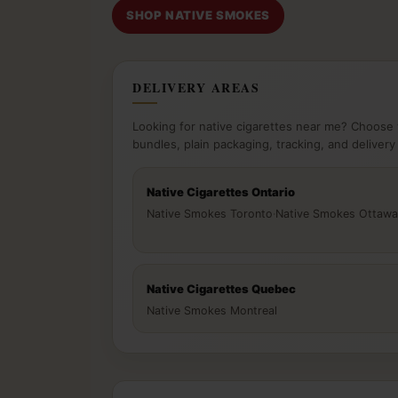
SHOP NATIVE SMOKES
DELIVERY AREAS
Looking for native cigarettes near me? Choose 
bundles, plain packaging, tracking, and delivery
Native Cigarettes Ontario
Native Smokes Toronto
·
Native Smokes Ottawa
Native Cigarettes Quebec
Native Smokes Montreal