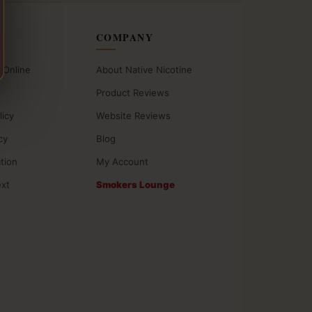
COMPANY
 Online
About Native Nicotine
Product Reviews
licy
Website Reviews
cy
Blog
ation
My Account
ext
Smokers Lounge