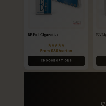
BB Full Cigarettes
BB Li
Rated
From
$
39
/carton
4.88
out of 5
CHOOSE OPTIONS
S