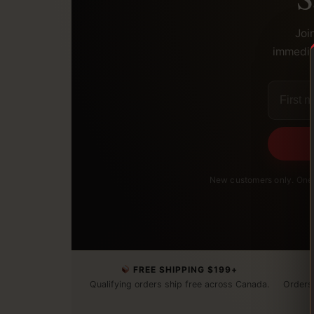
Joi
immediat
New customers only. One 
FREE SHIPPING $199+
Qualifying orders ship free across Canada.
Orders