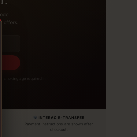
code
y offers.
l smoking age required in
INTERAC E-TRANSFER
t.
Payment instructions are shown after
checkout.