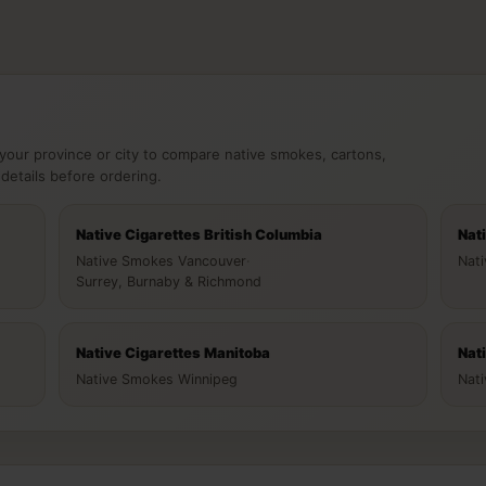
your province or city to compare native smokes, cartons,
 details before ordering.
Native Cigarettes British Columbia
Nat
Native Smokes Vancouver
·
Nat
Surrey, Burnaby & Richmond
Native Cigarettes Manitoba
Nat
Native Smokes Winnipeg
Nat