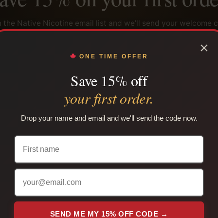
n the Native Nicotine email list and we’ll send your welcome 
ely, plus restock alerts, product updates and subscriber-onl
×
ONE TIME OFFER
Save 15% off
your first order.
SEND ME MY 15% OFF CODE →
Drop your name and email and we'll send the code now.
use per customer. Cannot be combined with another coupon. Adults only. Lega
your province or territory.
PLAIN PACKAGING
TRACKING INCLUDED
 are packed in unmarked packaging.
Tracking is sent after shipmen
SEND ME MY 15% OFF CODE →