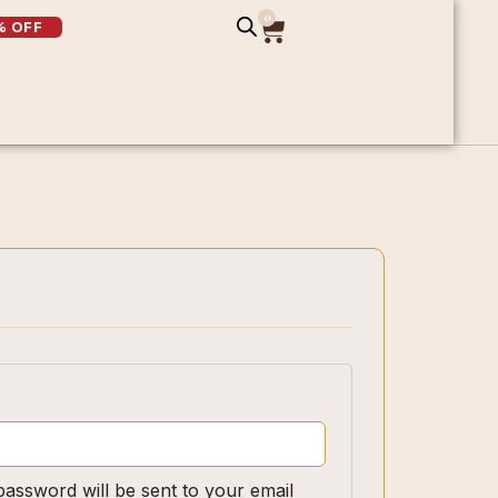
0
% OFF
password will be sent to your email