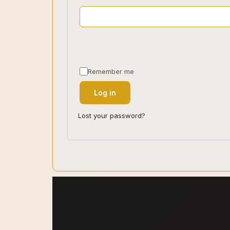
Remember me
Log in
Lost your password?