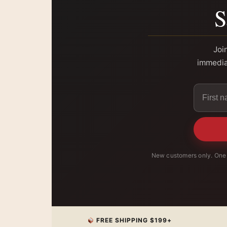
S
Joi
immediat
New customers only. One 
FREE SHIPPING $199+