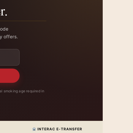
r.
code
y offers.
l smoking age required in
INTERAC E-TRANSFER