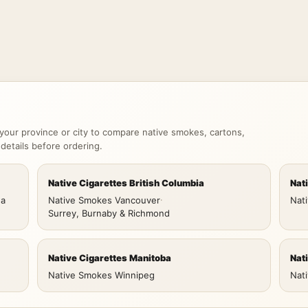
your province or city to compare native smokes, cartons,
 details before ordering.
Native Cigarettes British Columbia
Nat
wa
Native Smokes Vancouver
·
Nat
Surrey, Burnaby & Richmond
Native Cigarettes Manitoba
Nat
Native Smokes Winnipeg
Nat