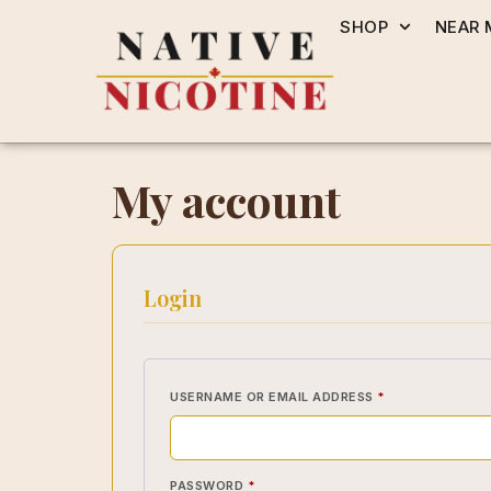
SHOP
NEAR 
My account
Login
USERNAME OR EMAIL ADDRESS
*
PASSWORD
*