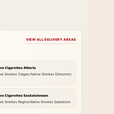
VIEW ALL DELIVERY AREAS
ive Cigarettes Alberta
ive Smokes Calgary
·
Native Smokes Edmonton
ive Cigarettes Saskatchewan
ive Smokes Regina
·
Native Smokes Saskatoon