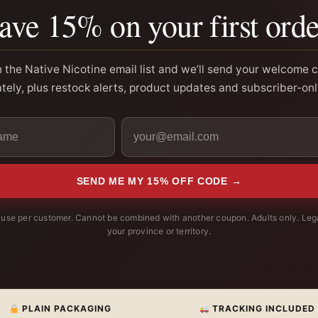
ave 15% on your first orde
n the Native Nicotine email list and we’ll send your welcome 
ely, plus restock alerts, product updates and subscriber-onl
SEND ME MY 15% OFF CODE →
use per customer. Cannot be combined with another coupon. Adults only. Lega
your province or territory.
PLAIN PACKAGING
TRACKING INCLUDED