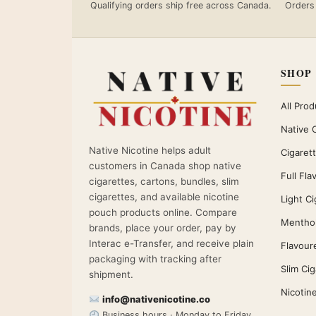
Qualifying orders ship free across Canada.
Orders
SHOP
All Prod
Native 
Native Nicotine helps adult
Cigaret
customers in Canada shop native
Full Fla
cigarettes, cartons, bundles, slim
cigarettes, and available nicotine
Light Ci
pouch products online. Compare
Menthol
brands, place your order, pay by
Interac e-Transfer, and receive plain
Flavour
packaging with tracking after
Slim Ci
shipment.
Nicotin
info@nativenicotine.co
Business hours · Monday to Friday