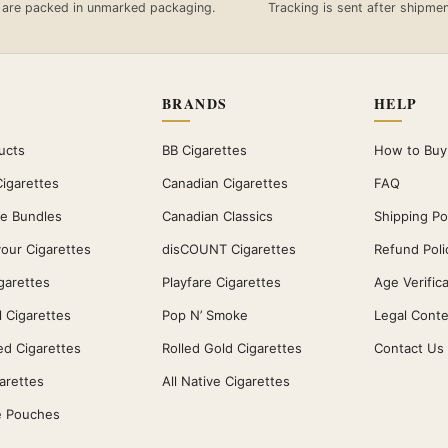
 are packed in unmarked packaging.
Tracking is sent after shipmen
BRANDS
HELP
ucts
BB Cigarettes
How to Buy
Cigarettes
Canadian Cigarettes
FAQ
te Bundles
Canadian Classics
Shipping Po
vour Cigarettes
disCOUNT Cigarettes
Refund Poli
garettes
Playfare Cigarettes
Age Verific
 Cigarettes
Pop N’ Smoke
Legal Conte
ed Cigarettes
Rolled Gold Cigarettes
Contact Us
garettes
All Native Cigarettes
e Pouches