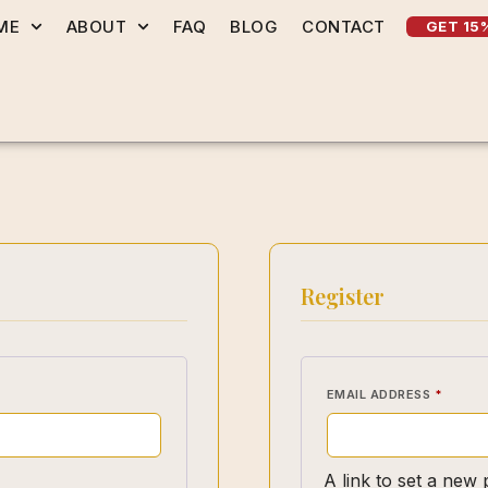
ME
ABOUT
FAQ
BLOG
CONTACT
GET 15
Register
EMAIL ADDRESS
*
A link to set a new 