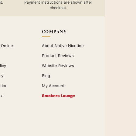
t.
Payment instructions are shown after
checkout.
COMPANY
 Online
About Native Nicotine
Product Reviews
licy
Website Reviews
cy
Blog
ation
My Account
xt
Smokers Lounge