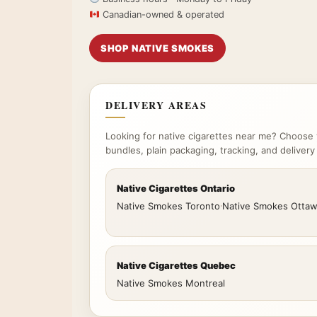
Canadian-owned & operated
SHOP NATIVE SMOKES
DELIVERY AREAS
Looking for native cigarettes near me? Choose 
bundles, plain packaging, tracking, and delivery
Native Cigarettes Ontario
Native Smokes Toronto
·
Native Smokes Otta
Native Cigarettes Quebec
Native Smokes Montreal