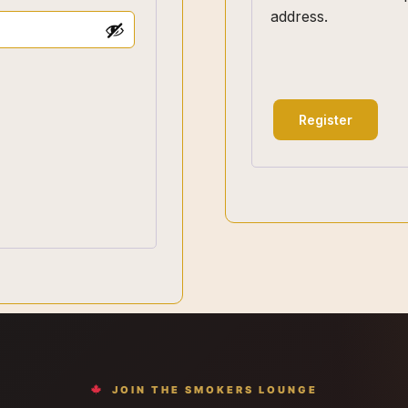
address.
Register
JOIN THE SMOKERS LOUNGE